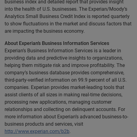
business index and detailed report that provides insight
into the health of U.S. businesses. The Experian/Moody’s
Analytics Small Business Credit Index is reported quarterly
to show fluctuations in the market and discuss factors that
are impacting the business economy.
About Experian’s Business Information Services
Experian’s Business Information Services is a leader in
providing data and predictive insights to organizations,
helping them mitigate risk and improve profitability. The
company’s business database provides comprehensive,
third-party-verified information on 99.9 percent of all U.S.
companies. Experian provides market-leading tools that
assist clients of all sizes in making real-time decisions,
processing new applications, managing customer
relationships and collecting on delinquent accounts. For
more information about Experian’s advanced business-to-
business products and services, visit
http://www.experian.com/b2b
.