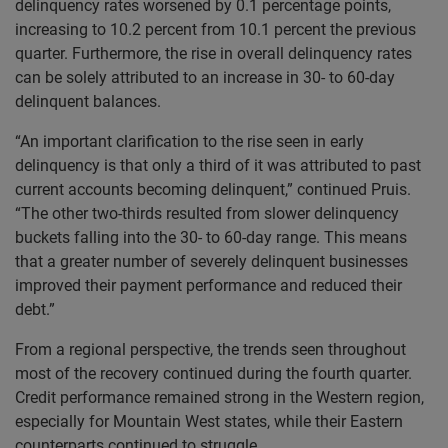
delinquency rates worsened by 0.1 percentage points,
increasing to 10.2 percent from 10.1 percent the previous
quarter. Furthermore, the rise in overall delinquency rates
can be solely attributed to an increase in 30- to 60-day
delinquent balances.
“An important clarification to the rise seen in early
delinquency is that only a third of it was attributed to past
current accounts becoming delinquent,” continued Pruis.
“The other two-thirds resulted from slower delinquency
buckets falling into the 30- to 60-day range. This means
that a greater number of severely delinquent businesses
improved their payment performance and reduced their
debt.”
From a regional perspective, the trends seen throughout
most of the recovery continued during the fourth quarter.
Credit performance remained strong in the Western region,
especially for Mountain West states, while their Eastern
counterparts continued to struggle.