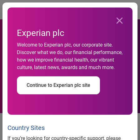
Togg
Experian plc
Experian/Moody’s Analytics
Welcome to Experian plc, our corporate site.
Discover what we do, our financial performance,
report shows small-business
how we improve financial health, our vibrant
culture, latest news, awards and much more.
credit conditions improve for
fourth consecutive quarter
Continue to Experian plc site
Experian/Moody’s Analytics report shows small-business
credit conditions improve for fourth consecutive quarter
Country Sites
Credit balances grow as financial institutions loosen credit
If you’re looking for country-specific support, please
terms and nonfinancial lenders open more accounts for