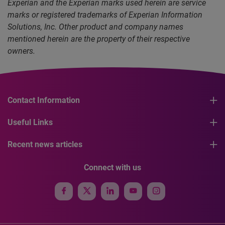
Experian and the Experian marks used herein are service
marks or registered trademarks of Experian Information
Solutions, Inc. Other product and company names
mentioned herein are the property of their respective
owners.
Contact Information
Useful Links
Recent news articles
Connect with us