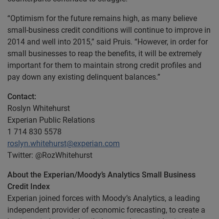
“Optimism for the future remains high, as many believe
small-business credit conditions will continue to improve in
2014 and well into 2015,” said Pruis. “However, in order for
small businesses to reap the benefits, it will be extremely
important for them to maintain strong credit profiles and
pay down any existing delinquent balances.”
Contact:
Roslyn Whitehurst
Experian Public Relations
1 714 830 5578
roslyn.whitehurst@experian.com
Twitter: @RozWhitehurst
About the Experian/Moody’s Analytics Small Business
Credit Index
Experian joined forces with Moody’s Analytics, a leading
independent provider of economic forecasting, to create a