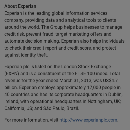
About Experian
Experian is the leading global information services
company, providing data and analytical tools to clients
around the world. The Group helps businesses to manage
credit risk, prevent fraud, target marketing offers and
automate decision making. Experian also helps individuals
to check their credit report and credit score, and protect
against identity theft.
Experian plc is listed on the London Stock Exchange
(EXPN) and is a constituent of the FTSE 100 index. Total
revenue for the year ended March 31, 2013, was US$4.7
billion. Experian employs approximately 17,000 people in
40 countries and has its corporate headquarters in Dublin,
Ireland, with operational headquarters in Nottingham, UK;
California, US; and São Paulo, Brazil.
For more information, visit
http://www.experianplc.com
.