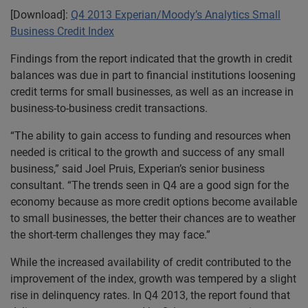
[Download]:
Q4 2013 Experian/Moody’s Analytics Small
Business Credit Index
Findings from the report indicated that the growth in credit
balances was due in part to financial institutions loosening
credit terms for small businesses, as well as an increase in
business-to-business credit transactions.
“The ability to gain access to funding and resources when
needed is critical to the growth and success of any small
business,” said Joel Pruis, Experian’s senior business
consultant. “The trends seen in Q4 are a good sign for the
economy because as more credit options become available
to small businesses, the better their chances are to weather
the short-term challenges they may face.”
While the increased availability of credit contributed to the
improvement of the index, growth was tempered by a slight
rise in delinquency rates. In Q4 2013, the report found that