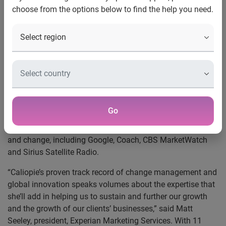
choose from the options below to find the help you need.
New York, N.Y., Feb. 4, 2014
—
Experian Marketing
Services
, a global provider of integrated consumer insights
and targeting, data quality and cross-channel marketing,
has hired Caliopie Walsh as vice president of human
resources. Walsh joins the company in New York City,
leading all aspects of employee relations, talent
recruitment, and retention, training and compensation.
Walsh brings extensive experience in managing human
Go
resources for global companies primarily within technology
and media verticals during periods of significant growth
and change, including Google, Coach, CBS MarketWatch
and Sirius Satellite Radio.
“Caliopie’s proven track record of change management and
global innovation speaks volumes about the expertise that
she’ll add in helping us to sustain and further our growth
and the growth of our clients’ businesses,” said Matt
Seeley, president, Experian Marketing Services. With 11