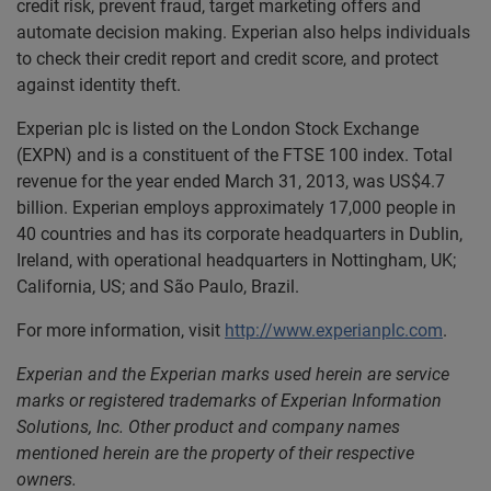
credit risk, prevent fraud, target marketing offers and
automate decision making. Experian also helps individuals
to check their credit report and credit score, and protect
against identity theft.
Experian plc is listed on the London Stock Exchange
(EXPN) and is a constituent of the FTSE 100 index. Total
revenue for the year ended March 31, 2013, was US$4.7
billion. Experian employs approximately 17,000 people in
40 countries and has its corporate headquarters in Dublin,
Ireland, with operational headquarters in Nottingham, UK;
California, US; and São Paulo, Brazil.
For more information, visit
http://www.experianplc.com
.
Experian and the Experian marks used herein are service
marks or registered trademarks of Experian Information
Solutions, Inc. Other product and company names
mentioned herein are the property of their respective
owners.