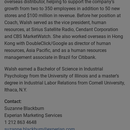
overseas distributor, helping to support the company’s
growth from two to 350 employees in addition to 50 new
stores and $100 million in revenue. Before her position at
Coach, Walsh served as the vice president, human
resources, at Sirius Satellite Radio, Cendant Corporation
and CBS MarketWatch. She also worked overseas in Hong
Kong with DoubleClick/Google as director of human
resources, Asia Pacific, and as a human resources
management associate in Brazil for Citibank.
Walsh earned a Bachelor of Science in Industrial
Psychology from the University of Illinois and a master’s
degree in Industrial Labor Relations from Cornell University,
Ithaca, N.Y.
Contact:
Suzanne Blackburn
Experian Marketing Services
1 212 863 4648
suzanne.blackburn@experian.com