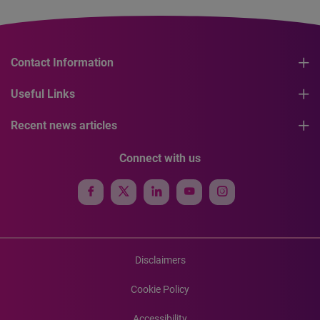
Contact Information
Useful Links
Recent news articles
Connect with us
Disclaimers
Cookie Policy
Accessibility