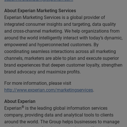
About Experian Marketing Services
Experian Marketing Services is a global provider of
integrated consumer insights and targeting, data quality
and cross-channel marketing. We help organizations from
around the world intelligently interact with today’s dynamic,
empowered and hyperconnected customers. By
coordinating seamless interactions across all marketing
channels, marketers are able to plan and execute superior
brand experiences that deepen customer loyalty, strengthen
brand advocacy and maximize profits.
For more information, please visit
http://www.experian.com/marketingservices
.
About Experian
®
Experian
is the leading global information services
company, providing data and analytical tools to clients
around the world. The Group helps businesses to manage