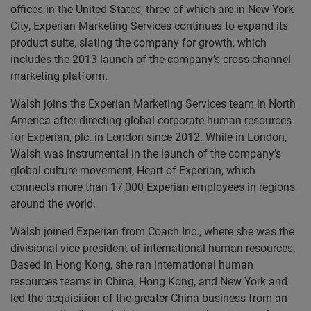
offices in the United States, three of which are in New York
City, Experian Marketing Services continues to expand its
product suite, slating the company for growth, which
includes the 2013 launch of the company’s cross-channel
marketing platform.
Walsh joins the Experian Marketing Services team in North
America after directing global corporate human resources
for Experian, plc. in London since 2012. While in London,
Walsh was instrumental in the launch of the company’s
global culture movement, Heart of Experian, which
connects more than 17,000 Experian employees in regions
around the world.
Walsh joined Experian from Coach Inc., where she was the
divisional vice president of international human resources.
Based in Hong Kong, she ran international human
resources teams in China, Hong Kong, and New York and
led the acquisition of the greater China business from an