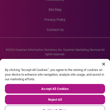
Site Map
Privacy Policy
Contact Us
©2026 Experian Information Solutions, Inc. Experian Marketing Services All
rights reserved.
Experian and the Experian marks used herein are service marks or registered
trademarks of Experian Informations Solutions, Inc. Other product and
By clicking “Accept All Cookies”, you agree to the storing of cookies on
company names mentioned herein are the property of their respective
your device to enhance site navigation, analyze site usage, and assist in
owners.
our marketing efforts.
Accept All Cookies
Reject All