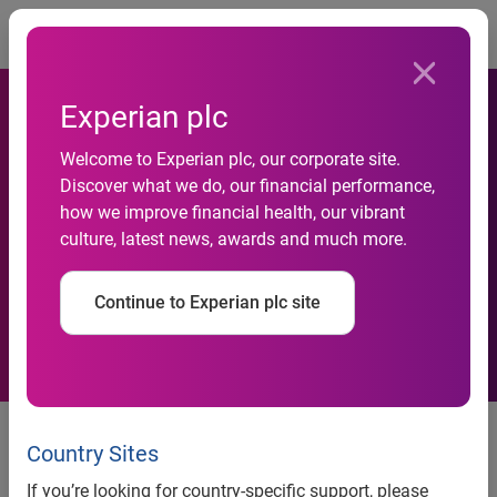
Togg
Experian plc
Experian Marketing Services
Welcome to Experian plc, our corporate site.
Discover what we do, our financial performance,
strengthens leadership team
how we improve financial health, our vibrant
culture, latest news, awards and much more.
with addition of Caliopie
Walsh in New York
Continue to Experian plc site
Experian Marketing Services strengthens leadership team
with addition of Caliopie Walsh in New York
Country Sites
Human resources VP to serve as strategic partner for
If you’re looking for country-specific support, please
continued growth and talent development