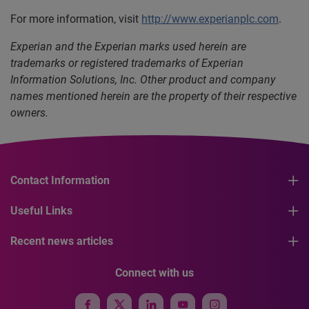
For more information, visit
http://www.experianplc.com
.
Experian and the Experian marks used herein are
trademarks or registered trademarks of Experian
Information Solutions, Inc. Other product and company
names mentioned herein are the property of their respective
owners.
Contact Information
Useful Links
Recent news articles
Connect with us