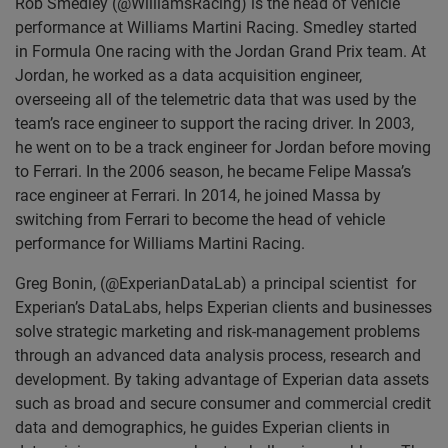
Rob Smedley (@WilliamsRacing) is the head of vehicle
performance at Williams Martini Racing. Smedley started
in Formula One racing with the Jordan Grand Prix team. At
Jordan, he worked as a data acquisition engineer,
overseeing all of the telemetric data that was used by the
team’s race engineer to support the racing driver. In 2003,
he went on to be a track engineer for Jordan before moving
to Ferrari. In the 2006 season, he became Felipe Massa’s
race engineer at Ferrari. In 2014, he joined Massa by
switching from Ferrari to become the head of vehicle
performance for Williams Martini Racing.
Greg Bonin, (@ExperianDataLab) a principal scientist for
Experian’s DataLabs, helps Experian clients and businesses
solve strategic marketing and risk-management problems
through an advanced data analysis process, research and
development. By taking advantage of Experian data assets
such as broad and secure consumer and commercial credit
data and demographics, he guides Experian clients in