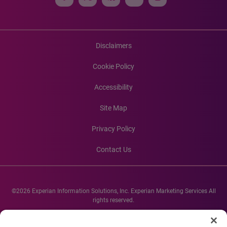
Disclaimers
Cookie Policy
Accessibility
Site Map
Privacy Policy
Contact Us
©2026 Experian Information Solutions, Inc. Experian Marketing Services All
rights reserved.
Experian and the Experian marks used herein are service marks or registered
trademarks of Experian Informations Solutions, Inc. Other product and