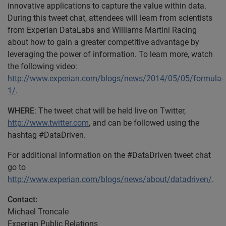
innovative applications to capture the value within data.
During this tweet chat, attendees will learn from scientists
from Experian DataLabs and Williams Martini Racing
about how to gain a greater competitive advantage by
leveraging the power of information. To learn more, watch
the following video:
http://www.experian.com/blogs/news/2014/05/05/formula-
1/
.
WHERE
: The tweet chat will be held live on Twitter,
http://www.twitter.com
, and can be followed using the
hashtag #DataDriven.
For additional information on the #DataDriven tweet chat
go to
http://www.experian.com/blogs/news/about/datadriven/
.
Contact:
Michael Troncale
Experian Public Relations