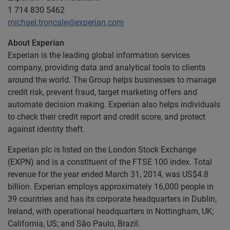
1 714 830 5462
michael.troncale@experian.com
About Experian
Experian is the leading global information services
company, providing data and analytical tools to clients
around the world. The Group helps businesses to manage
credit risk, prevent fraud, target marketing offers and
automate decision making. Experian also helps individuals
to check their credit report and credit score, and protect
against identity theft.
Experian plc is listed on the London Stock Exchange
(EXPN) and is a constituent of the FTSE 100 index. Total
revenue for the year ended March 31, 2014, was US$4.8
billion. Experian employs approximately 16,000 people in
39 countries and has its corporate headquarters in Dublin,
Ireland, with operational headquarters in Nottingham, UK;
California, US; and São Paulo, Brazil.