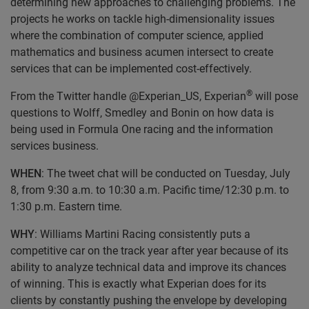
determining new approaches to challenging problems. The
projects he works on tackle high-dimensionality issues
where the combination of computer science, applied
mathematics and business acumen intersect to create
services that can be implemented cost-effectively.
®
From the Twitter handle @Experian_US, Experian
will pose
questions to Wolff, Smedley and Bonin on how data is
being used in Formula One racing and the information
services business.
WHEN
: The tweet chat will be conducted on Tuesday, July
8, from 9:30 a.m. to 10:30 a.m. Pacific time/12:30 p.m. to
1:30 p.m. Eastern time.
WHY
: Williams Martini Racing consistently puts a
competitive car on the track year after year because of its
ability to analyze technical data and improve its chances
of winning. This is exactly what Experian does for its
clients by constantly pushing the envelope by developing