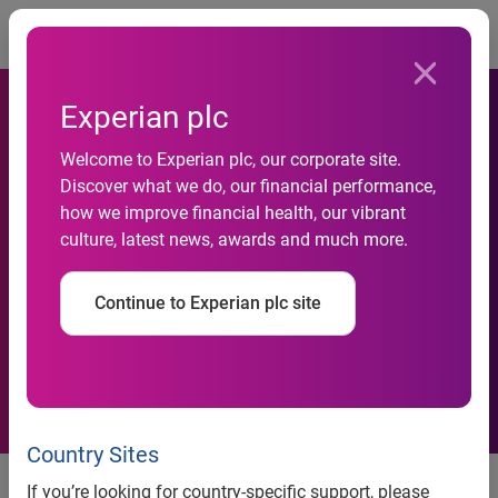
Togg
Experian plc
Experian DataLabs and
Welcome to Experian plc, our corporate site.
Williams Martini Racing host
Discover what we do, our financial performance,
interactive tweet chat on
how we improve financial health, our vibrant
culture, latest news, awards and much more.
July 8 to discuss harnessing
the power of information to
Continue to Experian plc site
gain greater competitive
advantages
Country Sites
Experian DataLabs and Williams Martini Racing host
If you’re looking for country-specific support, please
interactive tweet chat on July 8 to discuss harnessing the