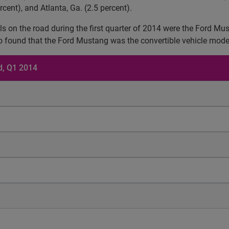
ercent), and Atlanta, Ga. (2.5 percent).
odels on the road during the first quarter of 2014 were the Ford
o found that the Ford Mustang was the convertible vehicle model
ad, Q1 2014