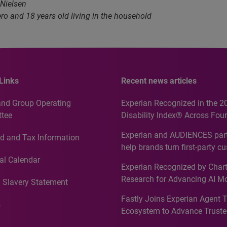
 Nielsen
ro and 18 years old living in the household
Links
Recent news articles
and Group Operating
Experian Recognized in the 2
tee
Disability Index® Across Four
Countries, Including First-Tim
Experian and AUDIENCES part
d and Tax Information
Recognition for Australia
help brands turn first-party c
intelligence into more effecti
al Calendar
Experian Recognized by Chart
media activation
Research for Advancing AI M
 Slavery Statement
Governance in Quantitative
Fastly Joins Experian Agent 
Analytics50 2026
s
Ecosystem to Advance Truste
Commerce