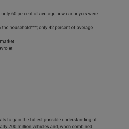
e only 60 percent of average new car buyers were
n the household***; only 42 percent of average
e market
evrolet
ls to gain the fullest possible understanding of
rly 700 million vehicles and, when combined