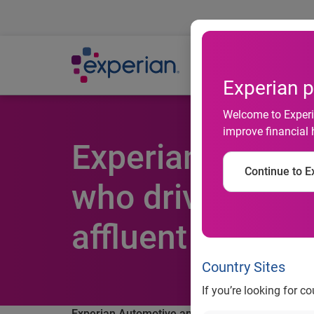
Ab
Experian p
Welcome to Experia
improve financial 
Experian Autom
Continue to Ex
who drive with 
affluent than th
Country Sites
If you’re looking for c
Experian Automotive analysis shows consumers w