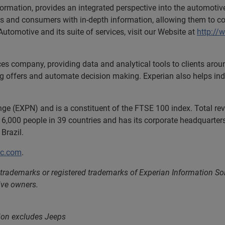
formation, provides an integrated perspective into the automoti
ers and consumers with in-depth information, allowing them to c
utomotive and its suite of services, visit our Website at
http://
ces company, providing data and analytical tools to clients aro
ng offers and automate decision making. Experian also helps indiv
nge (EXPN) and is a constituent of the FTSE 100 index. Total r
6,000 people in 39 countries and has its corporate headquarters 
Brazil.
lc.com
.
 trademarks or registered trademarks of Experian Information S
ive owners.
tion excludes Jeeps