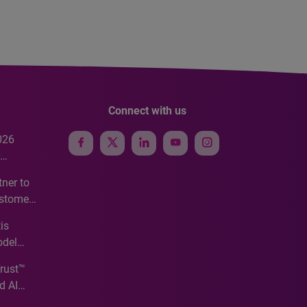
Connect with us
026
e
ner to
ustomer
ve
is
odel
Trust™
d AI