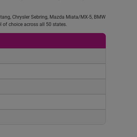
 Mustang, Chrysler Sebring, Mazda Miata/MX-5, BMW
 of choice across all 50 states.