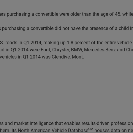
ers purchasing a convertible were older than the age of 45, whil
 purchasing a convertible did not have the presence of a child i
.S. roads in Q1 2014, making up 1.8 percent of the entire vehicl
road in Q1 2014 were Ford, Chrysler, BMW, Mercedes-Benz and Ch
 vehicles in Q1 2014 was Glendive, Mont.
 and market intelligence that enables results-driven professiona
SM
 them. Its North American Vehicle Database
houses data on nea