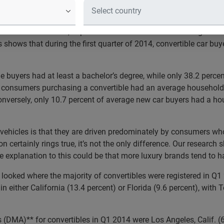
count for 23 percent of all convertible vehicle registrations
f the summer season, Experian Automotive released findings from
 shows that during the first quarter of 2014, convertible car bu
le buyers had at least a bachelor’s degree, while only 38.2 perce
 of consumers purchasing a convertible had an average househol
nversely, only 10.7 percent of average new car buyers had a ho
vehicles is that they are driven predominately by consumers who 
n certainly rings true, it’s not the only difference. Our research 
 explanation to this could be that more luxury brands tend to ha
 looked where the majority of convertibles were registered in Q1
in either California (13.4 percent) or Florida (9.6 percent), with
 (DMA)** for convertibles in Q1 2014 were Los Angeles, Calif. (6.