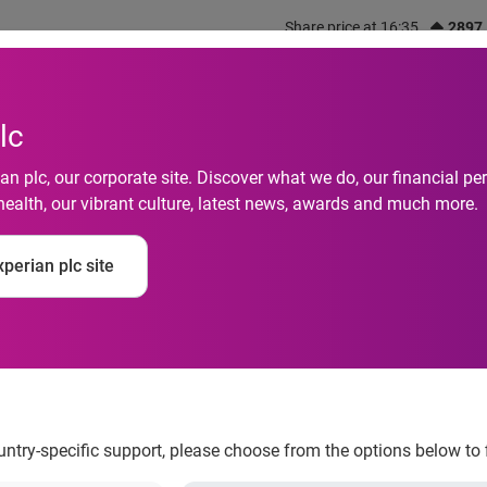
Share price at 16:35
2897
out us
What we do
Investors
Responsibility
lc
n plc, our corporate site. Discover what we do, our financial 
health, our vibrant culture, latest news, awards and much more.
otive analysis show
perian plc site
the top down are mor
e general population
ountry-specific support, please choose from the options below to 
ho drive with the top down are more educated and affluent t