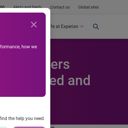
.00
Alerts and feeds
Contact us
Global sites
Newsroom
Life at Experian
performance, how we
s consumers
e educated and
find the help you need.
han the general population