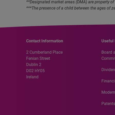
**Designated market areas (DMA) are property of
***The presence of a child between the ages of ze
Contact Information
Useful 
2 Cumberland Place
Board 
Fenian Street
Commit
Dublin 2
Dividen
D02 HY05
Ireland
Financi
Modern
Patent