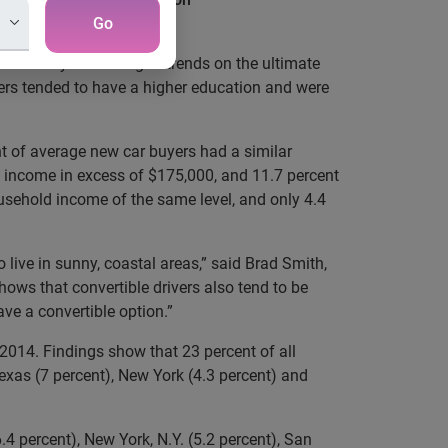
Go
 an analysis looking at trends on the ultimate
yers tended to have a higher education and were
nt of average new car buyers had a similar
d income in excess of $175,000, and 11.7 percent
usehold income of the same level, and only 4.4
live in sunny, coastal areas,” said Brad Smith,
shows that convertible drivers also tend to be
ve a convertible option.”
 2014. Findings show that 23 percent of all
 Texas (7 percent), New York (4.3 percent) and
4 percent), New York, N.Y. (5.2 percent), San