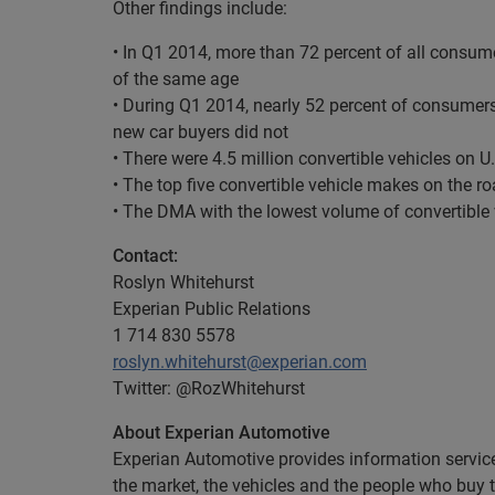
Other findings include:
• In Q1 2014, more than 72 percent of all consum
of the same age
• During Q1 2014, nearly 52 percent of consumers
new car buyers did not
• There were 4.5 million convertible vehicles on U
• The top five convertible vehicle makes on the 
• The DMA with the lowest volume of convertible
Contact:
Roslyn Whitehurst
Experian Public Relations
1 714 830 5578
roslyn.whitehurst@experian.com
Twitter: @RozWhitehurst
About Experian Automotive
Experian Automotive provides information services
the market, the vehicles and the people who buy