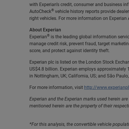
with Experian’s credit, consumer and business in
®
AutoCheck
vehicle history reports provide deal
right vehicles. For more information on Experian A
About Experian
®
Experian
is the leading global information servi
manage credit risk, prevent fraud, target marketi
score, and protect against identity theft.
Experian plc is listed on the London Stock Excha
US$4.8 billion. Experian employs approximately 1
in Nottingham, UK; California, US; and São Paulo, 
For more information, visit
http://www.experianp
Experian and the Experian marks used herein are
mentioned herein are the property of their respect
*For this analysis, the convertible vehicle popula