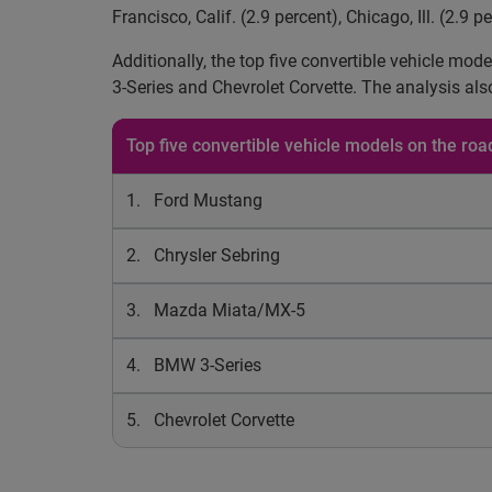
Francisco, Calif. (2.9 percent), Chicago, Ill. (2.9 p
Additionally, the top five convertible vehicle m
3-Series and Chevrolet Corvette. The analysis als
Top five convertible vehicle models on the ro
1. Ford Mustang
2. Chrysler Sebring
3. Mazda Miata/MX-5
4. BMW 3-Series
5. Chevrolet Corvette