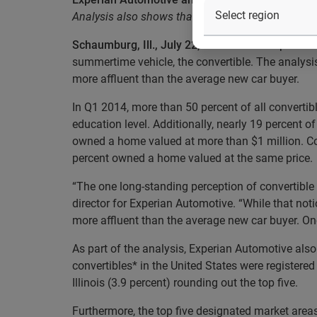
Analysis also shows that California and Florida ac
Schaumburg, Ill., July 22, 2014
— In the spirit o
summertime vehicle, the convertible. The analysis
more affluent than the average new car buyer.
In Q1 2014, more than 50 percent of all convertib
education level. Additionally, nearly 19 percent
owned a home valued at more than $1 million. Co
percent owned a home valued at the same price.
“The one long-standing perception of convertible 
director for Experian Automotive. “While that notio
more affluent than the average new car buyer. One
As part of the analysis, Experian Automotive also
convertibles* in the United States were registered 
Illinois (3.9 percent) rounding out the top five.
Furthermore, the top five designated market areas