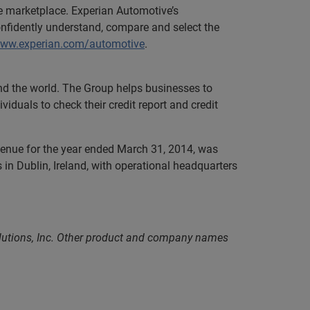
ve marketplace. Experian Automotive’s
onfidently understand, compare and select the
www.experian.com/automotive
.
und the world. The Group helps businesses to
iduals to check their credit report and credit
evenue for the year ended March 31, 2014, was
in Dublin, Ireland, with operational headquarters
olutions, Inc. Other product and company names