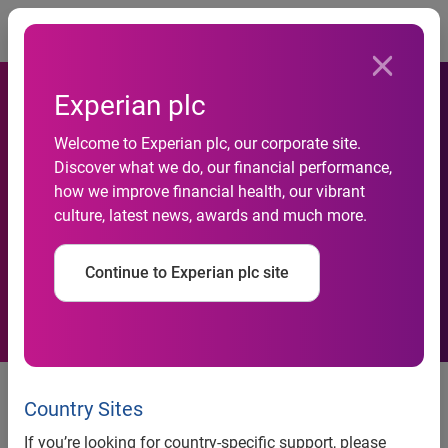
Togg
Experian plc
Experian and Capita
Welcome to Experian plc, our corporate site.
Discover what we do, our financial performance,
partnership to help
how we improve financial health, our vibrant
culture, latest news, awards and much more.
accelerate the Rental
Exchange project
Continue to Experian plc site
news release
Country Sites
Experian and Capita
If you’re looking for country-specific support, please