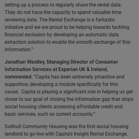
setting up a process to regularly share the rental data.
They do not have the capacity to spend valuable time
reviewing data. The Rental Exchange is a fantastic
initiative and we are proud to be helping towards tackling
financial exclusion by developing an automatic data
extraction solution to enable the smooth exchange of this
information.”
Jonathan Westley, Managing Director of Consumer
Information Services at Experian UK & Ireland,
commented
: “Capita has been extremely proactive and
supportive, developing a module specifically for this
cause. Capita is playing a significant role in helping us get
closer to our goal of closing the information gap that stops
social housing clients accessing affordable credit and
basic services, such as current accounts.”
Solihull Community Housing was the first social housing
landlord to go live with Capita’s Insight Rental Exchange.