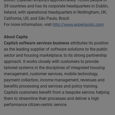
39 countries and has its corporate headquarters in Dublin,
Ireland, with operational headquarters in Nottingham, UK;
California, US; and São Paulo, Brazil.
For more information, visit
http://www.experianplc.com
.
About Capita
Capita’s software services business
attributes its position
as the leading supplier of software solutions to the public
sector and housing marketplace, to its strong partnership
approach. It works closely with customers to provide
tailored systems in the disciplines of integrated housing
management, customer services, mobile technology,
payment collection, income management, revenues and
benefits processing and services and policy training.
Capita’s customers benefit from a bespoke service, helping
them to streamline their processes and deliver a high
performance citizen-centric service