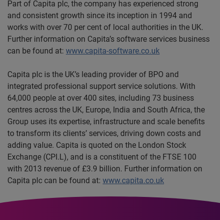
Part of Capita plc, the company has experienced strong
and consistent growth since its inception in 1994 and
works with over 70 per cent of local authorities in the UK.
Further information on Capita’s software services business
can be found at:
www.capita-software.co.uk
Capita plc is the UK’s leading provider of BPO and
integrated professional support service solutions. With
64,000 people at over 400 sites, including 73 business
centres across the UK, Europe, India and South Africa, the
Group uses its expertise, infrastructure and scale benefits
to transform its clients’ services, driving down costs and
adding value. Capita is quoted on the London Stock
Exchange (CPI.L), and is a constituent of the FTSE 100
with 2013 revenue of £3.9 billion. Further information on
Capita plc can be found at:
www.capita.co.uk