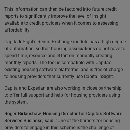
This information can then be factored into future credit
reports to significantly improve the level of insight
available to credit providers when it comes to assessing
affordability.
Capita InSight’s Rental Exchange module has a high degree
of automation, so that housing associations do not have to
spend time, resource and effort on manually creating
monthly reports. The tool is compatible with Capita’s
existing housing software platforms and is free of charge
to housing providers that currently use Capita InSight.
Capita and Experian are also working in close partnership
to offer full support and help for housing providers using
the system.
Roger Birkinshaw, Housing Director for Capita’s Software
Services Business, said
: “One of the barriers for housing
providers to engage in this scheme is the challenge of