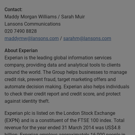
Contact:
Maddy Morgan Williams / Sarah Muir
Lansons Communications
020 7490 8828
maddymw@lansons.com
/
sarahm@lansons.com
About Experian
Experian is the leading global information services
company, providing data and analytical tools to clients
around the world. The Group helps businesses to manage
credit risk, prevent fraud, target marketing offers and
automate decision making. Experian also helps individuals
to check their credit report and credit score, and protect
against identity theft.
Experian plc is listed on the London Stock Exchange
(EXPN) and is a constituent of the FTSE 100 index. Total
revenue for the year ended 31 March 2014 was US$4.8
billion. Experian employs approximately 16,000 people in