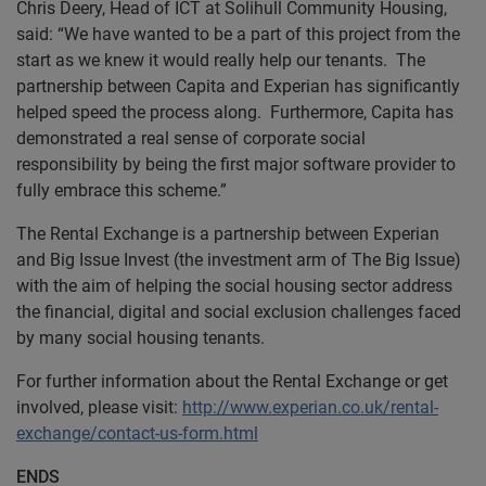
Chris Deery, Head of ICT at Solihull Community Housing,
said: “We have wanted to be a part of this project from the
start as we knew it would really help our tenants. The
partnership between Capita and Experian has significantly
helped speed the process along. Furthermore, Capita has
demonstrated a real sense of corporate social
responsibility by being the first major software provider to
fully embrace this scheme.”
The Rental Exchange is a partnership between Experian
and Big Issue Invest (the investment arm of The Big Issue)
with the aim of helping the social housing sector address
the financial, digital and social exclusion challenges faced
by many social housing tenants.
For further information about the Rental Exchange or get
involved, please visit:
http://www.experian.co.uk/rental-
exchange/contact-us-form.html
ENDS