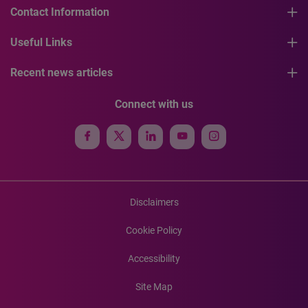
Contact Information
Useful Links
Recent news articles
Connect with us
Disclaimers
Cookie Policy
Accessibility
Site Map