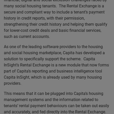
many social housing tenants. The Rental Exchange is a
secure and compliant way to include a tenant’s payment
history in credit reports, with their permission,
strengthening their credit history and helping them qualify
for lower-cost credit deals and basic financial services,
such as current accounts.
As one of the leading software providers to the housing
and social housing marketplace, Capita has developed a
solution to specifically support the scheme. Capita
InSight’s Rental Exchange is a new module that now forms
part of Capita’s reporting and business intelligence tool
Capita InSight, which is already used by many housing
providers.
This means that it can be plugged into Capita’s housing
management systems and the information related to
tenants’ rental payment behaviours can be taken out easily
and accurately, and fed directly into the Rental Exchange.