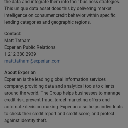
the data and integrate them into their business strategies.
This unique data asset does this by delivering market
intelligence on consumer credit behavior within specific
lending categories and geographic regions.
Contact:
Matt Tatham
Experian Public Relations
1 212 380 2939
matt.tatham@experian.com
About Experian
Experian is the leading global information services
company, providing data and analytical tools to clients
around the world. The Group helps businesses to manage
credit risk, prevent fraud, target marketing offers and
automate decision making. Experian also helps individuals
to check their credit report and credit score, and protect
against identity theft.