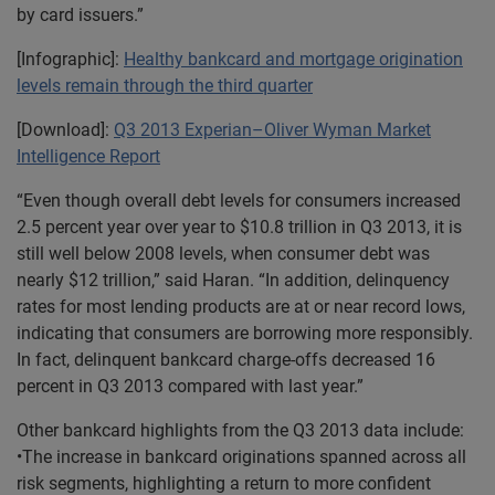
by card issuers.”
[Infographic]:
Healthy bankcard and mortgage origination
levels remain through the third quarter
[Download]:
Q3 2013 Experian–Oliver Wyman Market
Intelligence Report
“Even though overall debt levels for consumers increased
2.5 percent year over year to $10.8 trillion in Q3 2013, it is
still well below 2008 levels, when consumer debt was
nearly $12 trillion,” said Haran. “In addition, delinquency
rates for most lending products are at or near record lows,
indicating that consumers are borrowing more responsibly.
In fact, delinquent bankcard charge-offs decreased 16
percent in Q3 2013 compared with last year.”
Other bankcard highlights from the Q3 2013 data include:
•The increase in bankcard originations spanned across all
risk segments, highlighting a return to more confident