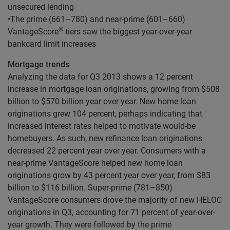
unsecured lending
•The prime (661–780) and near-prime (601–660)
®
VantageScore
tiers saw the biggest year-over-year
bankcard limit increases
Mortgage trends
Analyzing the data for Q3 2013 shows a 12 percent
increase in mortgage loan originations, growing from $508
billion to $570 billion year over year. New home loan
originations grew 104 percent, perhaps indicating that
increased interest rates helped to motivate would-be
homebuyers. As such, new refinance loan originations
decreased 22 percent year over year. Consumers with a
near-prime VantageScore helped new home loan
originations grow by 43 percent year over year, from $83
billion to $116 billion. Super-prime (781–850)
VantageScore consumers drove the majority of new HELOC
originations in Q3, accounting for 71 percent of year-over-
year growth. They were followed by the prime