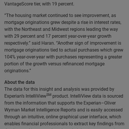
VantageScore tier, with 19 percent.
“The housing market continued to see improvement, as
mortgage originations grew despite a rise in interest rates,
with the Northeast and Midwest regions leading the way
with 29 percent and 17 percent year-over-year growth
respectively.” said Haran. “Another sign of improvement is
mortgage originations tied to actual purchases which grew
104% year-over-year with purchases representing a greater
portion of the growth versus refinanced mortgage
originations.”
About the data
The data for this insight and analysis was provided by
SM
Experian’s IntelliView
product. IntelliView data is sourced
from the information that supports the Experian–Oliver
Wyman Market Intelligence Reports and is easily accessed
through an intuitive, online graphical user interface, which
enables financial professionals to extract key findings from