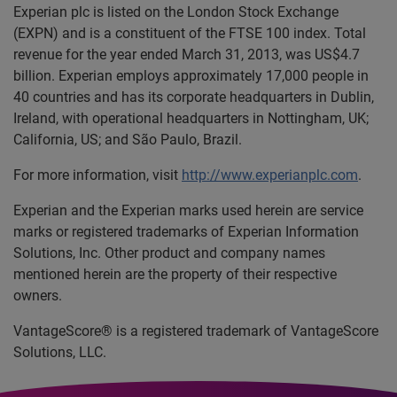
Experian plc is listed on the London Stock Exchange
(EXPN) and is a constituent of the FTSE 100 index. Total
revenue for the year ended March 31, 2013, was US$4.7
billion. Experian employs approximately 17,000 people in
40 countries and has its corporate headquarters in Dublin,
Ireland, with operational headquarters in Nottingham, UK;
California, US; and São Paulo, Brazil.
For more information, visit
http://www.experianplc.com
.
Experian and the Experian marks used herein are service
marks or registered trademarks of Experian Information
Solutions, Inc. Other product and company names
mentioned herein are the property of their respective
owners.
VantageScore® is a registered trademark of VantageScore
Solutions, LLC.