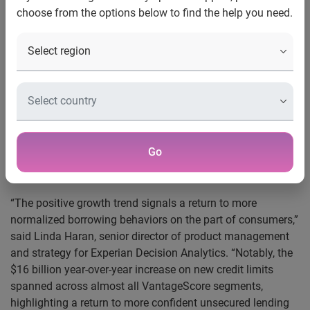
choose from the options below to find the help you need.
®
Costa Mesa, Calif., Jan. 24, 2014
— Experian
, the leading
global information services company, today announced an
analysis of bankcard trends from the Q3 2013 Experian–
Oliver Wyman Market Intelligence Report that showed a 29
percent year-over-year increase in bankcard origination
volumes (limits), equating to a $16 billion increase in new
bankcard limits issued. The Q3 2013 bankcard origination
volume of $73 billion was higher than the conclusion of the
Go
2008 recession, as origination volume in Q4 2008 was $70
billion.
“The positive growth trend signals a return to more
normalized borrowing behaviors on the part of consumers,”
said Linda Haran, senior director of product management
and strategy for Experian Decision Analytics. “Notably, the
$16 billion year-over-year increase on new credit limits
spanned across almost all VantageScore segments,
highlighting a return to more confident unsecured lending