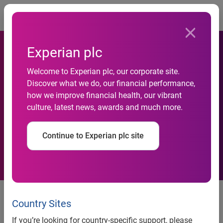
Togg
Experian plc
Welcome to Experian plc, our corporate site.
Credit Card Spending Limits
Discover what we do, our financial performance,
how we improve financial health, our vibrant
at Their Highest Point Since
culture, latest news, awards and much more.
End of 2008 Recession
Continue to Experian plc site
Credit card spending limits at their highest point since end
of 2008 recession
Country Sites
Experian Q3 2013 data shows continued growth for
If you’re looking for country-specific support, please
consumer credit and mortgages