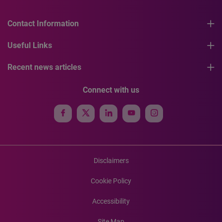
Contact Information
Useful Links
Recent news articles
Connect with us
Disclaimers
Cookie Policy
Accessibility
Site Map