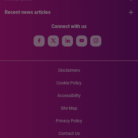
Recent news articles
Connect with us
Disclaimers
Cookie Policy
Accessibility
Site Map
Privacy Policy
Contact Us