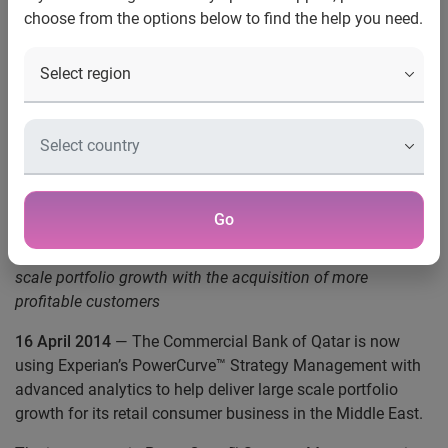
choose from the options below to find the help you need.
Commercial Bank of Qatar
adopts Experian’s
PowerCurve™ Strategy
Management with Risk
Modelling
Go
PowerCurve™ Strategy Management helps deliver large
scale portfolio growth with the acquisition of more
profitable customers
16 April 2014
— The Commercial Bank of Qatar is now
using Experian’s PowerCurve™ Strategy Management with
advanced analytics to help deliver large scale portfolio
growth for its retail consumer business in the Middle East.