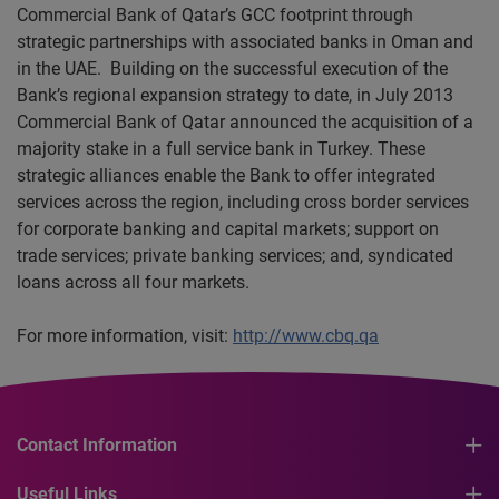
Commercial Bank of Qatar’s GCC footprint through
strategic partnerships with associated banks in Oman and
in the UAE. Building on the successful execution of the
Bank’s regional expansion strategy to date, in July 2013
Commercial Bank of Qatar announced the acquisition of a
majority stake in a full service bank in Turkey. These
strategic alliances enable the Bank to offer integrated
services across the region, including cross border services
for corporate banking and capital markets; support on
trade services; private banking services; and, syndicated
loans across all four markets.
For more information, visit:
http://www.cbq.qa
Contact Information
Useful Links