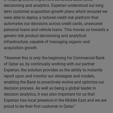
decisioning and analytics. Experian understood our long
term customer acquisition growth plans which ensured we
were able to deploy a tailored credit risk platform that
automates our decisions across credit cards, unsecured
personal loans and vehicle loans. This moves us towards a
generic risk product decisioning and analytical
infrastructure, capable of managing organic and
acquisition growth.
“However this is only the beginning for Commercial Bank
of Qatar as, by continually working with our partner
Experian, the solution provides us the ability to instantly
report upon and monitor our strategies and models,
enabling the Bank to proactively evolve and optimize our
decision process. As well as being a global leader in
decision analytics, it was also important for us that
Experian has local presence in the Middle East and we are
proud to be their first customer in Qatar.”