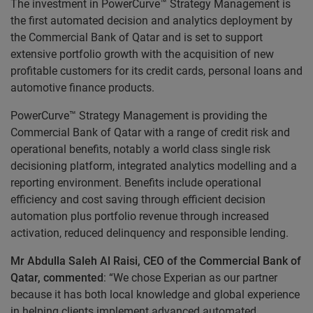
The investment in PowerCurve™ Strategy Management is
the first automated decision and analytics deployment by
the Commercial Bank of Qatar and is set to support
extensive portfolio growth with the acquisition of new
profitable customers for its credit cards, personal loans and
automotive finance products.
PowerCurve™ Strategy Management is providing the
Commercial Bank of Qatar with a range of credit risk and
operational benefits, notably a world class single risk
decisioning platform, integrated analytics modelling and a
reporting environment. Benefits include operational
efficiency and cost saving through efficient decision
automation plus portfolio revenue through increased
activation, reduced delinquency and responsible lending.
Mr Abdulla Saleh Al Raisi, CEO of the Commercial Bank of
Qatar, commented
: “We chose Experian as our partner
because it has both local knowledge and global experience
in helping clients implement advanced automated