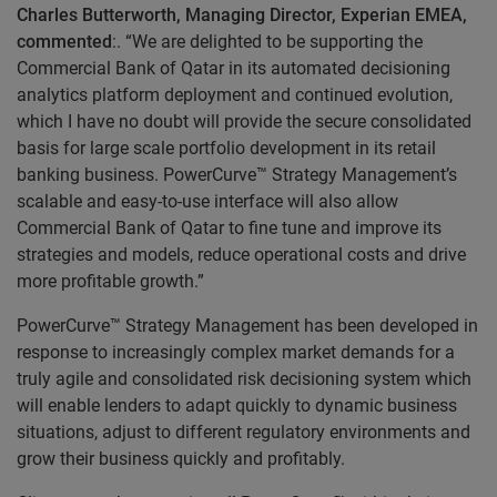
Charles Butterworth, Managing Director, Experian EMEA,
commented
:. “We are delighted to be supporting the
Commercial Bank of Qatar in its automated decisioning
analytics platform deployment and continued evolution,
which I have no doubt will provide the secure consolidated
basis for large scale portfolio development in its retail
banking business. PowerCurve™ Strategy Management’s
scalable and easy-to-use interface will also allow
Commercial Bank of Qatar to fine tune and improve its
strategies and models, reduce operational costs and drive
more profitable growth.”
PowerCurve™ Strategy Management has been developed in
response to increasingly complex market demands for a
truly agile and consolidated risk decisioning system which
will enable lenders to adapt quickly to dynamic business
situations, adjust to different regulatory environments and
grow their business quickly and profitably.