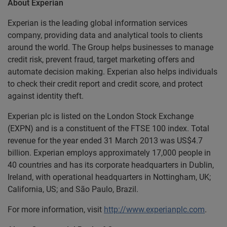
About Experian
Experian is the leading global information services
company, providing data and analytical tools to clients
around the world. The Group helps businesses to manage
credit risk, prevent fraud, target marketing offers and
automate decision making. Experian also helps individuals
to check their credit report and credit score, and protect
against identity theft.
Experian plc is listed on the London Stock Exchange
(EXPN) and is a constituent of the FTSE 100 index. Total
revenue for the year ended 31 March 2013 was US$4.7
billion. Experian employs approximately 17,000 people in
40 countries and has its corporate headquarters in Dublin,
Ireland, with operational headquarters in Nottingham, UK;
California, US; and São Paulo, Brazil.
For more information, visit
http://www.experianplc.com
.