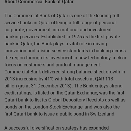
About Commercial Bank of Qatar
The Commercial Bank of Qatar is one of the leading full
service banks in Qatar offering a full range of personal,
corporate, government, international and investment
banking services. Established in 1975 as the first private
bank in Qatar, the Bank plays a vital role in driving
innovation and raising service standards in banking across
the region through its investment in new technology, a clear
focus on customers and prudent management.
Commercial Bank delivered strong balance sheet growth in
2013 increasing by 41% with total assets at QAR 113
billion (as at 31 December 2013). The Bank enjoys strong
credit ratings, is listed on the Qatar Exchange, was the first
Qatari bank to list its Global Depository Receipts as well as
bonds on the London Stock Exchange, and was also the
first Qatari bank to issue a public bond in Switzerland.
A successful diversification strategy has expanded