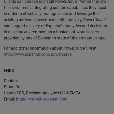
Clients can choose to install PowerCurve™ within their own
IT environment, integrating just the capabilities they need
in order to effectively manage costs and leverage their
existing software investments. Alternatively, PowerCurve™
can support delivery of Experian’s analytics and decisions
in a secure environment as a hosted software service
provided by one of Experian’s state-of-the-art data centres.
For additional information about PowerCurve™, visit
http://www.experian.com/powercurve
.
ENDS
Contact:
Bruno Rost
Head of PR, Decision Analytics UK & EMEA
Email:
bruno.rost@uk.experian.com