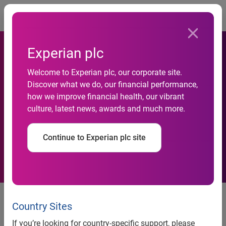
Togg
Experian plc
Commercial Bank of Qatar
Welcome to Experian plc, our corporate site.
adopts Experian’s
Discover what we do, our financial performance,
how we improve financial health, our vibrant
PowerCurve™ Strategy
culture, latest news, awards and much more.
Management with Risk
Continue to Experian plc site
Modelling
news release
Country Sites
If you’re looking for country-specific support, please