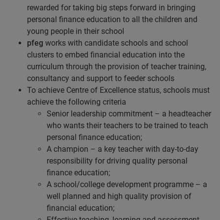
rewarded for taking big steps forward in bringing
personal finance education to all the children and
young people in their school
pfeg
works with candidate schools and school
clusters to embed financial education into the
curriculum through the provision of teacher training,
consultancy and support to feeder schools
To achieve Centre of Excellence status, schools must
achieve the following criteria
Senior leadership commitment – a headteacher
who wants their teachers to be trained to teach
personal finance education;
A champion – a key teacher with day-to-day
responsibility for driving quality personal
finance education;
A school/college development programme – a
well planned and high quality provision of
financial education;
Effective teaching, learning and assessment