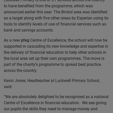
to have benefited from the programme, which was
announced earlier this year. The Bristol area was identified
as a target along with five other areas by Experian using its
tools to identify levels of use of financial services such as
bank and savings accounts.
As a new
pfeg
Centre of Excellence, the school will now be
supported in cascading its new knowledge and expertise in
the delivery of financial education to help other schools in
the local area set up their own programmes. The move is
part of the charity’s programme to spread best practice
across the country.
Kevin Jones, Headteacher at Luckwell Primary School,
said:
“We are absolutely delighted to be recognised as a national
Centre of Excellence in financial education. We see giving
our pupils the skills they need to manage money and