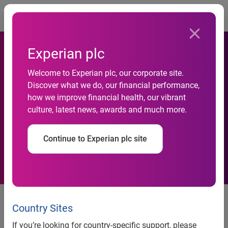
Togg
Experian plc
Bristol’s Luckwell Primary
Welcome to Experian plc, our corporate site.
Discover what we do, our financial performance,
School recognised as
how we improve financial health, our vibrant
culture, latest news, awards and much more.
national Centre of Excellence
in financial education
Continue to Experian plc site
news release
Country Sites
Bristol’s Luckwell Primary
If you’re looking for country-specific support, please