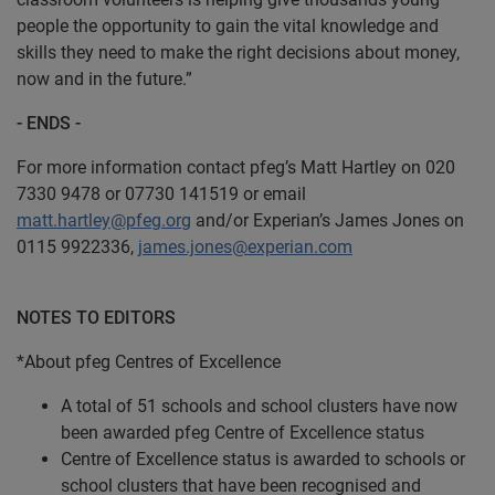
people the opportunity to gain the vital knowledge and
skills they need to make the right decisions about money,
now and in the future.”
- ENDS -
For more information contact pfeg’s Matt Hartley on 020
7330 9478 or 07730 141519 or email
matt.hartley@pfeg.org
and/or Experian’s James Jones on
0115 9922336,
james.jones@experian.com
NOTES TO EDITORS
*About pfeg Centres of Excellence
A total of 51 schools and school clusters have now
been awarded pfeg Centre of Excellence status
Centre of Excellence status is awarded to schools or
school clusters that have been recognised and