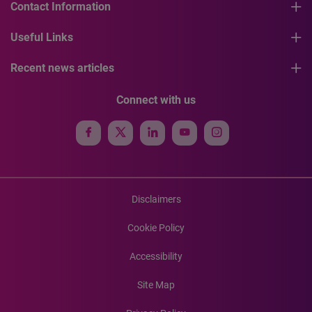
Contact Information
Useful Links
Recent news articles
Connect with us
Disclaimers
Cookie Policy
Accessibility
Site Map