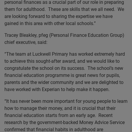
personal finances as a crucial part of our role in preparing
them for adulthood. These are skills that we all need. We
are looking forward to sharing the expertise we have
gained in this area with other local schools.”
Tracey Bleakley, pfeg (Personal Finance Education Group)
chief executive, said:
“The team at Luckwell Primary has worked extremely hard
to achieve this sought-after award, and we would like to
congratulate the school on its success. The school’s new
financial education programme is great news for pupils,
parents and the wider community and we are delighted to
have worked with Experian to help make it happen.
“It has never been more important for young people to learn
how to manage their money, and it is crucial that their
financial education starts from an early age. Recent
research by the government-backed Money Advice Service
confirmed that financial habits in adulthood are