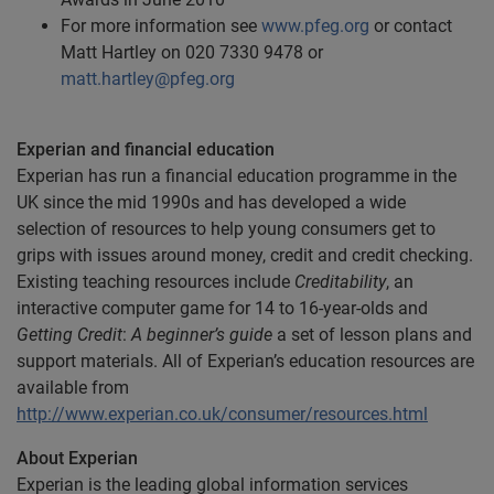
For more information see
www.pfeg.org
or contact
Matt Hartley on 020 7330 9478 or
matt.hartley@pfeg.org
Experian and financial education
Experian has run a financial education programme in the
UK since the mid 1990s and has developed a wide
selection of resources to help young consumers get to
grips with issues around money, credit and credit checking.
Existing teaching resources include
Creditability
, an
interactive computer game for 14 to 16-year-olds and
Getting Credit
:
A beginner’s guide
a set of lesson plans and
support materials. All of Experian’s education resources are
available from
http://www.experian.co.uk/consumer/resources.html
About Experian
Experian is the leading global information services