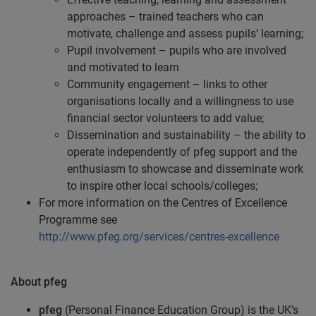
approaches – trained teachers who can
motivate, challenge and assess pupils’ learning;
Pupil involvement – pupils who are involved
and motivated to learn
Community engagement – links to other
organisations locally and a willingness to use
financial sector volunteers to add value;
Dissemination and sustainability – the ability to
operate independently of pfeg support and the
enthusiasm to showcase and disseminate work
to inspire other local schools/colleges;
For more information on the Centres of Excellence
Programme see
http://www.pfeg.org/services/centres-excellence
About pfeg
pfeg
(Personal Finance Education Group) is the UK’s