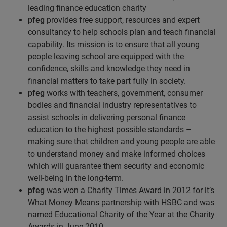
leading finance education charity
pfeg
provides free support, resources and expert
consultancy to help schools plan and teach financial
capability. Its mission is to ensure that all young
people leaving school are equipped with the
confidence, skills and knowledge they need in
financial matters to take part fully in society.
pfeg
works with teachers, government, consumer
bodies and financial industry representatives to
assist schools in delivering personal finance
education to the highest possible standards –
making sure that children and young people are able
to understand money and make informed choices
which will guarantee them security and economic
well-being in the long-term.
pfeg
was won a Charity Times Award in 2012 for it’s
What Money Means partnership with HSBC and was
named Educational Charity of the Year at the Charity
Awards in June 2010