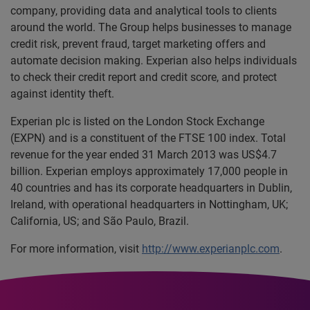
company, providing data and analytical tools to clients
around the world. The Group helps businesses to manage
credit risk, prevent fraud, target marketing offers and
automate decision making. Experian also helps individuals
to check their credit report and credit score, and protect
against identity theft.
Experian plc is listed on the London Stock Exchange
(EXPN) and is a constituent of the FTSE 100 index. Total
revenue for the year ended 31 March 2013 was US$4.7
billion. Experian employs approximately 17,000 people in
40 countries and has its corporate headquarters in Dublin,
Ireland, with operational headquarters in Nottingham, UK;
California, US; and São Paulo, Brazil.
For more information, visit
http://www.experianplc.com
.