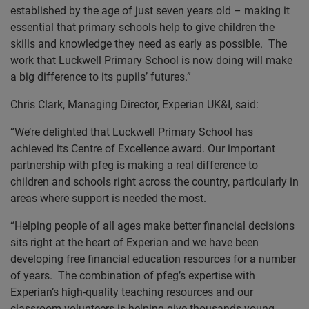
established by the age of just seven years old – making it
essential that primary schools help to give children the
skills and knowledge they need as early as possible. The
work that Luckwell Primary School is now doing will make
a big difference to its pupils’ futures.”
Chris Clark, Managing Director, Experian UK&I, said:
“We’re delighted that Luckwell Primary School has
achieved its Centre of Excellence award. Our important
partnership with pfeg is making a real difference to
children and schools right across the country, particularly in
areas where support is needed the most.
“Helping people of all ages make better financial decisions
sits right at the heart of Experian and we have been
developing free financial education resources for a number
of years. The combination of pfeg’s expertise with
Experian’s high-quality teaching resources and our
classroom volunteers is helping give thousands young