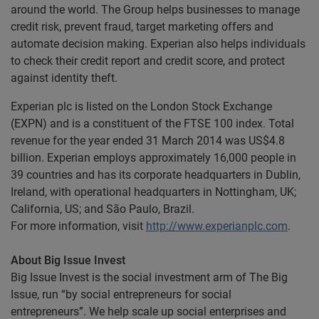
around the world. The Group helps businesses to manage
credit risk, prevent fraud, target marketing offers and
automate decision making. Experian also helps individuals
to check their credit report and credit score, and protect
against identity theft.
Experian plc is listed on the London Stock Exchange
(EXPN) and is a constituent of the FTSE 100 index. Total
revenue for the year ended 31 March 2014 was US$4.8
billion. Experian employs approximately 16,000 people in
39 countries and has its corporate headquarters in Dublin,
Ireland, with operational headquarters in Nottingham, UK;
California, US; and São Paulo, Brazil.
For more information, visit
http://www.experianplc.com
.
About Big Issue Invest
Big Issue Invest is the social investment arm of The Big
Issue, run “by social entrepreneurs for social
entrepreneurs”. We help scale up social enterprises and