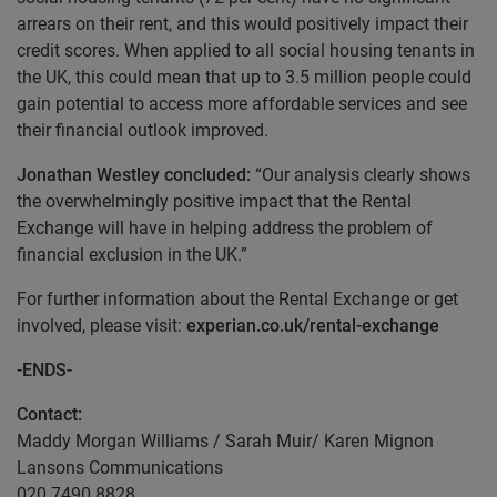
arrears on their rent, and this would positively impact their
credit scores. When applied to all social housing tenants in
the UK, this could mean that up to 3.5 million people could
gain potential to access more affordable services and see
their financial outlook improved.
Jonathan Westley concluded:
“Our analysis clearly shows
the overwhelmingly positive impact that the Rental
Exchange will have in helping address the problem of
financial exclusion in the UK.”
For further information about the Rental Exchange or get
involved, please visit:
experian.co.uk/rental-exchange
-ENDS-
Contact:
Maddy Morgan Williams / Sarah Muir/ Karen Mignon
Lansons Communications
020 7490 8828