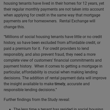
housing tenants have lived in their homes for 12 years, yet
their regular monthly payments are not taken into account
when applying for credit in the same way that mortgage
payments are for homeowners. Rental Exchange will
change this.
“Millions of social housing tenants have little or no credit
history, so have been excluded from affordable credit, or
paid a premium for it. For credit providers to lend
responsibly, and also prevent fraud, they need a more
complete view of customers’ financial commitments and
payment history. When it comes to getting a mortgage in
particular, affordability is crucial when making lending
decisions. The addition of rental payment data will improve
the insight available to make
timely
, accurate and
responsible lending decisions.”
Further findings from the Study reveal:
The less time a tenant has resided in social housing,