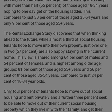
with more than half (55 per cent) of those aged 18-34 years
hoping to one day get on the housing ladder. This
compares to just 30 per cent of those aged 35-54 years and
only 9 per cent of those aged 55+ years.
The Rental Exchange Study discovered that when thinking
ahead to the future, while almost a third of social housing
tenants hope to move into their own property, just over one
in two (57 per cent) are also happy staying in their current
home. This view is shared among 64 per cent of males and
54 per cent of females, and is highest among older age
groups: 81 per cent of those aged 55+ years and 56 per
cent of those aged 35-54 years, compared to just 24 per
cent of 18-34 year olds.
Only four per cent of tenants hope to move out of social
housing and rent privately and a further three per cent seek
to be able to move out of their current social housing
property which they live in with their family, and get their