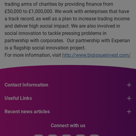
trading arms of charities by providing finance from
£50,000 to £1,000,000. We work with enterprises that have
a track record, as well as a plan to increase trading income
and deliver high social impact. We are also involved in
social innovation to tackle pressing problems in
partnership with corporates. Our partnership with Experian
is a flagship social innovation project.
For more information, visit
http://www.bigissueinvest.com/
Contact Information
Useful Links
Recent news articles
Connect with us