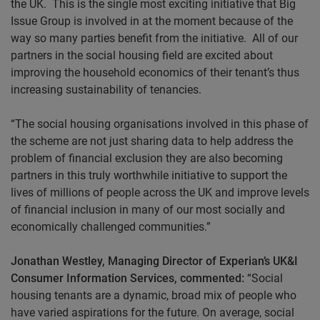
the UK. This is the single most exciting initiative that Big
Issue Group is involved in at the moment because of the
way so many parties benefit from the initiative. All of our
partners in the social housing field are excited about
improving the household economics of their tenant’s thus
increasing sustainability of tenancies.
“The social housing organisations involved in this phase of
the scheme are not just sharing data to help address the
problem of financial exclusion they are also becoming
partners in this truly worthwhile initiative to support the
lives of millions of people across the UK and improve levels
of financial inclusion in many of our most socially and
economically challenged communities.”
Jonathan Westley, Managing Director of Experian’s UK&I
Consumer Information Services, commented:
“Social
housing tenants are a dynamic, broad mix of people who
have varied aspirations for the future. On average, social