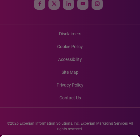
Disclaimers
Cookie Policy
Accessibility
Site Map
Privacy Policy
Contact Us
©2026 Experian Information Solutions, Inc. Experian Marketing Services All
rights reserved.
Experian and the Experian marks used herein are service marks or registered