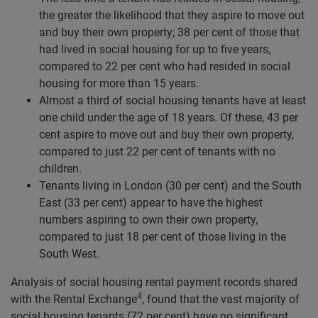
the greater the likelihood that they aspire to move out
and buy their own property; 38 per cent of those that
had lived in social housing for up to five years,
compared to 22 per cent who had resided in social
housing for more than 15 years.
Almost a third of social housing tenants have at least
one child under the age of 18 years. Of these, 43 per
cent aspire to move out and buy their own property,
compared to just 22 per cent of tenants with no
children.
Tenants living in London (30 per cent) and the South
East (33 per cent) appear to have the highest
numbers aspiring to own their own property,
compared to just 18 per cent of those living in the
South West.
Analysis of social housing rental payment records shared
4
with the Rental Exchange
, found that the vast majority of
social housing tenants (72 per cent) have no significant