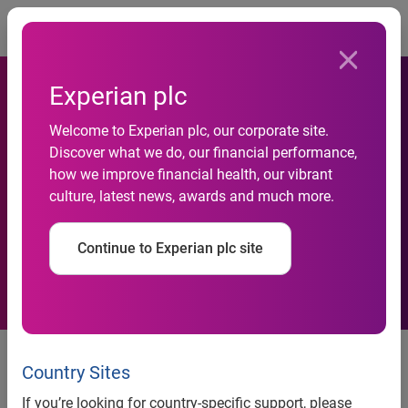
Togg
Experian plc
Welcome to Experian plc, our corporate site.
1.39 million social housing
Discover what we do, our financial performance,
how we improve financial health, our vibrant
tenants aspire to buy their
culture, latest news, awards and much more.
own home
Continue to Experian plc site
‘Social Housing Tenants Study 2014’ launched by The
Rental Exchange. T
he majority of social housing tenants
Country Sites
aged 18-34 hope to own their property.
If you’re looking for country-specific support, please