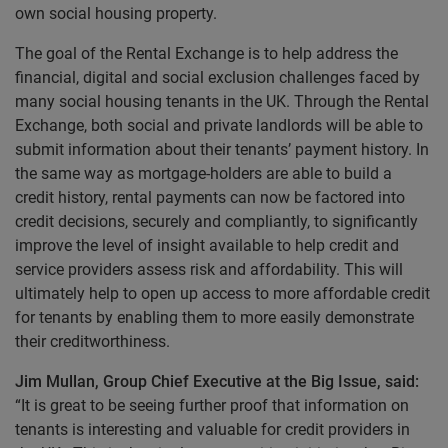
own social housing property.
The goal of the Rental Exchange is to help address the
financial, digital and social exclusion challenges faced by
many social housing tenants in the UK. Through the Rental
Exchange, both social and private landlords will be able to
submit information about their tenants’ payment history. In
the same way as mortgage-holders are able to build a
credit history, rental payments can now be factored into
credit decisions, securely and compliantly, to significantly
improve the level of insight available to help credit and
service providers assess risk and affordability. This will
ultimately help to open up access to more affordable credit
for tenants by enabling them to more easily demonstrate
their creditworthiness.
Jim Mullan, Group Chief Executive at the Big Issue, said:
“It is great to be seeing further proof that information on
tenants is interesting and valuable for credit providers in