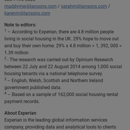
maddymw@lansons.com
/
sarahm@lansons.com
/
karenm@lansons.com
Note to editors:
1
– According to Experian, there are 4.8 million people
living in social housing in the UK. 29% hope to move out
and buy their own home. 29% x 4.8 million = 1, 392, 000 =
1.39 million
2
- The research was carried out by Opinium Research
between 22 July and 22 August 2014 among 1,000 social
housing tenants via a national telephone survey.
3
– English, Welsh, Scottish and Northern Ireland
government published data.
4
– Based on a sample of 162,000 social housing rental
payment records.
About Experian
Experian is the leading global information services
company, providing data and analytical tools to clients