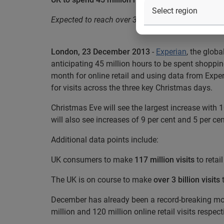
Expected to reach over 3 billion visits to retail 
London, 23 December 2013
-
Experian
, the glob
anticipating 45 million hours to be spent shoppi
month for online retail and using data from Expe
for visits across the three key Christmas days.
Christmas Eve will see the largest increase with
will also see increases of 9 per cent and 5 per cen
Additional data points include:
UK consumers to make
117 million visits
to reta
The UK is on course to make
over 3 billion visits
t
December has already been a record-breaking m
million and 120 million online retail visits respect