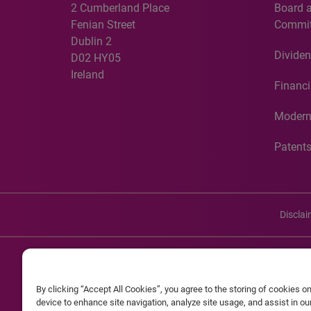
2 Cumberland Place
Board 
Fenian Street
Commit
Dublin 2
Dividen
D02 HY05
Ireland
Financi
Modern
Patent
Discla
©20
By clicking “Accept All Cookies”, you agree to the storing of cookies o
Experian and the Experian marks used herein are service mark
device to enhance site navigation, analyze site usage, and assist in o