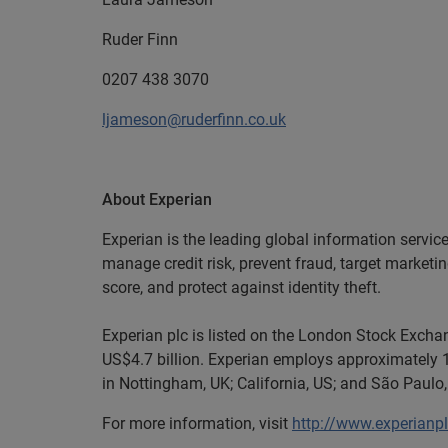
Ruder Finn
0207 438 3070
ljameson@ruderfinn.co.uk
About Experian
Experian is the leading global information servic
manage credit risk, prevent fraud, target marketi
score, and protect against identity theft.
Experian plc is listed on the London Stock Exch
US$4.7 billion. Experian employs approximately 1
in Nottingham, UK; California, US; and São Paulo, 
For more information, visit
http://www.experianp