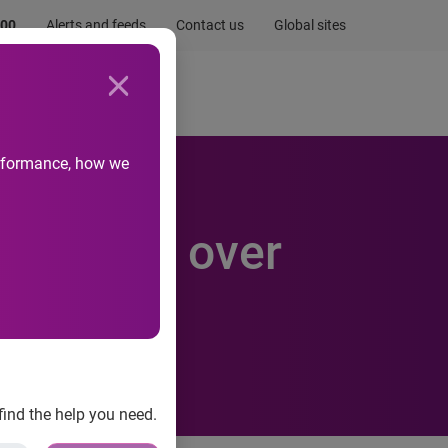
.00
Alerts and feeds
Contact us
Global sites
Newsroom
Life at Experian
performance, how we
g online over
find the help you need.