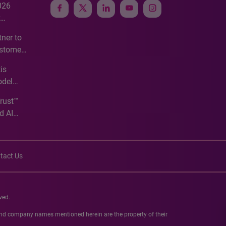
026
e
ner to
ustomer
ve
is
odel
Trust™
d AI
tact Us
ved.
 and company names mentioned herein are the property of their