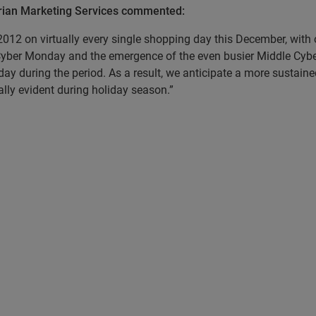
perian Marketing Services commented:
12 on virtually every single shopping day this December, with 
 Cyber Monday and the emergence of the even busier Middle Cyb
y during the period. As a result, we anticipate a more sustaine
lly evident during holiday season.”