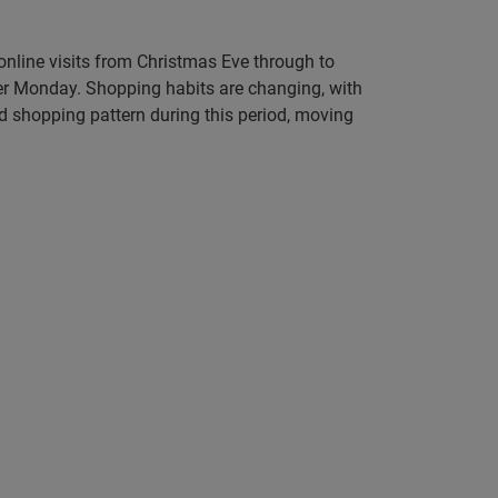
online visits from Christmas Eve through to
er Monday. Shopping habits are changing, with
d shopping pattern during this period, moving