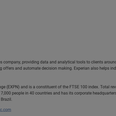
es company, providing data and analytical tools to clients arou
ng offers and automate decision making. Experian also helps indiv
ange (EXPN) and is a constituent of the FTSE 100 index. Total r
7,000 people in 40 countries and has its corporate headquarters 
Brazil.
lc.com