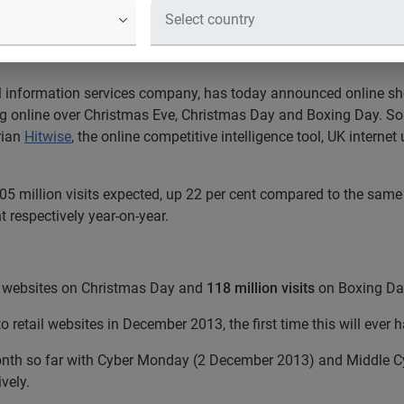
sites throughout December
al information services company, has today announced online shop
ng online over Christmas Eve, Christmas Day and Boxing Day. So
rian
Hitwise
, the online competitive intelligence tool, UK interne
 105 million visits expected, up 22 per cent compared to the sam
t respectively year-on-year.
il websites on Christmas Day and
118 million visits
on Boxing Da
o retail websites in December 2013, the first time this will eve
onth so far with Cyber Monday (2 December 2013) and Middle 
ively.