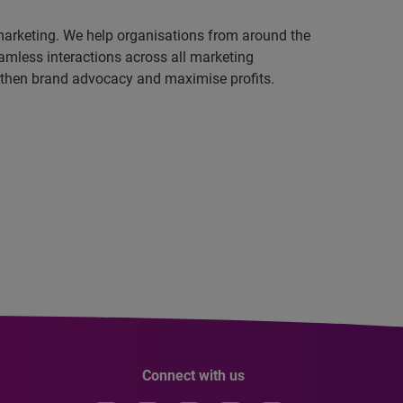
 marketing. We help organisations from around the
amless interactions across all marketing
ngthen brand advocacy and maximise profits.
Connect with us