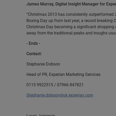
James Murray, Digital Insight Manager for Ex
“Christmas 2013 has consistently outperformed 20
Boxing Day up from last year, a record breaking
Christmas Day becoming a significant shopping da
away from the traditional peaks and troughs usua
- Ends -
Contact:
Stephanie Dobson
Head of PR, Experian Marketing Services
0115 9922515 / 07966 847821
Stephanie.dobson@uk.experian.com
Laura Jameson