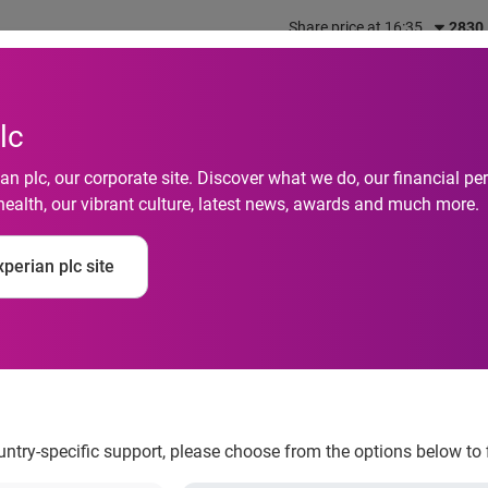
Share price at 16:35
2830
out us
What we do
Investors
Responsibility
lc
n plc, our corporate site. Discover what we do, our financial 
health, our vibrant culture, latest news, awards and much more.
million hours shoppin
perian plc site
ountry-specific support, please choose from the options below to 
ver Christmas Eve, Christmas Day and Boxing Day