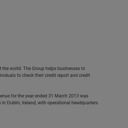
nd the world. The Group helps businesses to
iduals to check their credit report and credit
evenue for the year ended 31 March 2013 was
in Dublin, Ireland, with operational headquarters