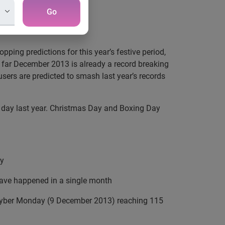
Go
ping predictions for this year’s festive period,
 far December 2013 is already a record breaking
t users are predicted to smash last year’s records
e day last year. Christmas Day and Boxing Day
y
r have happened in a single month
Cyber Monday (9 December 2013) reaching 115