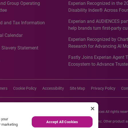
and Group Operating
Experian Recognized in the 2
tee
Disability Index® Across Four
Countries, Including First-Tim
Experian and AUDIENCES part
d and Tax Information
Recognition for Australia
help brands turn first-party c
intelligence into more effecti
al Calendar
Experian Recognized by Chart
media activation
Research for Advancing AI M
 Slavery Statement
Governance in Quantitative
Fastly Joins Experian Agent 
Analytics50 2026
s
Ecosystem to Advance Truste
Commerce
imers
Cookie Policy
Accessibility
Site Map
Privacy Policy
Con
26 Experian Information Solutions, Inc. Experian Marketing Services All rights reser
n your
s or registered trademarks of Experian Informations Solutions, Inc. Other product
Accept All Cookies
ur marketing
respective owners.