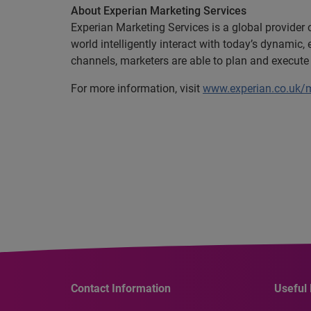
About Experian Marketing Services
Experian Marketing Services is a global provider
world intelligently interact with today’s dynami
channels, marketers are able to plan and execute
For more information, visit
www.experian.co.uk/m
Contact Information
Useful 