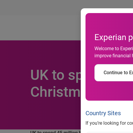
Ab
Experian p
Welcome to Experia
improve financial 
UK to spend 45 
Continue to Ex
Christmas
Country Sites
If you’re looking for c
UK to spend 45 million hours shopping online o