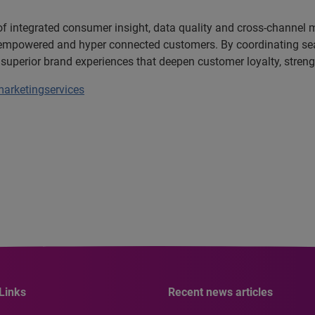
 of integrated consumer insight, data quality and cross-channel
c, empowered and hyper connected customers. By coordinating se
 superior brand experiences that deepen customer loyalty, stre
arketingservices
Links
Recent news articles