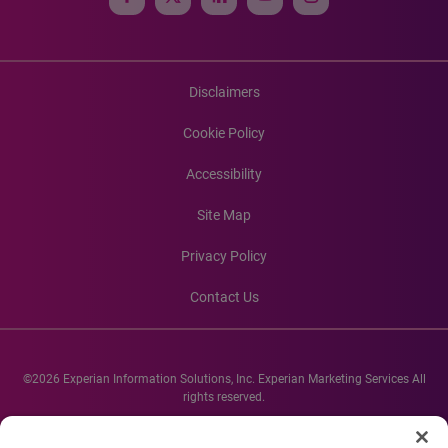
Disclaimers
Cookie Policy
Accessibility
Site Map
Privacy Policy
Contact Us
©2026 Experian Information Solutions, Inc. Experian Marketing Services All
rights reserved.
Experian and the Experian marks used herein are service marks or registered