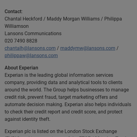
Contact
:
Chantal Heckford / Maddy Morgan Williams / Philippa
Williamson
Lansons Communications
020 7490 8828
chantalh@lansons.com
/
maddymw@lansons.com
/
philippaw@lansons.com
About Experian
Experian is the leading global information services
company, providing data and analytical tools to clients
around the world. The Group helps businesses to manage
credit risk, prevent fraud, target marketing offers and
automate decision making. Experian also helps individuals
to check their credit report and credit score, and protect
against identity theft.
Experian plc is listed on the London Stock Exchange