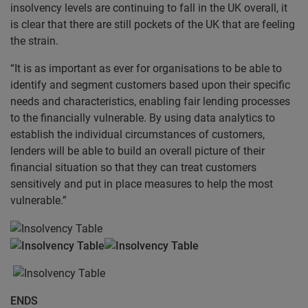
insolvency levels are continuing to fall in the UK overall, it
is clear that there are still pockets of the UK that are feeling
the strain.
“It is as important as ever for organisations to be able to
identify and segment customers based upon their specific
needs and characteristics, enabling fair lending processes
to the financially vulnerable. By using data analytics to
establish the individual circumstances of customers,
lenders will be able to build an overall picture of their
financial situation so that they can treat customers
sensitively and put in place measures to help the most
vulnerable.”
ENDS