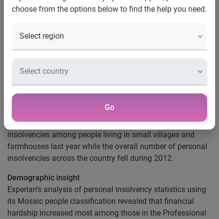
choose from the options below to find the help you need.
Rural areas hit by rising
personal insolvencies
Scottish towns of Clydebank, Glasgow and Livingston buck
UK–wide decline
South West towns lead the way in falling insolvencies
Nottingham, UK, 26 March 2013
– Analysis published
Go
today by Experian®, the global information services
company, shows there was an increase in personal
insolvencies among people living in small villages and
farmhouses last year while the overall number of personal
insolvencies across the country fell during 2012.
Demographic insight
Experian’s analysis of personal insolvency statistics using
its Mosaic people classification revealed that financial
hardship increased most among those in the Professional