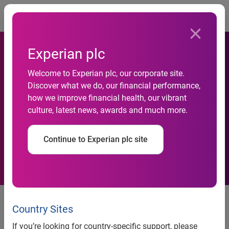
Togg
Experian plc
Welcome to Experian plc, our corporate site.
Discover what we do, our financial performance,
Rural areas hit by rising
how we improve financial health, our vibrant
culture, latest news, awards and much more.
personal insolvencies
Continue to Experian plc site
news release
Country Sites
If you’re looking for country-specific support, please