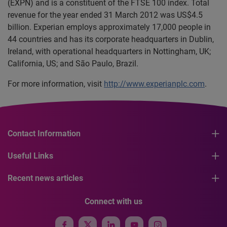
(EXPN) and is a constituent of the FTSE 100 index. Total
revenue for the year ended 31 March 2012 was US$4.5
billion. Experian employs approximately 17,000 people in
44 countries and has its corporate headquarters in Dublin,
Ireland, with operational headquarters in Nottingham, UK;
California, US; and São Paulo, Brazil.
For more information, visit
http://www.experianplc.com
.
Contact Information
Useful Links
Recent news articles
Connect with us