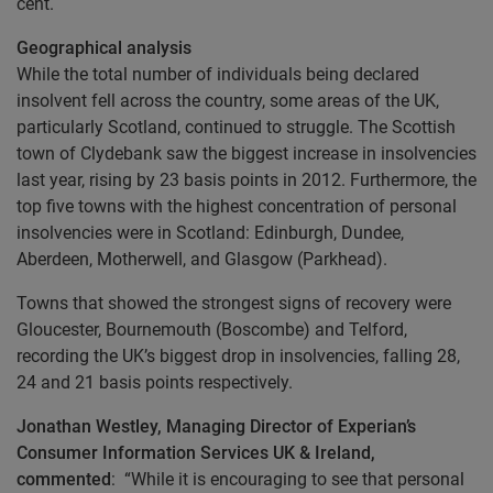
cent.
Geographical analysis
While the total number of individuals being declared
insolvent fell across the country, some areas of the UK,
particularly Scotland, continued to struggle. The Scottish
town of Clydebank saw the biggest increase in insolvencies
last year, rising by 23 basis points in 2012. Furthermore, the
top five towns with the highest concentration of personal
insolvencies were in Scotland: Edinburgh, Dundee,
Aberdeen, Motherwell, and Glasgow (Parkhead).
Towns that showed the strongest signs of recovery were
Gloucester, Bournemouth (Boscombe) and Telford,
recording the UK’s biggest drop in insolvencies, falling 28,
24 and 21 basis points respectively.
Jonathan Westley, Managing Director of Experian’s
Consumer Information Services UK & Ireland,
commented
: “While it is encouraging to see that personal