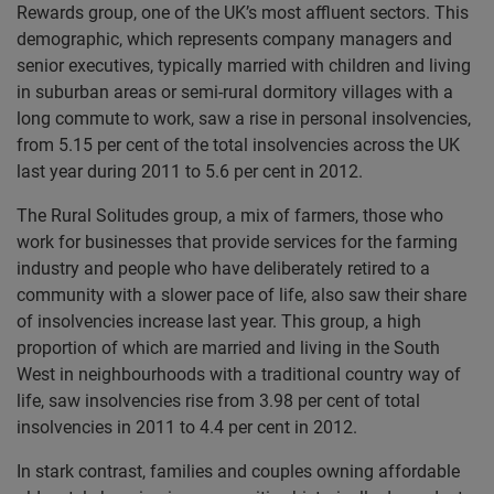
Rewards group, one of the UK’s most affluent sectors. This
demographic, which represents company managers and
senior executives, typically married with children and living
in suburban areas or semi-rural dormitory villages with a
long commute to work, saw a rise in personal insolvencies,
from 5.15 per cent of the total insolvencies across the UK
last year during 2011 to 5.6 per cent in 2012.
The Rural Solitudes group, a mix of farmers, those who
work for businesses that provide services for the farming
industry and people who have deliberately retired to a
community with a slower pace of life, also saw their share
of insolvencies increase last year. This group, a high
proportion of which are married and living in the South
West in neighbourhoods with a traditional country way of
life, saw insolvencies rise from 3.98 per cent of total
insolvencies in 2011 to 4.4 per cent in 2012.
In stark contrast, families and couples owning affordable