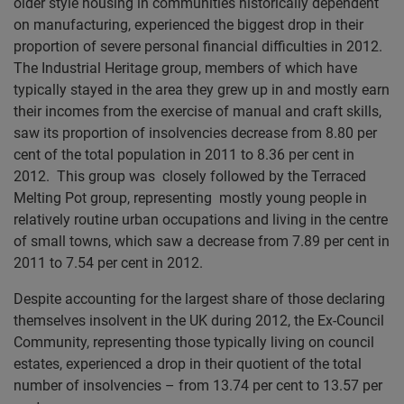
older style housing in communities historically dependent
on manufacturing, experienced the biggest drop in their
proportion of severe personal financial difficulties in 2012.
The Industrial Heritage group, members of which have
typically stayed in the area they grew up in and mostly earn
their incomes from the exercise of manual and craft skills,
saw its proportion of insolvencies decrease from 8.80 per
cent of the total population in 2011 to 8.36 per cent in
2012. This group was closely followed by the Terraced
Melting Pot group, representing mostly young people in
relatively routine urban occupations and living in the centre
of small towns, which saw a decrease from 7.89 per cent in
2011 to 7.54 per cent in 2012.
Despite accounting for the largest share of those declaring
themselves insolvent in the UK during 2012, the Ex-Council
Community, representing those typically living on council
estates, experienced a drop in their quotient of the total
number of insolvencies – from 13.74 per cent to 13.57 per