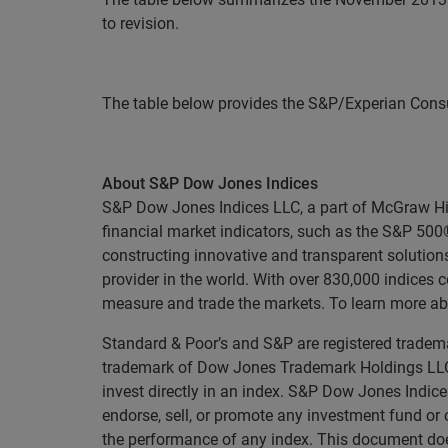
to revision.
The table below provides the S&P/Experian Consu
About S&P Dow Jones Indices
S&P Dow Jones Indices LLC, a part of McGraw Hill 
financial market indicators, such as the S&P 50
constructing innovative and transparent solutions
provider in the world. With over 830,000 indices
measure and trade the markets. To learn more ab
Standard & Poor’s and S&P are registered tradema
trademark of Dow Jones Trademark Holdings LLC 
invest directly in an index. S&P Dow Jones Indice
endorse, sell, or promote any investment fund or 
the performance of any index. This document does