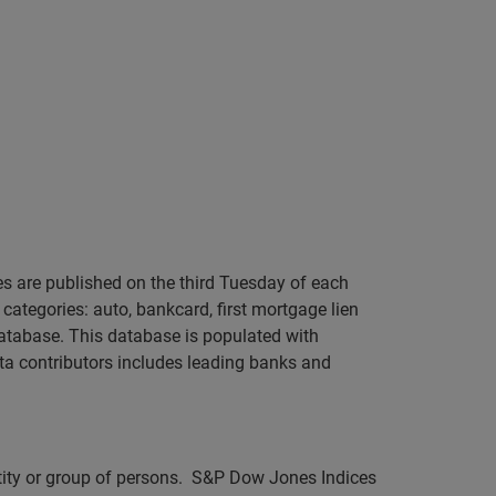
s are published on the third Tuesday of each
categories: auto, bankcard, first mortgage lien
atabase. This database is populated with
ta contributors includes leading banks and
ntity or group of persons. S&P Dow Jones Indices