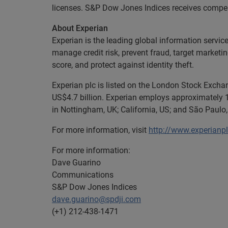
licenses. S&P Dow Jones Indices receives compensa
About Experian
Experian is the leading global information servic
manage credit risk, prevent fraud, target marketi
score, and protect against identity theft.
Experian plc is listed on the London Stock Exch
US$4.7 billion. Experian employs approximately 1
in Nottingham, UK; California, US; and São Paulo, 
For more information, visit
http://www.experianp
For more information:
Dave Guarino
Communications
S&P Dow Jones Indices
dave.guarino@spdji.com
(+1) 212-438-1471