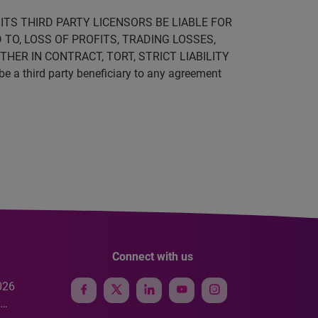
ITS THIRD PARTY LICENSORS BE LIABLE FOR
 TO, LOSS OF PROFITS, TRADING LOSSES,
HER IN CONTRACT, TORT, STRICT LIABILITY
be a third party beneficiary to any agreement
Connect with us
026