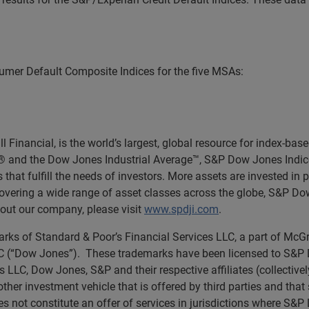
mer Default Composite Indices for the five MSAs:
Financial, is the world’s largest, global resource for index-ba
0® and the Dow Jones Industrial Average™, S&P Dow Jones Indic
 that fulfill the needs of investors. More assets are invested in
 covering a wide range of asset classes across the globe, S&P D
out our company, please visit
www.spdji.com
.
rks of Standard & Poor’s Financial Services LLC, a part of McGr
(“Dow Jones”). These trademarks have been licensed to S&P Dow
s LLC, Dow Jones, S&P and their respective affiliates (collectiv
other investment vehicle that is offered by third parties and tha
 not constitute an offer of services in jurisdictions where S&