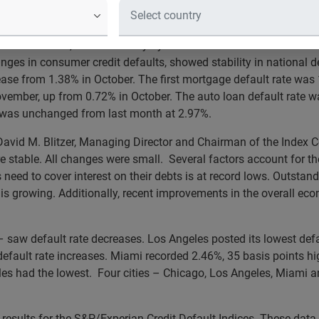
ember 2013
vember 2013, released today by S&P Dow Jones Indices and Ex
ges in consumer credit defaults, showed stability in national d
ase from 1.38% in October. The first mortgage default rate wa
ember, up from 0.72% in October. The auto loan default rate w
e was unchanged from last month at 2.97%.
 David M. Blitzer, Managing Director and Chairman of the Index
are stable. All changes were small. Several factors account for th
eed to cover interest on their debts is at record lows. Outstand
is growing. Additionally, recent improvements in the overall e
– saw default rate decreases. Los Angeles posted its lowest def
efault rate increases. Miami recorded 2.46%, 35 basis points hi
eles had the lowest. Four cities – Chicago, Los Angeles, Miami a
sults for the S&P/Experian Credit Default Indices. These data 