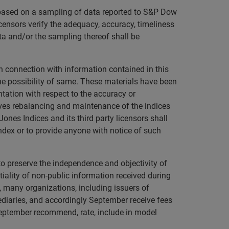
s based on a sampling of data reported to S&P Dow
licensors verify the adequacy, accuracy, timeliness
ta and/or the sampling thereof shall be
in connection with information contained in this
 the possibility of same. These materials have been
tation with respect to the accuracy or
ves rebalancing and maintenance of the indices
ones Indices and its third party licensors shall
ndex or to provide anyone with notice of such
to preserve the independence and objectivity of
ality of non-public information received during
o, many organizations, including issuers of
mediaries, and accordingly September receive fees
September recommend, rate, include in model