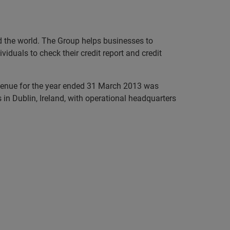
nd the world. The Group helps businesses to
iduals to check their credit report and credit
evenue for the year ended 31 March 2013 was
in Dublin, Ireland, with operational headquarters