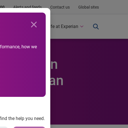
.00
Alerts and feeds
Contact us
Global sites
Newsroom
Life at Experian
performance, how we
 Stable in
P/Experian
find the help you need.
t Default Indices