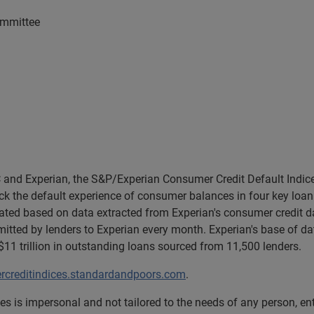
ommittee
and Experian, the S&P/Experian Consumer Credit Default Indice
k the default experience of consumer balances in four key loan 
lated based on data extracted from Experian's consumer credit d
tted by lenders to Experian every month. Experian's base of da
1 trillion in outstanding loans sourced from 11,500 lenders.
creditindices.standardandpoors.com
.
s is impersonal and not tailored to the needs of any person, e