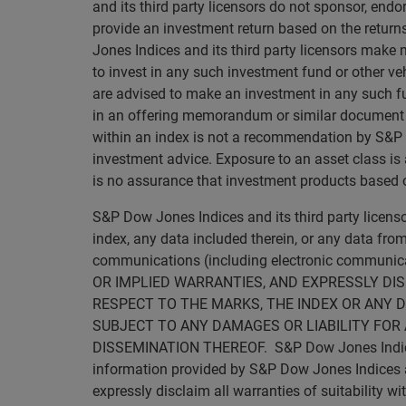
and its third party licensors do not sponsor, endo
provide an investment return based on the retur
Jones Indices and its third party licensors make 
to invest in any such investment fund or other veh
are advised to make an investment in any such fun
in an offering memorandum or similar document tha
within an index is not a recommendation by S&P Dow
investment advice. Exposure to an asset class is a
is no assurance that investment products based on
S&P Dow Jones Indices and its third party licen
index, any data included therein, or any data from
communications (including electronic commun
OR IMPLIED WARRANTIES, AND EXPRESSLY DI
RESPECT TO THE MARKS, THE INDEX OR ANY D
SUBJECT TO ANY DAMAGES OR LIABILITY FOR 
DISSEMINATION THEREOF. S&P Dow Jones Indices an
information provided by S&P Dow Jones Indices and
expressly disclaim all warranties of suitability wi