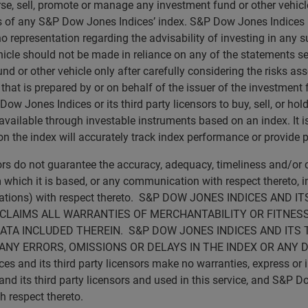
rse, sell, promote or manage any investment fund or other vehicle
ns of any S&P Dow Jones Indices’ index. S&P Dow Jones Indices
no representation regarding the advisability of investing in any 
icle should not be made in reliance on any of the statements set 
d or other vehicle only after carefully considering the risks ass
t is prepared by or on behalf of the issuer of the investment fu
 Jones Indices or its third party licensors to buy, sell, or hold 
vailable through investable instruments based on an index. It is 
 the index will accurately track index performance or provide p
sors do not guarantee the accuracy, adequacy, timeliness and/o
 which it is based, or any communication with respect thereto, inc
ications) with respect thereto. S&P DOW JONES INDICES AN
SCLAIMS ALL WARRANTIES OF MERCHANTABILITY OR FITNESS
ATA INCLUDED THEREIN. S&P DOW JONES INDICES AND ITS 
ANY ERRORS, OMISSIONS OR DELAYS IN THE INDEX OR ANY 
d its third party licensors make no warranties, express or imp
 its third party licensors and used in this service, and S&P Do
th respect thereto.