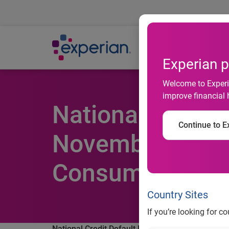
Ab
Experian p
Welcome to Experia
improve financial 
National Credit
Continue to Ex
November 2013 
Consumer Credit
Country Sites
If you’re looking for c
National Credit Default Rates Remain Stable in