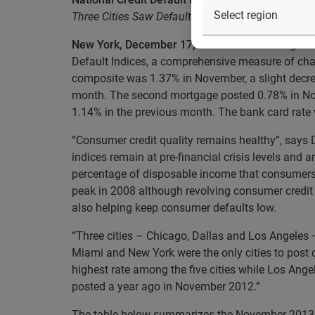
Three Cities Saw Default Rates Decrease in Nov
New York, December 17, 2013
– Data through No
Default Indices, a comprehensive measure of chan
composite was 1.37% in November, a slight decre
month. The second mortgage posted 0.78% in Nov
1.14% in the previous month. The bank card rat
“Consumer credit quality remains healthy”, says
indices remain at pre-financial crisis levels and 
percentage of disposable income that consumers n
peak in 2008 although revolving consumer credit 
also helping keep consumer defaults low.
“Three cities – Chicago, Dallas and Los Angeles 
Miami and New York were the only cities to post d
highest rate among the five cities while Los Ang
posted a year ago in November 2012.”
The table below summarizes the November 2013 re