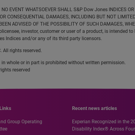
N NO EVENT WHATSOEVER SHALL S&P Dow Jones INDICES OR 
VE OR CONSEQUENTIAL DAMAGES, INCLUDING BUT NOT LIMITED
BEEN ADVISED OF THE POSSIBILITY OF SUCH DAMAGES, WHET
censee, investor, customer or user of a product, is intended to 
Indices and/or any of its third party licensors.
All rights reserved.
in whole or in part is prohibited without written permission.
rights reserved
Links
Recent news articles
and Group Operating
Experian Recognized in the 2
tee
Disability Index® Across Four