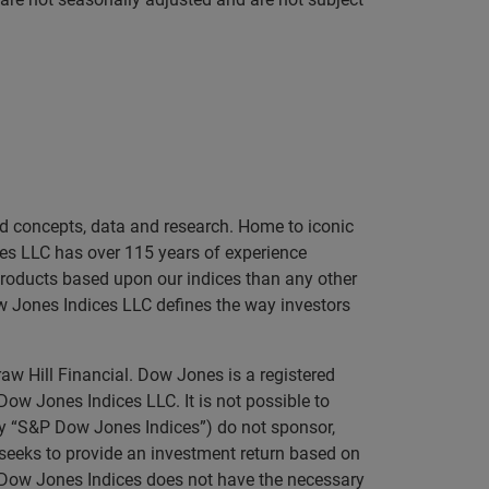
sed concepts, data and research. Home to iconic
es LLC has over 115 years of experience
 products based upon our indices than any other
ow Jones Indices LLC defines the way investors
aw Hill Financial. Dow Jones is a registered
 Jones Indices LLC. It is not possible to
ely “S&P Dow Jones Indices”) do not sponsor,
t seeks to provide an investment return based on
P Dow Jones Indices does not have the necessary