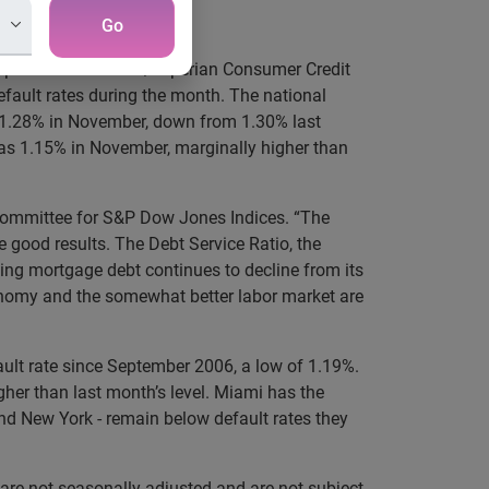
Go
perian for the S&P/Experian Consumer Credit
efault rates during the month. The national
s 1.28% in November, down from 1.30% last
as 1.15% in November, marginally higher than
 Committee for S&P Dow Jones Indices. “The
e good results. The Debt Service Ratio, the
ing mortgage debt continues to decline from its
conomy and the somewhat better labor market are
ault rate since September 2006, a low of 1.19%.
gher than last month’s level. Miami has the
nd New York - remain below default rates they
are not seasonally adjusted and are not subject