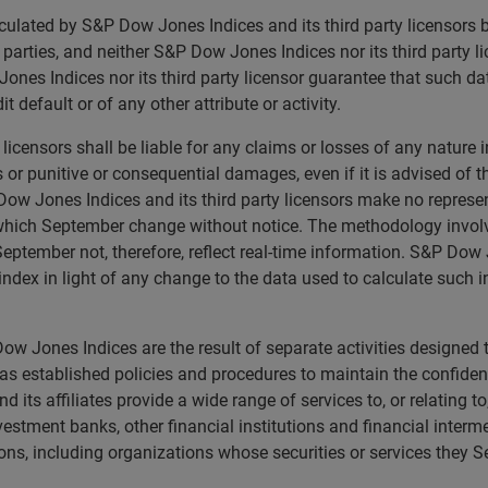
calculated by S&P Dow Jones Indices and its third party licensor
rd parties, and neither S&P Dow Jones Indices nor its third party 
nes Indices nor its third party licensor guarantee that such da
t default or of any other attribute or activity.
licensors shall be liable for any claims or losses of any nature 
ts or punitive or consequential damages, even if it is advised of
ow Jones Indices and its third party licensors make no represen
 which September change without notice. The methodology invol
eptember not, therefore, reflect real-time information. S&P Dow J
ndex in light of any change to the data used to calculate such i
w Jones Indices are the result of separate activities designed 
 established policies and procedures to maintain the confidenti
ts affiliates provide a wide range of services to, or relating t
nvestment banks, other financial institutions and financial inter
ons, including organizations whose securities or services they 