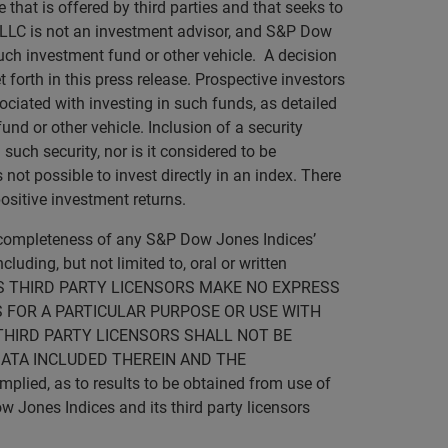
 that is offered by third parties and that seeks to
 LLC is not an investment advisor, and S&P Dow
such investment fund or other vehicle. A decision
forth in this press release. Prospective investors
ociated with investing in such funds, as detailed
nd or other vehicle. Inclusion of a security
such security, nor is it considered to be
not possible to invest directly in an index. There
ositive investment returns.
r completeness of any S&P Dow Jones Indices’
luding, but not limited to, oral or written
D ITS THIRD PARTY LICENSORS MAKE NO EXPRESS
 FOR A PARTICULAR PURPOSE OR USE WITH
THIRD PARTY LICENSORS SHALL NOT BE
DATA INCLUDED THEREIN AND THE
lied, as to results to be obtained from use of
w Jones Indices and its third party licensors