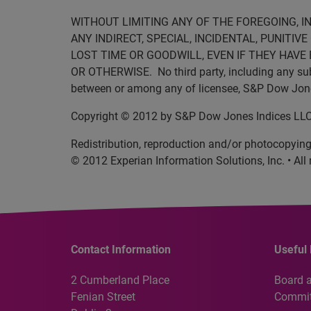
WITHOUT LIMITING ANY OF THE FOREGOING, I
ANY INDIRECT, SPECIAL, INCIDENTAL, PUNITI
LOST TIME OR GOODWILL, EVEN IF THEY HAVE 
OR OTHERWISE. No third party, including any subli
between or among any of licensee, S&P Dow Jones 
Copyright © 2012 by S&P Dow Jones Indices LLC. 
Redistribution, reproduction and/or photocopying 
© 2012 Experian Information Solutions, Inc. • All 
Contact Information
Useful 
2 Cumberland Place
Board 
Fenian Street
Commit