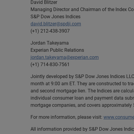
David Blitzer
Managing Director and Chairman of the Index C
S&P Dow Jones Indices
david.blitzer@spdji.com
(+1) 212-438-3907
Jordan Takeyama
Experian Public Relations
jordan.takeyama@experian.com
(+1) 714-830-7561
Jointly developed by S&P Dow Jones Indices LLC 
month at 9:00 am ET. They are constructed to trac
and second mortgage lien. The Indices are calcu
individual consumer loan and payment data submi
mortgage companies, and covers approximately $1
For more information, please visit:
www.consumer
All information provided by S&P Dow Jones Indice