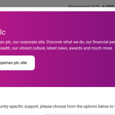
Share price at 16:35
2830
out us
What we do
Investors
Responsibility
lc
n plc, our corporate site. Discover what we do, our financial 
health, our vibrant culture, latest news, awards and much more.
 Default Rates Remain
perian plc site
According to the S&
 Default Indices
ountry-specific support, please choose from the options below to 
 November 2013 According to the S&P/Experian Consumer Credi