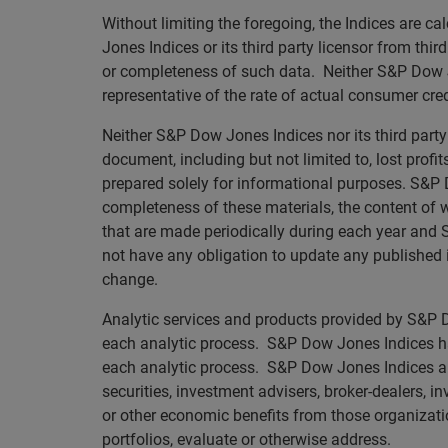
Without limiting the foregoing, the Indices are 
Jones Indices or its third party licensor from thi
or completeness of such data. Neither S&P Dow Jo
representative of the rate of actual consumer credi
Neither S&P Dow Jones Indices nor its third party 
document, including but not limited to, lost profi
prepared solely for informational purposes. S&P D
completeness of these materials, the content of
that are made periodically during each year and S
not have any obligation to update any published i
change.
Analytic services and products provided by S&P Do
each analytic process. S&P Dow Jones Indices has
each analytic process. S&P Dow Jones Indices and i
securities, investment advisers, broker-dealers, i
or other economic benefits from those organizati
portfolios, evaluate or otherwise address.