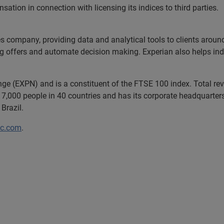
tion in connection with licensing its indices to third parties.
es company, providing data and analytical tools to clients arou
ng offers and automate decision making. Experian also helps indiv
ange (EXPN) and is a constituent of the FTSE 100 index. Total r
7,000 people in 40 countries and has its corporate headquarters 
Brazil.
lc.com
.