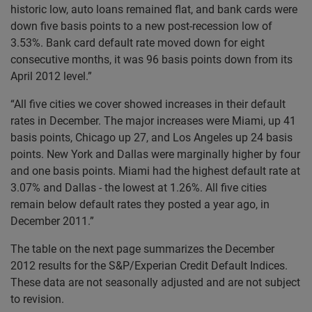
historic low, auto loans remained flat, and bank cards were
down five basis points to a new post-recession low of
3.53%. Bank card default rate moved down for eight
consecutive months, it was 96 basis points down from its
April 2012 level.”
“All five cities we cover showed increases in their default
rates in December. The major increases were Miami, up 41
basis points, Chicago up 27, and Los Angeles up 24 basis
points. New York and Dallas were marginally higher by four
and one basis points. Miami had the highest default rate at
3.07% and Dallas - the lowest at 1.26%. All five cities
remain below default rates they posted a year ago, in
December 2011.”
The table on the next page summarizes the December
2012 results for the S&P/Experian Credit Default Indices.
These data are not seasonally adjusted and are not subject
to revision.