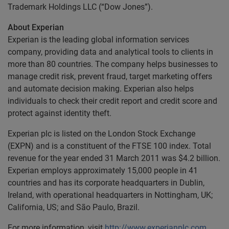
Trademark Holdings LLC (“Dow Jones”).
About Experian
Experian is the leading global information services
company, providing data and analytical tools to clients in
more than 80 countries. The company helps businesses to
manage credit risk, prevent fraud, target marketing offers
and automate decision making. Experian also helps
individuals to check their credit report and credit score and
protect against identity theft.
Experian plc is listed on the London Stock Exchange
(EXPN) and is a constituent of the FTSE 100 index. Total
revenue for the year ended 31 March 2011 was $4.2 billion.
Experian employs approximately 15,000 people in 41
countries and has its corporate headquarters in Dublin,
Ireland, with operational headquarters in Nottingham, UK;
California, US; and São Paulo, Brazil.
For more information, visit
http://www.experianplc.com
.