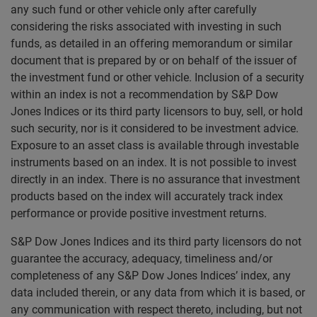
any such fund or other vehicle only after carefully
considering the risks associated with investing in such
funds, as detailed in an offering memorandum or similar
document that is prepared by or on behalf of the issuer of
the investment fund or other vehicle. Inclusion of a security
within an index is not a recommendation by S&P Dow
Jones Indices or its third party licensors to buy, sell, or hold
such security, nor is it considered to be investment advice.
Exposure to an asset class is available through investable
instruments based on an index. It is not possible to invest
directly in an index. There is no assurance that investment
products based on the index will accurately track index
performance or provide positive investment returns.
S&P Dow Jones Indices and its third party licensors do not
guarantee the accuracy, adequacy, timeliness and/or
completeness of any S&P Dow Jones Indices’ index, any
data included therein, or any data from which it is based, or
any communication with respect thereto, including, but not