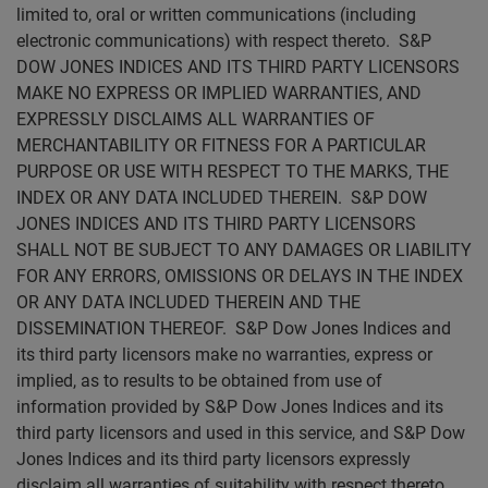
limited to, oral or written communications (including
electronic communications) with respect thereto. S&P
DOW JONES INDICES AND ITS THIRD PARTY LICENSORS
MAKE NO EXPRESS OR IMPLIED WARRANTIES, AND
EXPRESSLY DISCLAIMS ALL WARRANTIES OF
MERCHANTABILITY OR FITNESS FOR A PARTICULAR
PURPOSE OR USE WITH RESPECT TO THE MARKS, THE
INDEX OR ANY DATA INCLUDED THEREIN. S&P DOW
JONES INDICES AND ITS THIRD PARTY LICENSORS
SHALL NOT BE SUBJECT TO ANY DAMAGES OR LIABILITY
FOR ANY ERRORS, OMISSIONS OR DELAYS IN THE INDEX
OR ANY DATA INCLUDED THEREIN AND THE
DISSEMINATION THEREOF. S&P Dow Jones Indices and
its third party licensors make no warranties, express or
implied, as to results to be obtained from use of
information provided by S&P Dow Jones Indices and its
third party licensors and used in this service, and S&P Dow
Jones Indices and its third party licensors expressly
disclaim all warranties of suitability with respect thereto.