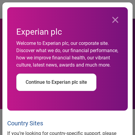
Togg
Experian plc
National Credit Default Rates
Welcome to Experian plc, our corporate site.
Moved Up in Q4 2012
Discover what we do, our financial performance,
how we improve financial health, our vibrant
According to the
culture, latest news, awards and much more.
S&P/Experian Consumer
Continue to Experian plc site
Credit Default Indices
National Credit Default Rates Moved Up in Q4 2012
According to the S&P/Experian Consumer Credit Default
Country Sites
Indices
If you’re looking for country-specific support, please
All Five Cities Saw Default Rates Rise in December 2012