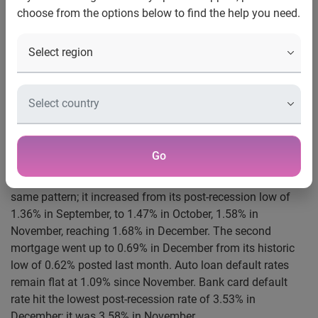
choose from the options below to find the help you need.
New York, January 15, 2013
– Data through December
2012, released today by S&P Dow Jones Indices and
Experian for the S&P/Experian Consumer Credit Default
Indices, a comprehensive measure of changes in consumer
credit defaults, showed an increase in national default
rates during the month. After hitting a post-recession low of
1.46% in September 2012, the national composite
increased for three consecutive months, posting 1.55% in
Go
October, 1.64% in November and reaching 1.72% in
December. The first mortgage default rate showed the
same pattern; it increased from its post-recession low of
1.36% in September, to 1.47% in October, 1.58% in
November, reaching 1.68% in December. The second
mortgage went up to 0.69% in December from its historic
low of 0.62% posted last month. Auto loan default rates
remain flat at 1.09% since November. Bank card default
rate hit the lowest post-recession rate of 3.53% in
December; it was 3.58% in November.