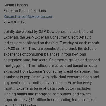
Susan Henson
Experian Public Relations
Susan.henson@experian.com
714-830-5129
Jointly developed by S&P Dow Jones Indices LLC and
Experian, the S&P/Experian Consumer Credit Default
Indices are published on the third Tuesday of each month
at 9:00 am ET. They are constructed to track the default
experience of consumer balances in four key loan
categories: auto, bankcard, first mortgage lien and second
mortgage lien. The Indices are calculated based on data
extracted from Experian's consumer credit database. This
database is populated with individual consumer loan and
payment data submitted by lenders to Experian every
month. Experian's base of data contributors includes
leading banks and mortgage companies, and covers
approximately $11 trillion in outstanding loans sourced
from 11,500 lenders.