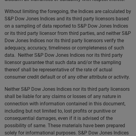
Without limiting the foregoing, the Indices are calculated by
S&P Dow Jones Indices and its third party licensors based
on a sampling of data reported to S&P Dow Jones Indices
or its third party licensor from third parties, and neither S&P
Dow Jones Indices nor its third party licensors verify the
adequacy, accuracy, timeliness or completeness of such
data. Neither S&P Dow Jones Indices nor its third party
licensor guarantee that such data and/or the sampling
thereof shall be representative of the rate of actual
consumer credit default or of any other attribute or activity.
Neither S&P Dow Jones Indices nor its third party licensors
shall be liable for any claims or losses of any nature in
connection with information contained in this document,
including but not limited to, lost profits or punitive or
consequential damages, even if it is advised of the
possibility of same. These materials have been prepared
solely for informational purposes. S&P Dow Jones Indices