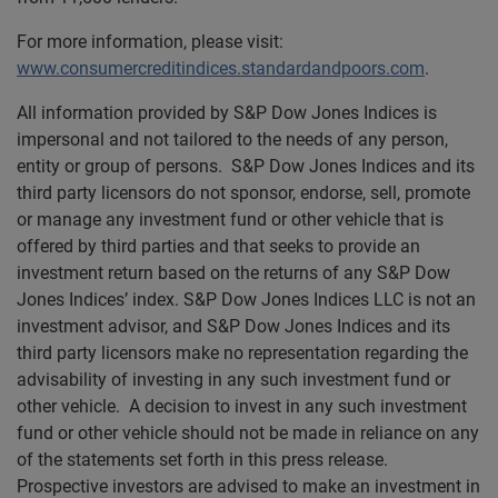
For more information, please visit:
www.consumercreditindices.standardandpoors.com
.
All information provided by S&P Dow Jones Indices is
impersonal and not tailored to the needs of any person,
entity or group of persons. S&P Dow Jones Indices and its
third party licensors do not sponsor, endorse, sell, promote
or manage any investment fund or other vehicle that is
offered by third parties and that seeks to provide an
investment return based on the returns of any S&P Dow
Jones Indices’ index. S&P Dow Jones Indices LLC is not an
investment advisor, and S&P Dow Jones Indices and its
third party licensors make no representation regarding the
advisability of investing in any such investment fund or
other vehicle. A decision to invest in any such investment
fund or other vehicle should not be made in reliance on any
of the statements set forth in this press release.
Prospective investors are advised to make an investment in