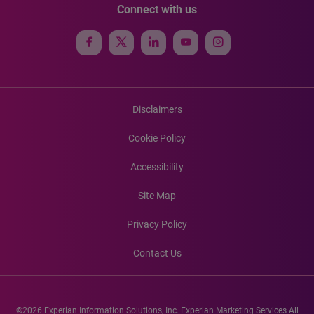
Connect with us
Disclaimers
Cookie Policy
Accessibility
Site Map
Privacy Policy
Contact Us
©2026 Experian Information Solutions, Inc. Experian Marketing Services All