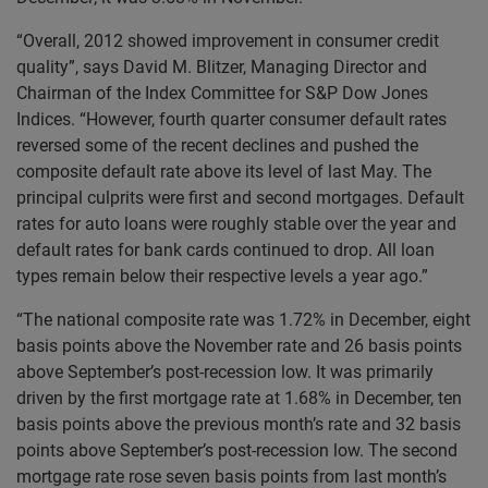
“Overall, 2012 showed improvement in consumer credit
quality”, says David M. Blitzer, Managing Director and
Chairman of the Index Committee for S&P Dow Jones
Indices. “However, fourth quarter consumer default rates
reversed some of the recent declines and pushed the
composite default rate above its level of last May. The
principal culprits were first and second mortgages. Default
rates for auto loans were roughly stable over the year and
default rates for bank cards continued to drop. All loan
types remain below their respective levels a year ago.”
“The national composite rate was 1.72% in December, eight
basis points above the November rate and 26 basis points
above September’s post-recession low. It was primarily
driven by the first mortgage rate at 1.68% in December, ten
basis points above the previous month’s rate and 32 basis
points above September’s post-recession low. The second
mortgage rate rose seven basis points from last month’s