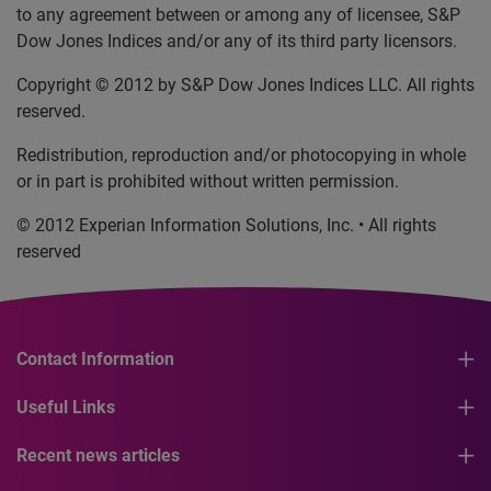
to any agreement between or among any of licensee, S&P
Dow Jones Indices and/or any of its third party licensors.
Copyright © 2012 by S&P Dow Jones Indices LLC. All rights
reserved.
Redistribution, reproduction and/or photocopying in whole
or in part is prohibited without written permission.
© 2012 Experian Information Solutions, Inc. • All rights
reserved
Contact Information
Useful Links
Recent news articles