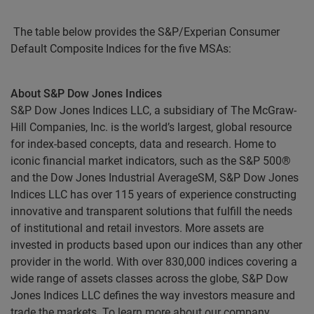
The table below provides the S&P/Experian Consumer
Default Composite Indices for the five MSAs:
About S&P Dow Jones Indices
S&P Dow Jones Indices LLC, a subsidiary of The McGraw-
Hill Companies, Inc. is the world’s largest, global resource
for index-based concepts, data and research. Home to
iconic financial market indicators, such as the S&P 500®
and the Dow Jones Industrial AverageSM, S&P Dow Jones
Indices LLC has over 115 years of experience constructing
innovative and transparent solutions that fulfill the needs
of institutional and retail investors. More assets are
invested in products based upon our indices than any other
provider in the world. With over 830,000 indices covering a
wide range of assets classes across the globe, S&P Dow
Jones Indices LLC defines the way investors measure and
trade the markets. To learn more about our company,