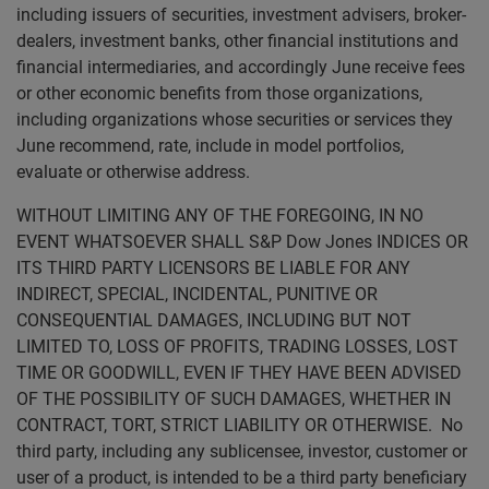
including issuers of securities, investment advisers, broker-
dealers, investment banks, other financial institutions and
financial intermediaries, and accordingly June receive fees
or other economic benefits from those organizations,
including organizations whose securities or services they
June recommend, rate, include in model portfolios,
evaluate or otherwise address.
WITHOUT LIMITING ANY OF THE FOREGOING, IN NO
EVENT WHATSOEVER SHALL S&P Dow Jones INDICES OR
ITS THIRD PARTY LICENSORS BE LIABLE FOR ANY
INDIRECT, SPECIAL, INCIDENTAL, PUNITIVE OR
CONSEQUENTIAL DAMAGES, INCLUDING BUT NOT
LIMITED TO, LOSS OF PROFITS, TRADING LOSSES, LOST
TIME OR GOODWILL, EVEN IF THEY HAVE BEEN ADVISED
OF THE POSSIBILITY OF SUCH DAMAGES, WHETHER IN
CONTRACT, TORT, STRICT LIABILITY OR OTHERWISE. No
third party, including any sublicensee, investor, customer or
user of a product, is intended to be a third party beneficiary