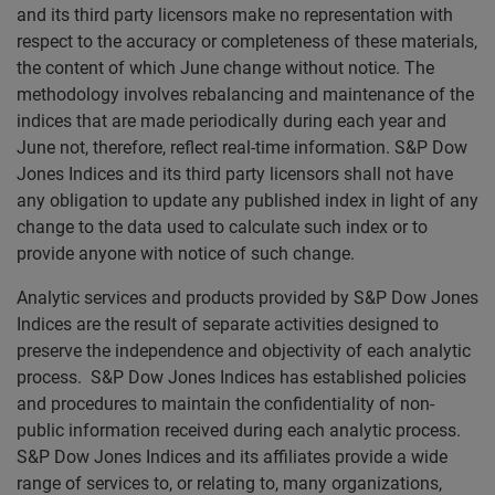
and its third party licensors make no representation with
respect to the accuracy or completeness of these materials,
the content of which June change without notice. The
methodology involves rebalancing and maintenance of the
indices that are made periodically during each year and
June not, therefore, reflect real-time information. S&P Dow
Jones Indices and its third party licensors shall not have
any obligation to update any published index in light of any
change to the data used to calculate such index or to
provide anyone with notice of such change.
Analytic services and products provided by S&P Dow Jones
Indices are the result of separate activities designed to
preserve the independence and objectivity of each analytic
process. S&P Dow Jones Indices has established policies
and procedures to maintain the confidentiality of non-
public information received during each analytic process.
S&P Dow Jones Indices and its affiliates provide a wide
range of services to, or relating to, many organizations,