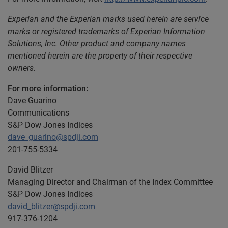
Experian and the Experian marks used herein are service
marks or registered trademarks of Experian Information
Solutions, Inc. Other product and company names
mentioned herein are the property of their respective
owners.
For more information:
Dave Guarino
Communications
S&P Dow Jones Indices
dave_guarino@spdji.com
201-755-5334
David Blitzer
Managing Director and Chairman of the Index Committee
S&P Dow Jones Indices
david_blitzer@spdji.com
917-376-1204