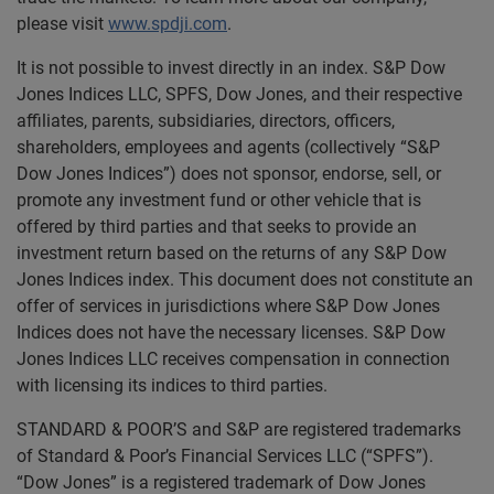
please visit
www.spdji.com
.
It is not possible to invest directly in an index. S&P Dow
Jones Indices LLC, SPFS, Dow Jones, and their respective
affiliates, parents, subsidiaries, directors, officers,
shareholders, employees and agents (collectively “S&P
Dow Jones Indices”) does not sponsor, endorse, sell, or
promote any investment fund or other vehicle that is
offered by third parties and that seeks to provide an
investment return based on the returns of any S&P Dow
Jones Indices index. This document does not constitute an
offer of services in jurisdictions where S&P Dow Jones
Indices does not have the necessary licenses. S&P Dow
Jones Indices LLC receives compensation in connection
with licensing its indices to third parties.
STANDARD & POOR’S and S&P are registered trademarks
of Standard & Poor’s Financial Services LLC (“SPFS”).
“Dow Jones” is a registered trademark of Dow Jones