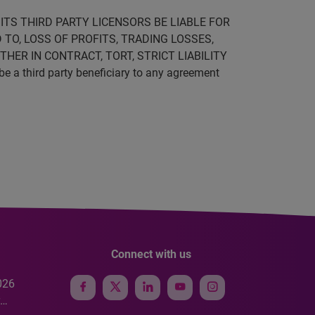
ITS THIRD PARTY LICENSORS BE LIABLE FOR
 TO, LOSS OF PROFITS, TRADING LOSSES,
HER IN CONTRACT, TORT, STRICT LIABILITY
be a third party beneficiary to any agreement
Connect with us
026