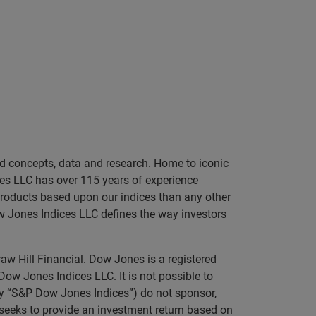
sed concepts, data and research. Home to iconic
es LLC has over 115 years of experience
 products based upon our indices than any other
ow Jones Indices LLC defines the way investors
aw Hill Financial. Dow Jones is a registered
 Jones Indices LLC. It is not possible to
ely “S&P Dow Jones Indices”) do not sponsor,
t seeks to provide an investment return based on