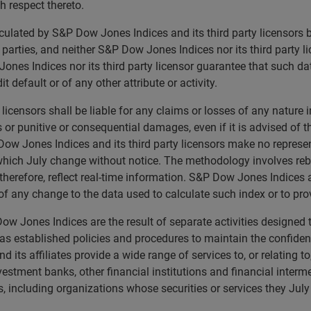
th respect thereto.
calculated by S&P Dow Jones Indices and its third party licensor
rd parties, and neither S&P Dow Jones Indices nor its third party 
nes Indices nor its third party licensor guarantee that such da
t default or of any other attribute or activity.
licensors shall be liable for any claims or losses of any nature 
ts or punitive or consequential damages, even if it is advised of
ow Jones Indices and its third party licensors make no represen
 which July change without notice. The methodology involves reb
herefore, reflect real-time information. S&P Dow Jones Indices a
 of any change to the data used to calculate such index or to p
w Jones Indices are the result of separate activities designed 
 established policies and procedures to maintain the confidenti
ts affiliates provide a wide range of services to, or relating t
nvestment banks, other financial institutions and financial interm
 including organizations whose securities or services they July