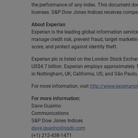
the performance of any index. This document does
licenses. S&P Dow Jones Indices receives compensa
About Experian
Experian is the leading global information servic
manage credit risk, prevent fraud, target marketi
score, and protect against identity theft.
Experian plc is listed on the London Stock Exch
US$4.7 billion. Experian employs approximately 1
in Nottingham, UK; California, US; and São Paulo, 
For more information, visit
http://www.experianp
For more information:
Dave Guarino
Communications
S&P Dow Jones Indices
dave.guarino@spdji.com
(+1) 212-438-1471