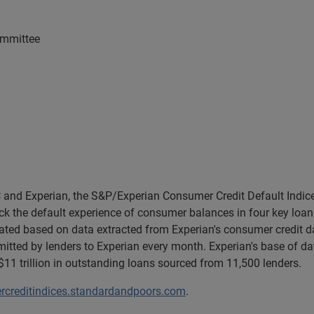
ommittee
and Experian, the S&P/Experian Consumer Credit Default Indice
k the default experience of consumer balances in four key loan 
lated based on data extracted from Experian's consumer credit d
tted by lenders to Experian every month. Experian's base of da
1 trillion in outstanding loans sourced from 11,500 lenders.
creditindices.standardandpoors.com
.