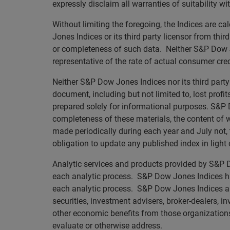
expressly disclaim all warranties of suitability wi
Without limiting the foregoing, the Indices are 
Jones Indices or its third party licensor from thi
or completeness of such data. Neither S&P Dow Jo
representative of the rate of actual consumer credi
Neither S&P Dow Jones Indices nor its third party 
document, including but not limited to, lost profi
prepared solely for informational purposes. S&P D
completeness of these materials, the content of
made periodically during each year and July not, t
obligation to update any published index in light
Analytic services and products provided by S&P Do
each analytic process. S&P Dow Jones Indices has
each analytic process. S&P Dow Jones Indices and i
securities, investment advisers, broker-dealers, i
other economic benefits from those organizations,
evaluate or otherwise address.