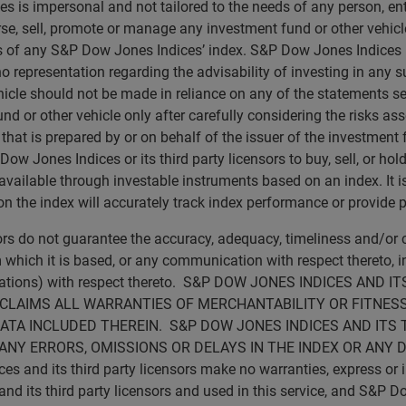
s is impersonal and not tailored to the needs of any person, e
rse, sell, promote or manage any investment fund or other vehicle
ns of any S&P Dow Jones Indices’ index. S&P Dow Jones Indices
no representation regarding the advisability of investing in any 
icle should not be made in reliance on any of the statements set 
d or other vehicle only after carefully considering the risks ass
t is prepared by or on behalf of the issuer of the investment fu
 Jones Indices or its third party licensors to buy, sell, or hold 
vailable through investable instruments based on an index. It is 
 the index will accurately track index performance or provide p
sors do not guarantee the accuracy, adequacy, timeliness and/o
 which it is based, or any communication with respect thereto, inc
ications) with respect thereto. S&P DOW JONES INDICES AN
SCLAIMS ALL WARRANTIES OF MERCHANTABILITY OR FITNESS
ATA INCLUDED THEREIN. S&P DOW JONES INDICES AND ITS 
ANY ERRORS, OMISSIONS OR DELAYS IN THE INDEX OR ANY 
d its third party licensors make no warranties, express or imp
 its third party licensors and used in this service, and S&P Do