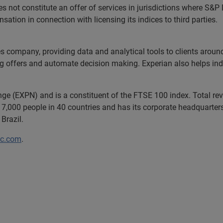
 not constitute an offer of services in jurisdictions where S&
tion in connection with licensing its indices to third parties.
es company, providing data and analytical tools to clients arou
ng offers and automate decision making. Experian also helps indiv
ange (EXPN) and is a constituent of the FTSE 100 index. Total r
7,000 people in 40 countries and has its corporate headquarters 
Brazil.
lc.com
.