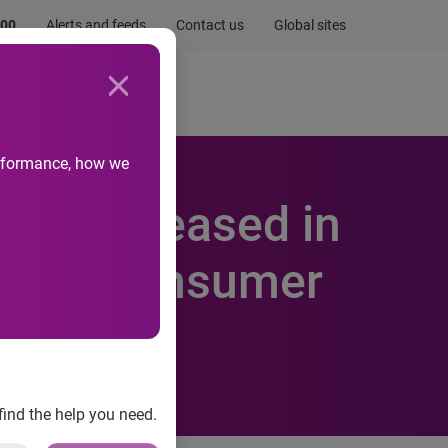
.00
Alerts and feeds
Contact us
Global sites
Newsroom
Life at Experian
performance, how we
lly Increased in
erian Consumer
find the help you need.
t Default Indices