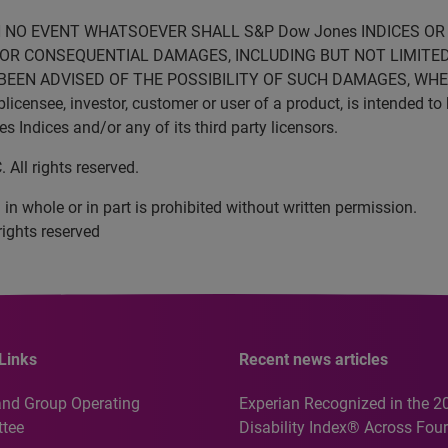
N NO EVENT WHATSOEVER SHALL S&P Dow Jones INDICES OR 
VE OR CONSEQUENTIAL DAMAGES, INCLUDING BUT NOT LIMITED
BEEN ADVISED OF THE POSSIBILITY OF SUCH DAMAGES, WHET
censee, investor, customer or user of a product, is intended to 
Indices and/or any of its third party licensors.
All rights reserved.
in whole or in part is prohibited without written permission.
rights reserved
Links
Recent news articles
and Group Operating
Experian Recognized in the 2
tee
Disability Index® Across Four