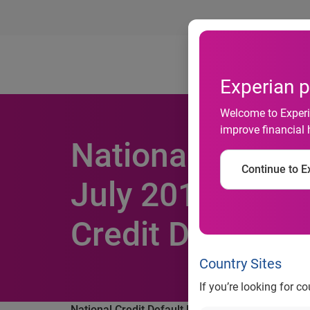
Ab
Experian p
Welcome to Experia
improve financial 
National Credit 
Continue to Ex
July 2013 Acco
Credit Default I
Country Sites
If you’re looking for c
National Credit Default Rates Marginally Increa