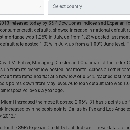
 2013
2013, released today by S&P Dow Jones Indices and Experian f
consumer credit defaults, showed increase in national default r
irst mortgage was 1.25% in July, up from 1.23% posted last mont
 default rate posted 1.03% in July, up from a 1.00% June level. T
David M. Blitzer, Managing Director and Chairman of the Index 
 up from its recent low posted last month. Across all other cate
fault rate remained flat at a new low of 0.54% reached last mon
is points down from May level. Auto loan default rate was 1.03%
ir respective levels a year ago.
uly. Miami increased the most; it posted 2.06%, 31 basis points u
k increased by nine basis points, Dallas by five and Los Angeles 
ly 2012.”
 for the S&P/Experian Credit Default Indices. These data are no