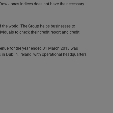
P Dow Jones Indices does not have the necessary
nd the world. The Group helps businesses to
iduals to check their credit report and credit
evenue for the year ended 31 March 2013 was
in Dublin, Ireland, with operational headquarters