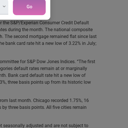
Go
or the S&P/Experian Consumer Credit Default
ates during the month. The national composite
h. The second mortgage remained flat since last
he bank card rate hit a new low of 3.22% in July;
Committee for S&P Dow Jones Indices. “The first
gories default rates remain at or marginally
th. Bank card default rate hit a new low of
, three basis points up from its historic low
p from last month. Chicago recorded 1.75%, 16
by three basis points. All five cities remain
t seasonally adjusted and are not subject to