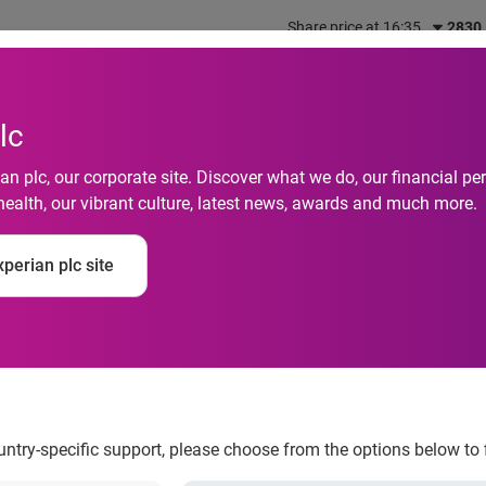
Share price at 16:35
2830
out us
What we do
Investors
Responsibility
lc
n plc, our corporate site. Discover what we do, our financial 
health, our vibrant culture, latest news, awards and much more.
Default Rates Margina
perian plc site
rding to the S&P/Exp
ndices
ountry-specific support, please choose from the options below to 
sed in July 2013
According to the S&P/Experian Consumer Credi