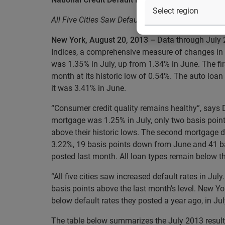
All Five Cities Saw Default Rates Increase in July
New York, August 20, 2013 –
Data through July 
Indices, a comprehensive measure of changes in 
was 1.35% in July, up from 1.34% in June. The f
month at its historic low of 0.54%. The auto loan
it was 3.41% in June.
“Consumer credit quality remains healthy”, says 
mortgage was 1.25% in July, only two basis points
above their historic lows. The second mortgage de
3.22%, 19 basis points down from June and 41 bas
posted last month. All loan types remain below the
“All five cities saw increased default rates in J
basis points above the last month’s level. New Yor
below default rates they posted a year ago, in Ju
The table below summarizes the July 2013 results