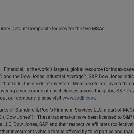
mer Default Composite Indices for the five MSAs:
Financial, is the world’s largest, global resource for index-ba
0® and the Dow Jones Industrial Average™, S&P Dow Jones Indic
 that fulfill the needs of investors. More assets are invested in
 covering a wide range of asset classes across the globe, S&P D
out our company, please visit
www.spdji.com
.
rks of Standard & Poor’s Financial Services LLC, a part of McGr
(“Dow Jones”). These trademarks have been licensed to S&P Dow
s LLC, Dow Jones, S&P and their respective affiliates (collectiv
other investment vehicle that is offered by third parties and tha