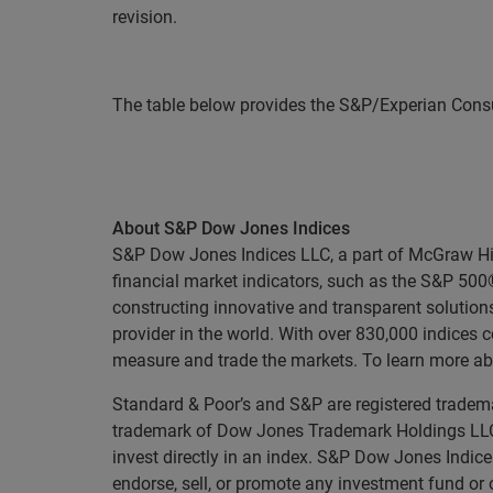
revision.
The table below provides the S&P/Experian Consu
About S&P Dow Jones Indices
S&P Dow Jones Indices LLC, a part of McGraw Hill 
financial market indicators, such as the S&P 50
constructing innovative and transparent solutions
provider in the world. With over 830,000 indices
measure and trade the markets. To learn more ab
Standard & Poor’s and S&P are registered tradema
trademark of Dow Jones Trademark Holdings LLC 
invest directly in an index. S&P Dow Jones Indice
endorse, sell, or promote any investment fund or 