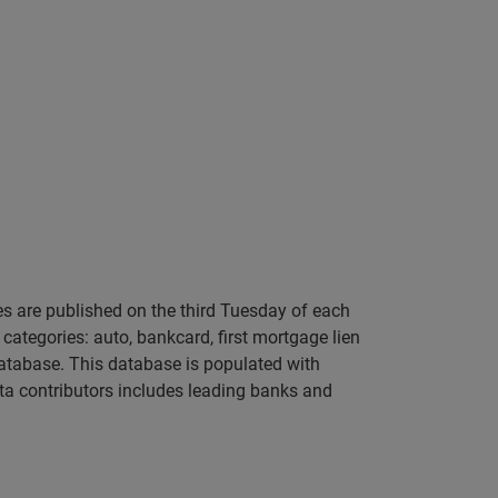
s are published on the third Tuesday of each
categories: auto, bankcard, first mortgage lien
atabase. This database is populated with
ta contributors includes leading banks and