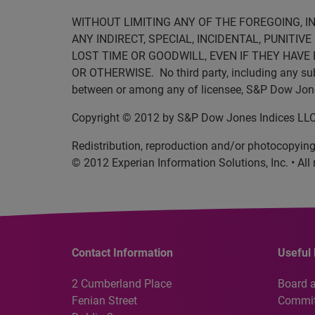
WITHOUT LIMITING ANY OF THE FOREGOING, I
ANY INDIRECT, SPECIAL, INCIDENTAL, PUNITI
LOST TIME OR GOODWILL, EVEN IF THEY HAVE 
OR OTHERWISE. No third party, including any subli
between or among any of licensee, S&P Dow Jones 
Copyright © 2012 by S&P Dow Jones Indices LLC. 
Redistribution, reproduction and/or photocopying 
© 2012 Experian Information Solutions, Inc. • All 
Contact Information
Useful 
2 Cumberland Place
Board 
Fenian Street
Commit