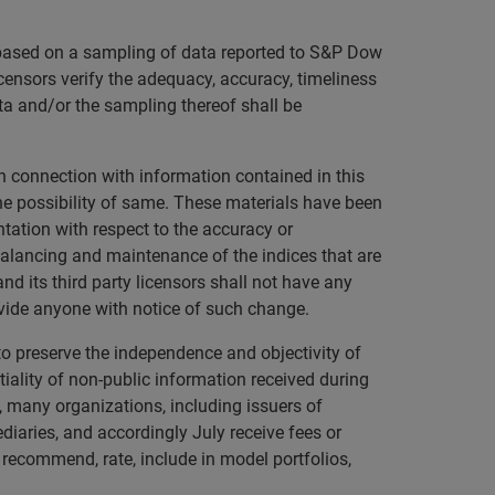
s based on a sampling of data reported to S&P Dow
licensors verify the adequacy, accuracy, timeliness
ta and/or the sampling thereof shall be
in connection with information contained in this
 the possibility of same. These materials have been
tation with respect to the accuracy or
alancing and maintenance of the indices that are
nd its third party licensors shall not have any
rovide anyone with notice of such change.
to preserve the independence and objectivity of
ality of non-public information received during
o, many organizations, including issuers of
ediaries, and accordingly July receive fees or
 recommend, rate, include in model portfolios,