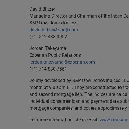
David Blitzer
Managing Director and Chairman of the Index C
S&P Dow Jones Indices
david.blitzer@spdji.com
(+1) 212-438-3907
Jordan Takeyama
Experian Public Relations
jordan.takeyama@experian.com
(+1) 714-830-7561
Jointly developed by S&P Dow Jones Indices LLC 
month at 9:00 am ET. They are constructed to trac
and second mortgage lien. The Indices are calcu
individual consumer loan and payment data submi
mortgage companies, and covers approximately $1
For more information, please visit:
www.consumer