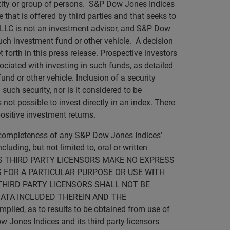
ntity or group of persons. S&P Dow Jones Indices
 that is offered by third parties and that seeks to
 LLC is not an investment advisor, and S&P Dow
such investment fund or other vehicle. A decision
forth in this press release. Prospective investors
ociated with investing in such funds, as detailed
nd or other vehicle. Inclusion of a security
such security, nor is it considered to be
not possible to invest directly in an index. There
ositive investment returns.
r completeness of any S&P Dow Jones Indices’
luding, but not limited to, oral or written
D ITS THIRD PARTY LICENSORS MAKE NO EXPRESS
 FOR A PARTICULAR PURPOSE OR USE WITH
THIRD PARTY LICENSORS SHALL NOT BE
DATA INCLUDED THEREIN AND THE
lied, as to results to be obtained from use of
w Jones Indices and its third party licensors