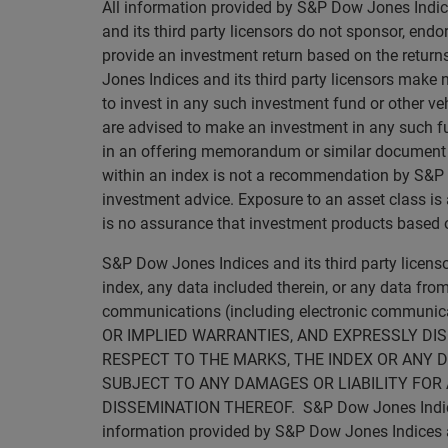
All information provided by S&P Dow Jones Indice
and its third party licensors do not sponsor, endo
provide an investment return based on the retur
Jones Indices and its third party licensors make 
to invest in any such investment fund or other veh
are advised to make an investment in any such fun
in an offering memorandum or similar document tha
within an index is not a recommendation by S&P Dow
investment advice. Exposure to an asset class is a
is no assurance that investment products based on
S&P Dow Jones Indices and its third party licen
index, any data included therein, or any data from
communications (including electronic commun
OR IMPLIED WARRANTIES, AND EXPRESSLY DI
RESPECT TO THE MARKS, THE INDEX OR ANY D
SUBJECT TO ANY DAMAGES OR LIABILITY FOR 
DISSEMINATION THEREOF. S&P Dow Jones Indices an
information provided by S&P Dow Jones Indices and