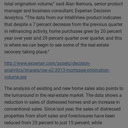
total origination volume,” said Alan Ikemura, senior product
manager and business consultant, Experian Decision
Analytics. “The data from our IntelliView product indicates
that despite a 7 percent decrease from the previous quarter
in refinancing activity, home purchases grew by 20 percent
year over year and 29 percent quarter over quarter, and this
is where we can begin to see some of the real-estate
recovery taking place.”
http://www.experian.com/assets/decision-
analytics/images/ow-q2-2013-mortgage-origination-
volume.jpg
The analysis of existing and new home sales also points to
the turnaround in the real-estate market. The data shows a
reduction in sales of distressed homes and an increase in
conventional sales. Since last year, the sales of distressed
properties from short sales and foreclosures have been
reduced from 25 percent to just 15 percent, while