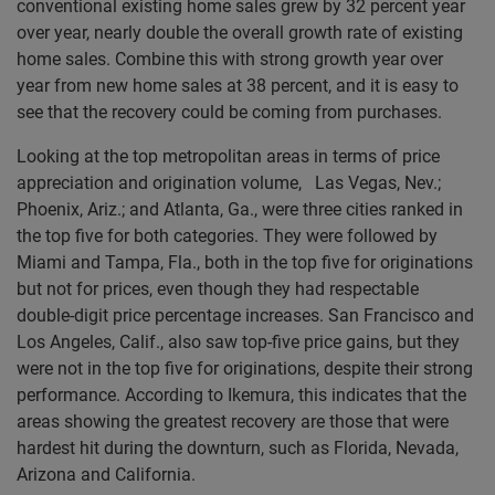
conventional existing home sales grew by 32 percent year
over year, nearly double the overall growth rate of existing
home sales. Combine this with strong growth year over
year from new home sales at 38 percent, and it is easy to
see that the recovery could be coming from purchases.
Looking at the top metropolitan areas in terms of price
appreciation and origination volume, Las Vegas, Nev.;
Phoenix, Ariz.; and Atlanta, Ga., were three cities ranked in
the top five for both categories. They were followed by
Miami and Tampa, Fla., both in the top five for originations
but not for prices, even though they had respectable
double-digit price percentage increases. San Francisco and
Los Angeles, Calif., also saw top-five price gains, but they
were not in the top five for originations, despite their strong
performance. According to Ikemura, this indicates that the
areas showing the greatest recovery are those that were
hardest hit during the downturn, such as Florida, Nevada,
Arizona and California.