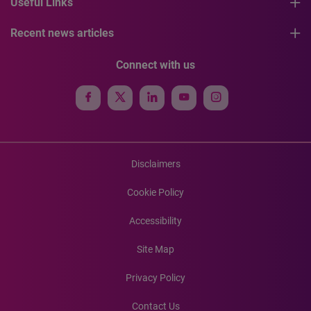
Useful Links
Recent news articles
Connect with us
Disclaimers
Cookie Policy
Accessibility
Site Map
Privacy Policy
Contact Us