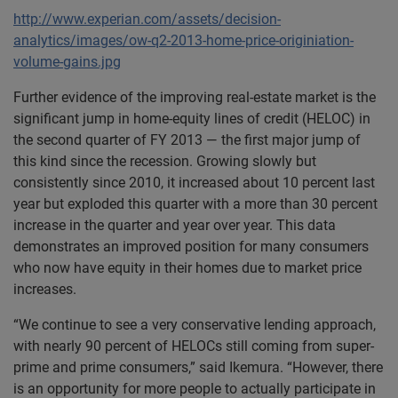
http://www.experian.com/assets/decision-
analytics/images/ow-q2-2013-home-price-originiation-
volume-gains.jpg
Further evidence of the improving real-estate market is the
significant jump in home-equity lines of credit (HELOC) in
the second quarter of FY 2013 — the first major jump of
this kind since the recession. Growing slowly but
consistently since 2010, it increased about 10 percent last
year but exploded this quarter with a more than 30 percent
increase in the quarter and year over year. This data
demonstrates an improved position for many consumers
who now have equity in their homes due to market price
increases.
“We continue to see a very conservative lending approach,
with nearly 90 percent of HELOCs still coming from super-
prime and prime consumers,” said Ikemura. “However, there
is an opportunity for more people to actually participate in