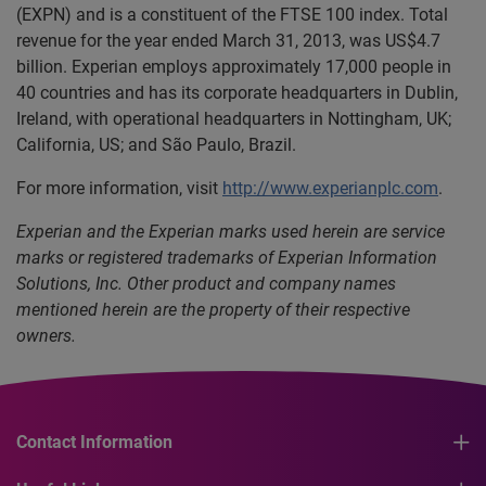
(EXPN) and is a constituent of the FTSE 100 index. Total
revenue for the year ended March 31, 2013, was US$4.7
billion. Experian employs approximately 17,000 people in
40 countries and has its corporate headquarters in Dublin,
Ireland, with operational headquarters in Nottingham, UK;
California, US; and São Paulo, Brazil.
For more information, visit
http://www.experianplc.com
.
Experian and the Experian marks used herein are service
marks or registered trademarks of Experian Information
Solutions, Inc. Other product and company names
mentioned herein are the property of their respective
owners.
Contact Information