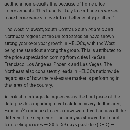
getting a home-equity line because of home price
improvements. This trend is likely to continue as we see
more homeowners move into a better equity position.”
The West, Midwest, South Central, South Atlantic and
Northeast regions of the United States all have shown
strong year-over-year growth in HELOCs, with the West
being the standout among the group. This is attributed to
the price appreciation coming from cities like San
Francisco, Los Angeles, Phoenix and Las Vegas. The
Northeast also consistently leads in HELOCs nationwide
regardless of how the real-estate market is performing in
that area of the country.
A look at mortgage delinquencies is the final piece of the
data puzzle supporting a real-estate recovery. In this area,
®
Experian
continues to see a downward trend across all the
different time segments. The analysis showed that short-
term delinquencies — 30 to 59 days past due (DPD) —