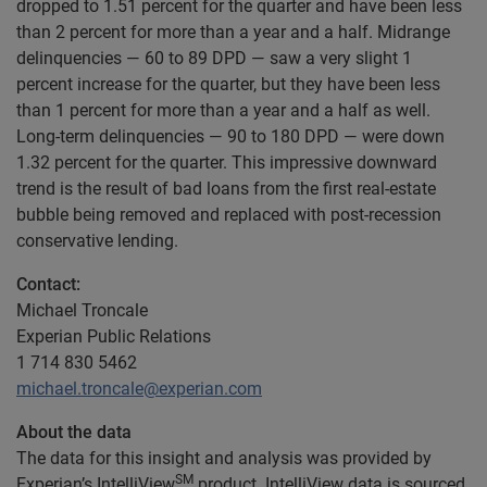
dropped to 1.51 percent for the quarter and have been less
than 2 percent for more than a year and a half. Midrange
delinquencies — 60 to 89 DPD — saw a very slight 1
percent increase for the quarter, but they have been less
than 1 percent for more than a year and a half as well.
Long-term delinquencies — 90 to 180 DPD — were down
1.32 percent for the quarter. This impressive downward
trend is the result of bad loans from the first real-estate
bubble being removed and replaced with post-recession
conservative lending.
Contact:
Michael Troncale
Experian Public Relations
1 714 830 5462
michael.troncale@experian.com
About the data
The data for this insight and analysis was provided by
SM
Experian’s IntelliView
product. IntelliView data is sourced