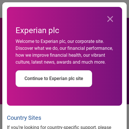
Togg
Experian plc
Welcome to Experian plc, our corporate site.
Mortgage originations
Discover what we do, our financial performance,
how we improve financial health, our vibrant
increase by 10 percent from
culture, latest news, awards and much more.
a year ago
Continue to Experian plc site
Mortgage originations increase by 10 percent from a year
ago
Country Sites
Growth in home purchases and decrease in refinances
If you’re looking for country-specific support, please
suggest strength in real-estate recovery