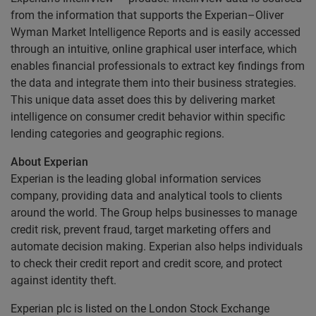
from the information that supports the Experian–Oliver
Wyman Market Intelligence Reports and is easily accessed
through an intuitive, online graphical user interface, which
enables financial professionals to extract key findings from
the data and integrate them into their business strategies.
This unique data asset does this by delivering market
intelligence on consumer credit behavior within specific
lending categories and geographic regions.
About Experian
Experian is the leading global information services
company, providing data and analytical tools to clients
around the world. The Group helps businesses to manage
credit risk, prevent fraud, target marketing offers and
automate decision making. Experian also helps individuals
to check their credit report and credit score, and protect
against identity theft.
Experian plc is listed on the London Stock Exchange