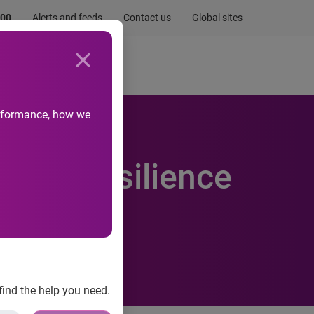
.00
Alerts and feeds
Contact us
Global sites
Newsroom
Life at Experian
performance, how we
eased resilience
find the help you need.