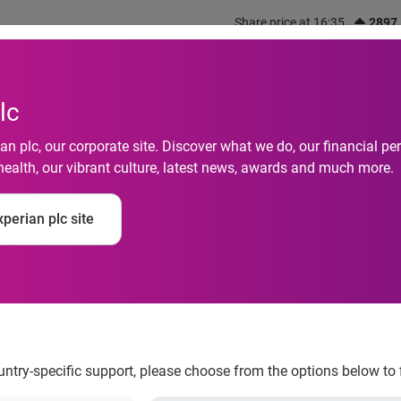
Share price at 16:35
2897
out us
What we do
Investors
Responsibility
lc
n plc, our corporate site. Discover what we do, our financial 
health, our vibrant culture, latest news, awards and much more.
y figures reveal incr
perian plc site
zed firms
ountry-specific support, please choose from the options below to 