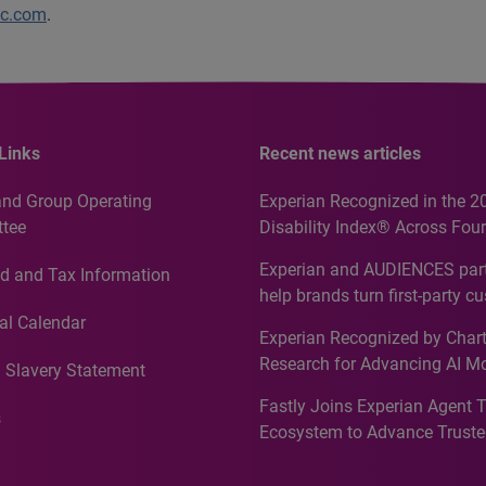
lc.com
.
Links
Recent news articles
and Group Operating
Experian Recognized in the 2
tee
Disability Index® Across Four
Countries, Including First-Tim
Experian and AUDIENCES part
d and Tax Information
Recognition for Australia
help brands turn first-party c
intelligence into more effecti
al Calendar
Experian Recognized by Chart
media activation
Research for Advancing AI M
 Slavery Statement
Governance in Quantitative
Fastly Joins Experian Agent 
Analytics50 2026
s
Ecosystem to Advance Truste
Commerce