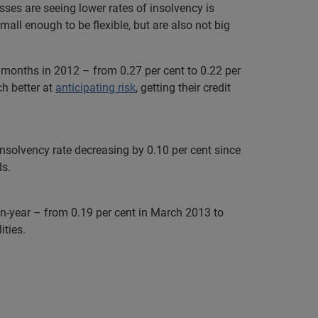
esses are seeing lower rates of insolvency is
ll enough to be flexible, but are also not big
t months in 2012 – from 0.27 per cent to 0.22 per
h better at
anticipating risk
, getting their credit
insolvency rate decreasing by 0.10 per cent since
ds.
-on-year – from 0.19 per cent in March 2013 to
ities.