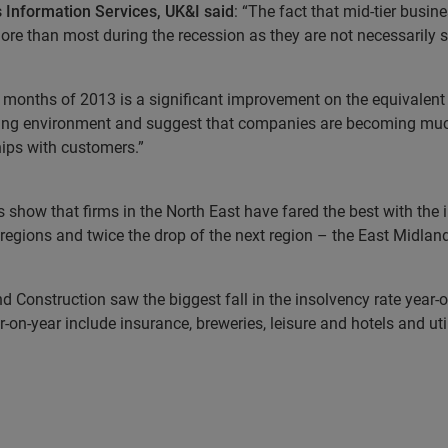
 Information Services, UK&I said
: “The fact that mid-tier busin
 than most during the recession as they are not necessarily sma
hree months of 2013 is a significant improvement on the equivalen
ading environment and suggest that companies are becoming muc
hips with customers.”
s show that firms in the North East have fared the best with the 
regions and twice the drop of the next region – the East Midlan
and Construction saw the biggest fall in the insolvency rate year
-on-year include insurance, breweries, leisure and hotels and util