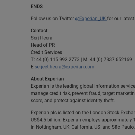
ENDS
Follow us on Twitter
@Experian_UK
for our lates
Contact:
Serj Heera
Head of PR
Credit Services
T: 44 (0) 115 992 2773 | M: 44 (0) 7837 652169
E:
serjeet.heera@experian.com
About Experian
Experian is the leading global information servic
manage credit risk, prevent fraud, target marketi
score, and protect against identity theft.
Experian plc is listed on the London Stock Exch
US$4.5 billion. Experian employs approximately 1
in Nottingham, UK; California, US; and São Paulo, 