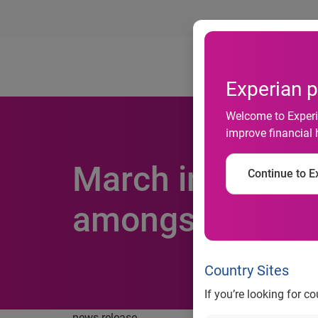
Ab
Experian p
Welcome to Experia
improve financial 
March insolvenc
Continue to Ex
amongst mid-si
Country Sites
If you’re looking for c
news release