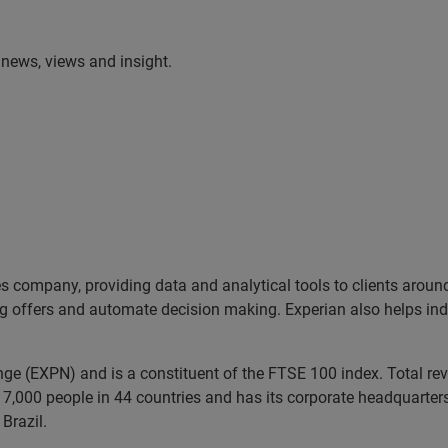
t news, views and insight.
es company, providing data and analytical tools to clients arou
ng offers and automate decision making. Experian also helps indiv
ange (EXPN) and is a constituent of the FTSE 100 index. Total r
7,000 people in 44 countries and has its corporate headquarters 
Brazil.