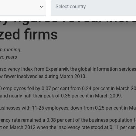
y figures reveal incr
zed firms
th running
two years
nsolvency Index from Experian®, the global information service
aw fewer insolvencies during March 2013.
 employees fell by 0.07 per cent from 0.24 per cent in March 2
 and nearly half their peak of 0.35 per cent in March 2009.
businesses with 11-25 employees, down from 0.25 per cent in Ma
vency rate remained a 0.08 per cent of the business population 
 on March 2012 when the insolvency rate stood at 0.11 per cen