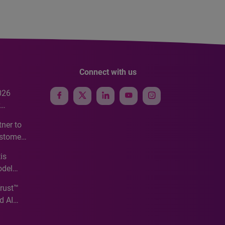
Connect with us
026
e
ner to
ustomer
ve
is
odel
Trust™
d AI