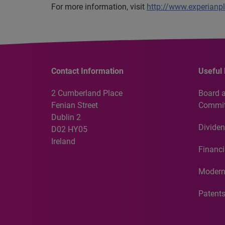
For more information, visit
http://www.experianp
Contact Information
Useful 
2 Cumberland Place
Board 
Fenian Street
Commit
Dublin 2
Dividen
D02 HY05
Ireland
Financi
Modern
Patent