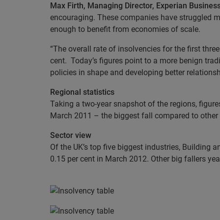
Max Firth, Managing Director, Experian Business
encouraging. These companies have struggled more
enough to benefit from economies of scale.
“The overall rate of insolvencies for the first t
cent. Today’s figures point to a more benign tr
policies in shape and developing better relations
Regional statistics
Taking a two-year snapshot of the regions, figure
March 2011 – the biggest fall compared to other 
Sector view
Of the UK’s top five biggest industries, Building 
0.15 per cent in March 2012. Other big fallers year