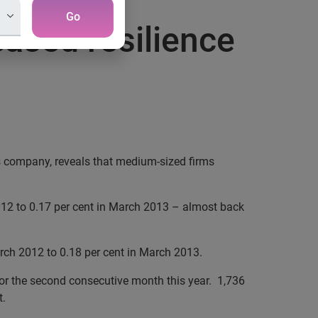
Go
eased resilience
s company, reveals that medium-sized firms
012 to 0.17 per cent in March 2013 – almost back
rch 2012 to 0.18 per cent in March 2013.
for the second consecutive month this year. 1,736
t.