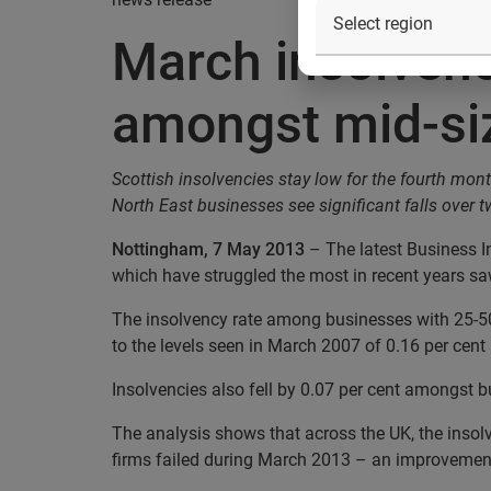
March insolvenc
amongst mid-si
Scottish insolvencies stay low for the fourth mon
North East businesses see significant falls over 
Nottingham, 7 May 2013
– The latest Business I
which have struggled the most in recent years s
The insolvency rate among businesses with 25-50
to the levels seen in March 2007 of 0.16 per cent
Insolvencies also fell by 0.07 per cent amongst 
The analysis shows that across the UK, the insol
firms failed during March 2013 – an improvement