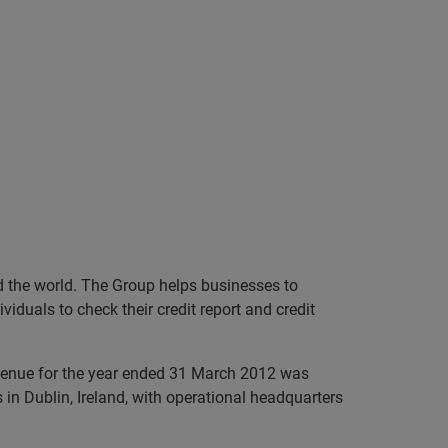
nd the world. The Group helps businesses to
iduals to check their credit report and credit
evenue for the year ended 31 March 2012 was
in Dublin, Ireland, with operational headquarters