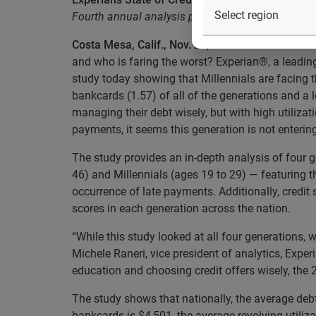
Fourth annual analysis provides insight into fou
Costa Mesa, Calif., Nov. 20, 2013
— As the nation
and who is faring the worst? Experian®, a leadin
study today showing that Millennials are facing 
bankcards (1.57) of all of the generations and a
managing their debt wisely, but with high utilizat
payments, it seems this generation is not entering 
The study provides an in-depth analysis of four 
46) and Millennials (ages 19 to 29) — featuring t
occurrence of late payments. Additionally, credit
scores in each generation across the nation.
“While this study looked at all four generations, 
Michele Raneri, vice president of analytics, Experi
education and choosing credit offers wisely, the 2
The study shows that nationally, the average deb
bankcards is $4,501, the average revolving utili