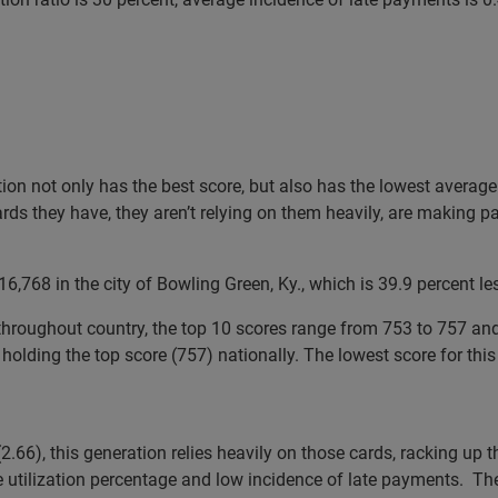
ation not only has the best score, but also has the lowest avera
ards they have, they aren’t relying on them heavily, are making 
,768 in the city of Bowling Green, Ky., which is 39.9 percent le
hroughout country, the top 10 scores range from 753 to 757 and al
holding the top score (757) nationally. The lowest score for this
2.66), this generation relies heavily on those cards, racking up 
e utilization percentage and low incidence of late payments. Th