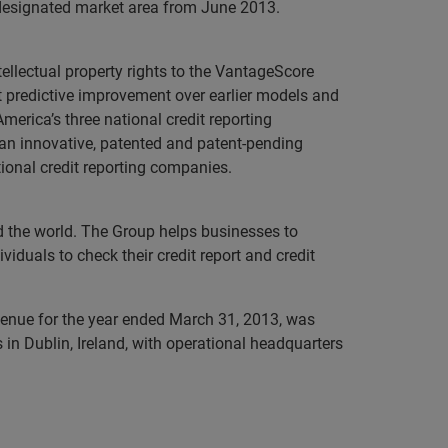
y designated market area from June 2013.
llectual property rights to the VantageScore
 predictive improvement over earlier models and
merica’s three national credit reporting
an innovative, patented and patent-pending
ional credit reporting companies.
nd the world. The Group helps businesses to
iduals to check their credit report and credit
evenue for the year ended March 31, 2013, was
in Dublin, Ireland, with operational headquarters