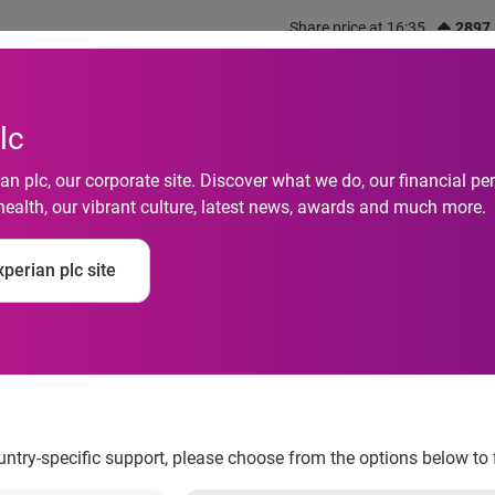
Share price at 16:35
2897
out us
What we do
Investors
Responsibility
lc
n plc, our corporate site. Discover what we do, our financial 
health, our vibrant culture, latest news, awards and much more.
 of Credit Report Fin
perian plc site
 Most with Debt Man
ountry-specific support, please choose from the options below to 
als struggling the most with debt management