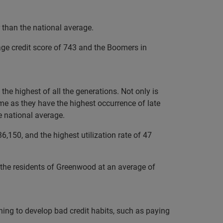
 than the national average.
age credit score of 743 and the Boomers in
he highest of all the generations. Not only is
me as they have the highest occurrence of late
e national average.
,150, and the highest utilization rate of 47
o the residents of Greenwood at an average of
nning to develop bad credit habits, such as paying