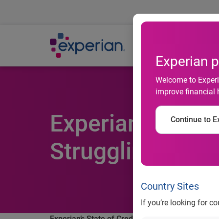
Ab
Experian p
Welcome to Experia
improve financial 
Experian's State
Continue to Ex
Struggling the
Country Sites
If you’re looking for c
Experian’s State of Credit report finds Millenni