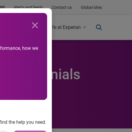
.00
Alerts and feeds
Contact us
Global sites
Newsroom
Life at Experian
performance, how we
ds Millennials
agement
find the help you need.