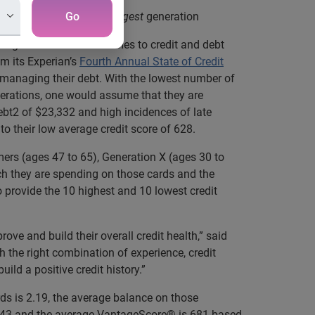
edit habits among the youngest
Go
generation
ing the best when it comes to credit and debt
m its Experian’s
Fourth Annual State of Credit
 managing their debt. With the lowest number of
nerations, one would assume that they are
debt2 of $23,332 and high incidences of late
 to their low average credit score of 628.
ers (ages 47 to 65), Generation X (ages 30 to
uch they are spending on those cards and the
o provide the 10 highest and 10 lowest credit
ove and build their overall credit health,” said
th the right combination of experience, credit
ld a positive credit history.”
ds is 2.19, the average balance on those
s 0.43 and the average VantageScore® is 681 based