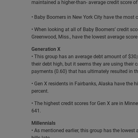
maintained a higher-than- average credit score of
• Baby Boomers in New York City have the most cr
• When looking at all of Baby Boomers’ credit sc
Greenwood, Miss., have the lowest average score
Generation X
• This group has an average debt amount of $30,03
their debt high, but it seems they are using thei
payments (0.60) that has ultimately resulted in th
• Gen X residents in Fairbanks, Alaska have the h
percent.
• The highest credit scores for Gen X are in Minn
641.
Millennials
• As mentioned earlier, this group has the lowest 
bills late.