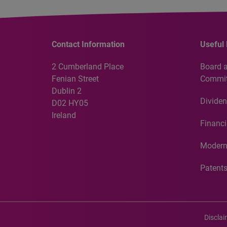
Contact Information
Useful 
2 Cumberland Place
Board 
Fenian Street
Commit
Dublin 2
Dividen
D02 HY05
Ireland
Financi
Modern
Patent
Discla