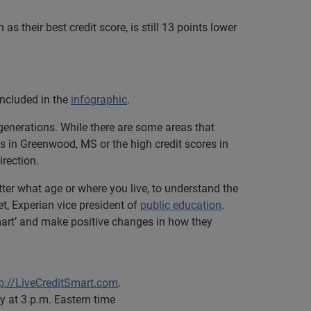
as their best credit score, is still 13 points lower
included in the
infographic
.
generations. While there are some areas that
 in Greenwood, MS or the high credit scores in
irection.
ter what age or where you live, to understand the
et, Experian vice president of
public education
.
 smart’ and make positive changes in how they
tp://LiveCreditSmart.com
.
 at 3 p.m. Eastern time