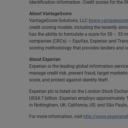
identification information. Credit scores for th
About VantageScore
VantageScore Solutions, LLC (
www.vantagescor
credit scoring models, including the recently a
has the ability to formulate a score for 30 – 35 m
companies (CRCs) — Equifax, Experian and Trans
scoring methodology that provides lenders and co
About Experian
Experian is the leading global information servic
manage credit risk, prevent fraud, target marketi
score, and protect against identity theft.
Experian plc is listed on the London Stock Excha
US$4.7 billion. Experian employs approximately 1
in Nottingham, UK; California, US; and São Paulo,
For more information, visit
http://www.experianp