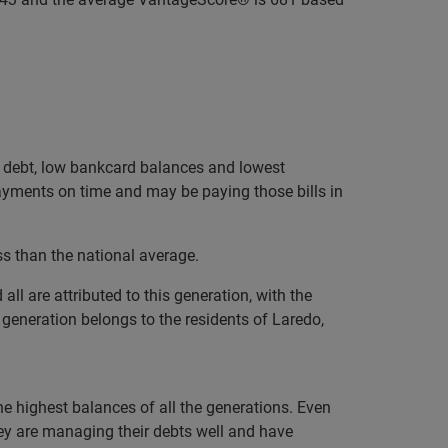
ge debt, low bankcard balances and lowest
payments on time and may be paying those bills in
ss than the national average.
l are attributed to this generation, with the
 generation belongs to the residents of Laredo,
the highest balances of all the generations. Even
ey are managing their debts well and have