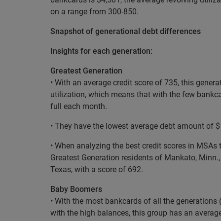
on a range from 300-850.
Snapshot of generational debt differences
Insights for each generation:
Greatest Generation
• With an average credit score of 735, this gener
utilization, which means that with the few bankc
full each month.
• They have the lowest average debt amount of $16
• When analyzing the best credit scores in MSAs t
Greatest Generation residents of Mankato, Minn., 
Texas, with a score of 692.
Baby Boomers
• With the most bankcards of all the generations (
with the high balances, this group has an averag