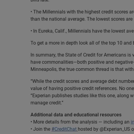
• The Millennials with the highest credit scores are
than the national average. The lowest scores ar
• In Eureka, Calif., Millennials have the lowest av
To get a more in depth look all of the top 10 and 
In summary, the State of Credit for Americans is 
have commonalities—both positive and negative—ac
Minneapolis, the true common thread is that with p
“While the credit scores and average debt number
value of having positive credit references. No on
“Experian publishes studies like this one, along w
manage credit.”
Additional data and educational resources
• More details from the analysis — including an
i
• Join the
#CreditChat
hosted by @Experian_US on