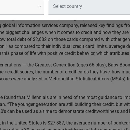
r generational age groups and finds lowest scores and worst cr
 emerges from the recession, which groups of Americans are far
g global information services company, released key findings fro
the biggest challenges when it comes to credit and how they are
 low total debt of $2,682 on those cards compared with other ge
ion1 as compared to their individual credit card limits, average 
this phase of life with positive credit behavior, which attributes
generations — the Greatest Generation (ages 66-plus), Baby Boom
heir credit scores, the number of credit cards they have, how m
 scores were analyzed in Metropolitan Statistical Areas (MSAs) t
we found that Millennials are in need of the most guidance to impr
an. “The younger generation are still building their credit, but wi
0’s can be used as a time to demonstrate creditworthiness and bui
t in the United States is $27,887, the average number of bankcar
zation ratio is 30 percent, average incidence of late payments i