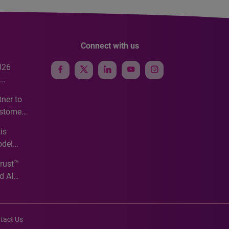
Connect with us
026
e
ner to
ustomer
ve
is
odel
Trust™
d AI
tact Us