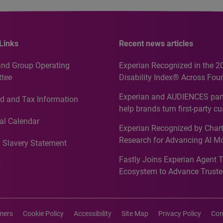
Links
Recent news articles
and Group Operating
Experian Recognized in the 2
tee
Disability Index® Across Four
Countries, Including First-Tim
Experian and AUDIENCES part
d and Tax Information
Recognition for Australia
help brands turn first-party c
intelligence into more effecti
al Calendar
Experian Recognized by Chart
media activation
Research for Advancing AI M
 Slavery Statement
Governance in Quantitative
Fastly Joins Experian Agent 
Analytics50 2026
s
Ecosystem to Advance Truste
Commerce
imers
Cookie Policy
Accessibility
Site Map
Privacy Policy
Con