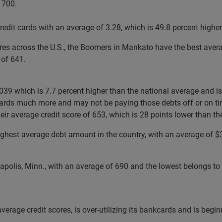
 700.
edit cards with an average of 3.28, which is 49.8 percent higher
ores across the U.S., the Boomers in Mankato have the best aver
 of 641.
9 which is 7.7 percent higher than the national average and is t
r cards much more and may not be paying those debts off or on ti
eir average credit score of 653, which is 28 points lower than th
ighest average debt amount in the country, with an average of $36
eapolis, Minn., with an average of 690 and the lowest belongs t
average credit scores, is over-utilizing its bankcards and is begi