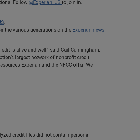
tions. Follow
@Experian_US
to join in.
US
.
 on the various generations on the
Experian news
edit is alive and well,” said Gail Cunningham,
tion’s largest network of nonprofit credit
resources Experian and the NFCC offer. We
zed credit files did not contain personal