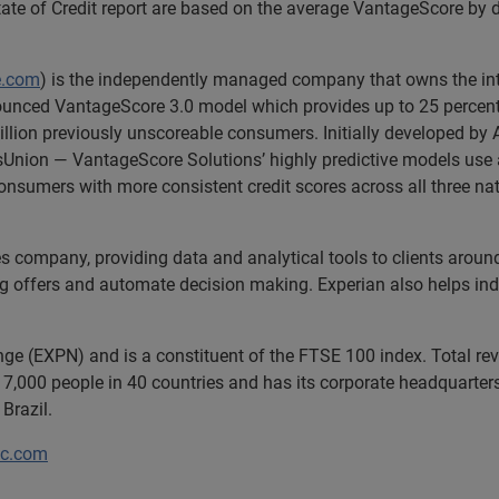
e State of Credit report are based on the average VantageScore b
e.com
) is the independently managed company that owns the inte
nnounced VantageScore 3.0 model which provides up to 25 percent
illion previously unscoreable consumers. Initially developed by A
Union — VantageScore Solutions’ highly predictive models use 
nsumers with more consistent credit scores across all three nat
es company, providing data and analytical tools to clients arou
ng offers and automate decision making. Experian also helps indiv
nge (EXPN) and is a constituent of the FTSE 100 index. Total r
7,000 people in 40 countries and has its corporate headquarters 
 Brazil.
lc.com