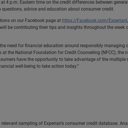
at 4 p.m. Eastern time on the credit differences between genera
questions, advice and education about consumer credit.
stions on our Facebook page at
https://Facebook.com/Experian
 will be contributing their tips and insights throughout the week
 the need for financial education around responsibly managing cr
 at the National Foundation for Credit Counseling (NFCC), the na
sumers have the opportunity to take advantage of the multiple 
ancial well-being to take action today.”
 relevant sampling of Experian’s consumer credit database. Analy