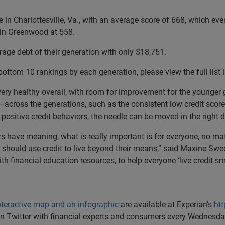
 in Charlottesville, Va., with an average score of 668, which even 
e in Greenwood at 558.
erage debt of their generation with only $18,751.
bottom 10 rankings by each generation, please view the full list 
very healthy overall, with room for improvement for the younger 
ross the generations, such as the consistent low credit scores
ositive credit behaviors, the needle can be moved in the right d
s have meaning, what is really important is for everyone, no mat
e should use credit to live beyond their means,” said Maxine Swe
ith financial education resources, to help everyone ‘live credit
nteractive map and an infographic
are available at Experian’s
ht
 Twitter with financial experts and consumers every Wednesday