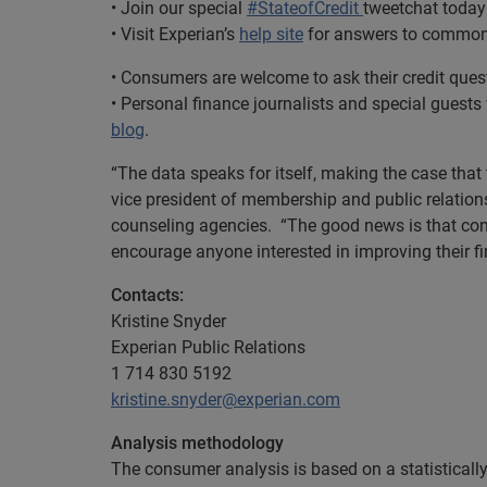
• Join our special
#StateofCredit
tweetchat today 
• Visit Experian’s
help site
for answers to common 
• Consumers are welcome to ask their credit que
• Personal finance journalists and special guests
blog
.
“The data speaks for itself, making the case that
vice president of membership and public relations
counseling agencies. “The good news is that con
encourage anyone interested in improving their fin
Contacts:
Kristine Snyder
Experian Public Relations
1 714 830 5192
kristine.snyder@experian.com
Analysis methodology
The consumer analysis is based on a statistically