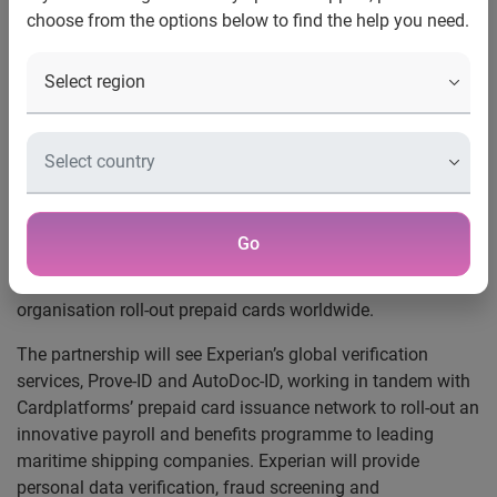
choose from the options below to find the help you need.
Experian’s global
authentication services to help
Cardplatforms roll-out prepaid
cards worldwide
Nottingham, 7 February 2013
— Experian®, the global
information services company, announced today that it will
Go
provide Cardplatforms, the prepaid card services provider,
with its international authentication services to help the
organisation roll-out prepaid cards worldwide.
The partnership will see Experian’s global verification
services, Prove-ID and AutoDoc-ID, working in tandem with
Cardplatforms’ prepaid card issuance network to roll-out an
innovative payroll and benefits programme to leading
maritime shipping companies. Experian will provide
personal data verification, fraud screening and