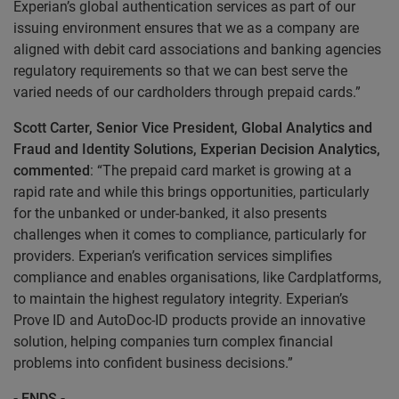
Experian’s global authentication services as part of our
issuing environment ensures that we as a company are
aligned with debit card associations and banking agencies
regulatory requirements so that we can best serve the
varied needs of our cardholders through prepaid cards.”
Scott Carter, Senior Vice President, Global Analytics and
Fraud and Identity Solutions, Experian Decision Analytics,
commented
: “The prepaid card market is growing at a
rapid rate and while this brings opportunities, particularly
for the unbanked or under-banked, it also presents
challenges when it comes to compliance, particularly for
providers. Experian’s verification services simplifies
compliance and enables organisations, like Cardplatforms,
to maintain the highest regulatory integrity. Experian’s
Prove ID and AutoDoc-ID products provide an innovative
solution, helping companies turn complex financial
problems into confident business decisions.”
- ENDS -