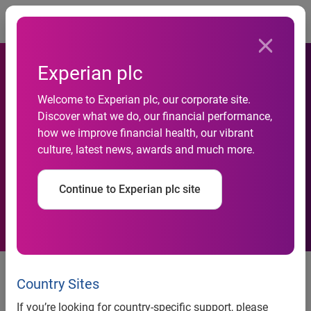
Togg
Experian plc
Experian’s global
Welcome to Experian plc, our corporate site.
Discover what we do, our financial performance,
authentication services to
how we improve financial health, our vibrant
culture, latest news, awards and much more.
help Cardplatforms roll-out
prepaid cards worldwide
Continue to Experian plc site
news release
Country Sites
If you’re looking for country-specific support, please