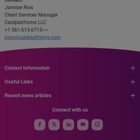
Jannise Rios
Client Services Manager
Cardplatforms LLC
+1 561.613.6715¬¬
jrios@cardplatforms.com
Contact Information
Useful Links
Recent news articles
Connect with us