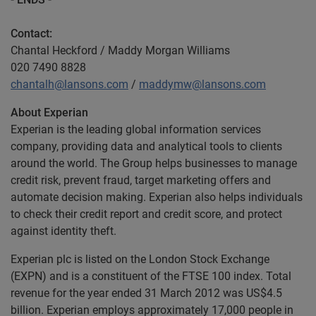
Contact:
Chantal Heckford / Maddy Morgan Williams
020 7490 8828
chantalh@lansons.com
/
maddymw@lansons.com
About Experian
Experian is the leading global information services
company, providing data and analytical tools to clients
around the world. The Group helps businesses to manage
credit risk, prevent fraud, target marketing offers and
automate decision making. Experian also helps individuals
to check their credit report and credit score, and protect
against identity theft.
Experian plc is listed on the London Stock Exchange
(EXPN) and is a constituent of the FTSE 100 index. Total
revenue for the year ended 31 March 2012 was US$4.5
billion. Experian employs approximately 17,000 people in