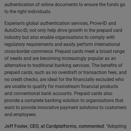
authentication of online documents to ensure the funds go
to the right individuals.
Experian’s global authentication services, Prove-ID and
AutoDoc-ID, not only help drive growth in the prepaid card
industry but also enable organisations to comply with
regulatory requirements and easily perform international
cross-border commerce. Prepaid cards meet a broad range
of needs and are becoming increasingly popular as an
alternative to traditional banking services. The benefits of
prepaid cards, such as no overdraft or transaction fees, and
no credit checks, are ideal for the financially excluded who
are unable to qualify for mainstream financial products
and conventional bank accounts. Prepaid cards also
provide a complete banking solution to organisations that
want to provide innovative payment solutions to customers
and employees.
Jeff Foster, CEO, at Cardplatforms, commented
: “Adopting