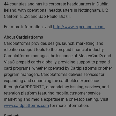
44 countries and has its corporate headquarters in Dublin,
Ireland, with operational headquarters in Nottingham, UK;
California, US; and São Paulo, Brazil.
For more information, visit
http://www.experianplc.com
.
About Cardplatforms
Cardplatforms provides design, launch, marketing, and
retention support tools to the prepaid financial industry.
Cardplatforms manages the issuance of MasterCard® and
Visa® prepaid cards globally, providing support to prepaid
card programs, whether operated by Cardplatforms or other
program managers. Cardplatforms delivers services for
expanding and enhancing the cardholder experience
through CARDPOINT™, a proprietary issuing, services, and
retention platform featuring mobile, customer service,
marketing and media expertise in a one-stop setting. Visit
www.cardplatforms.com
for more information.
Contact: