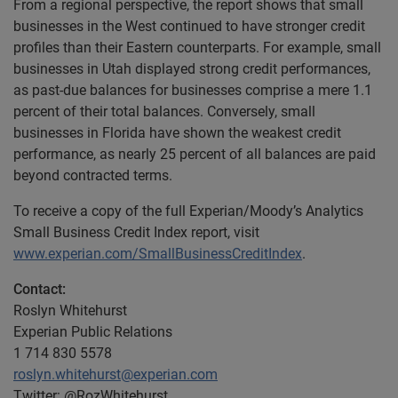
From a regional perspective, the report shows that small
businesses in the West continued to have stronger credit
profiles than their Eastern counterparts. For example, small
businesses in Utah displayed strong credit performances,
as past-due balances for businesses comprise a mere 1.1
percent of their total balances. Conversely, small
businesses in Florida have shown the weakest credit
performance, as nearly 25 percent of all balances are paid
beyond contracted terms.
To receive a copy of the full Experian/Moody’s Analytics
Small Business Credit Index report, visit
www.experian.com/SmallBusinessCreditIndex
.
Contact:
Roslyn Whitehurst
Experian Public Relations
1 714 830 5578
roslyn.whitehurst@experian.com
Twitter: @RozWhitehurst