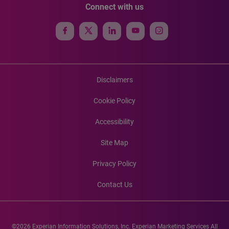
Connect with us
Disclaimers
Cookie Policy
Accessibility
Site Map
Privacy Policy
Contact Us
©2026 Experian Information Solutions, Inc. Experian Marketing Services All