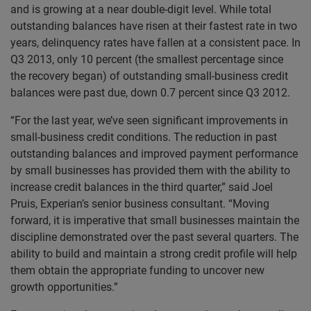
and is growing at a near double-digit level. While total
outstanding balances have risen at their fastest rate in two
years, delinquency rates have fallen at a consistent pace. In
Q3 2013, only 10 percent (the smallest percentage since
the recovery began) of outstanding small-business credit
balances were past due, down 0.7 percent since Q3 2012.
“For the last year, we’ve seen significant improvements in
small-business credit conditions. The reduction in past
outstanding balances and improved payment performance
by small businesses has provided them with the ability to
increase credit balances in the third quarter,” said Joel
Pruis, Experian’s senior business consultant. “Moving
forward, it is imperative that small businesses maintain the
discipline demonstrated over the past several quarters. The
ability to build and maintain a strong credit profile will help
them obtain the appropriate funding to uncover new
growth opportunities.”