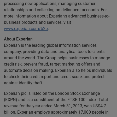
processing new applications, managing customer
relationships and collecting on delinquent accounts. For
more information about Experian’s advanced business-to-
business products and services, visit
www.experian.com/b2b
.
About Experian
Experian is the leading global information services
company, providing data and analytical tools to clients
around the world. The Group helps businesses to manage
credit risk, prevent fraud, target marketing offers and
automate decision making. Experian also helps individuals
to check their credit report and credit score, and protect
against identity theft.
Experian plc is listed on the London Stock Exchange
(EXPN) and is a constituent of the FTSE 100 index. Total
revenue for the year ended March 31, 2013, was US$4.7
billion. Experian employs approximately 17,000 people in