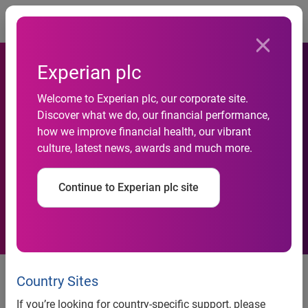
Togg
Experian plc
Experian/Moody’s Analytics
Welcome to Experian plc, our corporate site.
Report Shows Small-
Discover what we do, our financial performance,
business Credit Quality
how we improve financial health, our vibrant
culture, latest news, awards and much more.
Continues to Improve as
Credit Balances Rise and
Continue to Experian plc site
Delinquency Rates Fall
Experian/Moody’s Analytics report shows small-business
credit quality continues to improve as credit balances rise
Country Sites
and delinquency rates fall
If you’re looking for country-specific support, please