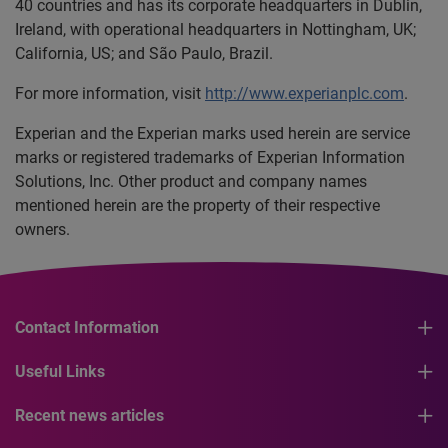
40 countries and has its corporate headquarters in Dublin,
Ireland, with operational headquarters in Nottingham, UK;
California, US; and São Paulo, Brazil.
For more information, visit
http://www.experianplc.com
.
Experian and the Experian marks used herein are service
marks or registered trademarks of Experian Information
Solutions, Inc. Other product and company names
mentioned herein are the property of their respective
owners.
Contact Information
Useful Links
Recent news articles