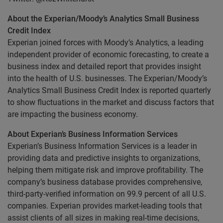
About the Experian/Moody’s Analytics Small Business
Credit Index
Experian joined forces with Moody’s Analytics, a leading
independent provider of economic forecasting, to create a
business index and detailed report that provides insight
into the health of U.S. businesses. The Experian/Moody’s
Analytics Small Business Credit Index is reported quarterly
to show fluctuations in the market and discuss factors that
are impacting the business economy.
About Experian’s Business Information Services
Experian’s Business Information Services is a leader in
providing data and predictive insights to organizations,
helping them mitigate risk and improve profitability. The
company’s business database provides comprehensive,
third-party-verified information on 99.9 percent of all U.S.
companies. Experian provides market-leading tools that
assist clients of all sizes in making real-time decisions,