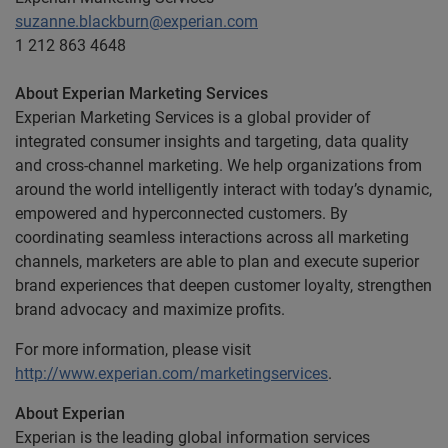
suzanne.blackburn@experian.com
1 212 863 4648
About Experian Marketing Services
Experian Marketing Services is a global provider of
integrated consumer insights and targeting, data quality
and cross-channel marketing. We help organizations from
around the world intelligently interact with today’s dynamic,
empowered and hyperconnected customers. By
coordinating seamless interactions across all marketing
channels, marketers are able to plan and execute superior
brand experiences that deepen customer loyalty, strengthen
brand advocacy and maximize profits.
For more information, please visit
http://www.experian.com/marketingservices
.
About Experian
Experian is the leading global information services