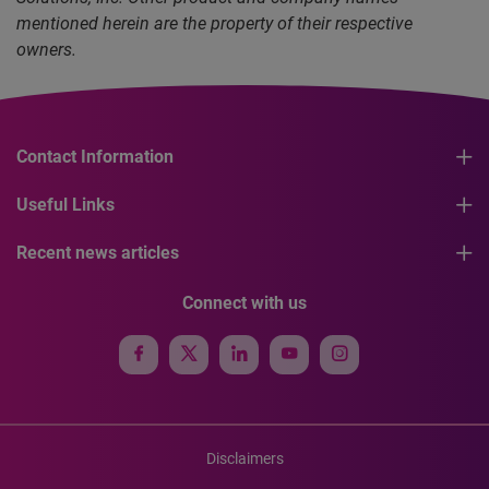
mentioned herein are the property of their respective
owners.
Contact Information
Useful Links
Recent news articles
Connect with us
Disclaimers