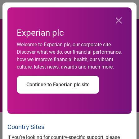
Togg
Experian plc
Welcome to Experian plc, our corporate site.
Experian Marketing Services
Discover what we do, our financial performance,
how we improve financial health, our vibrant
executive recognized by
culture, latest news, awards and much more.
Direct Marketing News
Continue to Experian plc site
Experian Marketing Services executive recognized by
Direct Marketing News
Country Sites
Ashley Johnston of Experian Marketing Services honored
If you’re looking for country-specific support, please
as 40 Under 40 Winner for second consecutive year