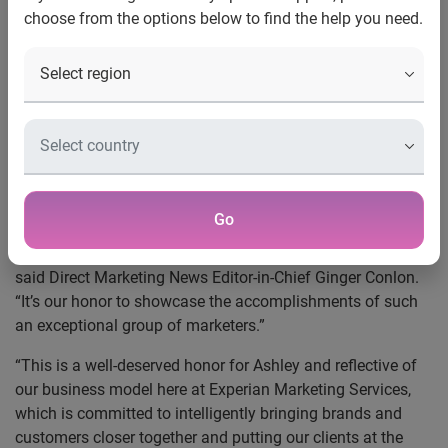
choose from the options below to find the help you need.
New York, NY, Oct. 25, 2013
—
Experian Marketing
Services
’ senior vice president of global marketing, Ashley
Johnston, was named a 2013 40 Under 40 Winner by Direct
Marketing News. This is the second consecutive year that
Experian Marketing Services has been honored as part of
the annual awards program that recognizes companies,
talent and initiatives that have influenced and advanced
the marketing industry while making an impact on client
Go
businesses. “The success stories of the 2013 Direct
Marketing News 40 Under 40 winners are inspirational,”
said Direct Marketing News Editor-in-Chief Ginger Conlon.
“It’s our honor to showcase the accomplishments of such
an exceptional group of marketers.”
“This is a well-deserved honor for Ashley and reflective of
our business model here at Experian Marketing Services,
which is committed to intelligently bringing brands and
customers closer together and putting our clients at the