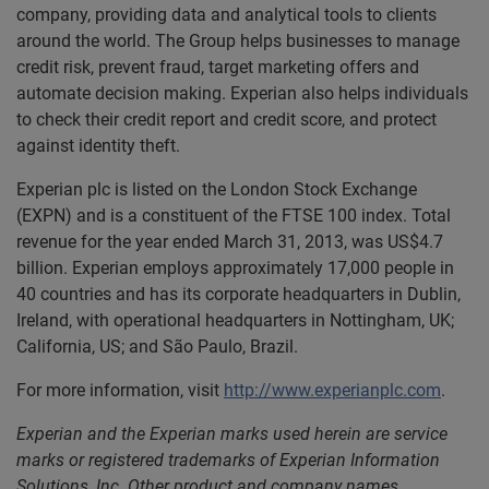
company, providing data and analytical tools to clients
around the world. The Group helps businesses to manage
credit risk, prevent fraud, target marketing offers and
automate decision making. Experian also helps individuals
to check their credit report and credit score, and protect
against identity theft.
Experian plc is listed on the London Stock Exchange
(EXPN) and is a constituent of the FTSE 100 index. Total
revenue for the year ended March 31, 2013, was US$4.7
billion. Experian employs approximately 17,000 people in
40 countries and has its corporate headquarters in Dublin,
Ireland, with operational headquarters in Nottingham, UK;
California, US; and São Paulo, Brazil.
For more information, visit
http://www.experianplc.com
.
Experian and the Experian marks used herein are service
marks or registered trademarks of Experian Information
Solutions, Inc. Other product and company names