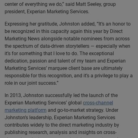
center of everything we do,” said Matt Seeley, group
president, Experian Marketing Services.
Expressing her gratitude, Johnston added, “It’s an honor to
be recognized in this capacity again this year by Direct
Marketing News alongside notable nominees from across
the spectrum of data-driven storytellers — especially when
it’s for something that I love to do. The exceptional
dedication, passion and talent of my team and Experian
Marketing Services’ marquee client base are ultimately
responsible for this recognition, and it’s a privilege to play a
role in our joint success.”
In 2013, Johnston successfully led the launch of the
Experian Marketing Services’ global
cross-channel
marketing platform
and go-to-market strategy. Under
Johnston’s leadership, Experian Marketing Services
contributes widely to the direct marketing industry by
publishing research, analysis and insights on cross-