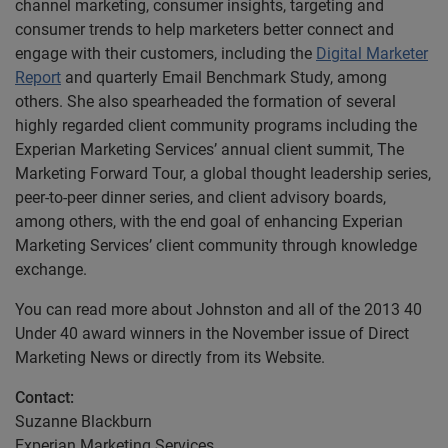
channel marketing, consumer insights, targeting and
consumer trends to help marketers better connect and
engage with their customers, including the
Digital Marketer
Report
and quarterly Email Benchmark Study, among
others. She also spearheaded the formation of several
highly regarded client community programs including the
Experian Marketing Services’ annual client summit, The
Marketing Forward Tour, a global thought leadership series,
peer-to-peer dinner series, and client advisory boards,
among others, with the end goal of enhancing Experian
Marketing Services’ client community through knowledge
exchange.
You can read more about Johnston and all of the 2013 40
Under 40 award winners in the November issue of Direct
Marketing News or directly from its Website.
Contact:
Suzanne Blackburn
Experian Marketing Services