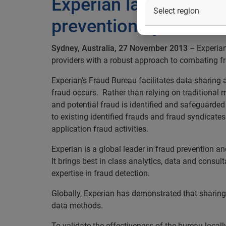
Experian launches fra
prevention by 30%
Sydney, Australia, 27 November 2013 –
Experian
providers with a robust approach to combating fr
Experian's Fraud Bureau facilitates data sharing a
fraud occurs. Rather than relying on traditional
and potential fraud is identified and safeguarded 
to existing identified frauds and fraud syndicates
application fraud activities.
Experian is a global leader in fraud prevention a
It brings best in class analytics, data and consu
expertise in fraud detection.
Globally, Experian has demonstrated that sharing c
data methods.
To validate the effectiveness of the bureau locall