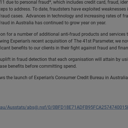
1 due to personal fraud*, which includes credit card, fraud, ide
teps to address. To date, fraudsters have exploited weaknesses i
fraud cases. Advances in technology and increasing rates of fra
t fraud in Australia has continued to grow year on year.
on for a number of additional anti-fraud products and services th
ng Experian’s recent acquisition of The 41st Parameter, we now
icant benefits to our clients in their fight against fraud and finan
plift in fraud detection that each organisation will attain by us
 case benefits before committing spend.
ws the launch of Experian’s Consumer Credit Bureau in Australia
ov.au/Ausstats/abs@.nsf/0/0BFD18E71ADFB95FCA25747400