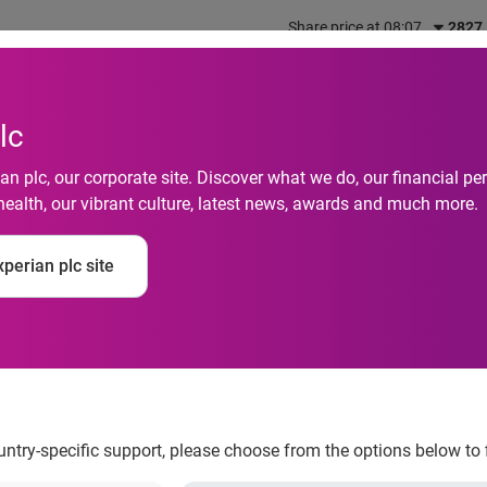
Share price at 08:07
2827
out us
What we do
Investors
Responsibility
lc
n plc, our corporate site. Discover what we do, our financial 
health, our vibrant culture, latest news, awards and much more.
s fraud bureau in Au
perian plc site
prevention by 30%
ountry-specific support, please choose from the options below to 