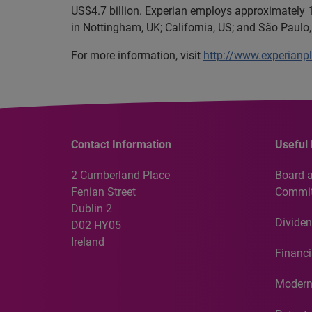
US$4.7 billion. Experian employs approximately 1
in Nottingham, UK; California, US; and São Paulo, 
For more information, visit
http://www.experianp
Contact Information
Useful 
2 Cumberland Place
Board 
Fenian Street
Commit
Dublin 2
Dividen
D02 HY05
Ireland
Financi
Modern