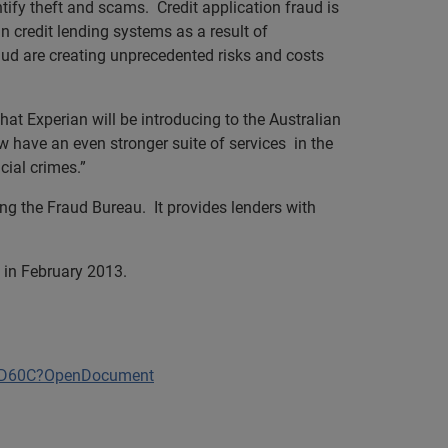
ntify theft and scams. Credit application fraud is
n credit lending systems as a result of
ud are creating unprecedented risks and costs
at Experian will be introducing to the Australian
 have an even stronger suite of services in the
cial crimes.”
ing the Fraud Bureau. It provides lenders with
 in February 2013.
15D60C?OpenDocument