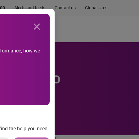
.00
Alerts and feeds
Contact us
Global sites
Newsroom
Life at Experian
performance, how we
stralia to
find the help you need.