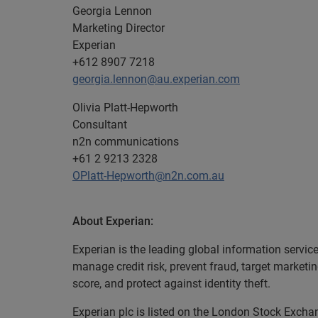
Georgia Lennon
Marketing Director
Experian
+612 8907 7218
georgia.lennon@au.experian.com
Olivia Platt-Hepworth
Consultant
n2n communications
+61 2 9213 2328
OPlatt-Hepworth@n2n.com.au
About Experian:
Experian is the leading global information servic
manage credit risk, prevent fraud, target marketi
score, and protect against identity theft.
Experian plc is listed on the London Stock Exch