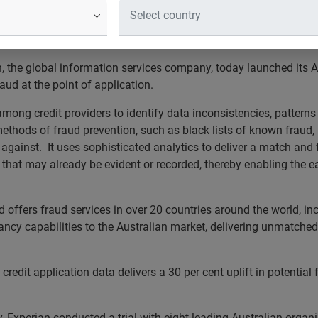
ud bureau in Australia to in
, the global information services company, today launched its A
aud at the point of application.
mong credit providers to identify data inconsistencies, patterns
 methods of fraud prevention, such as black lists of known frau
against. It uses sophisticated analytics to deliver a match and f
 that may already be evident or recorded, thereby enabling the ea
nd offers fraud services in over 20 countries around the world, i
ltancy capabilities to the Australian market, delivering unmatch
redit application data delivers a 30 per cent uplift in potential 
y, Experian conducted a trial with eight leading Australian organi