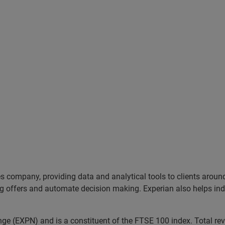
es company, providing data and analytical tools to clients arou
ng offers and automate decision making. Experian also helps indiv
ange (EXPN) and is a constituent of the FTSE 100 index. Total r