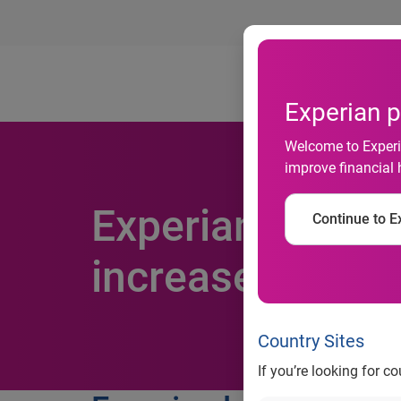
Ab
Experian p
Welcome to Experia
improve financial 
Experian launche
Continue to Ex
increase fraud 
Country Sites
If you’re looking for c