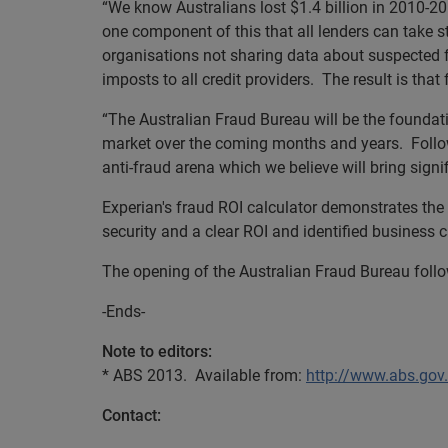
“We know Australians lost $1.4 billion in 2010-201
one component of this that all lenders can take s
organisations not sharing data about suspected 
imposts to all credit providers. The result is tha
“The Australian Fraud Bureau will be the foundati
market over the coming months and years. Followi
anti-fraud arena which we believe will bring signif
Experian's fraud ROI calculator demonstrates the u
security and a clear ROI and identified business
The opening of the Australian Fraud Bureau follo
-Ends-
Note to editors:
* ABS 2013. Available from:
http://www.abs.g
Contact: