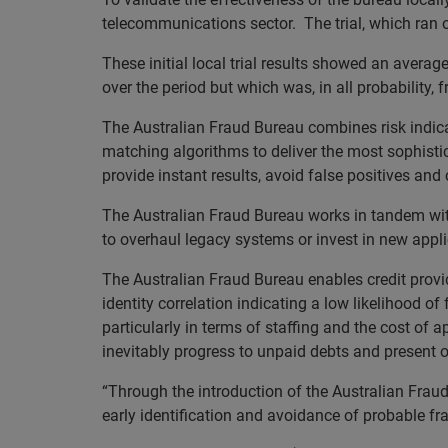
telecommunications sector. The trial, which ran o
These initial local trial results showed an average
over the period but which was, in all probability
The Australian Fraud Bureau combines risk indica
matching algorithms to deliver the most sophisticat
provide instant results, avoid false positives a
The Australian Fraud Bureau works in tandem with
to overhaul legacy systems or invest in new appli
The Australian Fraud Bureau enables credit provide
identity correlation indicating a low likelihood of
particularly in terms of staffing and the cost of 
inevitably progress to unpaid debts and present o
“Through the introduction of the Australian Fraud
early identification and avoidance of probable fr