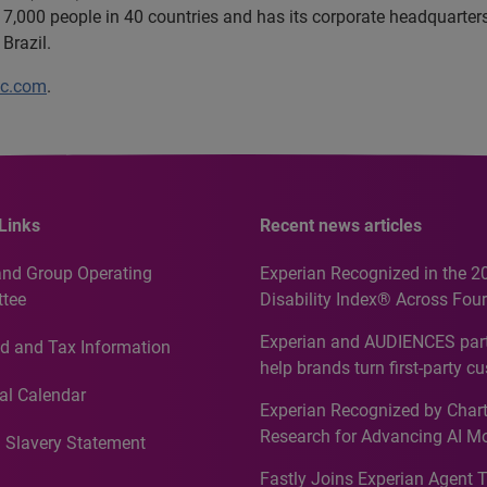
7,000 people in 40 countries and has its corporate headquarters 
Brazil.
lc.com
.
Links
Recent news articles
and Group Operating
Experian Recognized in the 2
tee
Disability Index® Across Four
Countries, Including First-Tim
Experian and AUDIENCES part
d and Tax Information
Recognition for Australia
help brands turn first-party c
intelligence into more effecti
al Calendar
Experian Recognized by Chart
media activation
Research for Advancing AI M
 Slavery Statement
Governance in Quantitative
Fastly Joins Experian Agent 