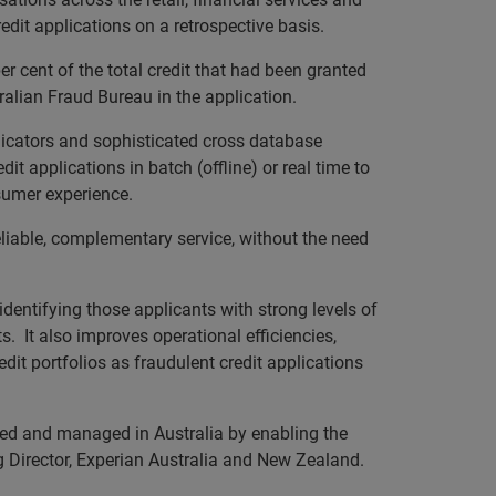
edit applications on a retrospective basis.
per cent of the total credit that had been granted
ralian Fraud Bureau in the application.
dicators and sophisticated cross database
it applications in batch (offline) or real time to
sumer experience.
liable, complementary service, without the need
identifying those applicants with strong levels of
ts. It also improves operational efficiencies,
dit portfolios as fraudulent credit applications
fied and managed in Australia by enabling the
ng Director, Experian Australia and New Zealand.