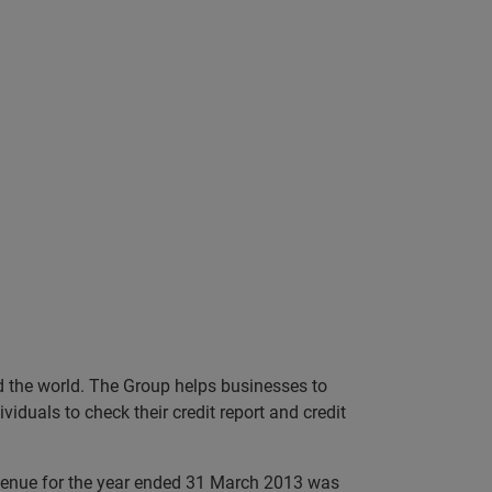
nd the world. The Group helps businesses to
iduals to check their credit report and credit
evenue for the year ended 31 March 2013 was