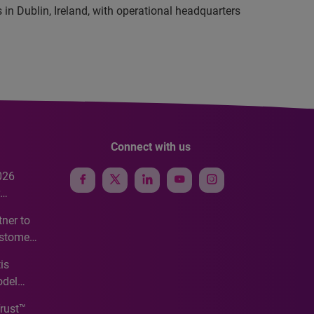
in Dublin, Ireland, with operational headquarters
Connect with us
026
e
ner to
ustomer
ve
is
odel
Trust™