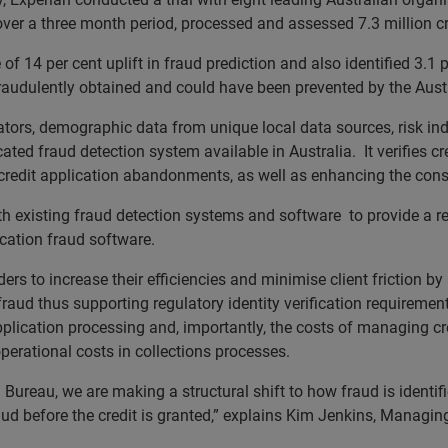
ver a three month period, processed and assessed 7.3 million cr
 of 14 per cent uplift in fraud prediction and also identified 3.1 
, fraudulently obtained and could have been prevented by the Aust
tors, demographic data from unique local data sources, risk in
ed fraud detection system available in Australia. It verifies cred
nd credit application abandonments, as well as enhancing the con
 existing fraud detection systems and software to provide a re
cation fraud software.
rs to increase their efficiencies and minimise client friction by 
 fraud thus supporting regulatory identity verification requiremen
application processing and, importantly, the costs of managing cre
perational costs in collections processes.
 Bureau, we are making a structural shift to how fraud is identi
aud before the credit is granted,” explains Kim Jenkins, Managi