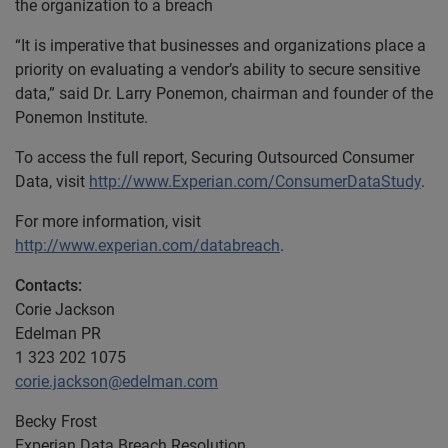
the organization to a breach
“It is imperative that businesses and organizations place a
priority on evaluating a vendor’s ability to secure sensitive
data,” said Dr. Larry Ponemon, chairman and founder of the
Ponemon Institute.
To access the full report, Securing Outsourced Consumer
Data, visit
http://www.Experian.com/ConsumerDataStudy
.
For more information, visit
http://www.experian.com/databreach
.
Contacts:
Corie Jackson
Edelman PR
1 323 202 1075
corie.jackson@edelman.com
Becky Frost
Experian Data Breach Resolution