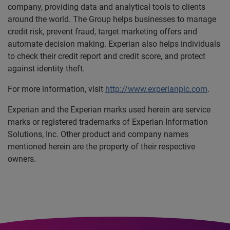
company, providing data and analytical tools to clients
around the world. The Group helps businesses to manage
credit risk, prevent fraud, target marketing offers and
automate decision making. Experian also helps individuals
to check their credit report and credit score, and protect
against identity theft.
For more information, visit
http://www.experianplc.com
.
Experian and the Experian marks used herein are service
marks or registered trademarks of Experian Information
Solutions, Inc. Other product and company names
mentioned herein are the property of their respective
owners.