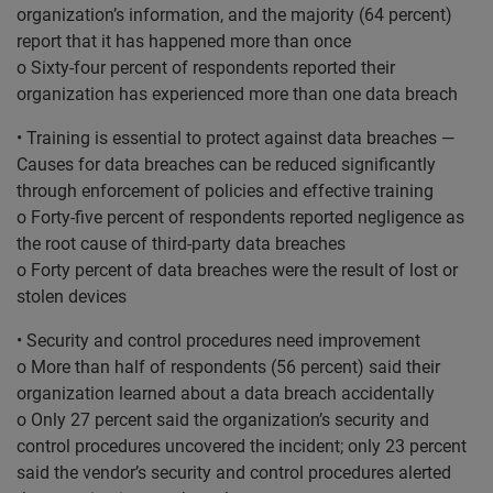
organization’s information, and the majority (64 percent)
report that it has happened more than once
o Sixty-four percent of respondents reported their
organization has experienced more than one data breach
• Training is essential to protect against data breaches —
Causes for data breaches can be reduced significantly
through enforcement of policies and effective training
o Forty-five percent of respondents reported negligence as
the root cause of third-party data breaches
o Forty percent of data breaches were the result of lost or
stolen devices
• Security and control procedures need improvement
o More than half of respondents (56 percent) said their
organization learned about a data breach accidentally
o Only 27 percent said the organization’s security and
control procedures uncovered the incident; only 23 percent
said the vendor’s security and control procedures alerted