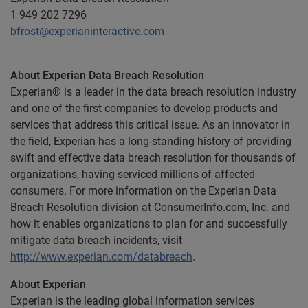
1 949 202 7296
bfrost@experianinteractive.com
About Experian Data Breach Resolution
Experian® is a leader in the data breach resolution industry
and one of the first companies to develop products and
services that address this critical issue. As an innovator in
the field, Experian has a long-standing history of providing
swift and effective data breach resolution for thousands of
organizations, having serviced millions of affected
consumers. For more information on the Experian Data
Breach Resolution division at ConsumerInfo.com, Inc. and
how it enables organizations to plan for and successfully
mitigate data breach incidents, visit
http://www.experian.com/databreach
.
About Experian
Experian is the leading global information services