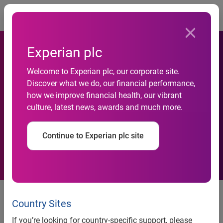
Togg
Experian plc
Experian Data Breach
Welcome to Experian plc, our corporate site.
Resolution and the Ponemon
Discover what we do, our financial performance,
how we improve financial health, our vibrant
Institute survey results
culture, latest news, awards and much more.
identify opportunity for
Continue to Experian plc site
improved data oversight
Experian® Data Breach Resolution and the Ponemon
Institute survey results identify opportunity for improved
Country Sites
data oversight
If you’re looking for country-specific support, please