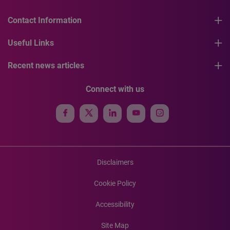
Contact Information
Useful Links
Recent news articles
Connect with us
Disclaimers
Cookie Policy
Accessibility
Site Map