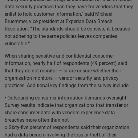
data security practices than they have for vendors that they
enlist to hold customer information,” said Michael
Bruemmer, vice president at Experian Data Breach
Resolution. “The standards should be consistent, because
not adhering to the same policies leaves companies
vulnerable.”
When sharing sensitive and confidential consumer
information, nearly half of respondents (49 percent) said
that they do not monitor — or are unsure whether their
organization monitors — vendor security and privacy
practices. Additional key findings from the survey include:
• Outsourcing consumer information demands oversight —
Survey results indicate that organizations that transfer or
share consumer data with vendors experience data
breaches more often than not
o Sixty-five percent of respondents said their organization
had a data breach involving the loss or theft of their