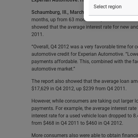
Schaumburg, Ill., March 05, 2013
— Experian Auto
months, up from 63 months in Q4 2011. Terms for
showed that the average interest rate for new a
2011.
“Overall, Q4 2012 was a very favorable time for c
automotive credit for Experian Automotive. “Lower
payments affordable. This, combined with the fac
automotive market.”
The report also showed that the average loan am
$17,629 in Q4 2012, up $239 from Q4 2011.
However, while consumers are taking out larger l
payments. For example, the average interest rate 
interest rate for a used vehicle loan dropped to 
from $468 in Q4 2011 to $460 in Q4 2012.
More consumers also were able to obtain financin