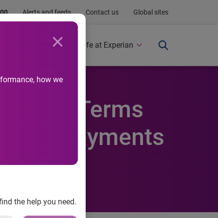
.00
Alerts and feeds
Contact us
Global sites
Newsroom
Life at Experian
performance, how we
igh Loan Terms
y Auto Payments
find the help you need.
 Q4 2012