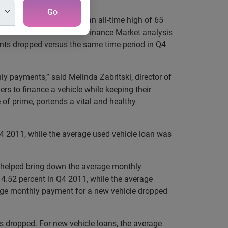
Go
e in Q4 2012 jumped to an all-time high of 65
State of the Automotive Finance Market analysis
nts dropped versus the same time period in Q4
y payments,” said Melinda Zabritski, director of
rs to finance a vehicle while keeping their
of prime, portends a vital and healthy
4 2011, while the average used vehicle loan was
es helped bring down the average monthly
 4.52 percent in Q4 2011, while the average
erage monthly payment for a new vehicle dropped
s dropped. For new vehicle loans, the average