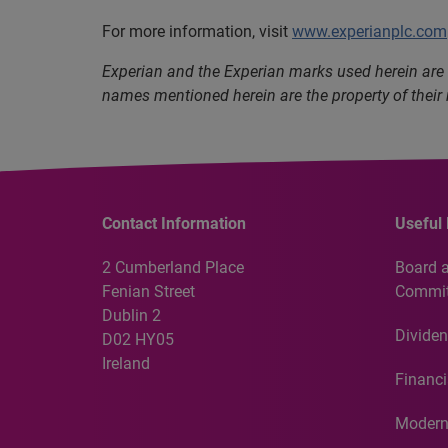
For more information, visit
www.experianplc.com
Experian and the Experian marks used herein are 
names mentioned herein are the property of their
Contact Information
Useful 
2 Cumberland Place
Board 
Fenian Street
Commit
Dublin 2
Dividen
D02 HY05
Ireland
Financi
Modern