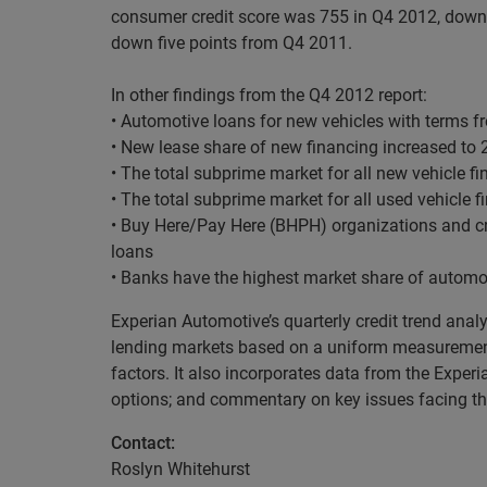
consumer credit score was 755 in Q4 2012, down 
down five points from Q4 2011.
In other findings from the Q4 2012 report:
• Automotive loans for new vehicles with terms 
• New lease share of new financing increased to 
• The total subprime market for all new vehicle f
• The total subprime market for all used vehicle 
• Buy Here/Pay Here (BHPH) organizations and cr
loans
• Banks have the highest market share of automot
Experian Automotive’s quarterly credit trend anal
lending markets based on a uniform measurement 
factors. It also incorporates data from the Exper
options; and commentary on key issues facing the
Contact:
Roslyn Whitehurst