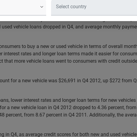
motive today released that average loan terms for a new vehicl
 used vehicles stayed flat at 60 months. Findings from the Q4 
nd used vehicle loans dropped in Q4, and average monthly payme
onsumers to buy a new or used vehicle in terms of overall monthl
 interest rates and longer loan terms made it easier for consume
t that more vehicle loans went to consumers with credit outside 
ount for a new vehicle was $26,691 in Q4 2012, up $272 from Q
oans, lower interest rates and longer loan terms for new vehicl
for a new vehicle loan in Q4 2012 dropped to 4.36 percent, from
8.48 percent, from 8.67 percent in Q4 2011. Additionally, the av
g in Q4, as average credit scores for both new and used vehicle