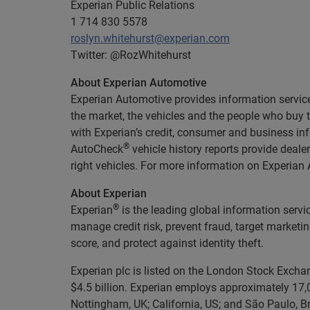
Experian Public Relations
1 714 830 5578
roslyn.whitehurst@experian.com
Twitter: @RozWhitehurst
About Experian Automotive
Experian Automotive provides information services
the market, the vehicles and the people who buy
with Experian’s credit, consumer and business in
®
AutoCheck
vehicle history reports provide deal
right vehicles. For more information on Experian A
About Experian
®
Experian
is the leading global information servi
manage credit risk, prevent fraud, target marketi
score, and protect against identity theft.
Experian plc is listed on the London Stock Excha
$4.5 billion. Experian employs approximately 17,0
Nottingham, UK; California, US; and São Paulo, Br