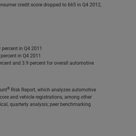
onsumer credit score dropped to 665 in Q4 2012,
9 percent in Q4 2011
8 percent in Q4 2011
cent and 3.9 percent for overall automotive
®
ount
Risk Report, which analyzes automotive
ore and vehicle registrations, among other
ical, quarterly analysis; peer benchmarking