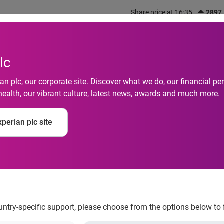
Share price at 16:35
2897
out us
What we do
Investors
Responsibility
lc
n plc, our corporate site. Discover what we do, our financial 
health, our vibrant culture, latest news, awards and much more.
tive: Historically H
perian plc site
st Rates Kept Monthl
2
ountry-specific support, please choose from the options below to 
ms and low interest rates kept monthly auto payments down in