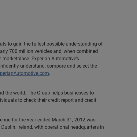
ls to gain the fullest possible understanding of
rly 700 million vehicles and, when combined
ve marketplace. Experian Automotive’s
onfidently understand, compare and select the
perianAutomotive.com
.
und the world. The Group helps businesses to
iduals to check their credit report and credit
evenue for the year ended March 31, 2012 was
Dublin, Ireland, with operational headquarters in