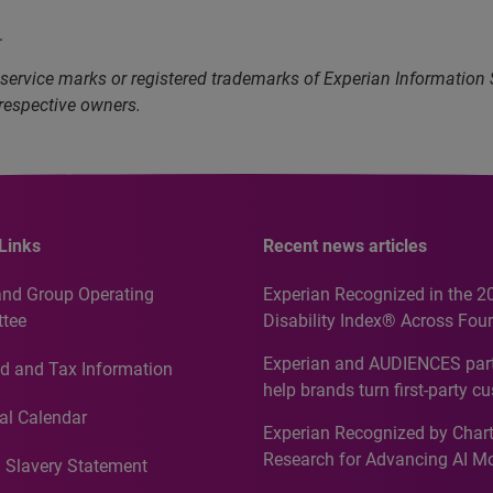
.
service marks or registered trademarks of Experian Information
 respective owners.
Links
Recent news articles
and Group Operating
Experian Recognized in the 2
tee
Disability Index® Across Four
Countries, Including First-Tim
Experian and AUDIENCES part
d and Tax Information
Recognition for Australia
help brands turn first-party c
intelligence into more effecti
al Calendar
Experian Recognized by Chart
media activation
Research for Advancing AI M
 Slavery Statement
Governance in Quantitative