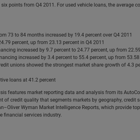
six points from Q4 2011. For used vehicle loans, the average c
from 73 to 84 months increased by 19.4 percent over Q4 2011
24.79 percent, up from 23.13 percent in Q4 2011
inancing increased by 9.7 percent to 24.77 percent, up from 22.5
financing increased by 3.4 percent to 55.4 percent, up from 53.5
edit unions showed the strongest market share growth of 4.3 per
ive loans at 41.2 percent
ysis features market reporting data and analysis from its AutoC
of credit quality that segments markets by geography, credit sc
ian–Oliver Wyman Market Intelligence Reports, which provide top
 financial services industry.