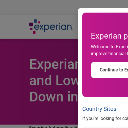
Ab
Experian p
Welcome to Experia
improve financial 
Experian Automo
Continue to Ex
and Low Intere
Down in Q4 201
Country Sites
If you’re looking for c
Experian Automotive: Historically high loan ter