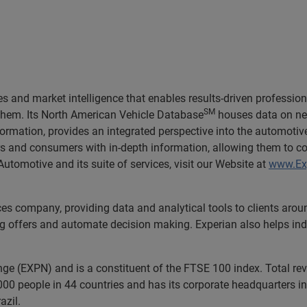
 and market intelligence that enables results-driven professiona
SM
 them. Its North American Vehicle Database
houses data on nea
formation, provides an integrated perspective into the automoti
ers and consumers with in-depth information, allowing them to c
utomotive and its suite of services, visit our Website at
www.Ex
ces company, providing data and analytical tools to clients aro
ng offers and automate decision making. Experian also helps indiv
nge (EXPN) and is a constituent of the FTSE 100 index. Total r
00 people in 44 countries and has its corporate headquarters in 
azil.