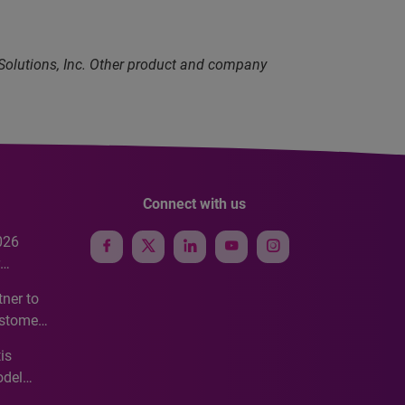
 Solutions, Inc. Other product and company
Connect with us
026
e
ner to
ustomer
ve
is
odel