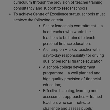
curriculum through the provision of teacher training,
consultancy and support to feeder schools
To achieve Centre of Excellence status, schools must
achieve the following criteria
Senior leadership commitment – a
headteacher who wants their
teachers to be trained to teach
personal finance education;
A champion – a key teacher with
day-to-day responsibility for driving
quality personal finance education;
A school/college development
programme – a well planned and
high quality provision of financial
education;
Effective teaching, learning and
assessment approaches – trained
teachers who can motivate,
challenge and assess pupils’