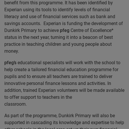
benefit from this programme. It has been identified by
Experian using its tools to identify levels of financial
literacy and use of financial services such as bank and
savings accounts. Experian is funding the development of
Dunkirk Primary to achieve
pfeg
Centre of Excellence*
status in the next year, turning it into a beacon of best
practice in teaching children and young people about
money.
pfeg’s
educational specialists will work with the school to
help create a tailored financial education programme for
pupils and to ensure all teachers are trained to deliver
innovative personal finance lessons and activities. In
addition, trained Experian volunteers will be made available
to offer support to teachers in the
classroom
As part of the programme, Dunkirk Primary will also be
supported in cascading its knowledge and expertise to help