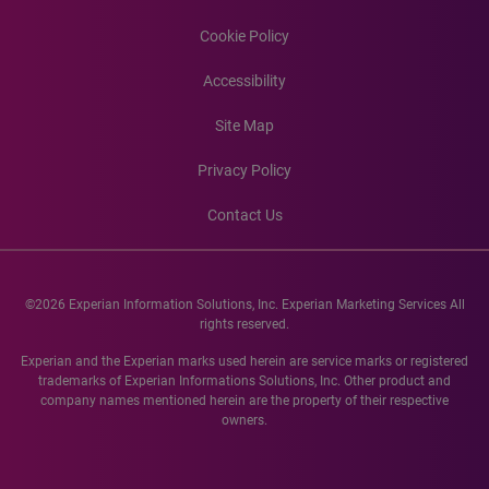
Cookie Policy
Accessibility
Site Map
Privacy Policy
Contact Us
©2026 Experian Information Solutions, Inc. Experian Marketing Services All
rights reserved.
Experian and the Experian marks used herein are service marks or registered
trademarks of Experian Informations Solutions, Inc. Other product and
company names mentioned herein are the property of their respective
owners.