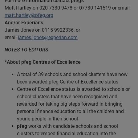
For more information contact pfeg’s
Matt Hartley on 020 7330 9478 or 07730 141519 or email
matt.hartley@pfeg.org
And/or Experian’s
James Jones on 0115 9922336, or
email
james.jones@experian.com
NOTES TO EDITORS
*About pfeg Centres of Excellence
A total of 39 schools and school clusters have now
been awarded pfeg Centre of Excellence status
Centre of Excellence status is awarded to schools or
school clusters that have been recognised and
rewarded for taking big steps forward in bringing
personal finance education to all the children and
young people in their school
pfeg
works with candidate schools and school
clusters to embed financial education into the