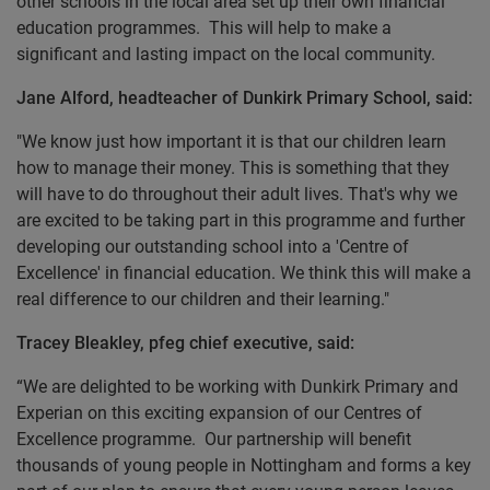
other schools in the local area set up their own financial
education programmes. This will help to make a
significant and lasting impact on the local community.
Jane Alford, headteacher of Dunkirk Primary School, said:
"We know just how important it is that our children learn
how to manage their money. This is something that they
will have to do throughout their adult lives. That's why we
are excited to be taking part in this programme and further
developing our outstanding school into a 'Centre of
Excellence' in financial education. We think this will make a
real difference to our children and their learning."
Tracey Bleakley, pfeg chief executive, said:
“We are delighted to be working with Dunkirk Primary and
Experian on this exciting expansion of our Centres of
Excellence programme. Our partnership will benefit
thousands of young people in Nottingham and forms a key