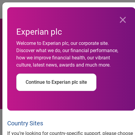
Togg
Experian plc
Welcome to Experian plc, our corporate site.
Dunkirk Primary to become
Discover what we do, our financial performance,
how we improve financial health, our vibrant
Centre of Excellence in
culture, latest news, awards and much more.
financial education
Continue to Experian plc site
Press release
Country Sites
Dunkirk Primary to become
If you’re looking for country-specific support, please choose