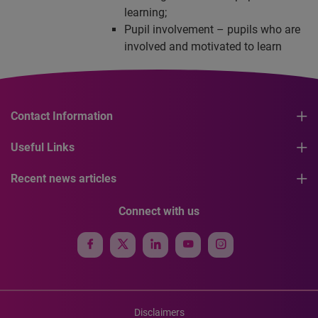
learning;
Pupil involvement – pupils who are
involved and motivated to learn
Contact Information
Useful Links
Recent news articles
Connect with us
Disclaimers