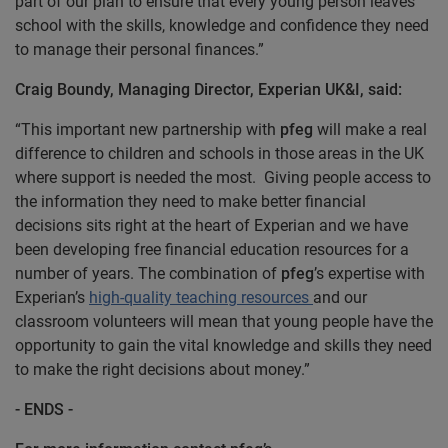
part of our plan to ensure that every young person leaves
school with the skills, knowledge and confidence they need
to manage their personal finances.”
Craig Boundy, Managing Director, Experian UK&I, said:
“This important new partnership with
pfeg
will make a real
difference to children and schools in those areas in the UK
where support is needed the most. Giving people access to
the information they need to make better financial
decisions sits right at the heart of Experian and we have
been developing free financial education resources for a
number of years. The combination of
pfeg
’s expertise with
Experian’s
high-quality teaching resources
and our
classroom volunteers will mean that young people have the
opportunity to gain the vital knowledge and skills they need
to make the right decisions about money.”
- ENDS -