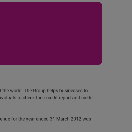
nd the world. The Group helps businesses to
iduals to check their credit report and credit
evenue for the year ended 31 March 2012 was