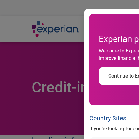
Ab
Experian p
Welcome to Experia
improve financial 
Continue to Ex
Credit-informat
Country Sites
If you’re looking for c