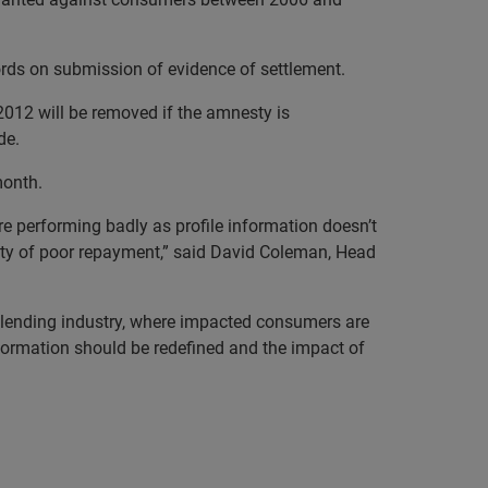
rds on submission of evidence of settlement.
012 will be removed if the amnesty is
de.
month.
e performing badly as profile information doesn’t
ity of poor repayment,”
said
David Coleman, Head
o lending industry, where impacted consumers are
nformation should be redefined and the impact of