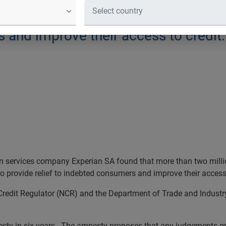
es company Experian SA found that m
by a proposed credit information amn
s and improve their access to credit.
n services company Experian SA
found that more than two milli
o provide relief to indebted consumers and improve their access
edit Regulator (NCR) and the Department of Trade and Industry 
mnesty in six years. The amnesty proposes that any judgements