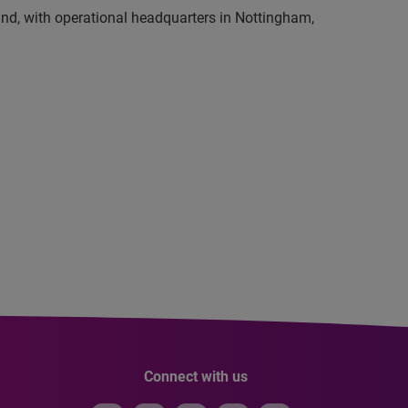
and, with operational headquarters in Nottingham,
Connect with us