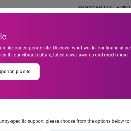
Share price at 16:35
2830
out us
What we do
Investors
Responsibility
lc
n plc, our corporate site. Discover what we do, our financial 
health, our vibrant culture, latest news, awards and much more.
perian plc site
ion-amnesty-on-the-
ountry-specific support, please choose from the options below to 