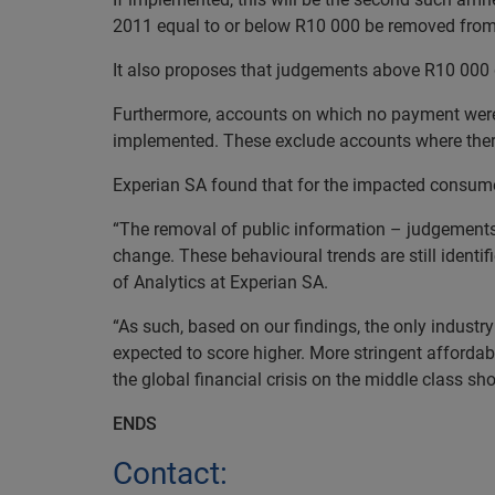
2011 equal to or below R10 000 be removed from t
It also proposes that judgements above R10 000 
Furthermore, accounts on which no payment were 
implemented. These exclude accounts where ther
Experian SA found that for the impacted consume
“The r
emoval of public information – judgements 
change. These behavioural trends are still identi
of Analytics at Experian SA.
“As such, based on our findings, the only indust
expected to score higher.
More
stringent affordabi
the global financial crisis on the middle class sh
ENDS
Contact: