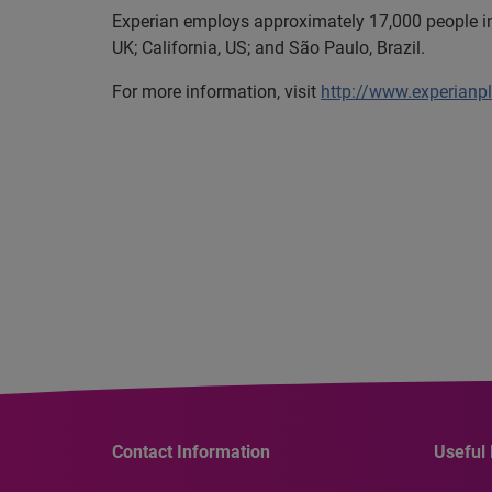
Experian employs approximately 17,000 people in 
UK; California, US; and São Paulo, Brazil.
For more information, visit
http://www.experianp
Contact Information
Useful 