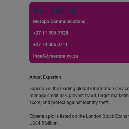
Inga Sebata
Meropa Communications
+27 11 506-7328
+27 74 886 8711
Inga
S@meropa.co.za
About Experian
Experian is the leading global information servic
manage credit risk, prevent fraud, target marketi
score, and protect against identity theft.
Experian plc is listed on the London Stock Exch
US$4.5 billion.