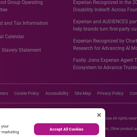
and Group Operating
Experian Recognized in the 2
tee
Disability Index® Across Four
Countries, Including First-Tim
Experian and AUDIENCES part
d and Tax Information
Recognition for Australia
help brands turn first-party c
intelligence into more effecti
al Calendar
Experian Recognized by Chart
media activation
Research for Advancing AI M
 Slavery Statement
Governance in Quantitative
Fastly Joins Experian Agent 
Analytics50 2026
s
Ecosystem to Advance Truste
Commerce
imers
Cookie Policy
Accessibility
Site Map
Privacy Policy
Con
26 Experian Information Solutions, Inc. Experian Marketing Services All rights reser
n your
s or registered trademarks of Experian Informations Solutions, Inc. Other product
Accept All Cookies
ur marketing
respective owners.