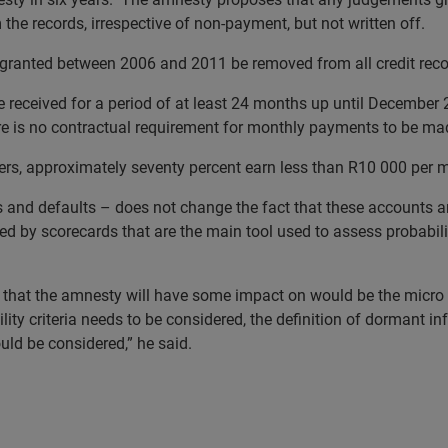
he records, irrespective of non-payment, but not written off.
granted between 2006 and 2011 be removed from all credit reco
received for a period of at least 24 months up until December 2
e is no contractual requirement for monthly payments to be ma
rs, approximately seventy percent earn less than R10 000 per 
and defaults – does not change the fact that these accounts ar
fied by scorecards that are the main tool used to assess probabil
ry that the amnesty will have some impact on would be the micr
lity criteria
needs to be considered, the definition of dormant i
ould be considered,” he said.