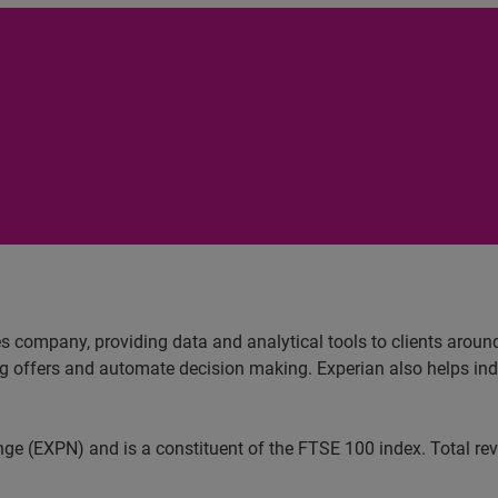
es company, providing data and analytical tools to clients arou
ng offers and automate decision making. Experian also helps indiv
ange (EXPN) and is a constituent of the FTSE 100 index. Total r