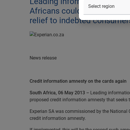
Leading information servic
Africans could be affected 
relief to indebted consumer
News release
Credit information amnesty on the cards again
South Africa, 06 May 2013 –
Leading informatio
proposed
credit information amnesty that seeks t
Experian SA was commissioned by the National Cr
credit information amnesty.
If implemented, this will be the second such a