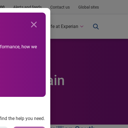
.00
Alerts and feeds
Contact us
Global sites
Newsroom
Life at Experian
performance, how we
cards-again
find the help you need.