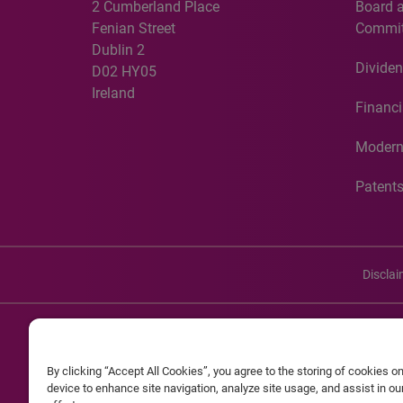
2 Cumberland Place
Board 
Fenian Street
Commit
Dublin 2
Dividen
D02 HY05
Ireland
Financi
Modern
Patent
Discla
©20
By clicking “Accept All Cookies”, you agree to the storing of cookies o
Experian and the Experian marks used herein are service mark
device to enhance site navigation, analyze site usage, and assist in o