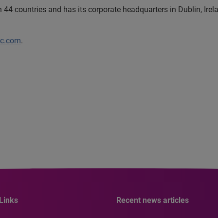
44 countries and has its corporate headquarters in Dublin, Irel
lc.com
.
Links
Recent news articles