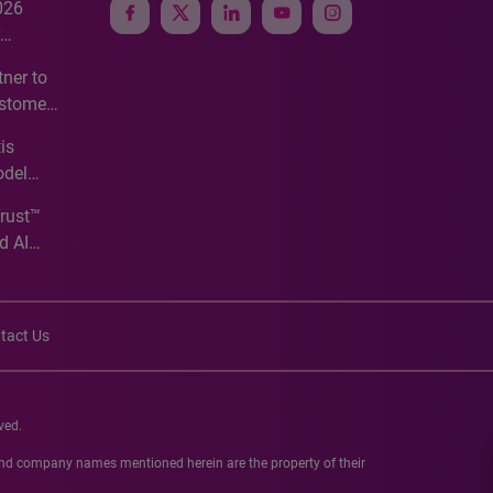
026
e
ner to
ustomer
ve
is
odel
Trust™
d AI
tact Us
ved.
 and company names mentioned herein are the property of their