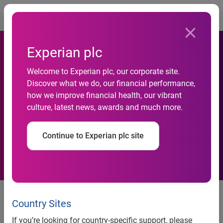
Togg
Experian plc
Welcome to Experian plc, our corporate site.
Discover what we do, our financial performance,
Celebrate financial
how we improve financial health, our vibrant
culture, latest news, awards and much more.
independence
Continue to Experian plc site
Celebrate financial independence
freecreditscore.comTM shares tips for economic freedom
Country Sites
Costa Mesa, Calif., July 2, 2013
— Americans are
If you’re looking for country-specific support, please