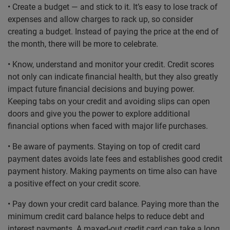
• Create a budget — and stick to it. It’s easy to lose track of
expenses and allow charges to rack up, so consider
creating a budget. Instead of paying the price at the end of
the month, there will be more to celebrate.
• Know, understand and monitor your credit. Credit scores
not only can indicate financial health, but they also greatly
impact future financial decisions and buying power.
Keeping tabs on your credit and avoiding slips can open
doors and give you the power to explore additional
financial options when faced with major life purchases.
• Be aware of payments. Staying on top of credit card
payment dates avoids late fees and establishes good credit
payment history. Making payments on time also can have
a positive effect on your credit score.
• Pay down your credit card balance. Paying more than the
minimum credit card balance helps to reduce debt and
interest payments. A maxed-out credit card can take a long