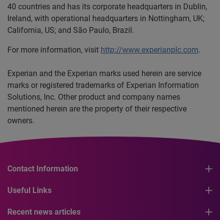
40 countries and has its corporate headquarters in Dublin,
Ireland, with operational headquarters in Nottingham, UK;
California, US; and São Paulo, Brazil.
For more information, visit
http://www.experianplc.com
.
Experian and the Experian marks used herein are service
marks or registered trademarks of Experian Information
Solutions, Inc. Other product and company names
mentioned herein are the property of their respective
owners.
Contact Information
Useful Links
Recent news articles