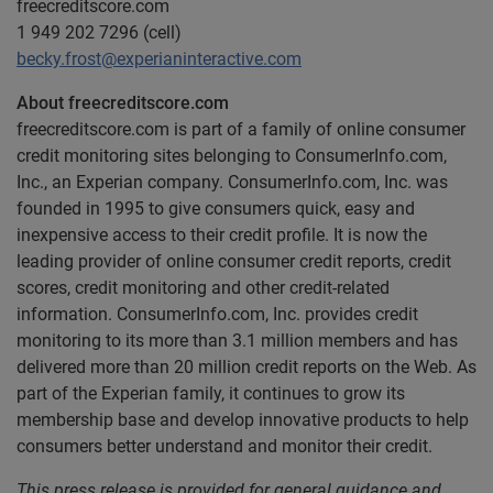
freecreditscore.com
1 949 202 7296 (cell)
becky.frost@experianinteractive.com
About freecreditscore.com
freecreditscore.com is part of a family of online consumer
credit monitoring sites belonging to ConsumerInfo.com,
Inc., an Experian company. ConsumerInfo.com, Inc. was
founded in 1995 to give consumers quick, easy and
inexpensive access to their credit profile. It is now the
leading provider of online consumer credit reports, credit
scores, credit monitoring and other credit-related
information. ConsumerInfo.com, Inc. provides credit
monitoring to its more than 3.1 million members and has
delivered more than 20 million credit reports on the Web. As
part of the Experian family, it continues to grow its
membership base and develop innovative products to help
consumers better understand and monitor their credit.
This press release is provided for general guidance and