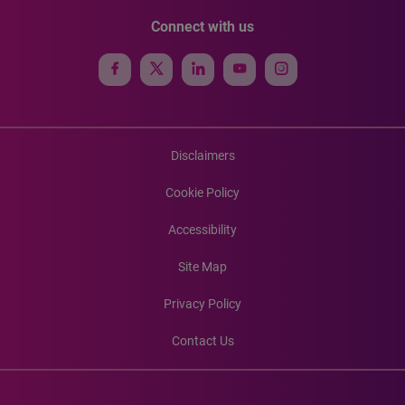
Connect with us
Disclaimers
Cookie Policy
Accessibility
Site Map
Privacy Policy
Contact Us