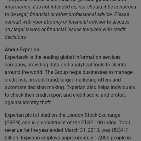
information. It is not intended as, nor should it be construed
to be legal, financial or other professional advice. Please
consult with your attorney or financial advisor to discuss
any legal issues or financial issues involved with credit
decisions.
About Experian
Experian® is the leading global information services
company, providing data and analytical tools to clients
around the world. The Group helps businesses to manage
credit risk, prevent fraud, target marketing offers and
automate decision making. Experian also helps individuals
to check their credit report and credit score, and protect
against identity theft.
Experian plc is listed on the London Stock Exchange
(EXPN) and is a constituent of the FTSE 100 index. Total
revenue for the year ended March 31, 2013, was US$4.7
billion. Experian employs approximately 17,000 people in