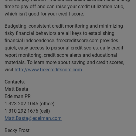
time to pay off and can raise your credit utilization ratio,
which isn’t good for your credit score.
Budgeting, consistent credit monitoring and minimizing
risky financial behaviors are all keys to establishing
financial independence. freecreditscore.com provides
quick, easy access to personal credit scores, daily credit
report monitoring, credit score alerts and educational
materials. To learn more about saving and credit scores,
visit
http://www.freecreditscore.com
.
Contacts:
Matt Basta
Edelman PR
1 323 202 1045 (office)
1 310 292 1676 (cell)
Matt.Basta@edelman.com
Becky Frost