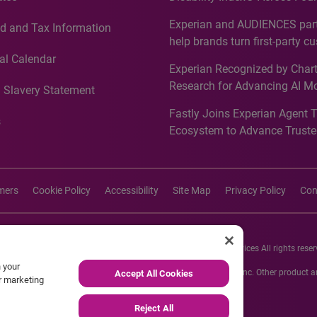
Countries, Including First-Tim
Experian and AUDIENCES part
d and Tax Information
Recognition for Australia
help brands turn first-party c
intelligence into more effecti
al Calendar
Experian Recognized by Chart
media activation
Research for Advancing AI M
 Slavery Statement
Governance in Quantitative
Fastly Joins Experian Agent 
Analytics50 2026
s
Ecosystem to Advance Truste
Commerce
imers
Cookie Policy
Accessibility
Site Map
Privacy Policy
Con
26 Experian Information Solutions, Inc. Experian Marketing Services All rights reser
n your
s or registered trademarks of Experian Informations Solutions, Inc. Other product
Accept All Cookies
ur marketing
respective owners.
Reject All