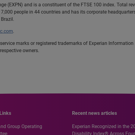
ange (EXPN) and is a constituent of the FTSE 100 index. Total r
7,000 people in 44 countries and has its corporate headquarters 
Brazil.
lc.com
.
service marks or registered trademarks of Experian Information
 respective owners.
Links
Recent news articles
and Group Operating
Experian Recognized in the 2
tee
Disability Index® Across Four