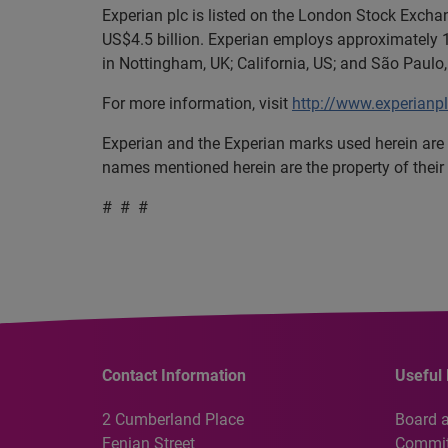
Experian plc is listed on the London Stock Exch
US$4.5 billion. Experian employs approximately 1
in Nottingham, UK; California, US; and São Paulo, 
For more information, visit
http://www.experianp
Experian and the Experian marks used herein are 
names mentioned herein are the property of their
# # #
Contact Information
Useful 
2 Cumberland Place
Board 
Fenian Street
Commit