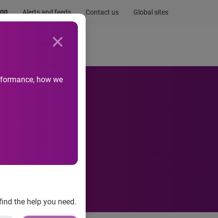
.00
Alerts and feeds
Contact us
Global sites
Newsroom
Life at Experian
performance, how we
e.com
find the help you need.