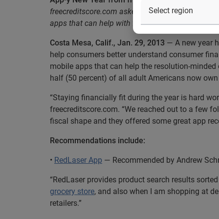
freecreditscore.com asked personal finance blogge
apps that can help with financial resolutions
Costa Mesa, Calif., Jan. 29, 2013
— A new year ha
help consumers better understand consumer fin
mobile apps that can help the resolution-minded 
half (50 percent) of all adult Americans now own
“Staying financially fit during the year is hard w
freecreditscore.com. “We reached out to a few fo
fiscal shape and they offered some great app r
Recommendations include:
•
RedLaser App
— Recommended by Andrew Schrag
“RedLaser provides product search results sorted
grocery store
, and also when I am shopping at dep
retailers.”