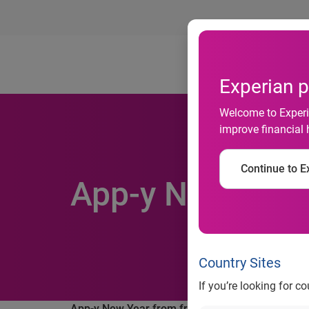
Ab
Experian p
Welcome to Experia
improve financial 
Continue to Ex
App-y New Year
Country Sites
If you’re looking for c
App-y New Year from freecreditscore.com™