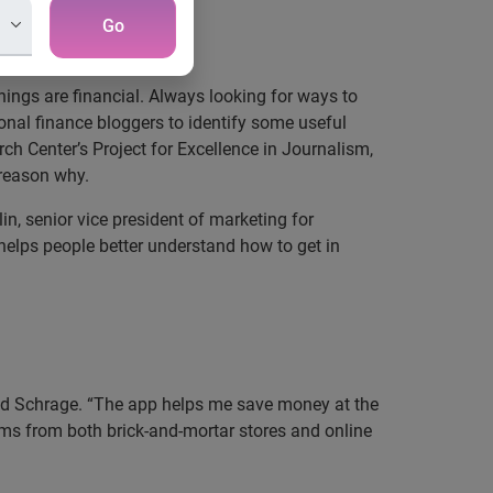
Go
ings are financial. Always looking for ways to
nal finance bloggers to identify some useful
h Center’s Project for Excellence in Journalism,
 reason why.
in, senior vice president of marketing for
helps people better understand how to get in
said Schrage. “The app helps me save money at the
ems from both brick-and-mortar stores and online