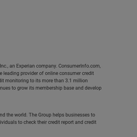
, Inc., an Experian company. ConsumerInfo.com,
he leading provider of online consumer credit
it monitoring to its more than 3.1 million
ntinues to grow its membership base and develop
und the world. The Group helps businesses to
iduals to check their credit report and credit