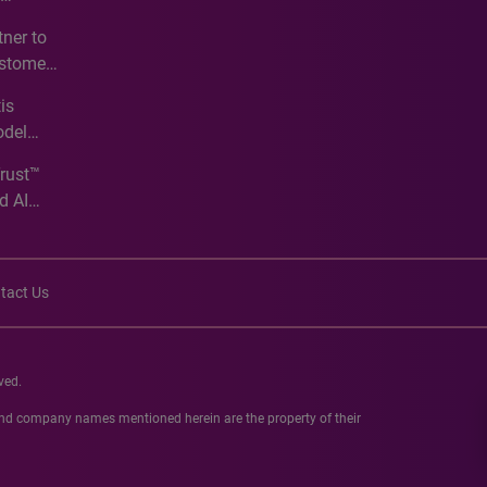
e
ner to
ustomer
ve
is
odel
Trust™
d AI
tact Us
ved.
 and company names mentioned herein are the property of their