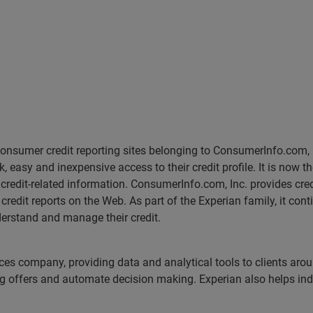
e consumer credit reporting sites belonging to ConsumerInfo.com
 easy and inexpensive access to their credit profile. It is now t
r credit-related information. ConsumerInfo.com, Inc. provides cred
redit reports on the Web. As part of the Experian family, it co
erstand and manage their credit.
ices company, providing data and analytical tools to clients aro
ng offers and automate decision making. Experian also helps indiv