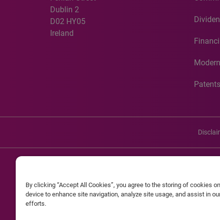
Dublin 2
Dividen
D02 HY05
Ireland
Financi
Modern
Patent
Discla
©20
By clicking “Accept All Cookies”, you agree to the storing of cookies o
Experian and the Experian marks used herein are service mark
device to enhance site navigation, analyze site usage, and assist in o
efforts.