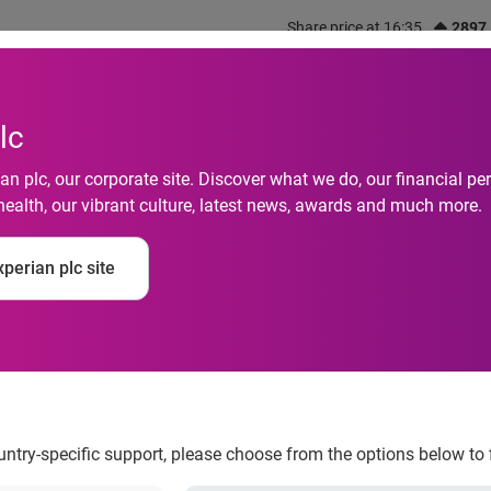
Share price at 16:35
2897
out us
What we do
Investors
Responsibility
lc
n plc, our corporate site. Discover what we do, our financial 
health, our vibrant culture, latest news, awards and much more.
perian plc site
 from freecreditscor
ountry-specific support, please choose from the options below to 