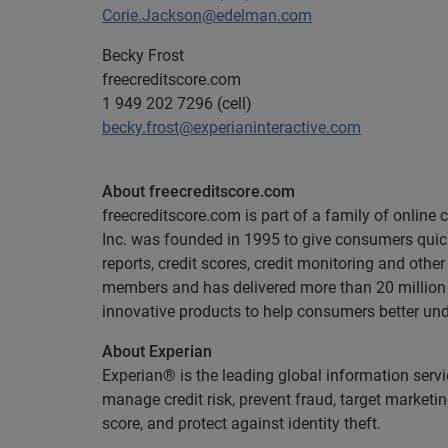
Corie.Jackson@edelman.com
Becky Frost
freecreditscore.com
1 949 202 7296 (cell)
becky.frost@experianinteractive.com
About freecreditscore.com
freecreditscore.com is part of a family of onlin
Inc. was founded in 1995 to give consumers quick,
reports, credit scores, credit monitoring and othe
members and has delivered more than 20 million c
innovative products to help consumers better und
About Experian
Experian® is the leading global information serv
manage credit risk, prevent fraud, target marketi
score, and protect against identity theft.