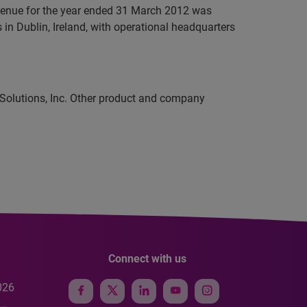
evenue for the year ended 31 March 2012 was
in Dublin, Ireland, with operational headquarters
 Solutions, Inc. Other product and company
Connect with us
026