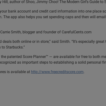
ill, author of Shoo, Jimmy Choo! The Modern Girl’s Guide to
pulls your bank account and credit card information into one plac
. The app also helps you set spending caps and then will email 
rrie Smith, blogger and founder of CarefulCents.com
ls both online or in store,” said Smith. “It’s especially great t
s to Starbucks.”
ng the patented Score Planner™ — are available for free to both
cognized as important steps to establishing a solid personal fin
res is available at
http://www.freecreditscore.com
.