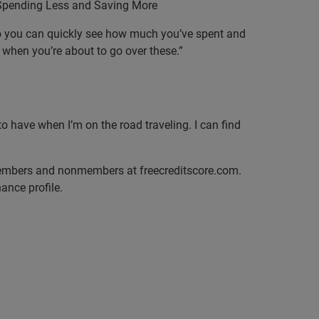
 Spending Less and Saving More
e so you can quickly see how much you’ve spent and
when you’re about to go over these.”
o have when I’m on the road traveling. I can find
 members and nonmembers at freecreditscore.com.
ance profile.