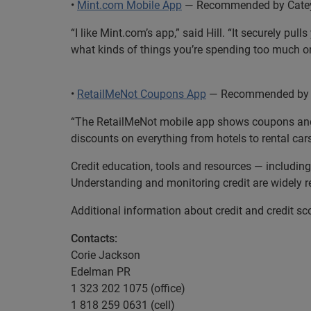
•
Mint.com Mobile App
— Recommended by Catey H
“I like Mint.com’s app,” said Hill. “It securely 
what kinds of things you’re spending too much on
•
RetailMeNot Coupons App
— Recommended by Ca
“The RetailMeNot mobile app shows coupons and dea
discounts on everything from hotels to rental car
Credit education, tools and resources — includi
Understanding and monitoring credit are widely re
Additional information about credit and credit sco
Contacts:
Corie Jackson
Edelman PR
1 323 202 1075 (office)
1 818 259 0631 (cell)