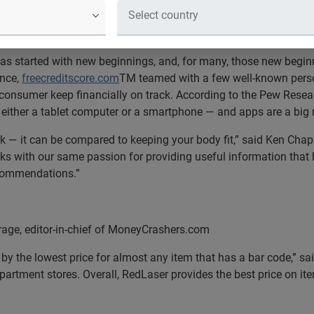
rs to identify
s started with new beginnings, and, for many, those new beginn
ance,
freecreditscore.com
TM teamed with a few well-known perso
consumer keep financially on track. According to the Pew Researc
 either a tablet computer or a smartphone — and apps are a big
ork — it can be compared to keeping your body fit,” said Ken Chapl
lks with our same passion for providing useful information that 
ecommendations.”
e, editor-in-chief of MoneyCrashers.com
 by the lowest price for almost any item that has a bar code,” 
artment stores. Overall, RedLaser provides the best price on it