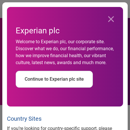
Togg
Experian plc
Welcome to Experian plc, our corporate site.
Discover what we do, our financial performance,
how we improve financial health, our vibrant
Experian investor seminar
culture, latest news, awards and much more.
Continue to Experian plc site
Experian, the global information services company, will
host a seminar for analysts and institutional investors
Country Sites
today in London and tomorrow in New York. Senior
If you’re looking for country-specific support, please
executives will be updating investors on the Group’s