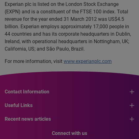
Experian plc is listed on the London Stock Exchange
(EXPN) and is a constituent of the FTSE 100 index. Total
revenue for the year ended 31 March 2012 was US$4.5
billion. Experian employs approximately 17,000 people in
44 countries and has its corporate headquarters in Dublin,
Ireland, with operational headquarters in Nottingham, UK;
California, US; and São Paulo, Brazil.
For more information, visit
www.experianplc.com
Contact Information
Useful Links
Recent news articles
Connect with us