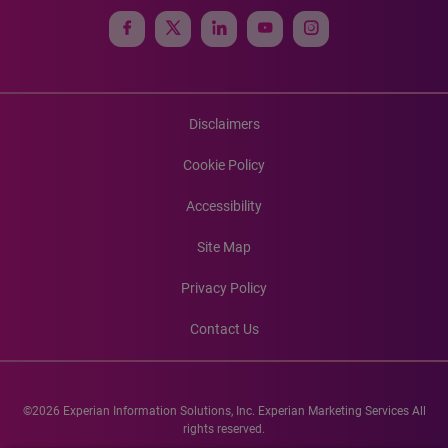
Disclaimers
Cookie Policy
Accessibility
Site Map
Privacy Policy
Contact Us
©2026 Experian Information Solutions, Inc. Experian Marketing Services All
rights reserved.