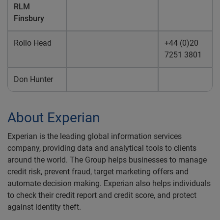
RLM
Finsbury
Rollo Head
+44 (0)20
7251 3801
Don Hunter
About Experian
Experian is the leading global information services
company, providing data and analytical tools to clients
around the world. The Group helps businesses to manage
credit risk, prevent fraud, target marketing offers and
automate decision making. Experian also helps individuals
to check their credit report and credit score, and protect
against identity theft.