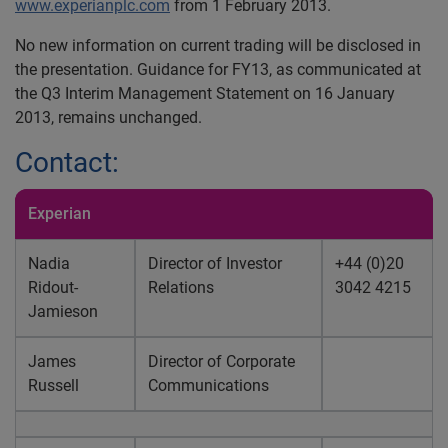
www.experianplc.com
from 1 February 2013.
No new information on current trading will be disclosed in
the presentation. Guidance for FY13, as communicated at
the Q3 Interim Management Statement on 16 January
2013, remains unchanged.
Contact:
Experian
Nadia
Director of Investor
+44 (0)20
Ridout-
Relations
3042 4215
Jamieson
James
Director of Corporate
Russell
Communications