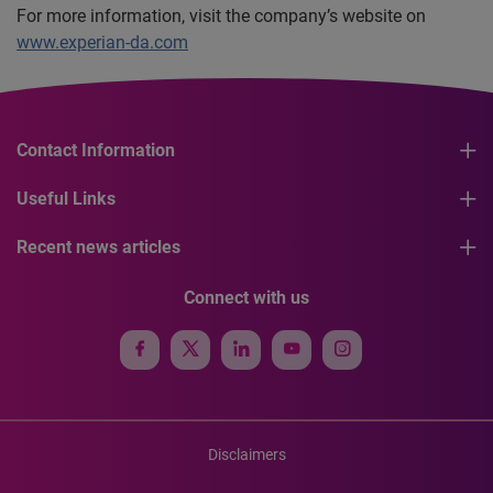
For more information, visit the company’s website on
www.experian-da.com
Contact Information
Useful Links
Recent news articles
Connect with us
Disclaimers