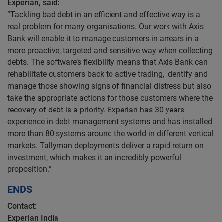
Experian, said:
“Tackling bad debt in an efficient and effective way is a
real problem for many organisations. Our work with Axis
Bank will enable it to manage customers in arrears in a
more proactive, targeted and sensitive way when collecting
debts. The software’s flexibility means that Axis Bank can
rehabilitate customers back to active trading, identify and
manage those showing signs of financial distress but also
take the appropriate actions for those customers where the
recovery of debt is a priority. Experian has 30 years
experience in debt management systems and has installed
more than 80 systems around the world in different vertical
markets. Tallyman deployments deliver a rapid return on
investment, which makes it an incredibly powerful
proposition.”
ENDS
Contact:
Experian India