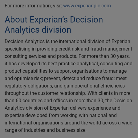
For more information, visit
www.experianplc.com
About Experian’s Decision
Analytics division
Decision Analytics is the international division of Experian
specialising in providing credit risk and fraud management
consulting services and products. For more than 30 years,
it has developed its best practice analytical, consulting and
product capabilities to support organisations to manage
and optimise risk; prevent, detect and reduce fraud; meet
regulatory obligations; and gain operational efficiencies
throughout the customer relationship. With clients in more
than 60 countries and offices in more than 30, the Decision
Analytics division of Experian delivers experience and
expertise developed from working with national and
international organisations around the world across a wide
range of industries and business size.