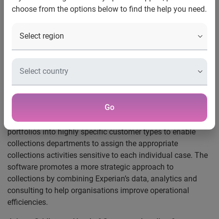
choose from the options below to find the help you need.
Axis Bank will use Experian’s Tallyman software to
efficiently manage customers in arrears, reduce the cost of
collecting debt and increase working capital by reducing
debt write-offs.
Tallyman is a key component of Experian’s Debt Collection
and Recovery suite and the software automates the
collections process across the complete lifecycle – from
Go
managing high-risk pre-delinquent customers through to
debt recovery, if necessary. Tallyman also segments arrears
portfolios into highly specific customer types to enable
collections departments to assign the appropriate
collections activities sensitive to each individual case. The
software promotes a more strategic approach to
collections by combining Experian’s data, analytics and
consulting to help organisations improve operational
efficiencies.