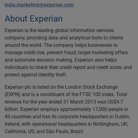
india.marketing@experian.com
About Experian
Experian is the leading global information services
company, providing data and analytical tools to clients
around the world. The company helps businesses to
manage credit risk, prevent fraud, target marketing offers
and automate decision making. Experian also helps
individuals to check their credit report and credit score, and
protect against identity theft.
Experian plc is listed on the London Stock Exchange
(EXPN) and is a constituent of the FTSE 100 index. Total
revenue for the year ended 31 March 2013 was US$4.7
billion. Experian employs approximately 17,000 people in
40 countries and has its corporate headquarters in Dublin,
Ireland, with operational headquarters in Nottingham, UK;
California, US; and São Paulo, Brazil.