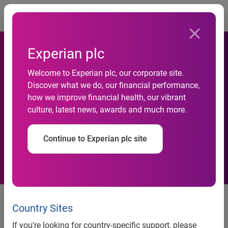
Togg
Experian plc
Welcome to Experian plc, our corporate site.
Axis Bank selects Experian
Discover what we do, our financial performance,
how we improve financial health, our vibrant
for debt management and
culture, latest news, awards and much more.
collections in India
Continue to Experian plc site
Mumbai, India, 09 July, 2013
–
Axis Bank
, India’s third
largest private sector bank has chosen Experian, the global
Country Sites
information services company, to help enhance its debt
If you’re looking for country-specific support, please
management and collections activities.