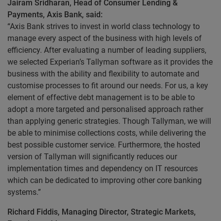
Jairam Sridharan, Head of Consumer Lending &
Payments, Axis Bank, said:
“Axis Bank strives to invest in world class technology to
manage every aspect of the business with high levels of
efficiency. After evaluating a number of leading suppliers,
we selected Experian’s Tallyman software as it provides the
business with the ability and flexibility to automate and
customise processes to fit around our needs. For us, a key
element of effective debt management is to be able to
adopt a more targeted and personalised approach rather
than applying generic strategies. Though Tallyman, we will
be able to minimise collections costs, while delivering the
best possible customer service. Furthermore, the hosted
version of Tallyman will significantly reduces our
implementation times and dependency on IT resources
which can be dedicated to improving other core banking
systems.”
Richard Fiddis, Managing Director, Strategic Markets,