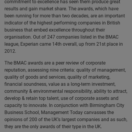
commitment to excellence has seen them produce great
results and gain market share. The awards, which have
been running for more than two decades, are an important
indicator of the highest performing companies in British
business that embed excellence throughout their
organisation. Out of 247 companies listed in the BMAC
league, Experian came 14th overall, up from 21st place in
2012.
The BMAC awards are a peer review of corporate
reputation, assessing nine criteria: quality of management,
quality of goods and services, quality of marketing,
financial soundness, value as a long-term investment,
community & environmental responsibility, ability to attract,
develop & retain top talent, use of corporate assets and
capacity to innovate. In conjunction with Birmingham City
Business School, Management Today canvasses the
opinions of 200 of the UK’s largest companies and as such,
they are the only awards of their type in the UK.