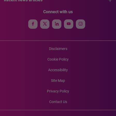
Connect with us
Disclaimers
Cookie Policy
Accessibility
Site Map
Privacy Policy
Contact Us