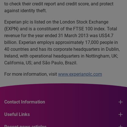
to check their credit report and credit score, and protect
against identity theft.
Experian plc is listed on the London Stock Exchange
(EXPN) and is a constituent of the FTSE 100 index. Total
revenue for the year ended 31 March 2013 was US$4.7
billion. Experian employs approximately 17,000 people in
40 countries and has its corporate headquarters in Dublin,
Ireland, with operational headquarters in Nottingham, UK;
California, US; and São Paulo, Brazil.
For more information, visit
www.experianplc.com
Contact Information
Useful Links
Recent news articles