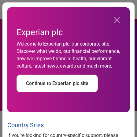
Togg
Experian plc
Experian wins ‘Most
Welcome to Experian plc, our corporate site.
Discover what we do, our financial performance,
Admired’ Business Support
how we improve financial health, our vibrant
culture, latest news, awards and much more.
Services company at
Management Today awards
Continue to Experian plc site
London, 4 December 2013
– Experian, the global
information services company, is proud to announce it has
Country Sites
won the Business Support Services category at
If you’re looking for country-specific support, please
Management Today’s Britain’s Most Admired Companies