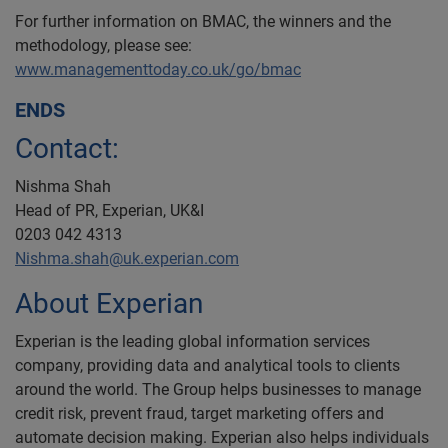
For further information on BMAC, the winners and the
methodology, please see:
www.managementtoday.co.uk/go/bmac
ENDS
Contact:
Nishma Shah
Head of PR, Experian, UK&I
0203 042 4313
Nishma.shah@uk.experian.com
About Experian
Experian is the leading global information services
company, providing data and analytical tools to clients
around the world. The Group helps businesses to manage
credit risk, prevent fraud, target marketing offers and
automate decision making. Experian also helps individuals