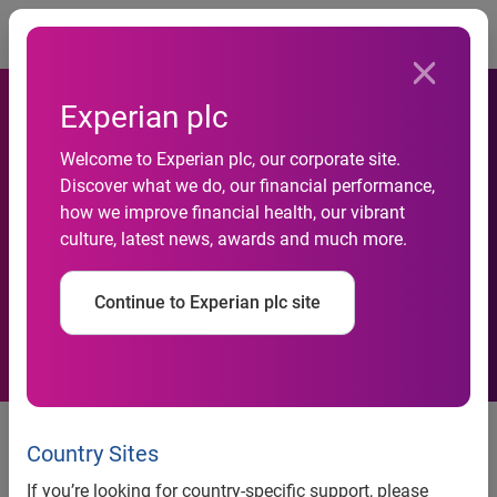
Togg
Experian plc
Welcome to Experian plc, our corporate site.
Discover what we do, our financial performance,
Acquisition of Decisioning
how we improve financial health, our vibrant
culture, latest news, awards and much more.
Solutions Inc.
Continue to Experian plc site
3 April 2013
– Experian, the global information services
company, announces that it has acquired Decisioning
Country Sites
Solutions Inc., a provider of a hosted, Software-as-a-Service
If you’re looking for country-specific support, please
(“SaaS”) customer acquisition platform.