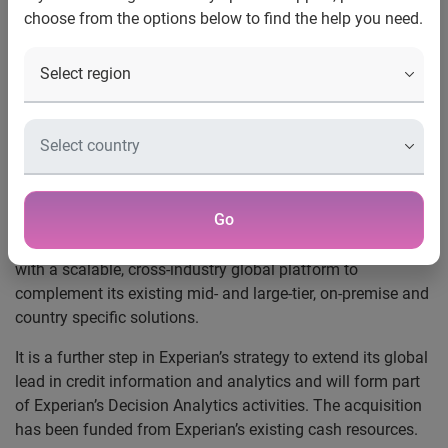
choose from the options below to find the help you need.
Founded in 2004 and based in Canada, Decisioning
Solutions provides SaaS solutions to small and mid-tier
companies, including financial institutions and
telecommunication companies in the US and Canada, to
manage their customer acquisitions and loan originations.
Decisioning Solutions’ products are multi-lingual and easily
deployed to different geographies.
Go
Customer acquisition and origination is a key sector for
Experian globally and this acquisition provides Experian
with a scalable, cross-industry global platform to
complement its existing mid- and large-tier, on-premise and
country specific solutions.
It is a further step in Experian’s strategy to extend its global
lead in credit information and analytics and will form part
of Experian’s Decision Analytics activities. The acquisition
has been funded from Experian’s existing cash resources.