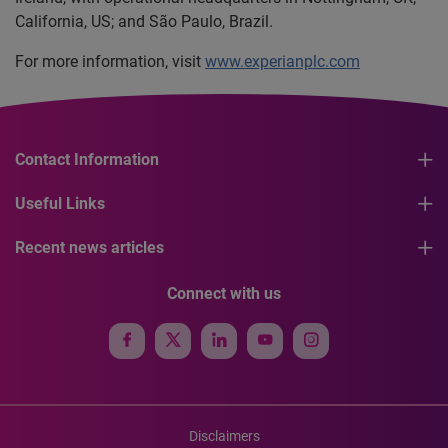
California, US; and São Paulo, Brazil.
For more information, visit
www.experianplc.com
Contact Information
Useful Links
Recent news articles
Connect with us
Disclaimers