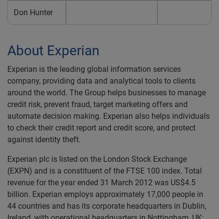
Don Hunter
About Experian
Experian is the leading global information services
company, providing data and analytical tools to clients
around the world. The Group helps businesses to manage
credit risk, prevent fraud, target marketing offers and
automate decision making. Experian also helps individuals
to check their credit report and credit score, and protect
against identity theft.
Experian plc is listed on the London Stock Exchange
(EXPN) and is a constituent of the FTSE 100 index. Total
revenue for the year ended 31 March 2012 was US$4.5
billion. Experian employs approximately 17,000 people in
44 countries and has its corporate headquarters in Dublin,
Ireland, with operational headquarters in Nottingham, UK;