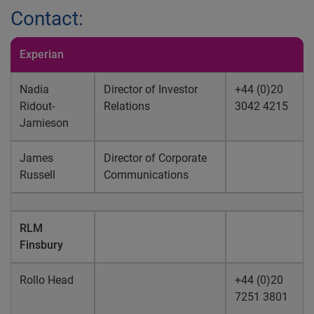
Contact:
Experian
Nadia
Director of Investor
+44 (0)20
Ridout-
Relations
3042 4215
Jamieson
James
Director of Corporate
Russell
Communications
RLM
Finsbury
Rollo Head
+44 (0)20
7251 3801