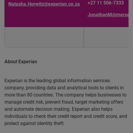
+27 11 506-7333
Natasha.Horwitz@experian.co.za
JonathanM@meropa.
About Experian
Experian is the leading global information services
company, providing data and analytical tools to clients in
more than 80 countries. The company helps businesses to
manage credit risk, prevent fraud, target marketing offers
and automate decision making. Experian also helps
individuals to check their credit report and credit score, and
protect against identity theft.