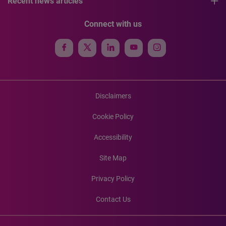
Recent news articles
Connect with us
Disclaimers
Cookie Policy
Accessibility
Site Map
Privacy Policy
Contact Us