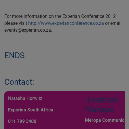
For more information on the Experian Conference 2012
please visit
http://www.experianconference.co.za
or email
events@experian.co.za.
ENDS
Contact:
Jonathan
Natasha Horwitz
Mahapa
Experian South Africa
Meropa Communicat
011 799 3400