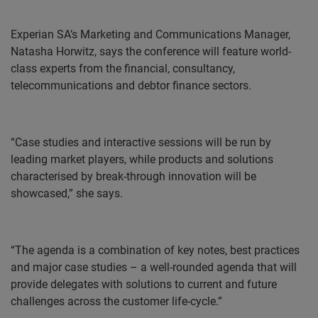
Experian SA’s Marketing and Communications Manager,
Natasha Horwitz, says the conference will feature world-
class experts from the financial, consultancy,
telecommunications and debtor finance sectors.
“Case studies and interactive sessions will be run by
leading market players, while products and solutions
characterised by break-through innovation will be
showcased,” she says.
“The agenda is a combination of key notes, best practices
and major case studies – a well-rounded agenda that will
provide delegates with solutions to current and future
challenges across the customer life-cycle.”