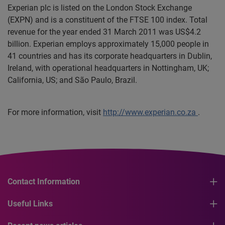
Experian plc is listed on the London Stock Exchange
(EXPN) and is a constituent of the FTSE 100 index. Total
revenue for the year ended 31 March 2011 was US$4.2
billion. Experian employs approximately 15,000 people in
41 countries and has its corporate headquarters in Dublin,
Ireland, with operational headquarters in Nottingham, UK;
California, US; and São Paulo, Brazil.
For more information, visit
http://www.experian.co.za
.
Contact Information
Useful Links