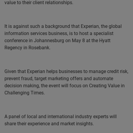
value to their client relationships.
It is against such a background that Experian, the global
information services business, is to host a specialist
conference in Johannesburg on May 8 at the Hyatt
Regency in Rosebank.
Given that Experian helps businesses to manage credit risk,
prevent fraud, target marketing offers and automate
decision making, the event will focus on Creating Value in
Challenging Times.
A panel of local and international industry experts will
share their experience and market insights.