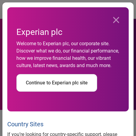
Togg
Experian plc
Welcome to Experian plc, our corporate site.
Unique-business-solutions-
Discover what we do, our financial performance,
how we improve financial health, our vibrant
and-strategies-conference-
culture, latest news, awards and much more.
for-Johannesburg
Continue to Experian plc site
Now, more than ever before,
company executives the world
Country Sites
over are seeking solutions and
If you’re looking for country-specific support, please