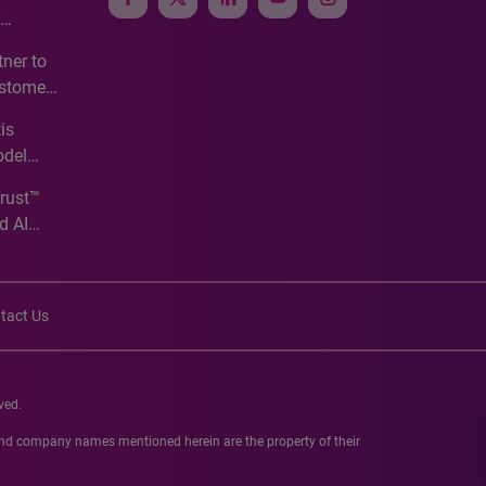
e
ner to
ustomer
ve
is
odel
Trust™
d AI
tact Us
ved.
 and company names mentioned herein are the property of their