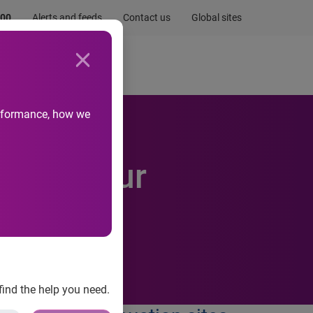
.00
Alerts and feeds
Contact us
Global sites
Newsroom
Life at Experian
performance, how we
 Behaviour
find the help you need.