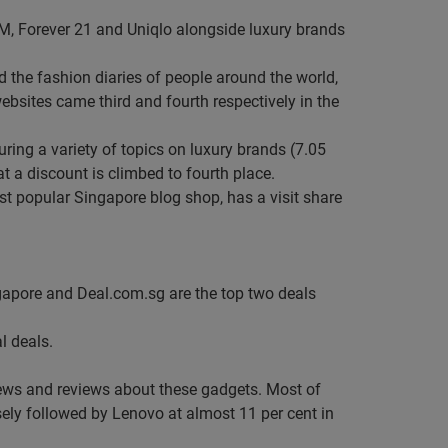
&M, Forever 21 and Uniqlo alongside luxury brands
 the fashion diaries of people around the world,
ebsites came third and fourth respectively in the
ring a variety of topics on luxury brands (7.05
at a discount is climbed to fourth place.
st popular Singapore blog shop, has a visit share
apore and Deal.com.sg are the top two deals
l deals.
news and reviews about these gadgets. Most of
sely followed by Lenovo at almost 11 per cent in