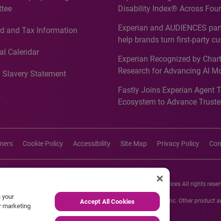
tee
Disability Index® Across Four
Countries, Including First-Tim
Experian and AUDIENCES part
d and Tax Information
Recognition for Australia
help brands turn first-party c
intelligence into more effecti
al Calendar
Experian Recognized by Chart
media activation
Research for Advancing AI M
 Slavery Statement
Governance in Quantitative
Fastly Joins Experian Agent 
Analytics50 2026
s
Ecosystem to Advance Truste
Commerce
imers
Cookie Policy
Accessibility
Site Map
Privacy Policy
Con
26 Experian Information Solutions, Inc. Experian Marketing Services All rights reser
n your
s or registered trademarks of Experian Informations Solutions, Inc. Other product
Accept All Cookies
ur marketing
respective owners.