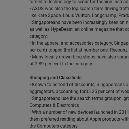
turned to technology to scour for fashion instead 
• ASOS was also the top search term driving traf
like Kate Spade, Louis Vuitton, Longchamp, Prad
• Singaporeans have been increasingly keen on ne
as well as HypeBeast, an online magazine that cov
category.
• In the apparel and accessories category, Singap
per cent) topped the list at number one. Reebonz (
• Many locally grown blog shops have also sprung 
of 2.89 per cent in the category.
Shopping and Classifieds
• Known to be fond of discounts, Singaporeans 
aggregators, accounting for35.25 per cent of webs
• Singaporeans use the search terms groupon, gr
Computers & Electronics
• With a number of new devices launched in 2011
them preferred reading about Apple products with 
the Computers category.