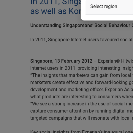
In 2011, Singapore Internet
as well as Korean pop ente
Understanding Singaporeans’ Social Behaviour 
In 2011, Singapore Internet users favoured socia
Singapore, 13 February 2012
– Experian® Hitwise
Internet users in 2011, providing interesting insi
“The insights that marketers can gain from local 
marketers create effective and forward-looking g
development and marketing officer, Experian Asia 
what products are interesting to consumers whe
“We see a strong increase in the use of social m
capture consumer attention by running digital ma
targeted campaigns that will resonate with local 
Key social insights from Experian’s inaugural one