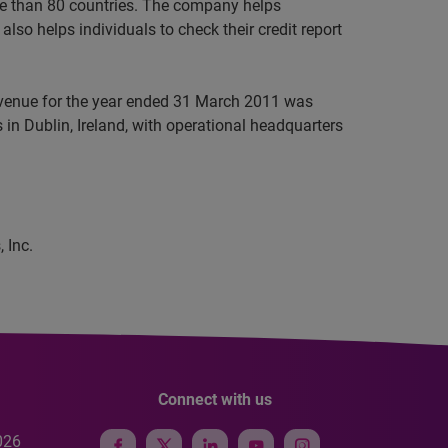
ore than 80 countries. The company helps
lso helps individuals to check their credit report
revenue for the year ended 31 March 2011 was
in Dublin, Ireland, with operational headquarters
 Inc.
Connect with us
026