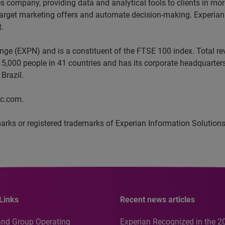
ces company, providing data and analytical tools to clients in m
target marketing offers and automate decision-making. Experian a
t.
ange (EXPN) and is a constituent of the FTSE 100 index. Total 
5,000 people in 41 countries and has its corporate headquarters 
Brazil.
lc.com.
arks or registered trademarks of Experian Information Solutions,
Links
Recent news articles
and Group Operating
Experian Recognized in the 2