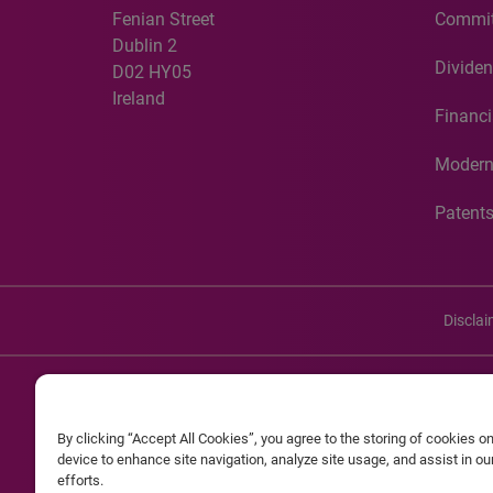
Fenian Street
Commit
Dublin 2
Dividen
D02 HY05
Ireland
Financi
Modern
Patent
Discla
©20
By clicking “Accept All Cookies”, you agree to the storing of cookies o
Experian and the Experian marks used herein are service mark
device to enhance site navigation, analyze site usage, and assist in o
efforts.