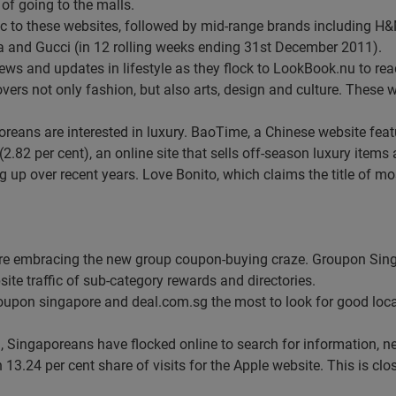
of going to the malls.
fic to these websites, followed by mid-range brands including H
a and Gucci (in 12 rolling weeks ending 31st December 2011).
ws and updates in lifestyle as they flock to LookBook.nu to read
ers not only fashion, but also arts, design and culture. These w
oreans are interested in luxury. BaoTime, a Chinese website featu
2.82 per cent), an online site that sells off-season luxury items 
up over recent years. Love Bonito, which claims the title of mo
are embracing the new group coupon-buying craze. Groupon Sing
ite traffic of sub-category rewards and directories.
oupon singapore and deal.com.sg the most to look for good loca
, Singaporeans have flocked online to search for information, 
13.24 per cent share of visits for the Apple website. This is clo