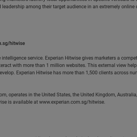
 leadership among their target audience in an extremely online
.sg/hitwise
e intelligence service. Experian Hitwise gives marketers a compet
nteract with more than 1 million websites. This external view he
develop. Experian Hitwise has more than 1,500 clients across num
m, operates in the United States, the United Kingdom, Austral
ise is available at www.experian.com.sg/hitwise.