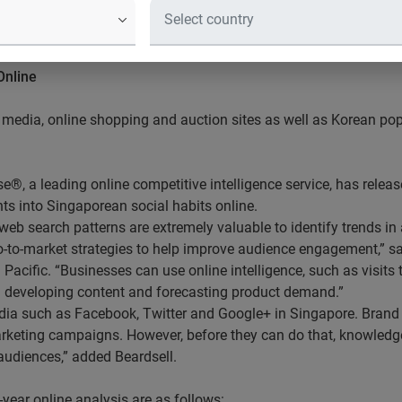
 users favoured social media, online
rtainment
Online
l media, online shopping and auction sites as well as Korean po
®, a leading online competitive intelligence service, has rele
ghts into Singaporean social habits online.
web search patterns are extremely valuable to identify trends in 
o-to-market strategies to help improve audience engagement,” s
Pacific. “Businesses can use online intelligence, such as visits 
n developing content and forecasting product demand.”
edia such as Facebook, Twitter and Google+ in Singapore. Brand 
rketing campaigns. However, before they can do that, knowledge 
audiences,” added Beardsell.
-year online analysis are as follows: