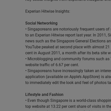
Experian Hitwise Insights:
Social Networking
• Singaporeans are notoriously frequent users of 
to an Experian Hitwise report last year. In 2011
news such as the Singapore General Elections and
YouTube peaked at second place with almost 21 pe
cent in August 2011, a month after its beta site 
• Microblogging and community forums such as 
website traffic of 6.67 per cent.
• Singaporeans have increasingly taken an interest
application (available on Apple’s AppStore) is al
to immediately edit the look and feel of photos t
Lifestyle and Fashion
• Even though Singapore is a world-class shoppin
top website at 13.22 per cent share of visits in 