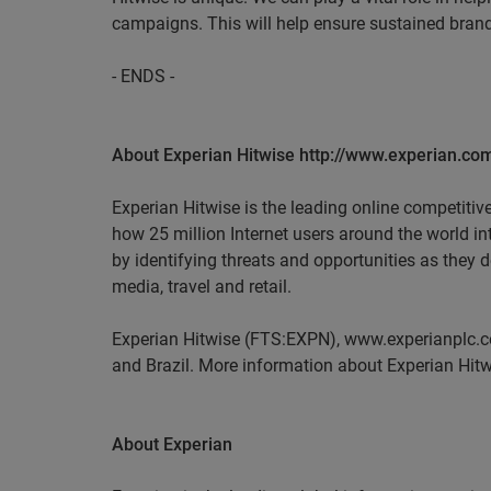
campaigns. This will help ensure sustained brand
- ENDS -
About Experian Hitwise http://www.experian.com
Experian Hitwise is the leading online competitiv
how 25 million Internet users around the world i
by identifying threats and opportunities as they 
media, travel and retail.
Experian Hitwise (FTS:EXPN), www.experianplc.co
and Brazil. More information about Experian Hitw
About Experian