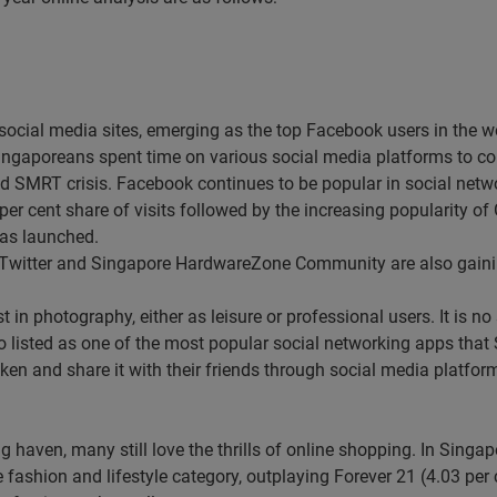
social media sites, emerging as the top Facebook users in the w
, Singaporeans spent time on various social media platforms to c
 SMRT crisis. Facebook continues to be popular in social networ
r cent share of visits followed by the increasing popularity of 
was launched.
Twitter and Singapore HardwareZone Community are also gainin
 in photography, either as leisure or professional users. It is n
so listed as one of the most popular social networking apps tha
aken and share it with their friends through social media platfo
g haven, many still love the thrills of online shopping. In Sing
the fashion and lifestyle category, outplaying Forever 21 (4.03 p