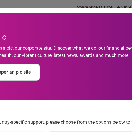
Share price at 13:59
2859
out us
What we do
Investors
Responsibility
lc
n plc, our corporate site. Discover what we do, our financial 
health, our vibrant culture, latest news, awards and much more.
ingaporeans’ Social
perian plc site
ountry-specific support, please choose from the options below to 