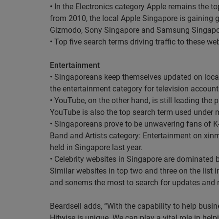
• In the Electronics category Apple remains the to
from 2010, the local Apple Singapore is gaining g
Gizmodo, Sony Singapore and Samsung Singapo
• Top five search terms driving traffic to these
Entertainment
• Singaporeans keep themselves updated on loca
the entertainment category for television accounti
• YouTube, on the other hand, is still leading the
YouTube is also the top search term used under m
• Singaporeans prove to be unwavering fans of K-
Band and Artists category: Entertainment on xinm
held in Singapore last year.
• Celebrity websites in Singapore are dominated 
Similar websites in top two and three on the li
and sonems the most to search for updates and ne
Beardsell adds, “With the capability to help busin
Hitwise is unique. We can play a vital role in help