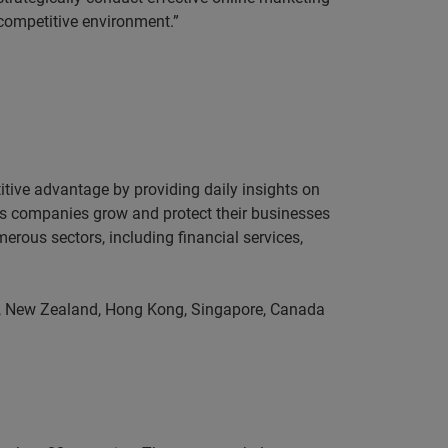
 competitive environment.”
itive advantage by providing daily insights on
lps companies grow and protect their businesses
erous sectors, including financial services,
ia, New Zealand, Hong Kong, Singapore, Canada