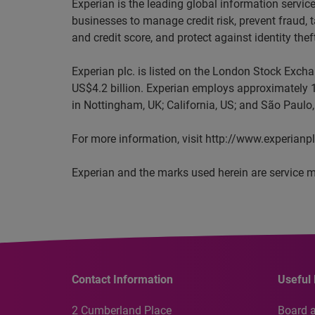
Experian is the leading global information servi
businesses to manage credit risk, prevent fraud, 
and credit score, and protect against identity thef
Experian plc. is listed on the London Stock Exch
US$4.2 billion. Experian employs approximately 1
in Nottingham, UK; California, US; and São Paulo, 
For more information, visit http://www.experianp
Experian and the marks used herein are service m
Contact Information
Useful 
2 Cumberland Place
Board 