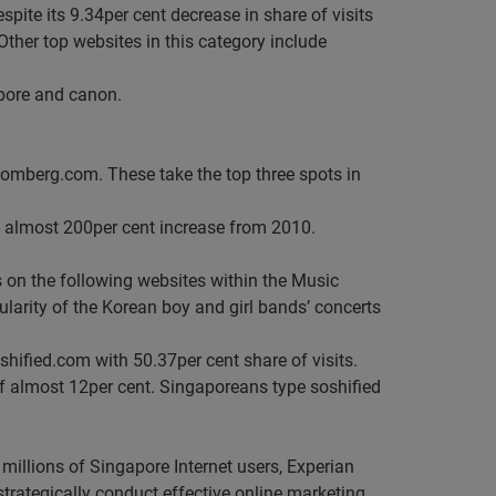
spite its 9.34per cent decrease in share of visits
Other top websites in this category include
apore and canon.
omberg.com. These take the top three spots in
--- almost 200per cent increase from 2010.
 on the following websites within the Music
arity of the Korean boy and girl bands’ concerts
hified.com with 50.37per cent share of visits.
f almost 12per cent. Singaporeans type soshified
 millions of Singapore Internet users, Experian
o strategically conduct effective online marketing