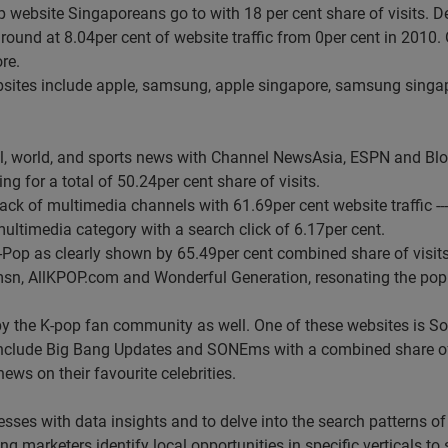
p website Singaporeans go to with 18 per cent share of visits. De
round at 8.04per cent of website traffic from 0per cent in 2010. 
re.
 websites include apple, samsung, apple singapore, samsung sing
l, world, and sports news with Channel NewsAsia, ESPN and Blo
ng for a total of 50.24per cent share of visits.
 pack of multimedia channels with 61.69per cent website traffic 
ultimedia category with a search click of 6.17per cent.
Pop as clearly shown by 65.49per cent combined share of visits
sn, AllKPOP.com and Wonderful Generation, resonating the popul
by the K-pop fan community as well. One of these websites is Sos
st include Big Bang Updates and SONEms with a combined share o
ws on their favourite celebrities.
esses with data insights and to delve into the search patterns of
ing marketers identify local opportunities in specific verticals t