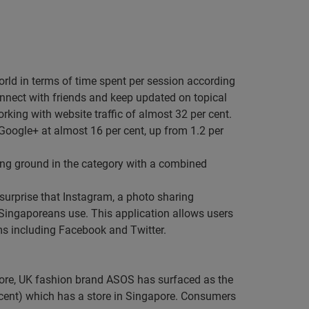
orld in terms of time spent per session according
onnect with friends and keep updated on topical
king with website traffic of almost 32 per cent.
Google+ at almost 16 per cent, up from 1.2 per
g ground in the category with a combined
o surprise that Instagram, a photo sharing
t Singaporeans use. This application allows users
rms including Facebook and Twitter.
apore, UK fashion brand ASOS has surfaced as the
er cent) which has a store in Singapore. Consumers