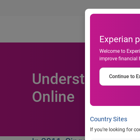
Ab
Experian p
Welcome to Experia
improve financial 
Understanding S
Continue to Ex
Online
Country Sites
If you’re looking for c