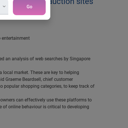
 shopping and auction sites
Go
p entertainment
ased an analysis of web searches by Singapore
a local market. These are key to helping
aid Graeme Beardsell, chief customer
to popular shopping categories, to keep track of
owners can effectively use these platforms to
of online behaviour is critical to developing