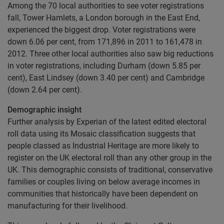
Among the 70 local authorities to see voter registrations
fall, Tower Hamlets, a London borough in the East End,
experienced the biggest drop. Voter registrations were
down 6.06 per cent, from 171,896 in 2011 to 161,478 in
2012. Three other local authorities also saw big reductions
in voter registrations, including Durham (down 5.85 per
cent), East Lindsey (down 3.40 per cent) and Cambridge
(down 2.64 per cent).
Demographic insight
Further analysis by Experian of the latest edited electoral
roll data using its Mosaic classification suggests that
people classed as Industrial Heritage are more likely to
register on the UK electoral roll than any other group in the
UK. This demographic consists of traditional, conservative
families or couples living on below average incomes in
communities that historically have been dependent on
manufacturing for their livelihood.