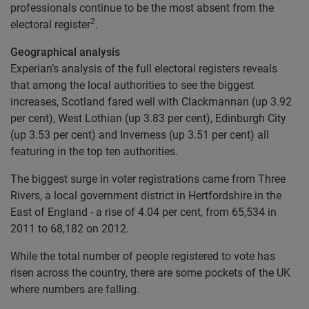
professionals continue to be the most absent from the
2
electoral register
.
Geographical analysis
Experian’s analysis of the full electoral registers reveals
that among the local authorities to see the biggest
increases, Scotland fared well with Clackmannan (up 3.92
per cent), West Lothian (up 3.83 per cent), Edinburgh City
(up 3.53 per cent) and Inverness (up 3.51 per cent) all
featuring in the top ten authorities.
The biggest surge in voter registrations came from Three
Rivers, a local government district in Hertfordshire in the
East of England - a rise of 4.04 per cent, from 65,534 in
2011 to 68,182 on 2012.
While the total number of people registered to vote has
risen across the country, there are some pockets of the UK
where numbers are falling.