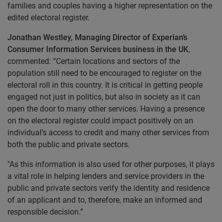
families and couples having a higher representation on the
edited electoral register.
Jonathan Westley, Managing Director of Experian’s
Consumer Information Services business in the UK
,
commented: “Certain locations and sectors of the
population still need to be encouraged to register on the
electoral roll in this country. It is critical in getting people
engaged not just in politics, but also in society as it can
open the door to many other services. Having a presence
on the electoral register could impact positively on an
individual’s access to credit and many other services from
both the public and private sectors.
"
As this information is also used for other purposes, it plays
a vital role in helping lenders and service providers in the
public and private sectors verify the identity and residence
of an applicant and to, therefore, make an informed and
responsible decision.”