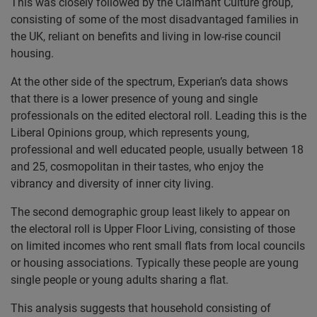
This was closely followed by the Claimant Culture group,
consisting of some of the most disadvantaged families in
the UK, reliant on benefits and living in low-rise council
housing.
At the other side of the spectrum, Experian’s data shows
that there is a lower presence of young and single
professionals on the edited electoral roll. Leading this is the
Liberal Opinions group, which represents young,
professional and well educated people, usually between 18
and 25, cosmopolitan in their tastes, who enjoy the
vibrancy and diversity of inner city living.
The second demographic group least likely to appear on
the electoral roll is Upper Floor Living, consisting of those
on limited incomes who rent small flats from local councils
or housing associations. Typically these people are young
single people or young adults sharing a flat.
This analysis suggests that household consisting of