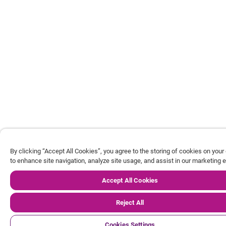
By clicking “Accept All Cookies”, you agree to the storing of cookies on your
to enhance site navigation, analyze site usage, and assist in our marketing e
Accept All Cookies
Reject All
Cookies Settings