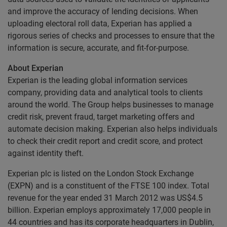
and improve the accuracy of lending decisions. When
uploading electoral roll data, Experian has applied a
rigorous series of checks and processes to ensure that the
information is secure, accurate, and fit-for-purpose.
About Experian
Experian is the leading global information services
company, providing data and analytical tools to clients
around the world. The Group helps businesses to manage
credit risk, prevent fraud, target marketing offers and
automate decision making. Experian also helps individuals
to check their credit report and credit score, and protect
against identity theft.
Experian plc is listed on the London Stock Exchange
(EXPN) and is a constituent of the FTSE 100 index. Total
revenue for the year ended 31 March 2012 was US$4.5
billion. Experian employs approximately 17,000 people in
44 countries and has its corporate headquarters in Dublin,