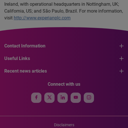
Ireland, with operational headquarters in Nottingham, UK;
California, US; and São Paulo, Brazil. For more information,
visit
http://www.experianplc.com
Contact Information
Useful Links
Recent news articles
Connect with us
Disclaimers