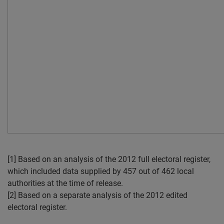
[1] Based on an analysis of the 2012 full electoral register,
which included data supplied by 457 out of 462 local
authorities at the time of release.
[2] Based on a separate analysis of the 2012 edited
electoral register.