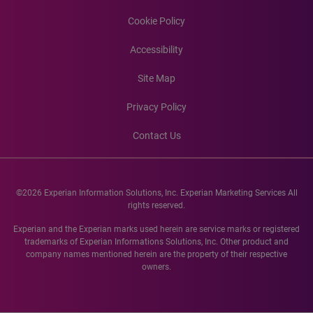
Cookie Policy
Accessibility
Site Map
Privacy Policy
Contact Us
©2026 Experian Information Solutions, Inc. Experian Marketing Services All
rights reserved.
Experian and the Experian marks used herein are service marks or registered
trademarks of Experian Informations Solutions, Inc. Other product and
company names mentioned herein are the property of their respective
owners.