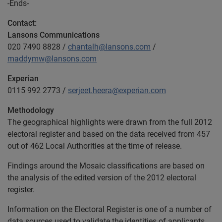
-Ends-
Contact:
Lansons Communications
020 7490 8828 /
chantalh@lansons.com
/
maddymw@lansons.com
Experian
0115 992 2773 /
serjeet.heera@experian.com
Methodology
The geographical highlights were drawn from the full 2012
electoral register and based on the data received from 457
out of 462 Local Authorities at the time of release.
Findings around the Mosaic classifications are based on
the analysis of the edited version of the 2012 electoral
register.
Information on the Electoral Register is one of a number of
data sources used to validate the identities of applicants