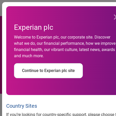
Togg
Experian plc
Welcome to Experian plc, our corporate site. Discover
what we do, our financial performance, how we improve
UK voter registrations
financial health, our vibrant culture, latest news, awards
and much more.
increase in 2012
Continue to Experian plc site
news release
Country Sites
UK voter registrations
If you’re looking for country-specific support, please choose