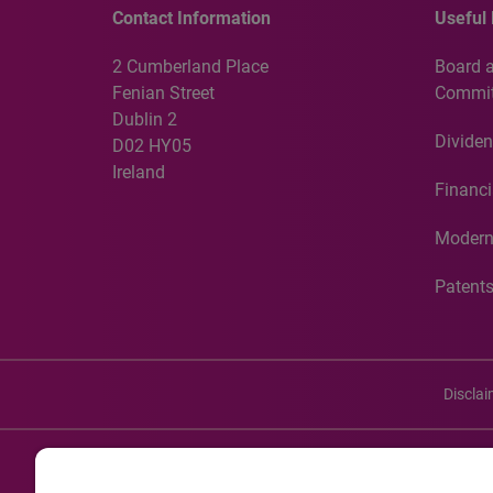
Contact Information
Useful 
2 Cumberland Place
Board 
Fenian Street
Commit
Dublin 2
Dividen
D02 HY05
Ireland
Financi
Modern
Patent
Discla
©20