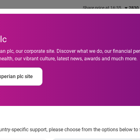
Share price at 16:35
2830
out us
What we do
Investors
Responsibility
lc
n plc, our corporate site. Discover what we do, our financial 
health, our vibrant culture, latest news, awards and much more.
ance is the main pro
perian plc site
acquiring new stock
ountry-specific support, please choose from the options below to 