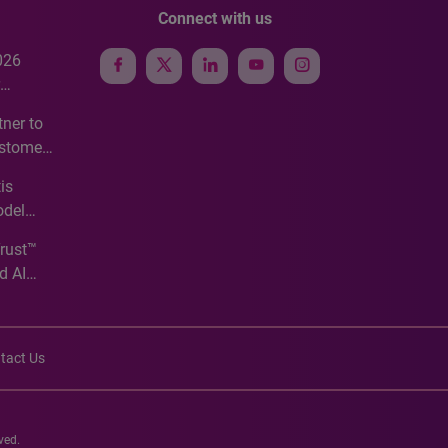
Connect with us
026
e
ner to
ustomer
ve
is
odel
Trust™
d AI
tact Us
ved.