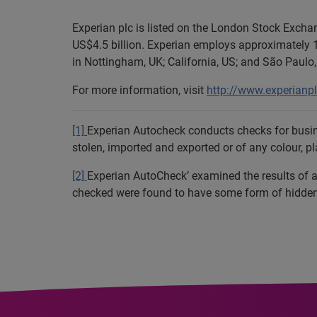
Experian plc is listed on the London Stock Exch
US$4.5 billion. Experian employs approximately 1
in Nottingham, UK; California, US; and São Paulo, 
For more information, visit
http://www.experianp
[1]
Experian Autocheck conducts checks for busine
stolen, imported and exported or of any colour, p
[2]
Experian AutoCheck’ examined the results of al
checked were found to have some form of hidden h