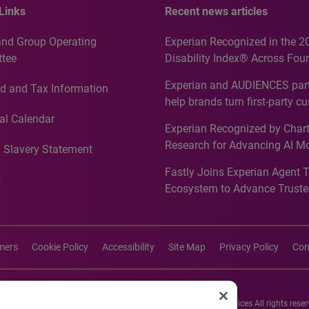
Links
Recent news articles
and Group Operating
Experian Recognized in the 2
tee
Disability Index® Across Four
Countries, Including First-Tim
Experian and AUDIENCES part
d and Tax Information
Recognition for Australia
help brands turn first-party c
intelligence into more effecti
al Calendar
Experian Recognized by Chart
media activation
Research for Advancing AI M
 Slavery Statement
Governance in Quantitative
Fastly Joins Experian Agent 
Analytics50 2026
s
Ecosystem to Advance Truste
Commerce
imers
Cookie Policy
Accessibility
Site Map
Privacy Policy
Con
26 Experian Information Solutions, Inc. Experian Marketing Services All rights reser