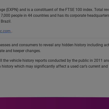
ange (EXPN) and is a constituent of the FTSE 100 index. Total r
7,000 people in 44 countries and has its corporate headquarters 
Brazil.
lc.com
.
sses and consumers to reveal any hidden history including activ
late and keeper changes.
l the vehicle history reports conducted by the public in 2011 a
istory which may significantly affect a used car’s current and 