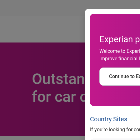
Ab
Experian p
Welcome to Experia
improve financial 
Outstanding fin
Continue to Ex
for car dealers 
Country Sites
If you’re looking for c