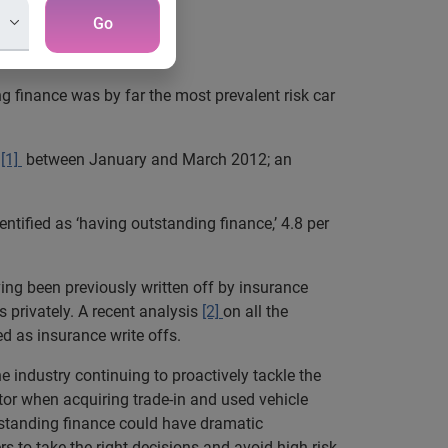
Go
g finance was by far the most prevalent risk car
[1]
between January and March 2012; an
tified as ‘having outstanding finance,’ 4.8 per
ing been previously written off by insurance
 privately. A recent analysis
[2]
on all the
d as insurance write offs.
e industry continuing to proactively tackle the
tor when acquiring trade-in and used vehicle
outstanding finance could have dramatic
s to take the right decisions and avoid high risk-