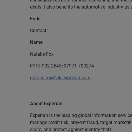
deals it also benefits the automotive industry as
Ends
Contact:
Name
Natalie Fox
0115 992 2645/07971 709274
natalie.fox@uk.experian.com
About Experian
Experian is the leading global information servic
manage credit risk, prevent fraud, target marketi
score, and protect against identity theft.