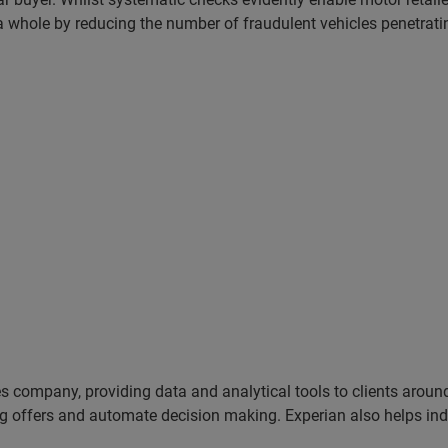
 a whole by reducing the number of fraudulent vehicles penetrati
es company, providing data and analytical tools to clients arou
ng offers and automate decision making. Experian also helps indiv