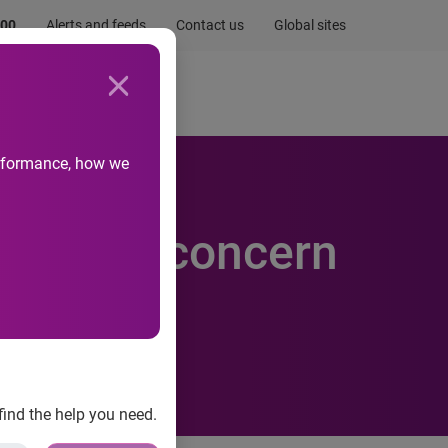
.00
Alerts and feeds
Contact us
Global sites
Newsroom
Life at Experian
performance, how we
venance concern
find the help you need.