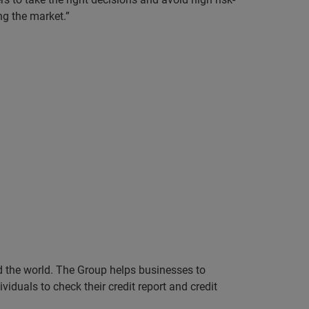
ng the market.”
nd the world. The Group helps businesses to
iduals to check their credit report and credit