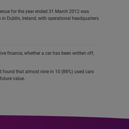
evenue for the year ended 31 March 2012 was
in Dublin, Ireland, with operational headquarters
e finance, whether a car has been written off,
nd found that almost nine in 10 (88%) used cars
future value.