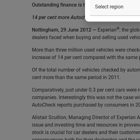
Outstanding finance is the main provenance con
14 per cent more Autochecks carried out in Q1 
®
Nottingham, 29 June 2012 —
Experian
, the glo
dealers faced when buying and selling used vehi
More than three million used vehicles were check
increase of 14 per cent compared with the same p
Of the total number of vehicles checked by autom
cent more than the same period in 2011.
Comparatively, just under 0.3 per cent cars were 
companies. Interestingly this was not the case wi
AutoCheck reports purchased by consumers in 2011
Alistair Scullion, Managing Director of Experian A
issue and investing time and resources in provena
stock is crucial for car dealers and their custome
consequences both for their dealership and the ca