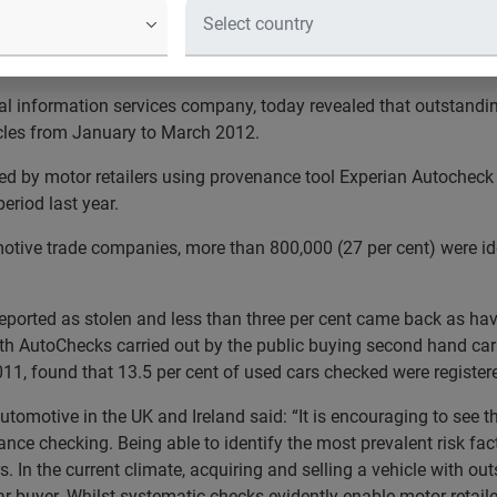
cern for car dealers acquiring new stock
2012 than 2011
bal information services company, today revealed that outstandin
cles from January to March 2012.
ed by motor retailers using provenance tool Experian Autocheck
eriod last year.
otive trade companies, more than 800,000 (27 per cent) were iden
reported as stolen and less than three per cent came back as hav
th AutoChecks carried out by the public buying second hand cars
, found that 13.5 per cent of used cars checked were registere
utomotive in the UK and Ireland said: “It is encouraging to see th
nce checking. Being able to identify the most prevalent risk fac
rs. In the current climate, acquiring and selling a vehicle with 
r buyer. Whilst systematic checks evidently enable motor retailer