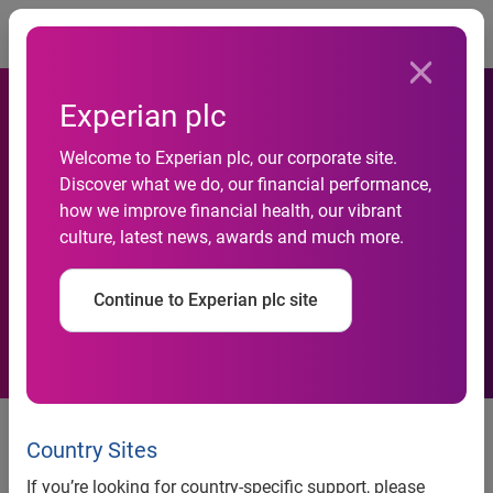
Togg
Experian plc
Welcome to Experian plc, our corporate site.
New study by Experian
Discover what we do, our financial performance,
how we improve financial health, our vibrant
pinpoints rising social
culture, latest news, awards and much more.
networks stars
Continue to Experian plc site
news release
Country Sites
New study by Experian
If you’re looking for country-specific support, please