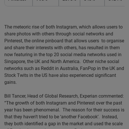
The meteoric rise of both Instagram, which allows users to
share photos with others through social networks and
Pinterest, the online pinboard that allows users to organise
and share their interests with others, has resulted in them
now featuring in the top 20 social media networks used in
Singapore, the UK and North America. Other niche social
networks such as Reddit in Australia, FanPop in the UK and
Stock Twits in the US have also experienced significant
gains.
Bill Tancer, Head of Global Research, Experian commented:
“The growth of both Instagram and Pinterest over the past
year has been phenomenal. The reason for their success is
that they haven’t tried to be ‘another Facebook’. Instead,
they both identified a gap in the market and used the scale