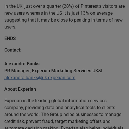
In the UK, just over a quarter (28%) of Pinterest’s visitors are
new users whereas in the US it is just 13% on average
suggesting that it may be close to peaking in terms of new
users.
ENDS
Contact:
Alexandra Banks
PR Manager, Experian Marketing Services UK&I
alexandra.banks@uk.experian.com
About Experian
Experian is the leading global information services
company, providing data and analytical tools to clients
around the world. The Group helps businesses to manage
credit risk, prevent fraud, target marketing offers and
automate decision making. Experian also helps individuals