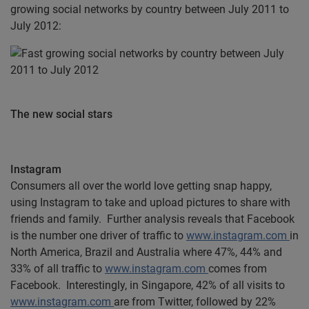
growing social networks by country between July 2011 to
July 2012:
The new social stars
Instagram
Consumers all over the world love getting snap happy,
using Instagram to take and upload pictures to share with
friends and family. Further analysis reveals that Facebook
is the number one driver of traffic to
www.instagram.com
in
North America, Brazil and Australia where 47%, 44% and
33% of all traffic to
www.instagram.com
comes from
Facebook. Interestingly, in Singapore, 42% of all visits to
www.instagram.com
are from Twitter, followed by 22%