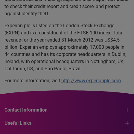
to check their credit report and credit score, and protect
against identity theft.
Experian plc is listed on the London Stock Exchange
(EXPN) and is a constituent of the FTSE 100 index. Total
revenue for the year ended 31 March 2012 was US$4.5
billion. Experian employs approximately 17,000 people in
44 countries and has its corporate headquarters in Dublin,
Ireland, with operational headquarters in Nottingham, UK;
California, US; and São Paulo, Brazil.
For more information, visit
http://www.experianplc.com
Contact Information
Useful Links