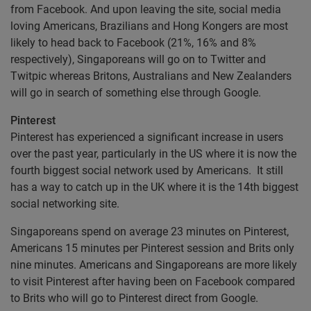
from Facebook. And upon leaving the site, social media
loving Americans, Brazilians and Hong Kongers are most
likely to head back to Facebook (21%, 16% and 8%
respectively), Singaporeans will go on to Twitter and
Twitpic whereas Britons, Australians and New Zealanders
will go in search of something else through Google.
Pinterest
Pinterest has experienced a significant increase in users
over the past year, particularly in the US where it is now the
fourth biggest social network used by Americans. It still
has a way to catch up in the UK where it is the 14th biggest
social networking site.
Singaporeans spend on average 23 minutes on Pinterest,
Americans 15 minutes per Pinterest session and Brits only
nine minutes. Americans and Singaporeans are more likely
to visit Pinterest after having been on Facebook compared
to Brits who will go to Pinterest direct from Google.