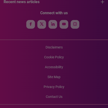
Recent news articles
Connect with us
Disclaimers
Cookie Policy
Accessibility
Site Map
Privacy Policy
Contact Us