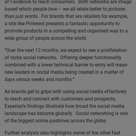
of Facebook to reach consumers. Both networks are image
based which people love – we all relate better to pictures
than just words. For brands that are retailers for example,
a site like Pinterest presents a fantastic opportunity to
promote products in a compelling and organised way to a
wide group of people across the world.
"Over the next 12 months, we expect to see a proliferation
of niche social networks. Offering deeper functionality
combined with a lower technical barrier to entry will mean
new leaders in social media being created in a matter of
days versus weeks and months.”
As brands get to grips with using social media effectively
to reach and connect with customers and prospects,
Experian’s findings illustrate how broad the social media
landscape has become globally. Social networking is one
of the biggest online pastimes across the globe.
Further analysis also highlights some of the other fast