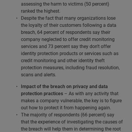
assessing the harm to victims (50 percent)
ranked the highest.
Despite the fact that many organizations lose
the loyalty of their customers following a data
breach, 64 percent of respondents say their
company neglected to offer credit monitoring
services and 73 percent say they don’t offer
identity protection products or services such as
credit monitoring and other identity theft
protection measures, including fraud resolution,
scans and alerts.
Impact of the breach on privacy and data
protection practices
– As with any activity that
makes a company vulnerable, the key is to figure
out how to protect it from happening again.
The majority of respondents (66 percent) say
that the experience of investigating the causes of
the breach will help them in determining the root