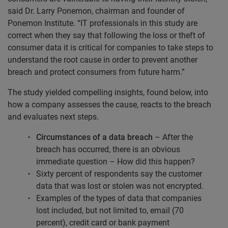
said Dr. Larry Ponemon, chairman and founder of
Ponemon Institute. “IT professionals in this study are
correct when they say that following the loss or theft of
consumer data it is critical for companies to take steps to
understand the root cause in order to prevent another
breach and protect consumers from future harm.”
The study yielded compelling insights, found below, into
how a company assesses the cause, reacts to the breach
and evaluates next steps.
Circumstances of a data breach
– After the
breach has occurred, there is an obvious
immediate question – How did this happen?
Sixty percent of respondents say the customer
data that was lost or stolen was not encrypted.
Examples of the types of data that companies
lost included, but not limited to, email (70
percent), credit card or bank payment