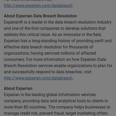
http://www.experian.com/databreach
.
About Experian Data Breach Resolution
Experian® is a leader in the data breach resolution industry
and one of the first companies to develop solutions that
address this critical issue. As an innovator in the field,
Experian has a long-standing history of providing swift and
effective data breach resolution for thousands of
organizations, having serviced millions of affected
consumers. For more information on how Experian Data
Breach Resolution services enable organizations to plan for
and successfully respond to data breaches, visit
http://www.experian.com/databreach
.
About Experian
Experian is the leading global information services
company, providing data and analytical tools to clients in
more than 80 countries. The company helps businesses to
manage credit risk, prevent fraud, target marketing offers