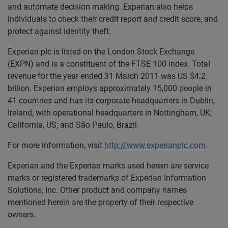
and automate decision making. Experian also helps
individuals to check their credit report and credit score, and
protect against identity theft.
Experian plc is listed on the London Stock Exchange
(EXPN) and is a constituent of the FTSE 100 index. Total
revenue for the year ended 31 March 2011 was US $4.2
billion. Experian employs approximately 15,000 people in
41 countries and has its corporate headquarters in Dublin,
Ireland, with operational headquarters in Nottingham, UK;
California, US; and São Paulo, Brazil.
For more information, visit
http://www.experianplc.com
.
Experian and the Experian marks used herein are service
marks or registered trademarks of Experian Information
Solutions, Inc. Other product and company names
mentioned herein are the property of their respective
owners.