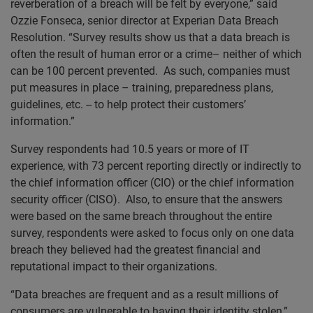
reverberation of a breach will be felt by everyone,” said
Ozzie Fonseca, senior director at Experian Data Breach
Resolution. “Survey results show us that a data breach is
often the result of human error or a crime– neither of which
can be 100 percent prevented. As such, companies must
put measures in place – training, preparedness plans,
guidelines, etc. -- to help protect their customers’
information.”
Survey respondents had 10.5 years or more of IT
experience, with 73 percent reporting directly or indirectly to
the chief information officer (CIO) or the chief information
security officer (CISO). Also, to ensure that the answers
were based on the same breach throughout the entire
survey, respondents were asked to focus only on one data
breach they believed had the greatest financial and
reputational impact to their organizations.
“Data breaches are frequent and as a result millions of
consumers are vulnerable to having their identity stolen,”