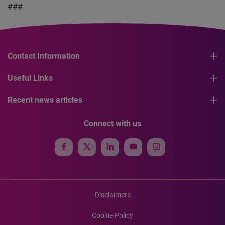
###
Contact Information
Useful Links
Recent news articles
Connect with us
Disclaimers
Cookie Policy