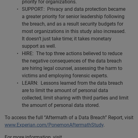
priority for organizations.
SUPPORT: Privacy and data protection became
a greater priority for senior leadership following
the breach, and as a result security budgets for
most organizations in this study also increased.
It doesn’t just take time; it takes monetary
support as well.
HIRE: The top three actions believed to reduce
the negative consequences of the data breach
are hiring legal counsel, assessing the harm to
victims and employing forensic experts.
LEARN: Lessons learned from the data breach
are to limit the amount of personal data
collected, limit sharing with third parties and limit
the amount of personal data stored.
To access the full “Aftermath of a Data Breach” Report, visit
www.Experian.com/PonemonAftermathStudy
.
For more information, visit