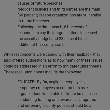
causes of future breaches.
Negligent insiders and third parties are the main
(66 percent) reason organizations are vulnerable
to future breaches.
Following the data breach, 61 percent of
respondents say their organizations increased
the security budget and 28 percent hired
additional IT security staff.
While respondents were candid with their feedback, they
also offered suggestions as to how many of these issues
could be addressed in an effort to mitigate future threats.
These resolution points include the following:
EDUCATE: By far, negligent employees,
temporary employees or contractors make
organizations vulnerable to future breaches, so
conducting training and awareness programs
and enforcing security policies should be a