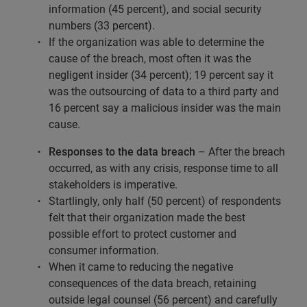
information (45 percent), and social security
numbers (33 percent).
If the organization was able to determine the
cause of the breach, most often it was the
negligent insider (34 percent); 19 percent say it
was the outsourcing of data to a third party and
16 percent say a malicious insider was the main
cause.
Responses to the data breach
– After the breach
occurred, as with any crisis, response time to all
stakeholders is imperative.
Startlingly, only half (50 percent) of respondents
felt that their organization made the best
possible effort to protect customer and
consumer information.
When it came to reducing the negative
consequences of the data breach, retaining
outside legal counsel (56 percent) and carefully