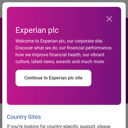
Togg
Experian plc
New Study by Experian Data
Welcome to Experian plc, our corporate site.
Breach Resolution and
Discover what we do, our financial performance,
how we improve financial health, our vibrant
Ponemon Institute Examines
culture, latest news, awards and much more.
the Aftermath of Data
Continue to Experian plc site
Breaches
New Study by Experian® Data Breach Resolution and
Ponemon Institute Examines the Aftermath of Data
Country Sites
Breaches
If you’re looking for country-specific support, please