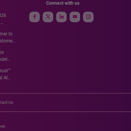
Connect with us
026
e
ner to
ustomer
ve
is
odel
Trust™
d AI
tact Us
ved.