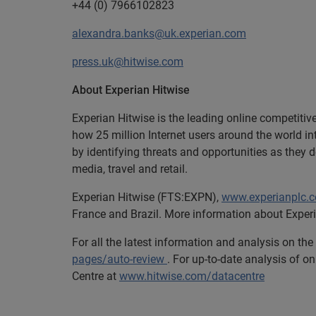
+44 (0) 7966102823
alexandra.banks@uk.experian.com
press.uk@hitwise.com
About Experian Hitwise
Experian Hitwise is the leading online competitiv
how 25 million Internet users around the world i
by identifying threats and opportunities as they 
media, travel and retail.
Experian
Hitwise (FTS:EXPN),
www.experianplc.
France and Brazil. More information about Experi
For all the latest information and analysis on th
pages/auto-review
. For up-to-date analysis of on
Centre at
www.hitwise.com/datacentre