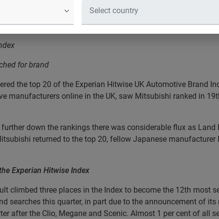
ress release
ds
Index
ched for brand
tered the top 20 of the Experian Hitwise UK Automotive Brand Ind
e manufacturers online in the UK, saw Mitsubishi ranked in 19th 
, further down the rankings there was considerable flux as Lan
tsubishi returned to the top 20, fellow Japanese manufacturer 
p the Experian Hitwise Index
 climbed three places in the Index to become the 12th most se
nd searches this quarter, in part due to the announcement of its
er after the Clio, Megane and Scenic. Almost 1 per cent of all s