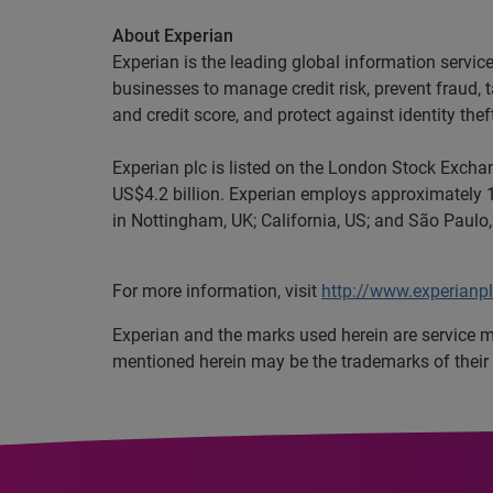
About Experian
Experian is the leading global information servi
businesses to manage credit risk, prevent fraud, 
and credit score, and protect against identity thef
Experian plc is listed on the London Stock Exch
US$4.2 billion. Experian employs approximately 1
in Nottingham, UK; California, US; and São Paulo,
For more information, visit
http://www.experianp
Experian
and the marks used herein are service 
mentioned herein may be the trademarks of their 