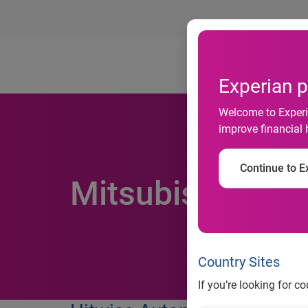
Ab
Experian p
Welcome to Experia
improve financial 
Continue to Ex
Mitsubishi re-e
Country Sites
If you’re looking for c