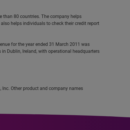
ore than 80 countries. The company helps
lso helps individuals to check their credit report
evenue for the year ended 31 March 2011 was
in Dublin, Ireland, with operational headquarters
ns, Inc. Other product and company names