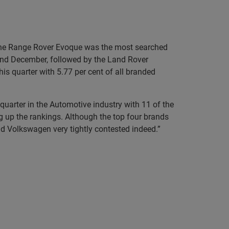
x. The Range Rover Evoque was the most searched
and December, followed by the Land Rover
is quarter with 5.77 per cent of all branded
uarter in the Automotive industry with 11 of the
g up the rankings. Although the top four brands
nd Volkswagen very tightly contested indeed.”