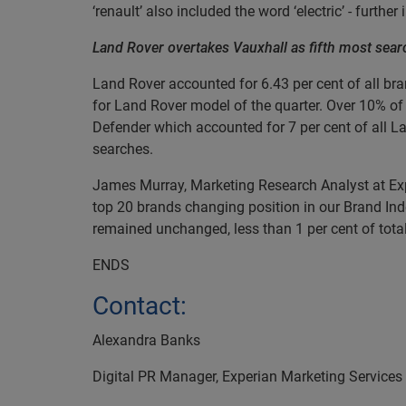
‘renault’ also included the word ‘electric’ - further
Land Rover overtakes Vauxhall as fifth most sear
Land Rover accounted for 6.43 per cent of all bra
for Land Rover model of the quarter. Over 10% o
Defender which accounted for 7 per cent of all La
searches.
James Murray, Marketing Research Analyst at Exp
top 20 brands changing position in our Brand Ind
remained unchanged, less than 1 per cent of total
ENDS
Contact:
Alexandra Banks
Digital PR Manager, Experian Marketing Services