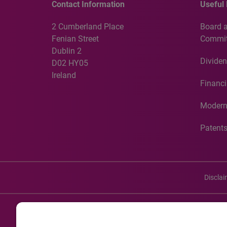
Contact Information
Useful 
2 Cumberland Place
Board 
Fenian Street
Commit
Dublin 2
Dividen
D02 HY05
Ireland
Financi
Modern
Patent
Discla
©20