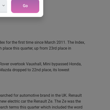
Go
ex for the first time since March 2011. The Index,
place this quarter, up from 23rd place in
d Rover overtook Vauxhall, Mini bypassed Honda,
Mazda dropped to 22nd place, its lowest
arched for automotive brand in the UK. Renault
 new electric car the Renault Ze. The Ze was the
earch terms this quarter which included the word