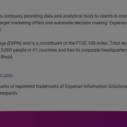
ces company, providing data and analytical tools to clients in m
target marketing offers and automate decision making. Experian a
t.
ange (EXPN) and is a constituent of the FTSE 100 index. Total r
5,000 people in 41 countries and has its corporate headquarters 
 Brazil.
lc.com
.
marks or registered trademarks of Experian Information Solutio
respectiv