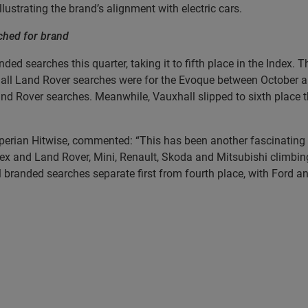
 illustrating the brand’s alignment with electric cars.
ched for brand
nded searches this quarter, taking it to fifth place in the Inde
f all Land Rover searches were for the Evoque between October 
nd Rover searches. Meanwhile, Vauxhall slipped to sixth place th
erian Hitwise, commented: “This has been another fascinating q
ex and Land Rover, Mini, Renault, Skoda and Mitsubishi climbin
 branded searches separate first from fourth place, with Ford a