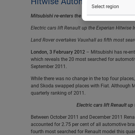
Hitwise Automotive report p
Mitsubishi re-enters the top 20 Automotive bran
Electric cars lift Renault up the Experian Hitwise 
Land Rover overtakes Vauxhall as fifth most sear
London, 3 February 2012
–
Mitsubishi has re-en
which reveals the 20 most searched for automotiv
September 2011.
While there was no change in the top four places
and Skoda swapped places with Fiat. Although Mi
quarterly ranking of 2011.
Electric cars lift Renault u
Between October 2011 and December 2011 Renault
accounted for 2.75 per cent of all automotive bra
fourth most searched for Renault model this quart