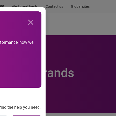
.00
Alerts and feeds
Contact us
Global sites
Newsroom
Life at Experian
performance, how we
omotive brands
find the help you need.