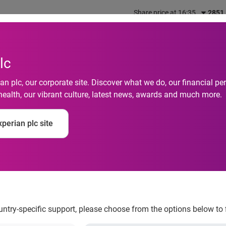
Share price at 16:35
2851
out us
What we do
Investors
Responsibility
lc
n plc, our corporate site. Discover what we do, our financial 
health, our vibrant culture, latest news, awards and much more.
perian plc site
nters the top 20 Aut
ountry-specific support, please choose from the options below to 