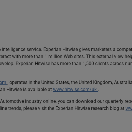
e intelligence service. Experian Hitwise gives marketers a compet
nteract with more than 1 million Web sites. This external view h
develop. Experian Hitwise has more than 1,500 clients across num
com
, operates in the United States, the United Kingdom, Austra
an Hitwise is available at
www.hitwise.com/uk
.
e Automotive industry online, you can download our quarterly repo
line trends, please visit the Experian Hitwise research blog at
ww