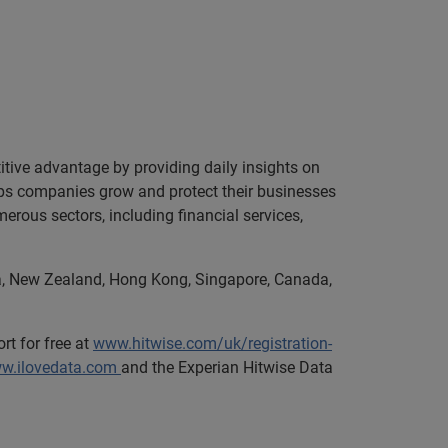
itive advantage by providing daily insights on
elps companies grow and protect their businesses
erous sectors, including financial services,
lia, New Zealand, Hong Kong, Singapore, Canada,
rt for free at
www.hitwise.com/uk/registration-
w.ilovedata.com
and the Experian Hitwise Data