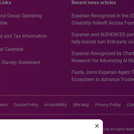
Links
Recent news articles
and Group Operating
Experian Recognized in the 2
tee
Disability Index® Across Four
Countries, Including First-Tim
Experian and AUDIENCES part
d and Tax Information
Recognition for Australia
help brands turn first-party c
intelligence into more effecti
al Calendar
Experian Recognized by Chart
media activation
Research for Advancing AI M
 Slavery Statement
Governance in Quantitative
Fastly Joins Experian Agent 
Analytics50 2026
s
Ecosystem to Advance Truste
Commerce
imers
Cookie Policy
Accessibility
Site Map
Privacy Policy
Con
26 Experian Information Solutions, Inc. Experian Marketing Services All rights reser