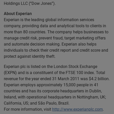
Holdings LLC (“Dow Jones”).
About Experian
Experian is the leading global information services
company, providing data and analytical tools to clients in
more than 80 countries. The company helps businesses to
manage credit risk, prevent fraud, target marketing offers
and automate decision making. Experian also helps
individuals to check their credit report and credit score and
protect against identity theft.
Experian plc is listed on the London Stock Exchange
(EXPN) and is a constituent of the FTSE 100 index. Total
revenue for the year ended 31 March 2011 was $4.2 billion.
Experian employs approximately 15,000 people in 41
countries and has its corporate headquarters in Dublin,
Ireland, with operational headquarters in Nottingham, UK;
California, US; and São Paulo, Brazil.
For more information, visit
http://www.experianplc.com
.