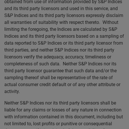
obtained from use of information provided by S&P Indices
and its third party licensors and used in this service, and
S&P Indices and its third party licensors expressly disclaim
all warranties of suitability with respect thereto. Without
limiting the foregoing, the Indices are calculated by S&P
Indices and its third party licensors based on a sampling of
data reported to S&P Indices or its third party licensor from
third parties, and neither S&P Indices nor its third party
licensors verify the adequacy, accuracy, timeliness or
completeness of such data. Neither S&P Indices nor its
third party licensor guarantee that such data and/or the
sampling thereof shall be representative of the rate of
actual consumer credit default or of any other attribute or
activity.
Neither S&P Indices nor its third party licensors shall be
liable for any claims or losses of any nature in connection
with information contained in this document, including but
not limited to, lost profits or punitive or consequential