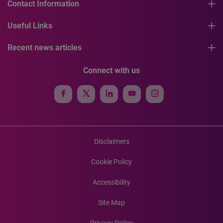
Contact Information
Useful Links
Recent news articles
Connect with us
Disclaimers
Cookie Policy
Accessibility
Site Map