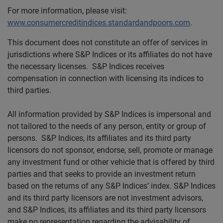
For more information, please visit:
www.consumercreditindices.standardandpoors.com
.
This document does not constitute an offer of services in
jurisdictions where S&P Indices or its affiliates do not have
the necessary licenses. S&P Indices receives
compensation in connection with licensing its indices to
third parties.
All information provided by S&P Indices is impersonal and
not tailored to the needs of any person, entity or group of
persons. S&P Indices, its affiliates and its third party
licensors do not sponsor, endorse, sell, promote or manage
any investment fund or other vehicle that is offered by third
parties and that seeks to provide an investment return
based on the returns of any S&P Indices’ index. S&P Indices
and its third party licensors are not investment advisors,
and S&P Indices, its affiliates and its third party licensors
make no representation regarding the advisability of