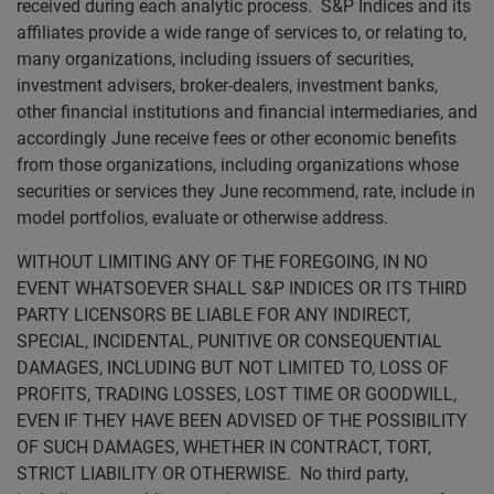
received during each analytic process. S&P Indices and its
affiliates provide a wide range of services to, or relating to,
many organizations, including issuers of securities,
investment advisers, broker-dealers, investment banks,
other financial institutions and financial intermediaries, and
accordingly June receive fees or other economic benefits
from those organizations, including organizations whose
securities or services they June recommend, rate, include in
model portfolios, evaluate or otherwise address.
WITHOUT LIMITING ANY OF THE FOREGOING, IN NO
EVENT WHATSOEVER SHALL S&P INDICES OR ITS THIRD
PARTY LICENSORS BE LIABLE FOR ANY INDIRECT,
SPECIAL, INCIDENTAL, PUNITIVE OR CONSEQUENTIAL
DAMAGES, INCLUDING BUT NOT LIMITED TO, LOSS OF
PROFITS, TRADING LOSSES, LOST TIME OR GOODWILL,
EVEN IF THEY HAVE BEEN ADVISED OF THE POSSIBILITY
OF SUCH DAMAGES, WHETHER IN CONTRACT, TORT,
STRICT LIABILITY OR OTHERWISE. No third party,