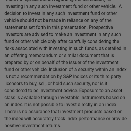
investing in any such investment fund or other vehicle. A
decision to invest in any such investment fund or other
vehicle should not be made in reliance on any of the
statements set forth in this presentation. Prospective
investors are advised to make an investment in any such
fund or other vehicle only after carefully considering the
risks associated with investing in such funds, as detailed in
an offering memorandum or similar document that is
prepared by or on behalf of the issuer of the investment
fund or other vehicle. Inclusion of a security within an index
is not a recommendation by S&P Indices or its third party
licensors to buy, sell, or hold such security, nor is it
considered to be investment advice. Exposure to an asset
class is available through investable instruments based on
an index. It is not possible to invest directly in an index.
There is no assurance that investment products based on
the index will accurately track index performance or provide
positive investment returns.