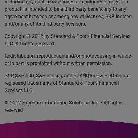
including any sublicensee, investor, customer or user of a
product, is intended to be a third party beneficiary to any
agreement between or among any of licensee, S&P Indices
and/or any of its third party licensors.
Copyright © 2012 by Standard & Poor’s Financial Services
LLC. All rights reserved.
Redistribution, reproduction and/or photocopying in whole
or in part is prohibited without written permission.
S&P, S&P 500, S&P Indices, and STANDARD & POOR’S are
registered trademarks of Standard & Poor’s Financial
Services LLC.
© 2012 Experian Information Solutions, Inc. • All rights
reserved