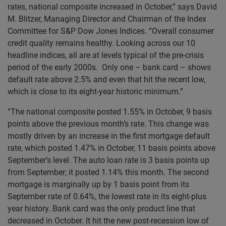
rates, national composite increased in October,” says David
M. Blitzer, Managing Director and Chairman of the Index
Committee for S&P Dow Jones Indices. “Overall consumer
credit quality remains healthy. Looking across our 10
headline indices, all are at levels typical of the pre-crisis
period of the early 2000s. Only one – bank card – shows
default rate above 2.5% and even that hit the recent low,
which is close to its eight-year historic minimum.”
“The national composite posted 1.55% in October, 9 basis
points above the previous month’s rate. This change was
mostly driven by an increase in the first mortgage default
rate, which posted 1.47% in October, 11 basis points above
September’s level. The auto loan rate is 3 basis points up
from September; it posted 1.14% this month. The second
mortgage is marginally up by 1 basis point from its
September rate of 0.64%, the lowest rate in its eight-plus
year history. Bank card was the only product line that
decreased in October. It hit the new post-recession low of