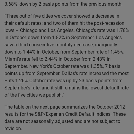
3.68%, down by 2 basis points from the previous month.
“Three out of five cities we cover showed a decrease in
their default rates; and two of them hit the post-recession
lows – Chicago and Los Angeles. Chicago’s rate was 1.78%
in October, down from 1.82% in September. Los Angeles
saw a third consecutive monthly decrease, marginally
down to 1.44% in October, from September rate of 1.45%.
Miami’s rate fell to 2.44% in October from 2.48% in
September. New York’s October rate was 1.35%, 7 basis
points up from September. Dallas’s rate increased the most
– its 1.26% October rate was up by 23 basis points from
September’s rate; and it still remains the lowest default rate
of the five cities we publish.”
The table on the next page summarizes the October 2012
results for the S&P/Experian Credit Default Indices. These
data are not seasonally adjusted and are not subject to
revision.