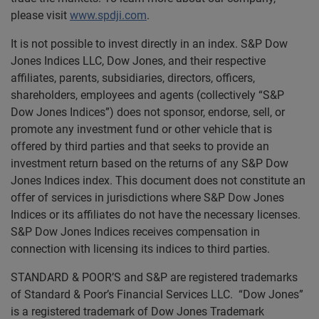
please visit
www.spdji.com
.
It is not possible to invest directly in an index. S&P Dow
Jones Indices LLC, Dow Jones, and their respective
affiliates, parents, subsidiaries, directors, officers,
shareholders, employees and agents (collectively “S&P
Dow Jones Indices”) does not sponsor, endorse, sell, or
promote any investment fund or other vehicle that is
offered by third parties and that seeks to provide an
investment return based on the returns of any S&P Dow
Jones Indices index. This document does not constitute an
offer of services in jurisdictions where S&P Dow Jones
Indices or its affiliates do not have the necessary licenses.
S&P Dow Jones Indices receives compensation in
connection with licensing its indices to third parties.
STANDARD & POOR’S and S&P are registered trademarks
of Standard & Poor’s Financial Services LLC. “Dow Jones”
is a registered trademark of Dow Jones Trademark