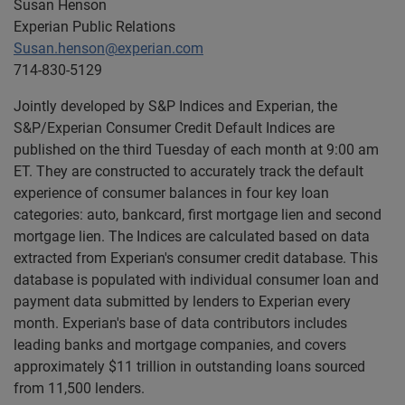
Susan Henson
Experian Public Relations
Susan.henson@experian.com
714-830-5129
Jointly developed by S&P Indices and Experian, the
S&P/Experian Consumer Credit Default Indices are
published on the third Tuesday of each month at 9:00 am
ET. They are constructed to accurately track the default
experience of consumer balances in four key loan
categories: auto, bankcard, first mortgage lien and second
mortgage lien. The Indices are calculated based on data
extracted from Experian's consumer credit database. This
database is populated with individual consumer loan and
payment data submitted by lenders to Experian every
month. Experian's base of data contributors includes
leading banks and mortgage companies, and covers
approximately $11 trillion in outstanding loans sourced
from 11,500 lenders.