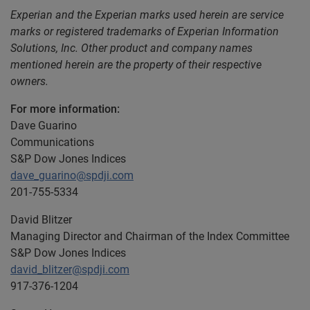
Experian and the Experian marks used herein are service
marks or registered trademarks of Experian Information
Solutions, Inc. Other product and company names
mentioned herein are the property of their respective
owners.
For more information:
Dave Guarino
Communications
S&P Dow Jones Indices
dave_guarino@spdji.com
201-755-5334
David Blitzer
Managing Director and Chairman of the Index Committee
S&P Dow Jones Indices
david_blitzer@spdji.com
917-376-1204