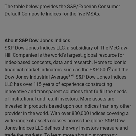
The table below provides the S&P/Experian Consumer
Default Composite Indices for the five MSAs:
About S&P Dow Jones Indices
S&P Dow Jones Indices LLC, a subsidiary of The McGraw-
Hill Companies is the world’s largest, global resource for
index-based concepts, data and research. Home to iconic
®
financial market indicators, such as the S&P 500
and the
SM
Dow Jones Industrial Average
, S&P Dow Jones Indices
LLC has over 115 years of experience constructing
innovative and transparent solutions that fulfill the needs
of institutional and retail investors. More assets are
invested in products based upon our indices than any other
provider in the world. With over 830,000 indices covering a
wide range of assets classes across the globe, S&P Dow
Jones Indices LLC defines the way investors measure and
trade the markets. To learn more about our company,