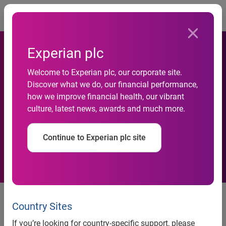
Togg
Experian plc
National Credit Default Rates
Welcome to Experian plc, our corporate site.
Increased in October 2012
Discover what we do, our financial performance,
how we improve financial health, our vibrant
According to the
culture, latest news, awards and much more.
S&P/Experian Consumer
Continue to Experian plc site
Credit Default Indices
National Credit Default Rates Increased in October 2012
According to the S&P/Experian Consumer Credit Default
Country Sites
Indices
If you’re looking for country-specific support, please
Chicago and Los Angeles Default Rates Hit New Recent