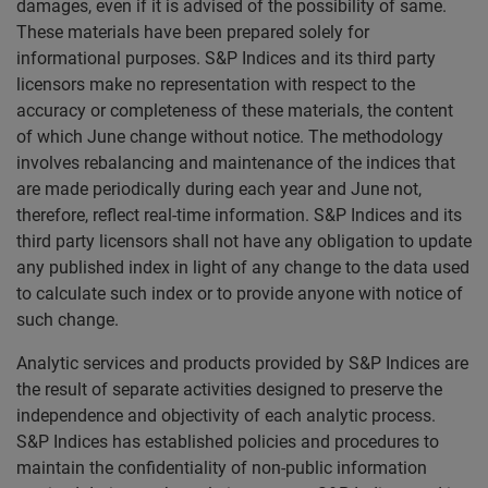
damages, even if it is advised of the possibility of same.
These materials have been prepared solely for
informational purposes. S&P Indices and its third party
licensors make no representation with respect to the
accuracy or completeness of these materials, the content
of which June change without notice. The methodology
involves rebalancing and maintenance of the indices that
are made periodically during each year and June not,
therefore, reflect real-time information. S&P Indices and its
third party licensors shall not have any obligation to update
any published index in light of any change to the data used
to calculate such index or to provide anyone with notice of
such change.
Analytic services and products provided by S&P Indices are
the result of separate activities designed to preserve the
independence and objectivity of each analytic process.
S&P Indices has established policies and procedures to
maintain the confidentiality of non-public information