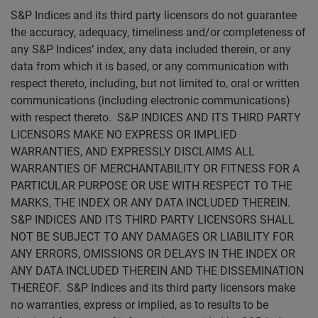
S&P Indices and its third party licensors do not guarantee
the accuracy, adequacy, timeliness and/or completeness of
any S&P Indices’ index, any data included therein, or any
data from which it is based, or any communication with
respect thereto, including, but not limited to, oral or written
communications (including electronic communications)
with respect thereto. S&P INDICES AND ITS THIRD PARTY
LICENSORS MAKE NO EXPRESS OR IMPLIED
WARRANTIES, AND EXPRESSLY DISCLAIMS ALL
WARRANTIES OF MERCHANTABILITY OR FITNESS FOR A
PARTICULAR PURPOSE OR USE WITH RESPECT TO THE
MARKS, THE INDEX OR ANY DATA INCLUDED THEREIN.
S&P INDICES AND ITS THIRD PARTY LICENSORS SHALL
NOT BE SUBJECT TO ANY DAMAGES OR LIABILITY FOR
ANY ERRORS, OMISSIONS OR DELAYS IN THE INDEX OR
ANY DATA INCLUDED THEREIN AND THE DISSEMINATION
THEREOF. S&P Indices and its third party licensors make
no warranties, express or implied, as to results to be