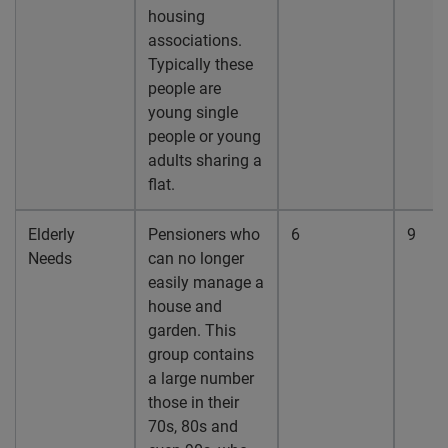
housing
associations.
Typically these
people are
young single
people or young
adults sharing a
flat.
Elderly
Pensioners who
6
9
Needs
can no longer
easily manage a
house and
garden. This
group contains
a large number
those in their
70s, 80s and