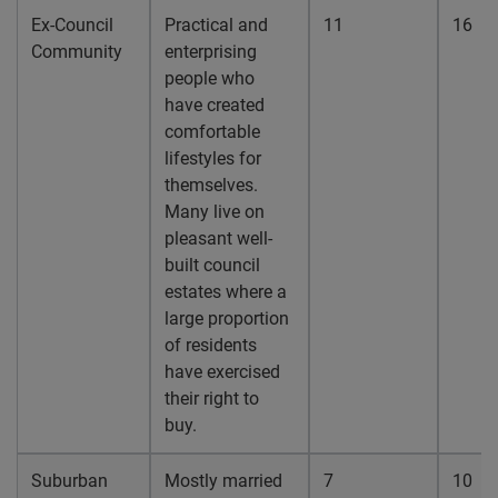
Ex-Council
Practical and
11
16
Community
enterprising
people who
have created
comfortable
lifestyles for
themselves.
Many live on
pleasant well-
built council
estates where a
large proportion
of residents
have exercised
their right to
buy.
Suburban
Mostly married
7
10