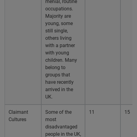
menial, routine
occupations.
Majority are
young, some
still single,
others living
with a partner
with young
children. Many
belong to
groups that
have recently
arrived in the
UK.
Claimant
Some of the
11
15
Cultures
most
disadvantaged
people in the UK,