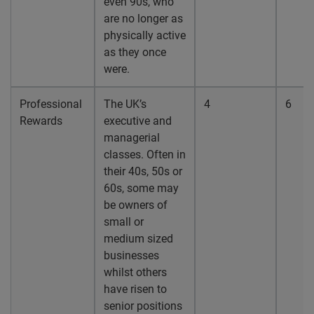
even 90s, who
are no longer as
physically active
as they once
were.
Professional
The UK’s
4
6
Rewards
executive and
managerial
classes. Often in
their 40s, 50s or
60s, some may
be owners of
small or
medium sized
businesses
whilst others
have risen to
senior positions