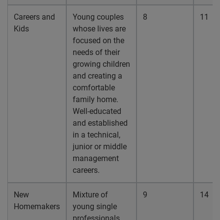
Careers and
Young couples
8
11
Kids
whose lives are
focused on the
needs of their
growing children
and creating a
comfortable
family home.
Well-educated
and established
in a technical,
junior or middle
management
careers.
New
Mixture of
9
14
Homemakers
young single
professionals,