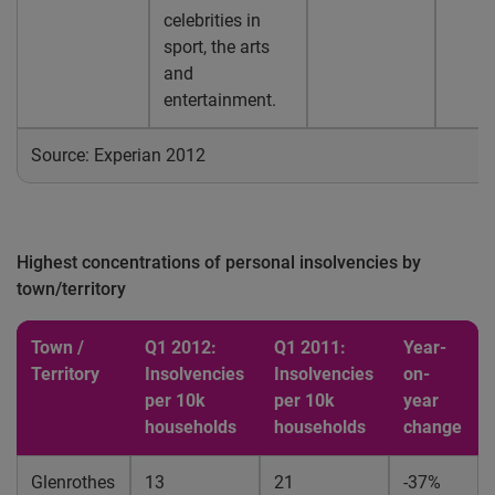
celebrities in
sport, the arts
and
entertainment.
Source: Experian 2012
Highest concentrations of personal insolvencies by
town/territory
Town /
Q1 2012:
Q1 2011:
Year-
Territory
Insolvencies
Insolvencies
on-
per 10k
per 10k
year
households
households
change
Glenrothes
13
21
-37%