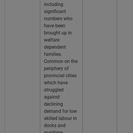
including
significant
numbers who
have been
brought up in
welfare
dependent
families.
Common on the
periphery of
provincial cities
which have
struggled
against
declining
demand for low
skilled labour in
docks and
maritime