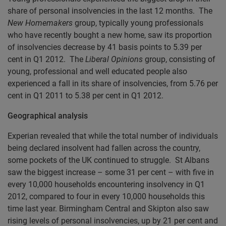
share of personal insolvencies in the last 12 months. The
New Homemakers
group, typically young professionals
who have recently bought a new home, saw its proportion
of insolvencies decrease by 41 basis points to 5.39 per
cent in Q1 2012. The
Liberal Opinions
group, consisting of
young, professional and well educated people also
experienced a fall in its share of insolvencies, from 5.76 per
cent in Q1 2011 to 5.38 per cent in Q1 2012.
Geographical analysis
Experian revealed that while the total number of individuals
being declared insolvent had fallen across the country,
some pockets of the UK continued to struggle. St Albans
saw the biggest increase – some 31 per cent – with five in
every 10,000 households encountering insolvency in Q1
2012, compared to four in every 10,000 households this
time last year. Birmingham Central and Skipton also saw
rising levels of personal insolvencies, up by 21 per cent and