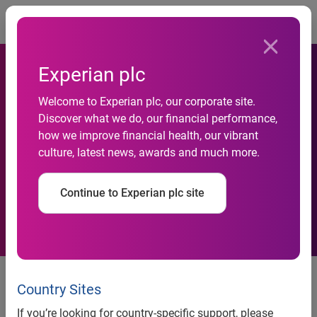
Togg
Experian plc
Welcome to Experian plc, our corporate site.
Insolvencies rise amongst
Discover what we do, our financial performance,
how we improve financial health, our vibrant
wealthy rural dwellers and
culture, latest news, awards and much more.
pensioners
Continue to Experian plc site
Insolvencies rise amongst wealthy, rural dwellers and
pensioners
Country Sites
St Albans, Birmingham and Skipton buck UK wide decline
If you’re looking for country-specific support, please