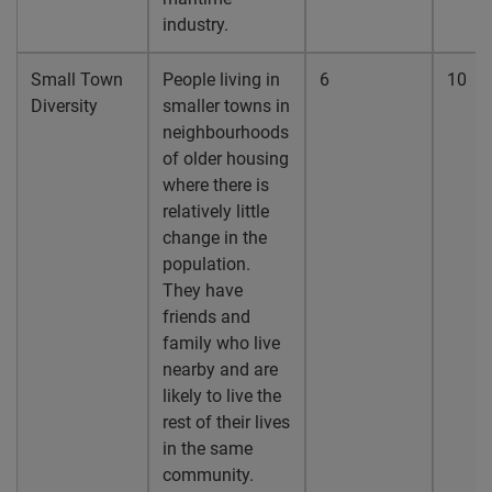
industry.
Small Town
People living in
6
10
Diversity
smaller towns in
neighbourhoods
of older housing
where there is
relatively little
change in the
population.
They have
friends and
family who live
nearby and are
likely to live the
rest of their lives
in the same
community.