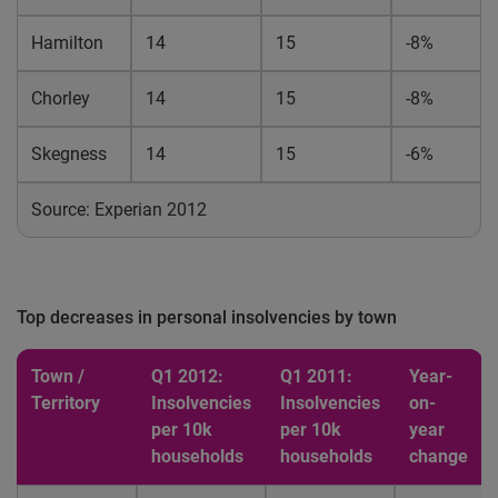
Hamilton
14
15
-8%
Chorley
14
15
-8%
Skegness
14
15
-6%
Source: Experian 2012
Top decreases in personal insolvencies by town
Town /
Q1 2012:
Q1 2011:
Year-
Territory
Insolvencies
Insolvencies
on-
per 10k
per 10k
year
households
households
change