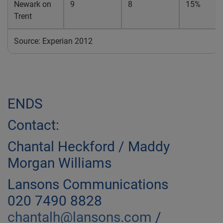
Newark on
9
8
15%
Trent
Source: Experian 2012
ENDS
Contact:
Chantal Heckford / Maddy
Morgan Williams
Lansons Communications
020 7490 8828
chantalh@lansons.com
/