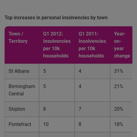
Top increases in personal insolvencies by town
Town /
Q1 2012:
Q1 2011:
Year-
Territory
Insolvencies
Insolvencies
on-
per 10k
per 10k
year
households
households
change
St Albans
5
4
31%
Birmingham
5
4
21%
Central
Skipton
8
7
20%
Pontefract
10
8
18%