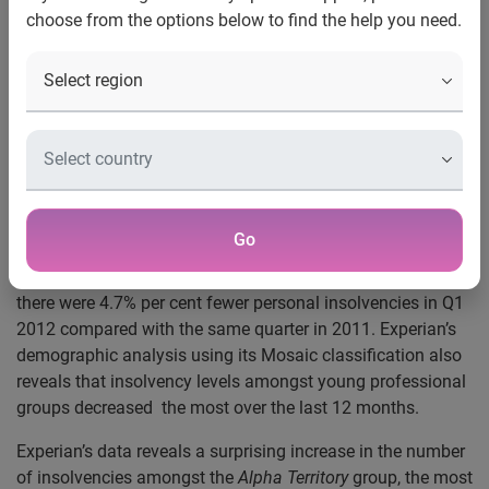
choose from the options below to find the help you need.
Nottingham, UK, 4 May 2012
– New analysis from
®
Experian
, the global information services company, today
revealed that – while insolvencies in the UK continue to be
most prevalent amongst welfare dependent groups – there
was an increase in the levels of wealthy individuals, rural
residents and pensioners being declared insolvent in the
last quarter.
Demographic insight
Go
Figures published today by the Insolvency Service* showed
there were 4.7% per cent fewer personal insolvencies in Q1
2012 compared with the same quarter in 2011. Experian’s
demographic analysis using its Mosaic classification also
reveals that insolvency levels amongst young professional
groups decreased the most over the last 12 months.
Experian’s data reveals a surprising increase in the number
of insolvencies amongst the
Alpha Territory
group, the most