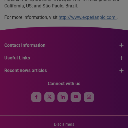
California, US; and São Paulo, Brazil.
For more information, visit
http://www.experianplc.com
.
Contact Information
Useful Links
Recent news articles
Connect with us
Disclaimers