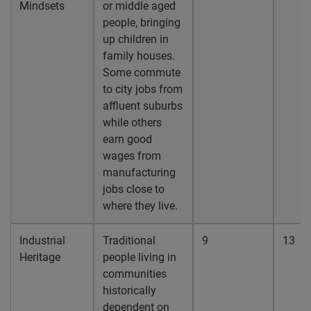
Mindsets
or middle aged
people, bringing
up children in
family houses.
Some commute
to city jobs from
affluent suburbs
while others
earn good
wages from
manufacturing
jobs close to
where they live.
Industrial
Traditional
9
13
Heritage
people living in
communities
historically
dependent on