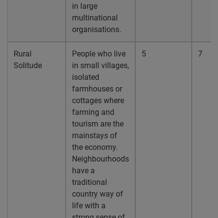
in large
multinational
organisations.
Rural
People who live
5
7
Solitude
in small villages,
isolated
farmhouses or
cottages where
farming and
tourism are the
mainstays of
the economy.
Neighbourhoods
have a
traditional
country way of
life with a
strong sense of