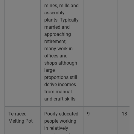
mines, mills and
assembly
plants. Typically
married and
approaching
retirement,
many work in
offices and
shops although
large
proportions still
derive incomes
from manual
and craft skills.
Terraced
Poorly educated
9
13
Melting Pot
people working
in relatively