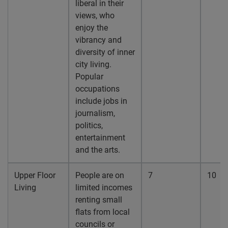
liberal in their
views, who
enjoy the
vibrancy and
diversity of inner
city living.
Popular
occupations
include jobs in
journalism,
politics,
entertainment
and the arts.
Upper Floor
People are on
7
10
Living
limited incomes
renting small
flats from local
councils or