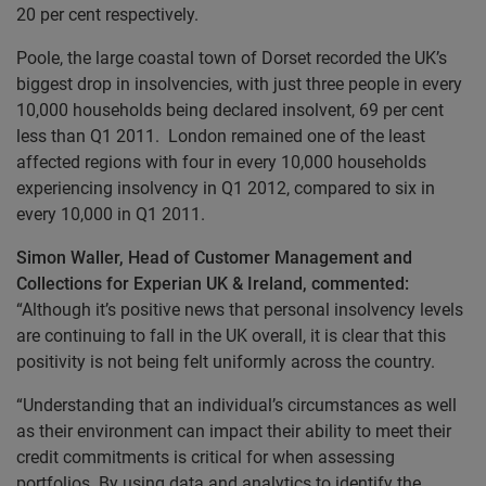
20 per cent respectively.
Poole, the large coastal town of Dorset recorded the UK’s
biggest drop in insolvencies, with just three people in every
10,000 households being declared insolvent, 69 per cent
less than Q1 2011. London remained one of the least
affected regions with four in every 10,000 households
experiencing insolvency in Q1 2012, compared to six in
every 10,000 in Q1 2011.
Simon Waller, Head of
Customer Management and
Collections for Experian UK & Ireland, commented:
“Although it’s positive news that personal insolvency levels
are continuing to fall in the UK overall, it is clear that this
positivity is not being felt uniformly across the country.
“Understanding that an individual’s circumstances as well
as their environment can impact their ability to meet their
credit commitments is critical for when assessing
portfolios. By using data and analytics to identify the