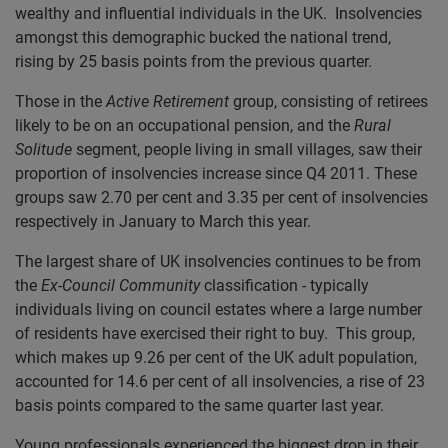
wealthy and influential individuals in the UK. Insolvencies
amongst this demographic bucked the national trend,
rising by 25 basis points from the previous quarter.
Those in the
Active Retirement
group, consisting of retirees
likely to be on an occupational pension, and the
Rural
Solitude
segment, people living in small villages, saw their
proportion of insolvencies increase since Q4 2011. These
groups saw 2.70 per cent and 3.35 per cent of insolvencies
respectively in January to March this year.
The largest share of UK insolvencies continues to be from
the
Ex-Council Community
classification
-
typically
individuals living on council estates where a large number
of residents have exercised their right to buy. This group,
which makes up 9.26 per cent of the UK adult population,
accounted for 14.6 per cent of all insolvencies, a rise of 23
basis points compared to the same quarter last year.
Young professionals experienced the biggest drop in their