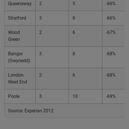
Queensway
2
5
-66%
Stratford
3
8
-66%
Wood
2
6
-67%
Green
Bangor
3
8
-68%
(Gwynedd)
London
2
6
-68%
West End
Poole
3
10
-69%
Source: Experian 2012