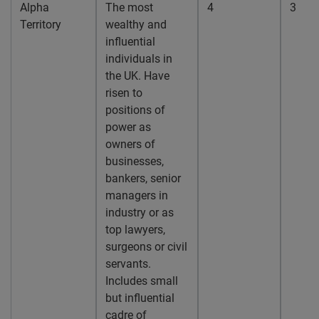
Alpha
The most
4
3
Territory
wealthy and
influential
individuals in
the UK. Have
risen to
positions of
power as
owners of
businesses,
bankers, senior
managers in
industry or as
top lawyers,
surgeons or civil
servants.
Includes small
but influential
cadre of