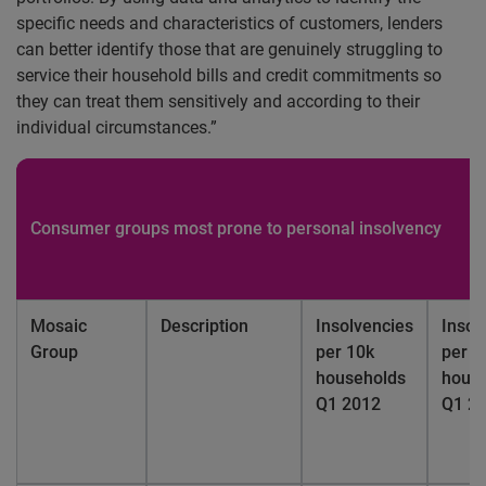
specific needs and characteristics of customers, lenders
can better identify those that are genuinely struggling to
service their household bills and credit commitments so
they can treat them sensitively and according to their
individual circumstances.”
Consumer groups most prone to personal insolvency
Mosaic
Description
Insolvencies
Insol
Group
per 10k
per 1
households
hous
Q1 2012
Q1 2