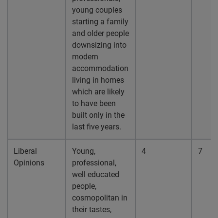
young couples
starting a family
and older people
downsizing into
modern
accommodation
living in homes
which are likely
to have been
built only in the
last five years.
Liberal
Young,
4
7
Opinions
professional,
well educated
people,
cosmopolitan in
their tastes,