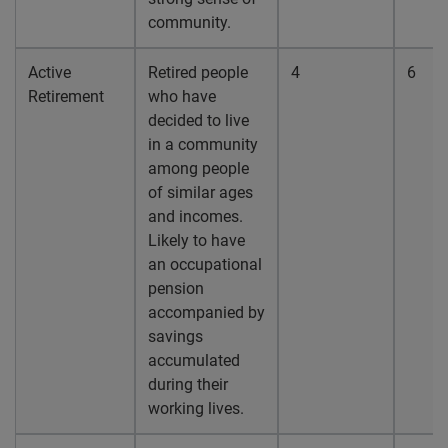
community.
Active
Retired people
4
6
Retirement
who have
decided to live
in a community
among people
of similar ages
and incomes.
Likely to have
an occupational
pension
accompanied by
savings
accumulated
during their
working lives.