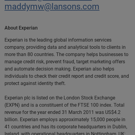
maddymw@lansons.com
About Experian
Experian is the leading global information services
company, providing data and analytical tools to clients in
more than 80 countries. The company helps businesses to
manage credit risk, prevent fraud, target marketing offers
and automate decision making. Experian also helps
individuals to check their credit report and credit score, and
protect against identity theft.
Experian plc is listed on the London Stock Exchange
(EXPN) and is a constituent of the FTSE 100 index. Total
revenue for the year ended 31 March 2011 was US$4.2
billion. Experian employs approximately 15,000 people in
41 countries and has its corporate headquarters in Dublin,
Ireland, with operational headquarters in Nottingham, UK;