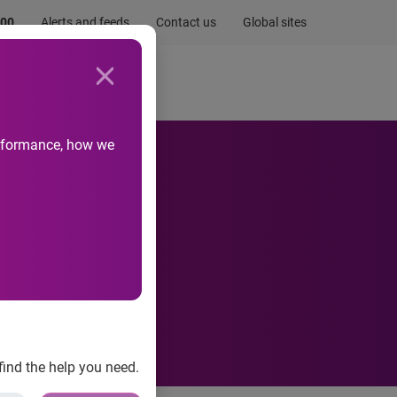
.00
Alerts and feeds
Contact us
Global sites
Newsroom
Life at Experian
performance, how we
sonal
find the help you need.