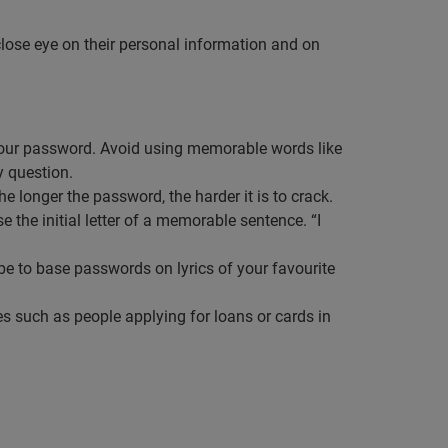
close eye on their personal information and on
s our password. Avoid using memorable words like
y question.
e longer the password, the harder it is to crack.
 the initial letter of a memorable sentence. “I
e to base passwords on lyrics of your favourite
ties such as people applying for loans or cards in