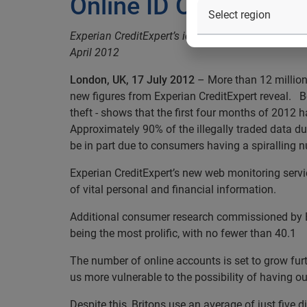
Online ID OD: illegal
Experian CreditExpert’s identity web monitoring s
April 2012
London, UK, 17 July 2012
– More than 12 million 
new figures from Experian CreditExpert reveal. B
theft - shows that the first four months of 2012 h
Approximately 90% of the illegally traded data d
be in part due to consumers having a spiralling 
Experian CreditExpert’s new web monitoring servic
of vital personal and financial information.
Additional consumer research commissioned by Exp
being the most prolific, with no fewer than 40.1
The number of online accounts is set to grow furt
us more vulnerable to the possibility of having o
Despite this, Britons use an average of just five 