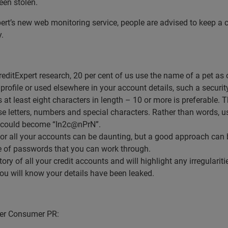
been stolen.
pert’s new web monitoring service, people are advised to keep a 
y.
editExpert research, 20 per cent of us use the name of a pet a
profile or used elsewhere in your account details, such a securit
t least eight characters in length – 10 or more is preferable. Th
e letters, numbers and special characters. Rather than words, use
 could become “In2c@nPrN”.
r all your accounts can be daunting, but a good approach can b
ce of passwords that you can work through.
story of all your credit accounts and will highlight any irregulari
you will know your details have been leaked.
nger Consumer PR: