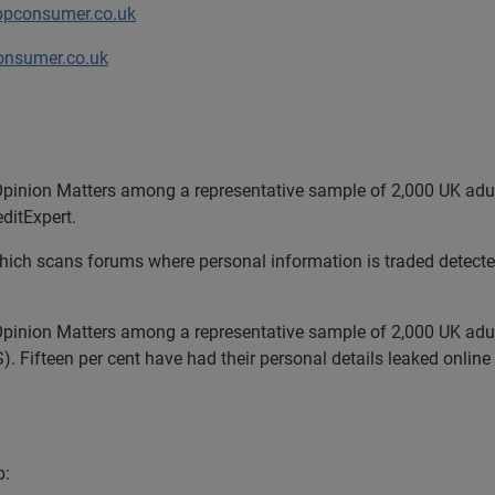
bpconsumer.co.uk
nsumer.co.uk
pinion Matters among a representative sample of 2,000 UK adul
editExpert.
ich scans forums where personal information is traded detected
pinion Matters among a representative sample of 2,000 UK adul
. Fifteen per cent have had their personal details leaked onlin
p: