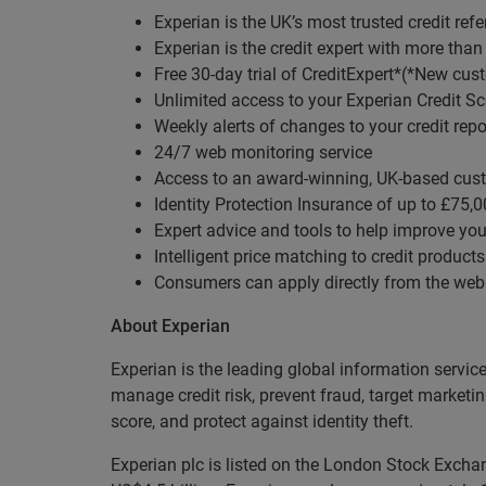
Experian is the UK’s most trusted credit re
Experian is the credit expert with more than
Free 30-day trial of CreditExpert*(*New cust
Unlimited access to your Experian Credit Sc
Weekly alerts of changes to your credit repo
24/7 web monitoring service
Access to an award-winning, UK-based cus
Identity Protection Insurance of up to £75,
Expert advice and tools to help improve your
Intelligent price matching to credit products
Consumers can apply directly from the web
About Experian
Experian is the leading global information servic
manage credit risk, prevent fraud, target marketi
score, and protect against identity theft.
Experian plc is listed on the London Stock Exch