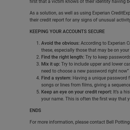
first that a victim knows of their identity having 
As a solution, as well as using Experian CreditEx
their credit report for any signs of unusual activit
KEEPING YOUR ACCOUNTS SECURE
Avoid the obvious:
According to Experian Cr
these, especially those that may be on your 
Find the right length:
Try to keep passwords a
Mix it up:
Try to include upper and lower cas
need to choose a new password right now”
Find a system:
Having a unique password fo
songs or lines from films, giving a sequen
Keep an eye on your credit report:
It’s a hi
your name. This is often the first way that 
ENDS
For more information, please contact Bell Potti