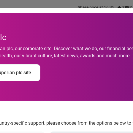
Share price at 16:35
2897
out us
What we do
Investors
Responsibility
lc
n plc, our corporate site. Discover what we do, our financial 
health, our vibrant culture, latest news, awards and much more.
legal web trade in per
perian plc site
rs
ountry-specific support, please choose from the options below to 