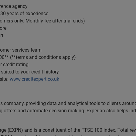
ference agency
 30 years of experience
omers only. Monthly fee after trial ends)
ore
rt
tomer services team
000** (**terms and conditions apply)
 credit rating
 suited to your credit history
site:
www.creditexpert.co.uk
es company, providing data and analytical tools to clients arou
ng offers and automate decision making. Experian also helps indiv
ange (EXPN) and is a constituent of the FTSE 100 index. Total r