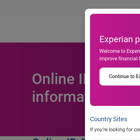
Ab
Experian p
Welcome to Experia
improve financial 
Online ID OD: il
Continue to Ex
information soa
Country Sites
If you’re looking for c