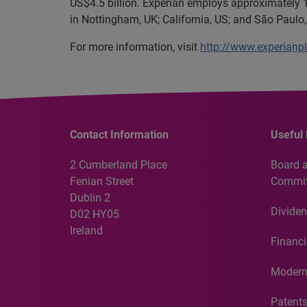
US$4.5 billion. Experian employs approximately 1
in Nottingham, UK; California, US; and São Paulo, 
For more information, visit
http://www.experianp
Contact Information
Useful 
2 Cumberland Place
Board 
Fenian Street
Commit
Dublin 2
Dividen
D02 HY05
Ireland
Financi
Modern
Patent