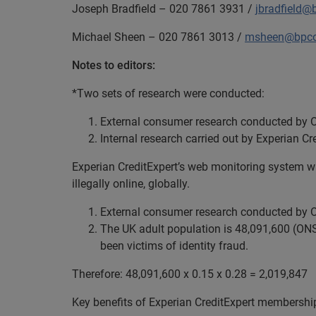
Joseph Bradfield – 020 7861 3931 /
jbradfield@
Michael Sheen – 020 7861 3013 /
msheen@bpco
Notes to editors:
*Two sets of research were conducted:
External consumer research conducted by O
Internal research carried out by Experian Cr
Experian CreditExpert’s web monitoring system wh
illegally online, globally.
External consumer research conducted by O
The UK adult population is 48,091,600 (ONS)
been victims of identity fraud.
Therefore: 48,091,600 x 0.15 x 0.28 = 2,019,847
Key benefits of Experian CreditExpert membershi