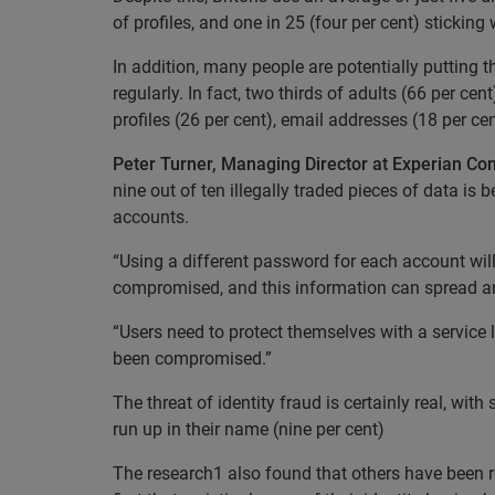
of profiles, and one in 25 (four per cent) sticking 
In addition, many people are potentially putting 
regularly. In fact, two thirds of adults (66 per c
profiles (26 per cent), email addresses (18 per c
Peter Turner, Managing Director at Experian C
nine out of ten illegally traded pieces of data i
accounts.
“Using a different password for each account will
compromised, and this information can spread am
“Users need to protect themselves with a service li
been compromised.”
The threat of identity fraud is certainly real, w
run up in their name (nine per cent)
The research1 also found that others have been re