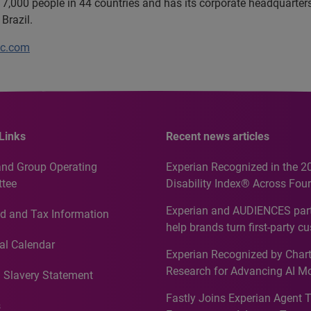
7,000 people in 44 countries and has its corporate headquarters 
Brazil.
lc.com
Links
Recent news articles
and Group Operating
Experian Recognized in the 2
tee
Disability Index® Across Four
Countries, Including First-Tim
Experian and AUDIENCES part
d and Tax Information
Recognition for Australia
help brands turn first-party c
intelligence into more effecti
al Calendar
Experian Recognized by Chart
media activation
Research for Advancing AI M
 Slavery Statement
Governance in Quantitative
Fastly Joins Experian Agent 
Analytics50 2026
s