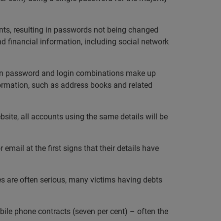
unts, resulting in passwords not being changed
and financial information, including social network
n password and login combinations make up
formation, such as address books and related
site, all accounts using the same details will be
email at the first signs that their details have
ces are often serious, many victims having debts
bile phone contracts (seven per cent) – often the