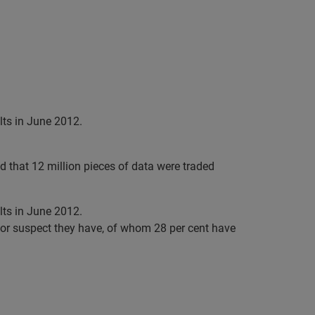
ts in June 2012.
 that 12 million pieces of data were traded
ts in June 2012.
e or suspect they have, of whom 28 per cent have