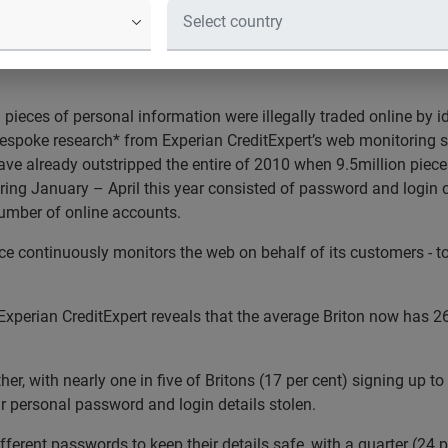
 web trade in personal inform
ervice reveals more than 12 million pieces of personal informat
pieces of personal information were illegally traded online by id
espoke research* from Experian CreditExpert’s web monitoring se
ave already outstripped the entire of 2010 when 9.5million piece
uring January – April this year consisted of password and login
number of online accounts.
e continuously monitors the web on behalf of its customers - to 
erian CreditExpert reveals that the average Briton now has 26 
her, with nearly one in five of Britons (17 per cent) signing up
ur personal password and login details stolen.
different passwords to keep their details safe, with a quarter (24