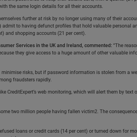
with the same login details for all their accounts.
themselves further at risk by no longer using many of their acco
ent) admit to having defunct profiles that hold valuable personal 
ent) and shopping accounts (21 per cent).
onsumer Services in the UK and Ireland, commented:
“The reaso
s because they give access to a huge amount of other valuable in
 minimise risks, but if password information is stolen from a web
ong fraudsters rapidly.
ke CreditExpert’s web monitoring, which will alert them by text or 
ith some two million people having fallen victim2. The consequen
fused loans or credit cards (14 per cent) or turned down for mo