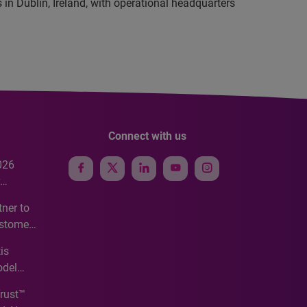
in Dublin, Ireland, with operational headquarters
Connect with us
026
e
ner to
ustomer
ve
is
odel
Trust™