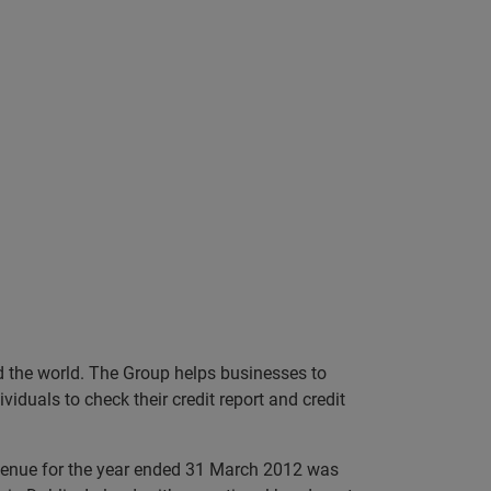
nd the world. The Group helps businesses to
iduals to check their credit report and credit
evenue for the year ended 31 March 2012 was