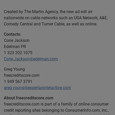
Created by The Martin Agency, the new ad will air
nationwide on cable networks such as USA Network, A&E,
Comedy Central and Turner Cable, as well as online.
Contacts:
Corie Jackson
Edelman PR
1 323 202 1075
Corie.Jackson@edelman.com
Greg Young
freecreditscore.com
1 949 567 3791
greg.young@experianinteractive.com
About freecreditscore.com
freecreditscore.com is part of a family of online consumer
credit reporting sites belonging to ConsumerInfo.com, Inc.,