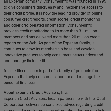
an Experian company. ConsumerInfo was founded in 1995
to give consumers quick, easy and inexpensive access to
their credit profile. It is now the leading provider of online
consumer credit reports, credit scores, credit monitoring
and other credit-related information. ConsumerInfo
provides credit monitoring to its more than 3.1 million
members and has delivered more than 20 million credit
reports on the Web. As part of the Experian family, it
continues to grow its membership base and develop
innovative products to help consumers better understand
and manage their credit.
freecreditscore.com is part of a family of products from
Experian that help consumers monitor and manage their
personal finances.
About Experian Credit Advisors, Inc.
Experian Credit Advisors, Inc., in partnership with the iQual
Corporation, delivers personalized advice regarding credit
scores and reports, providing information designed to help