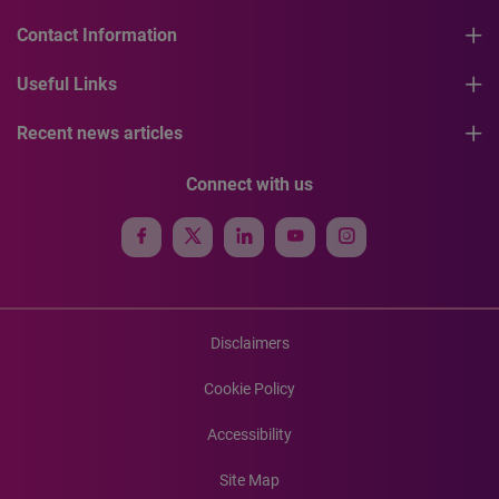
Contact Information
Useful Links
Recent news articles
Connect with us
Disclaimers
Cookie Policy
Accessibility
Site Map