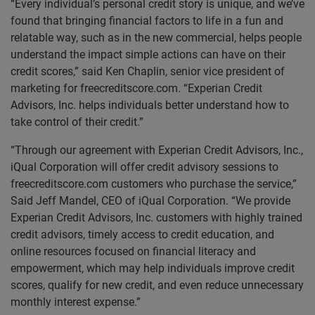
“Every individual’s personal credit story is unique, and we’ve
found that bringing financial factors to life in a fun and
relatable way, such as in the new commercial, helps people
understand the impact simple actions can have on their
credit scores,” said Ken Chaplin, senior vice president of
marketing for freecreditscore.com. “Experian Credit
Advisors, Inc. helps individuals better understand how to
take control of their credit.”
“Through our agreement with Experian Credit Advisors, Inc.,
iQual Corporation will offer credit advisory sessions to
freecreditscore.com customers who purchase the service,”
Said Jeff Mandel, CEO of iQual Corporation. “We provide
Experian Credit Advisors, Inc. customers with highly trained
credit advisors, timely access to credit education, and
online resources focused on financial literacy and
empowerment, which may help individuals improve credit
scores, qualify for new credit, and even reduce unnecessary
monthly interest expense.”