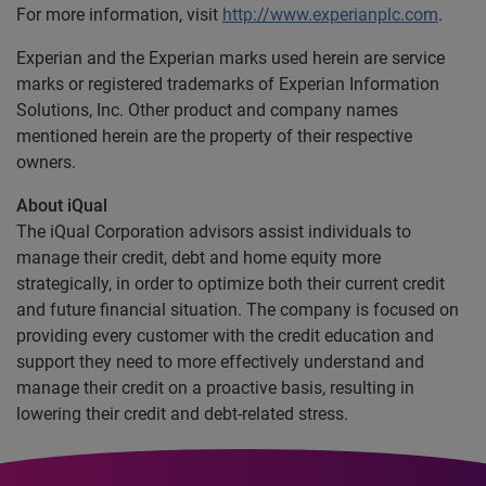
For more information, visit
http://www.experianplc.com
.
Experian and the Experian marks used herein are service
marks or registered trademarks of Experian Information
Solutions, Inc. Other product and company names
mentioned herein are the property of their respective
owners.
About iQual
The iQual Corporation advisors assist individuals to
manage their credit, debt and home equity more
strategically, in order to optimize both their current credit
and future financial situation. The company is focused on
providing every customer with the credit education and
support they need to more effectively understand and
manage their credit on a proactive basis, resulting in
lowering their credit and debt-related stress.