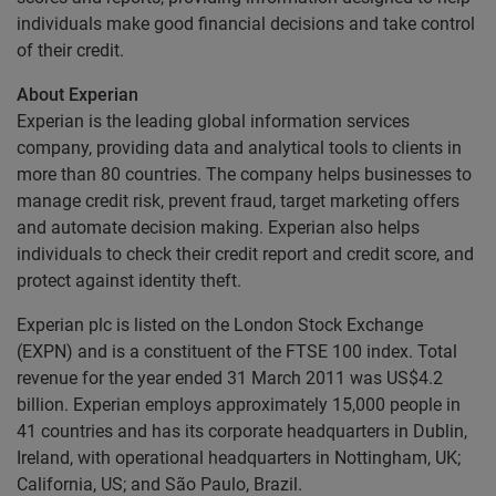
individuals make good financial decisions and take control
of their credit.
About Experian
Experian is the leading global information services
company, providing data and analytical tools to clients in
more than 80 countries. The company helps businesses to
manage credit risk, prevent fraud, target marketing offers
and automate decision making. Experian also helps
individuals to check their credit report and credit score, and
protect against identity theft.
Experian plc is listed on the London Stock Exchange
(EXPN) and is a constituent of the FTSE 100 index. Total
revenue for the year ended 31 March 2011 was US$4.2
billion. Experian employs approximately 15,000 people in
41 countries and has its corporate headquarters in Dublin,
Ireland, with operational headquarters in Nottingham, UK;
California, US; and São Paulo, Brazil.