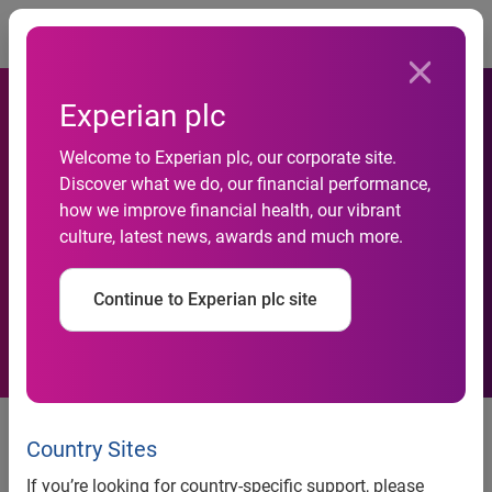
Togg
Experian plc
freecreditscore.com™
Welcome to Experian plc, our corporate site.
Discover what we do, our financial performance,
encourages credit
how we improve financial health, our vibrant
culture, latest news, awards and much more.
awareness through Experian
Credit Advisors, Inc.
Continue to Experian plc site
freecreditscore.com™ encourages credit awareness
through Experian Credit Advisors, Inc.
Country Sites
If you’re looking for country-specific support, please