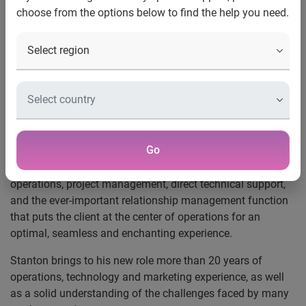
choose from the options below to find the help you need.
New York, N.Y., Feb. 7, 2012
—
Experian Marketing
Services
, a leading provider of data, analytics and
marketing technologies that help organizations target and
engage their customers more effectively across both
traditional and digital media, today announced that
Marshall Stanton will lead the client management and
delivery teams for Experian’s Data Management Services
group to deliver a continued high level of customer service.
Go
This new role combines an in-depth knowledge of
operations, project management, direct technical support,
and the ever-important relationship management function
that puts the client at the center of operations for an
optimal, seamless and enchanting experience.
Stanton brings to his new role more than 20 years of
operations, technology and marketing experience, as well
as a solid understanding of the challenges faced by many