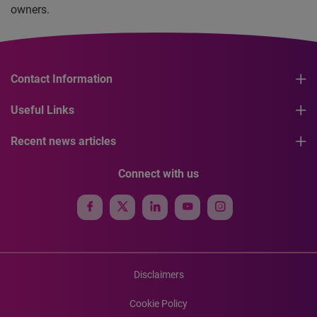
owners.
Contact Information
Useful Links
Recent news articles
Connect with us
Disclaimers
Cookie Policy