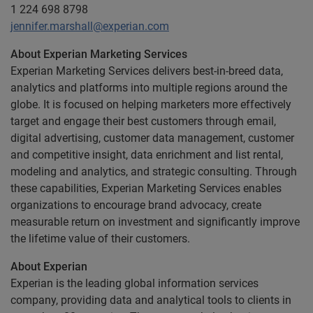
1 224 698 8798
jennifer.marshall@experian.com
About Experian Marketing Services
Experian Marketing Services delivers best-in-breed data,
analytics and platforms into multiple regions around the
globe. It is focused on helping marketers more effectively
target and engage their best customers through email,
digital advertising, customer data management, customer
and competitive insight, data enrichment and list rental,
modeling and analytics, and strategic consulting. Through
these capabilities, Experian Marketing Services enables
organizations to encourage brand advocacy, create
measurable return on investment and significantly improve
the lifetime value of their customers.
About Experian
Experian is the leading global information services
company, providing data and analytical tools to clients in