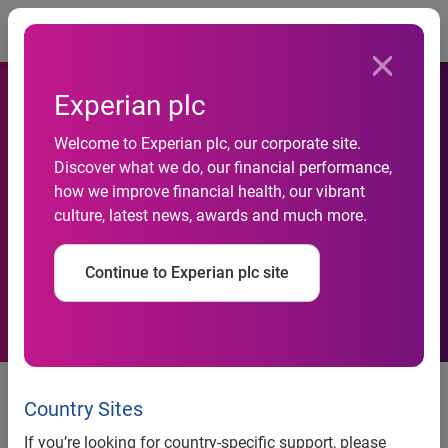
Togg
Experian plc
Experian Marketing Services
Welcome to Experian plc, our corporate site.
Discover what we do, our financial performance,
Appoints Marshall Stanton
how we improve financial health, our vibrant
culture, latest news, awards and much more.
As Vice President of Client
Management and Delivery
Continue to Experian plc site
Experian Marketing Services appoints Marshall Stanton
as vice president of client management and delivery
Country Sites
New role ensures clients remain at the center of operations
If you’re looking for country-specific support, please