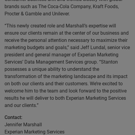
brands such as The Coca-Cola Company, Kraft Foods,
Procter & Gamble and Unilever.
“This newly created role and Marshall’s expertise will
ensure our clients remain at the center of our business and
receive the personal attention necessary to maximize their
marketing budgets and goals,” said Jeff Lundal, senior vice
president and general manager of Experian Marketing
Services’ Data Management Services group. “Stanton
possesses a unique ability to understand the
transformation of the marketing landscape and its impact
on both our clients and their customers. We’re excited to
welcome him to the team and look forward to the positive
results he will deliver to both Experian Marketing Services
and our clients.”
Contact:
Jennifer Marshall
Experian Marketing Services