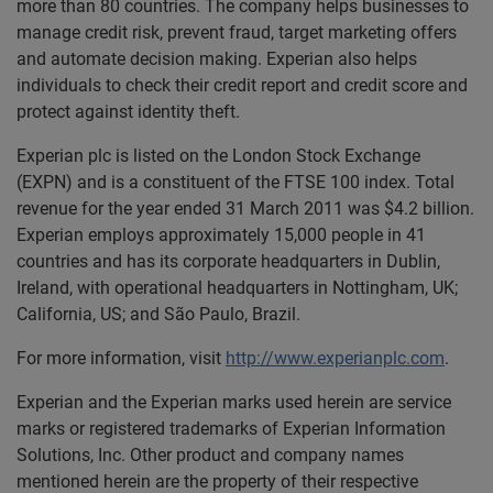
more than 80 countries. The company helps businesses to
manage credit risk, prevent fraud, target marketing offers
and automate decision making. Experian also helps
individuals to check their credit report and credit score and
protect against identity theft.
Experian plc is listed on the London Stock Exchange
(EXPN) and is a constituent of the FTSE 100 index. Total
revenue for the year ended 31 March 2011 was $4.2 billion.
Experian employs approximately 15,000 people in 41
countries and has its corporate headquarters in Dublin,
Ireland, with operational headquarters in Nottingham, UK;
California, US; and São Paulo, Brazil.
For more information, visit
http://www.experianplc.com
.
Experian and the Experian marks used herein are service
marks or registered trademarks of Experian Information
Solutions, Inc. Other product and company names
mentioned herein are the property of their respective