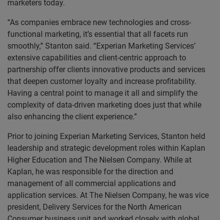
marketers today.
“As companies embrace new technologies and cross-
functional marketing, it’s essential that all facets run
smoothly,” Stanton said. “Experian Marketing Services’
extensive capabilities and client-centric approach to
partnership offer clients innovative products and services
that deepen customer loyalty and increase profitability.
Having a central point to manage it all and simplify the
complexity of data-driven marketing does just that while
also enhancing the client experience.”
Prior to joining Experian Marketing Services, Stanton held
leadership and strategic development roles within Kaplan
Higher Education and The Nielsen Company. While at
Kaplan, he was responsible for the direction and
management of all commercial applications and
application services. At The Nielsen Company, he was vice
president, Delivery Services for the North American
Consumer business unit and worked closely with global