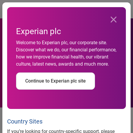
Togg
Experian plc
Experian Showcases
Welcome to Experian plc, our corporate site.
Discover what we do, our financial performance,
PowerCurve Decision
how we improve financial health, our vibrant
culture, latest news, awards and much more.
Management Software at
Vision 2012 Conference
Continue to Experian plc site
Experian showcases PowerCurve™ decision management
software at Vision 2012 Conference
Country Sites
Attendees learn How Experian’s new PowerCurve Strategy
If you’re looking for country-specific support, please
Management and Customer Management products drive