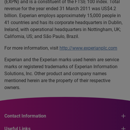
(EXPN) and is a constituent of the FTSE 100 index. Total
revenue for the year ended 31 March 2011 was US$4.2
billion. Experian employs approximately 15,000 people in
41 countries and has its corporate headquarters in Dublin,
Ireland, with operational headquarters in Nottingham, UK;
California, US; and São Paulo, Brazil.
For more information, visit
http://www.experianplc.com
Experian and the Experian marks used herein are service
marks or registered trademarks of Experian Information
Solutions, Inc. Other product and company names
mentioned herein are the property of their respective
owners.
Contact Information
Useful Links