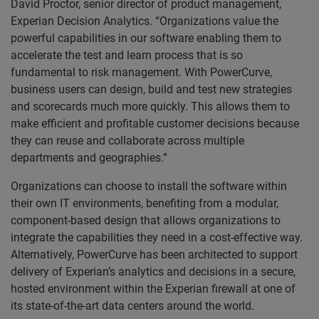
David Proctor, senior director of product management,
Experian Decision Analytics. “Organizations value the
powerful capabilities in our software enabling them to
accelerate the test and learn process that is so
fundamental to risk management. With PowerCurve,
business users can design, build and test new strategies
and scorecards much more quickly. This allows them to
make efficient and profitable customer decisions because
they can reuse and collaborate across multiple
departments and geographies.”
Organizations can choose to install the software within
their own IT environments, benefiting from a modular,
component-based design that allows organizations to
integrate the capabilities they need in a cost-effective way.
Alternatively, PowerCurve has been architected to support
delivery of Experian’s analytics and decisions in a secure,
hosted environment within the Experian firewall at one of
its state-of-the-art data centers around the world.