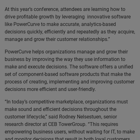
At this year’s conference, attendees are learning how to
drive profitable growth by leveraging innovative software
like PowerCurve to make accurate, analytics-based
decisions quickly, efficiently and repeatedly as they acquire,
manage and grow their customer relationships.”
PowerCurve helps organizations manage and grow their
business by improving the way they use information to
make and execute decisions. The software offers a unified
set of component-based software products that make the
process of creating, implementing and improving customer
decisions more efficient and user-friendly.
“In today’s competitive marketplace, organizations must
make sound and efficient decisions throughout the
customer lifecycle,” said Rodney Nelsestuen, senior
research director at CEB TowerGroup. “This requires
empowering business users, without waiting for IT, to make
and monitor decisions that result in both loyal customers