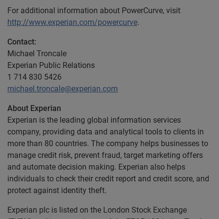
For additional information about PowerCurve, visit
http://www.experian.com/powercurve
.
Contact:
Michael Troncale
Experian Public Relations
1 714 830 5426
michael.troncale@experian.com
About Experian
Experian is the leading global information services
company, providing data and analytical tools to clients in
more than 80 countries. The company helps businesses to
manage credit risk, prevent fraud, target marketing offers
and automate decision making. Experian also helps
individuals to check their credit report and credit score, and
protect against identity theft.
Experian plc is listed on the London Stock Exchange