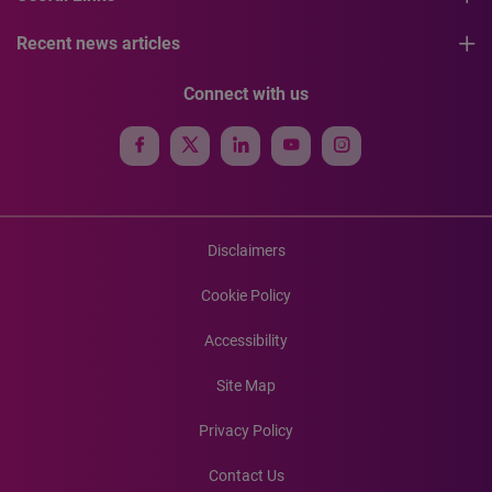
Recent news articles
Connect with us
Disclaimers
Cookie Policy
Accessibility
Site Map
Privacy Policy
Contact Us