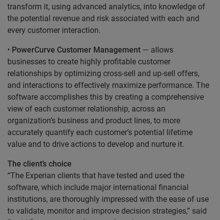
transform it, using advanced analytics, into knowledge of
the potential revenue and risk associated with each and
every customer interaction.
•
PowerCurve Customer Management
— allows
businesses to create highly profitable customer
relationships by optimizing cross-sell and up-sell offers,
and interactions to effectively maximize performance. The
software accomplishes this by creating a comprehensive
view of each customer relationship, across an
organization’s business and product lines, to more
accurately quantify each customer’s potential lifetime
value and to drive actions to develop and nurture it.
The client’s choice
“The Experian clients that have tested and used the
software, which include major international financial
institutions, are thoroughly impressed with the ease of use
to validate, monitor and improve decision strategies,” said