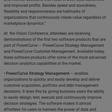
and improved profits. Besides speed and soundness,
flexibility and responsiveness are hallmarks of
organizations that continuously create value regardless of
marketplace dynamics.”
At the Vision Conference, attendees are receiving
demonstrations of the first two software products that are
part of PowerCurve — PowerCurve Strategy Management
and PowerCurve Customer Management. Available today,
these software products offer some of the most advanced
decision analytics capabilities in the market.
•
PowerCurve Strategy Management
— enables
organizations to quickly and easily develop and deliver
customer acquisition, portfolio and debt management
decisions. It does this by giving business users the ability
to easily design, test, execute and continuously improve
decision strategies. The software makes it almost
effortless for users to harness the power of data and