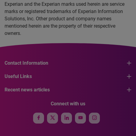
Experian and the Experian marks used herein are service
marks or registered trademarks of Experian Information
Solutions, Inc. Other product and company names
mentioned herein are the property of their respective
owners.
Contact Information
Useful Links
Recent news articles
Connect with us