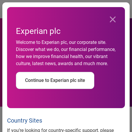
Togg
Experian plc
Experian Provides Renters
Welcome to Experian plc, our corporate site.
Discover what we do, our financial performance,
with an Opportunity to Build
how we improve financial health, our vibrant
culture, latest news, awards and much more.
Credit History Through New
Collaboration with ClearNow
Continue to Experian plc site
Experian provides renters with an opportunity to build
®
credit history through new collaboration with ClearNow
Country Sites
Renters of any size or type of residential property can now
If you’re looking for country-specific support, please
work with their landlords and ClearNow to report their rental