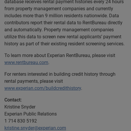
database receives rental payment histories every 24 hours
from property management companies and currently
includes more than 9 million residents nationwide. Data
contributors report their rental data to RentBureau directly
and automatically. Property management companies
utilize this data to screen new rental applicants’ payment
history as part of their existing resident screening services.
To learn more about Experian RentBureau, please visit
www.rentbureau.com
.
For renters interested in building credit history through
rental payments, please visit
www.experian.com/buildcredithistory
.
Contact:
Kristine Snyder
Experian Public Relations
1 714 830 5192
kristine.snyder@experian.com