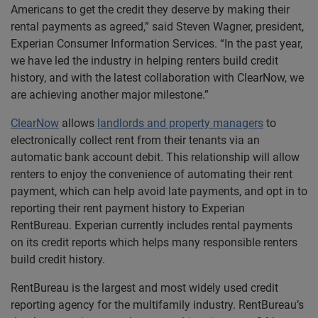
Americans to get the credit they deserve by making their
rental payments as agreed,” said Steven Wagner, president,
Experian Consumer Information Services. “In the past year,
we have led the industry in helping renters build credit
history, and with the latest collaboration with ClearNow, we
are achieving another major milestone.”
ClearNow
allows
landlords and property managers
to
electronically collect rent from their tenants via an
automatic bank account debit. This relationship will allow
renters to enjoy the convenience of automating their rent
payment, which can help avoid late payments, and opt in to
reporting their rent payment history to Experian
RentBureau. Experian currently includes rental payments
on its credit reports which helps many responsible renters
build credit history.
RentBureau is the largest and most widely used credit
reporting agency for the multifamily industry. RentBureau’s