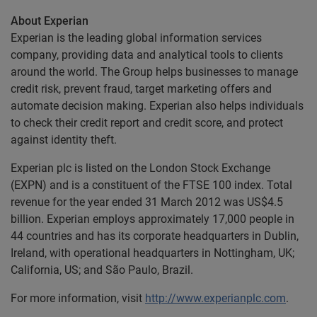
About Experian
Experian is the leading global information services
company, providing data and analytical tools to clients
around the world. The Group helps businesses to manage
credit risk, prevent fraud, target marketing offers and
automate decision making. Experian also helps individuals
to check their credit report and credit score, and protect
against identity theft.
Experian plc is listed on the London Stock Exchange
(EXPN) and is a constituent of the FTSE 100 index. Total
revenue for the year ended 31 March 2012 was US$4.5
billion. Experian employs approximately 17,000 people in
44 countries and has its corporate headquarters in Dublin,
Ireland, with operational headquarters in Nottingham, UK;
California, US; and São Paulo, Brazil.
For more information, visit
http://www.experianplc.com
.