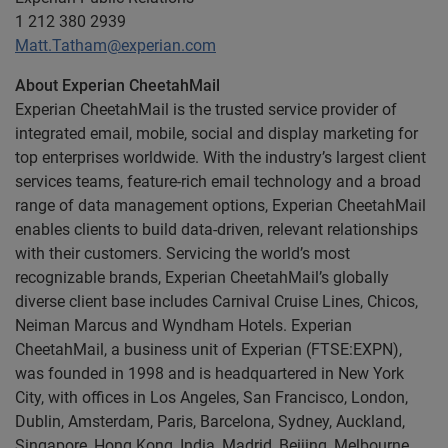
1 212 380 2939
Matt.Tatham@experian.com
About Experian CheetahMail
Experian CheetahMail is the trusted service provider of
integrated email, mobile, social and display marketing for
top enterprises worldwide. With the industry’s largest client
services teams, feature-rich email technology and a broad
range of data management options, Experian CheetahMail
enables clients to build data-driven, relevant relationships
with their customers. Servicing the world’s most
recognizable brands, Experian CheetahMail’s globally
diverse client base includes Carnival Cruise Lines, Chicos,
Neiman Marcus and Wyndham Hotels. Experian
CheetahMail, a business unit of Experian (FTSE:EXPN),
was founded in 1998 and is headquartered in New York
City, with offices in Los Angeles, San Francisco, London,
Dublin, Amsterdam, Paris, Barcelona, Sydney, Auckland,
Singapore, Hong Kong, India, Madrid, Beijing, Melbourne