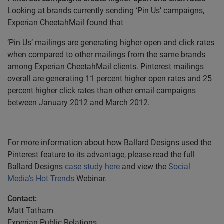
Looking at brands currently sending ‘Pin Us’ campaigns,
Experian CheetahMail found that
‘Pin Us’ mailings are generating higher open and click rates
when compared to other mailings from the same brands
among Experian CheetahMail clients. Pinterest mailings
overall are generating 11 percent higher open rates and 25
percent higher click rates than other email campaigns
between January 2012 and March 2012.
For more information about how Ballard Designs used the
Pinterest feature to its advantage, please read the full
Ballard Designs
case study here
and view the
Social
Media’s Hot Trends
Webinar.
Contact:
Matt Tatham
Experian Public Relations