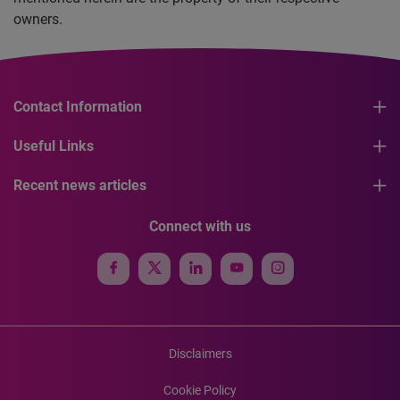
owners.
Contact Information
Useful Links
Recent news articles
Connect with us
Disclaimers
Cookie Policy