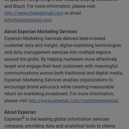
and Brazil. For more information, please visit
http://www.cheetahmail.com
or email
info@cheetahmail.com
.
About Experian Marketing Services
Experian Marketing Services delivers best-in-breed
customer data and insight, digital-marketing technologies
and data management services into multiple regions
around the globe. By helping marketers more effectively
target and engage their best customers with meaningful
communications across both traditional and digital media,
Experian Marketing Services enables organizations to
encourage brand advocacy while creating measurable
return on marketing investment. For more information,
please visit
http://www.experian.com/marketingservices
.
About Experian
®
Experian
is the leading global information services
company, providing data and analytical tools to clients