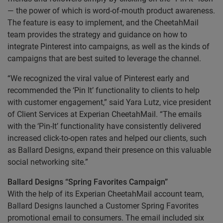
— the power of which is word-of-mouth product awareness.
The feature is easy to implement, and the CheetahMail
team provides the strategy and guidance on how to
integrate Pinterest into campaigns, as well as the kinds of
campaigns that are best suited to leverage the channel.
“We recognized the viral value of Pinterest early and
recommended the ‘Pin It’ functionality to clients to help
with customer engagement,” said Yara Lutz, vice president
of Client Services at Experian CheetahMail. “The emails
with the ‘Pin-It’ functionality have consistently delivered
increased click-to-open rates and helped our clients, such
as Ballard Designs, expand their presence on this valuable
social networking site.”
Ballard Designs “Spring Favorites Campaign”
With the help of its Experian CheetahMail account team,
Ballard Designs launched a Customer Spring Favorites
promotional email to consumers. The email included six