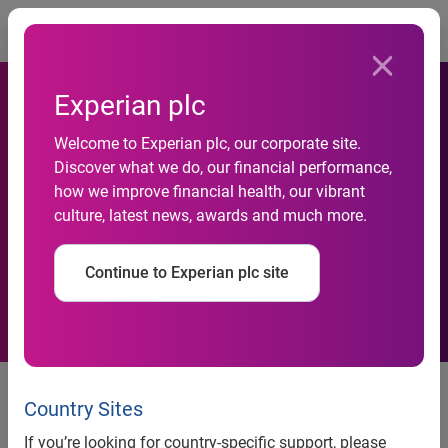
Togg
Experian plc
Experian Marketing Services
Welcome to Experian plc, our corporate site.
Discover what we do, our financial performance,
Provides Pinterest
how we improve financial health, our vibrant
culture, latest news, awards and much more.
Functionality to Help
Retailers Go Viral
Continue to Experian plc site
Experian Marketing Services provides Pinterest
Country Sites
functionality to help retailers go viral
If you’re looking for country-specific support, please
®
CheetahMail
social media tool helps Ballard Designs with