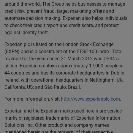
around the world. The Group helps businesses to manage
credit risk, prevent fraud, target marketing offers and
automate decision making. Experian also helps individuals
to check their credit report and credit score, and protect
against identity theft.
Experian plc is listed on the London Stock Exchange
(EXPN) and is a constituent of the FTSE 100 index. Total
revenue for the year ended 31 March 2012 was US$4.5
billion. Experian employs approximately 17,000 people in
44 countries and has its corporate headquarters in Dublin,
Ireland, with operational headquarters in Nottingham, UK;
California, US; and São Paulo, Brazil.
For more information, visit
http://www.experianplc.com
.
Experian and the Experian marks used herein are service
marks or registered trademarks of Experian Information
Solutions, Inc. Other product and company names
mentioned herein are the property of their respective