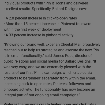
individual products with “Pin It” icons and delivered
excellent results. Specifically, Ballard Designs saw:
• A 2.8 percent increase in click-to-open rates
• More than 15 percent increase in Pinterest followers
within the first week of deployment
• A 33 percent increase in pinboard activity
“Knowing our brand well, Experian CheetahMail proactively
reached out to help us strategize and execute the new ‘Pin
It’ in email functionality,” said James Pope, director of
public relations and social media for Ballard Designs. “It
was very easy, and we are extremely pleased with the
results of our first ‘Pin It’ campaign, which enabled six
products to be ‘pinned’ separately from within the email,
increasing click-to-open rates, Pinterest followers and
pinboard activity. The functionality has now become an
integral part of our ongoing email campaigns.”
Pinterest campaigns create higher open and click rates