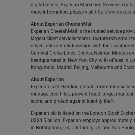
digital media, Experian Marketing Services enab
more information, please visit
http://www.experi
About Experian CheetahMail
Experian CheetahMail is the trusted service provid
largest client services teams, feature-rich emai
driven, relevant relationships with their custome
Carnival Cruise Lines, Chicos, Neiman Marcus a
headquartered in New York City, with offices in 
Kong, India, Madrid, Beijing, Melbourne and Brazi
About Experian
Experian is the leading global information servic
manage credit risk, prevent fraud, target marketi
score, and protect against identity theft.
Experian plc is listed on the London Stock Exch
US$4.5 billion. Experian employs approximately 1
in Nottingham, UK; California, US; and São Paulo, 