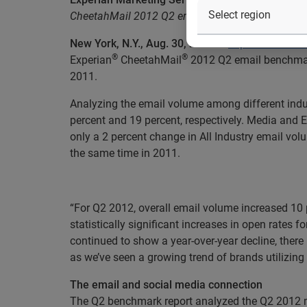
CheetahMail 2012 Q2 email benchmark report show
New York, N.Y., Aug. 30, 2012
—
Experian Market
®
®
Experian
CheetahMail
2012 Q2 email benchmark
2011.
Analyzing the email volume among different indu
percent and 19 percent, respectively. Media and 
only a 2 percent change in All Industry email vol
the same time in 2011.
“For Q2 2012, overall email volume increased 10 
statistically significant increases in open rates 
continued to show a year-over-year decline, there 
as we’ve seen a growing trend of brands utilizin
The email and social media connection
The Q2 benchmark report analyzed the Q2 2012 mai