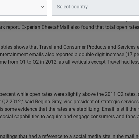
s total open rates increased; 70 percent growth of brands util
ing Services
showed that email volume has increased 10 percen
 report. Experian CheetahMail also found that total open rates
stries shows that Travel and Consumer Products and Services ema
Entertainment emails also reported a double-digit increase (17 
ume from Q1 to Q2 in 2012, as all verticals except Travel had le
percent while open rates were slightly above the 2011 Q2 rates,
for Q2 2012,” said Regina Gray, vice president of strategic servic
is some evidence that the rates are stabilizing. Email is still t
g social capabilities to acquire and engage consumers and fans
lings that had a reference to a social media site in the mailing