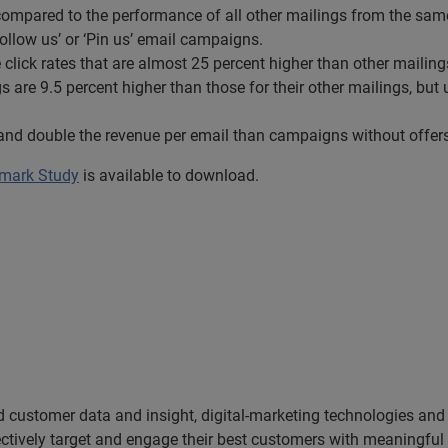
compared to the performance of all other mailings from the same
Follow us’ or ‘Pin us’ email campaigns.
e click rates that are almost 25 percent higher than other mailing
 are 9.5 percent higher than those for their other mailings, but un
 and double the revenue per email than campaigns without offers
hmark Study
is available to download.
ed customer data and insight, digital-marketing technologies an
ectively target and engage their best customers with meaningfu