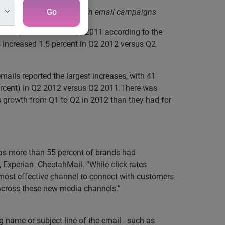
izing social features within email campaigns
Go
t in Q2 2012 versus Q2 2011 according to the
 increased 1.5 percent in Q2 2012 versus Q2
ils reported the largest increases, with 41
percent) in Q2 2012 versus Q2 2011.There was
ss growth from Q1 to Q2 in 2012 than they had for
 as more than 55 percent of brands had
es, Experian CheetahMail. “While click rates
he most effective channel to connect with customers
 across these new media channels.”
 name or subject line of the email - such as