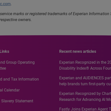
lc.com
.
service marks or registered trademarks of Experian Information
 respective owners.
Links
Recent news articles
and Group Operating
Experian Recognized in the 2
tee
Disability Index® Across Four
Countries, Including First-Tim
Experian and AUDIENCES part
d and Tax Information
Recognition for Australia
help brands turn first-party c
intelligence into more effecti
al Calendar
Experian Recognized by Chart
media activation
Research for Advancing AI M
 Slavery Statement
Governance in Quantitative
Fastly Joins Experian Agent 