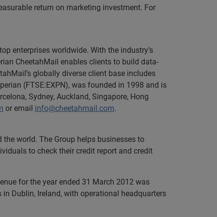
easurable return on marketing investment. For
top enterprises worldwide. With the industry’s
rian CheetahMail enables clients to build data-
tahMail’s globally diverse client base includes
xperian (FTSE:EXPN), was founded in 1998 and is
arcelona, Sydney, Auckland, Singapore, Hong
m
or email
info@cheetahmail.com
.
nd the world. The Group helps businesses to
iduals to check their credit report and credit
evenue for the year ended 31 March 2012 was
in Dublin, Ireland, with operational headquarters