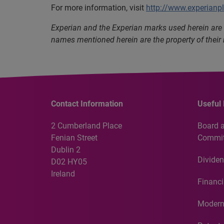
For more information, visit
http://www.experianp
Experian and the Experian marks used herein are 
names mentioned herein are the property of their
Contact Information
Useful 
2 Cumberland Place
Board 
Fenian Street
Commit
Dublin 2
Dividen
D02 HY05
Ireland
Financi
Modern