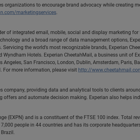
les organizations to encourage brand advocacy while creating m
an.com/marketingservices
.
er of integrated email, mobile, social and display marketing for 
l technology and a broad range of data management options, Expe
rs. Servicing the world’s most recognizable brands, Experian Chee
nd Wyndham Hotels. Experian CheetahMail, a business unit of E
Los Angeles, San Francisco, London, Dublin, Amsterdam, Paris, B
l. For more information, please visit
http://www.cheetahmail.co
es company, providing data and analytical tools to clients arou
ng offers and automate decision making. Experian also helps indiv
ange (EXPN) and is a constituent of the FTSE 100 index. Total r
7,000 people in 44 countries and has its corporate headquarters 
Brazil.