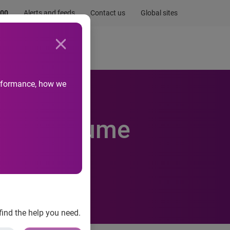
.00
Alerts and feeds
Contact us
Global sites
Newsroom
Life at Experian
performance, how we
Email Volume
find the help you need.