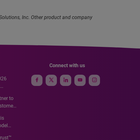
 Solutions, Inc. Other product and company
Connect with us
026
e
ner to
ustomer
ve
is
odel
Trust™