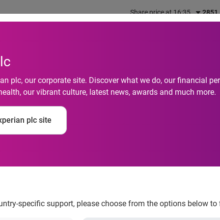
Share price at 16:35
2851
out us
What we do
Investors
Responsibility
lc
n plc, our corporate site. Discover what we do, our financial 
health, our vibrant culture, latest news, awards and much more.
ing Services Finds 
perian plc site
rcent in Q2 2012
ountry-specific support, please choose from the options below to 
 increased 10 percent in Q2 2012