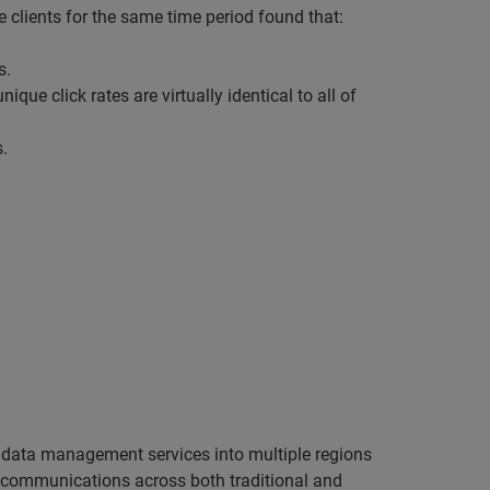
 clients for the same time period found that:
s.
ique click rates are virtually identical to all of
.
d data management services into multiple regions
l communications across both traditional and