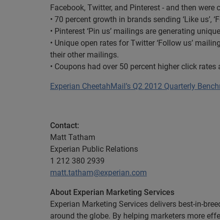
Facebook, Twitter, and Pinterest - and then were 
• 70 percent growth in brands sending ‘Like us’, ‘
• Pinterest ‘Pin us’ mailings are generating uniqu
• Unique open rates for Twitter ‘Follow us’ mailings
their other mailings.
• Coupons had over 50 percent higher click rates
Experian CheetahMail’s Q2 2012 Quarterly Benc
Contact:
Matt Tatham
Experian Public Relations
1 212 380 2939
matt.tatham@experian.com
About Experian Marketing Services
Experian Marketing Services delivers best-in-bre
around the globe. By helping marketers more eff