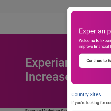
Ab
Experian p
Welcome to Experia
improve financial 
Experian Market
Continue to Ex
Increased 10 Pe
Country Sites
If you’re looking for c
Experian Marketing Services finds email volume