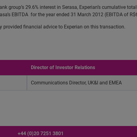
ank group’s 29.6% interest in Serasa, Experian’s cumulative tota
Serasa’s EBITDA for the year ended 31 March 2012 (EBITDA of R
rovided financial advice to Experian on this transaction.
Director of Investor Relations
Communications Director, UK&I and EMEA
+44 (0)20 7251 3801