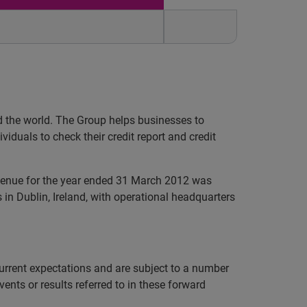
nd the world. The Group helps businesses to
iduals to check their credit report and credit
evenue for the year ended 31 March 2012 was
in Dublin, Ireland, with operational headquarters
rrent expectations and are subject to a number
vents or results referred to in these forward