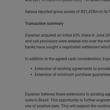
Serasa reported gross assets of R$1,428m in its 
Transaction summary
Experian acquired an initial 65% stake in June 2
and call provisions were entered into over the m
banks have sought a negotiated settlement which
In addition to the agreed cash consideration, Ex
Extension of existing agreements to provide
Extension of minimum purchase guarantee
Experian believes these extensions to existing agr
suite in Brazil. This opportunity is further augme
use of positive data. This will support the continu