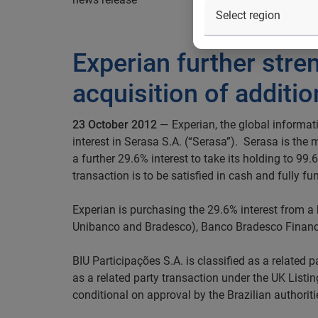
Experian further stre
acquisition of additio
23 October 2012
— Experian, the global informati
interest in Serasa S.A. (“Serasa”). Serasa is the
a further 29.6% interest to take its holding to 9
transaction is to be satisfied in cash and fully fu
Experian is purchasing the 29.6% interest from a
Unibanco and Bradesco), Banco Bradesco Finan
BIU Participações S.A. is classified as a related p
as a related party transaction under the UK Listi
conditional on approval by the Brazilian authoriti