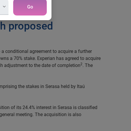
Go
ith proposed
 a conditional agreement to acquire a further
y owns a 70% stake. Experian has agreed to acquire
2
h adjustment to the date of completion
. The
prising the stakes in Serasa held by Itaú
tion of its 24.4% interest in Serasa is classified
general meeting. The acquisition is also