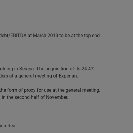
t debt/EBITDA at March 2013 to be at the top end
holding in Serasa. The acquisition of its 24.4%
lders at a general meeting of Experian.
 the form of proxy for use at the general meeting,
ld in the second half of November.
ian Reai.