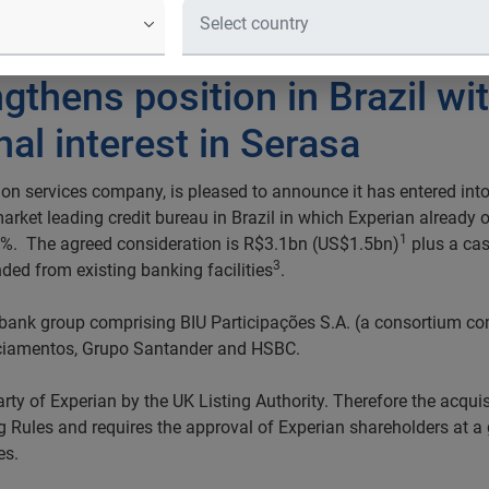
ngthens position in Brazil w
nal interest in Serasa
on services company, is pleased to announce it has entered into
 market leading credit bureau in Brazil in which Experian alread
1
9.6%. The agreed consideration is R$3.1bn (US$1.5bn)
plus a cas
3
nded from existing banking facilities
.
 bank group comprising BIU Participações S.A. (a consortium com
ciamentos, Grupo Santander and HSBC.
arty of Experian by the UK Listing Authority. Therefore the acquisi
ng Rules and requires the approval of Experian shareholders at a 
es.