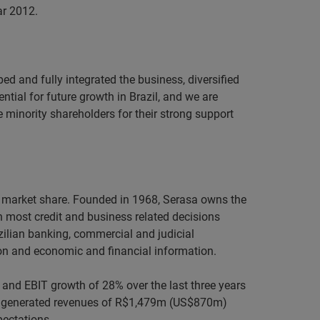
ar 2012.
ed and fully integrated the business, diversified
tial for future growth in Brazil, and we are
he minority shareholders for their strong support
60% market share. Founded in 1968, Serasa owns the
n most credit and business related decisions
azilian banking, commercial and judicial
on and economic and financial information.
 and EBIT growth of 28% over the last three years
asa generated revenues of R$1,479m (US$870m)
pectations.