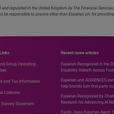
and regulated in the United Kingdom by The Financial Services A
not be responsible to anyone other than Experian plc for providin
Links
Recent news articles
and Group Operating
Experian Recognized in the 2
tee
Disability Index® Across Four
Countries, Including First-Tim
Experian and AUDIENCES part
d and Tax Information
Recognition for Australia
help brands turn first-party c
intelligence into more effecti
al Calendar
Experian Recognized by Chart
media activation
Research for Advancing AI M
 Slavery Statement
Governance in Quantitative
Fastly Joins Experian Agent 