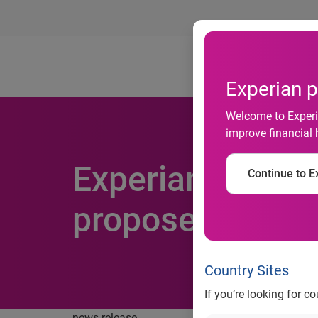
Ab
Experian p
Welcome to Experia
improve financial 
Experian further
Continue to Ex
proposed acquisi
Country Sites
If you’re looking for c
news release