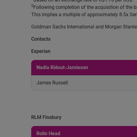
5
Following completion of the acquisition of the b
This implies a multiple of approximately 8.5x 
Goldman Sachs International and Morgan Stanley p
Contacts
Experian
Nadia Ridout-Jamieson
James Russell
RLM Finsbury
Rollo Head