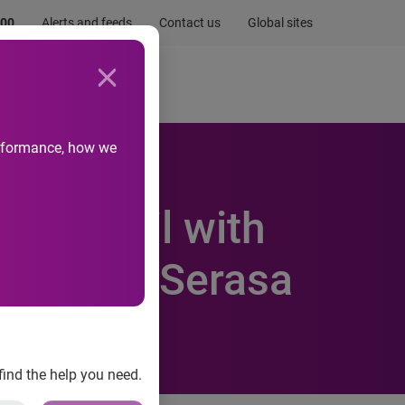
.00
Alerts and feeds
Contact us
Global sites
Newsroom
Life at Experian
performance, how we
 in Brazil with
terest in Serasa
find the help you need.