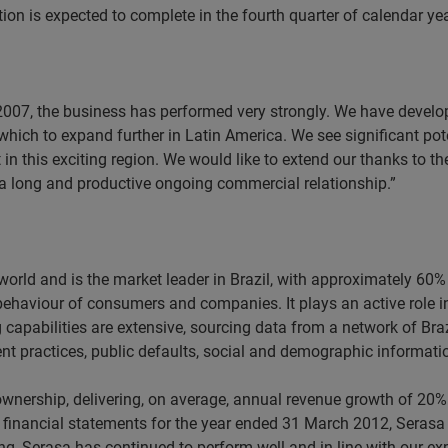
tion is expected to complete in the fourth quarter of calendar ye
 2007, the business has performed very strongly. We have develop
hich to expand further in Latin America. We see significant poten
t in this exciting region. We would like to extend our thanks to t
o a long and productive ongoing commercial relationship.”
e world and is the market leader in Brazil, with approximately 
 behaviour of consumers and companies. It plays an active role i
ng capabilities are extensive, sourcing data from a network of Br
nt practices, public defaults, social and demographic informati
wnership, delivering, on average, annual revenue growth of 20%
ted financial statements for the year ended 31 March 2012, Ser
ding, Serasa has continued to perform well and in line with our ex