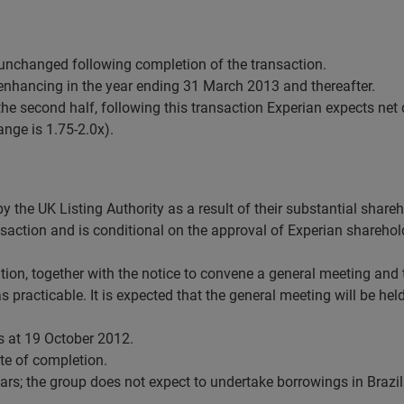
nchanged following completion of the transaction.
 enhancing in the year ending 31 March 2013 and thereafter.
 the second half, following this transaction Experian expects ne
ange is 1.75-2.0x).
by the UK Listing Authority as a result of their substantial share
ransaction and is conditional on the approval of Experian shareho
isition, together with the notice to convene a general meeting and
 practicable. It is expected that the general meeting will be he
s at 19 October 2012.
te of completion.
rs; the group does not expect to undertake borrowings in Brazil