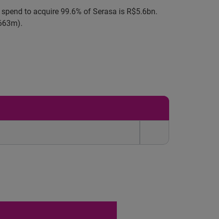
l spend to acquire 99.6% of Serasa is R$5.6bn.
$663m).