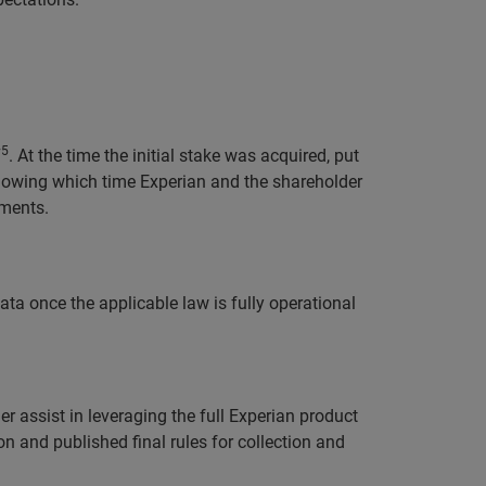
5
7
. At the time the initial stake was acquired, put
llowing which time Experian and the shareholder
ements.
ta once the applicable law is fully operational
r assist in leveraging the full Experian product
on and published final rules for collection and