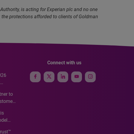
uthority, is acting for Experian plc and no one
g the protections afforded to clients of Goldman
Connect with us
026
e
ner to
ustomer
ve
is
odel
Trust™