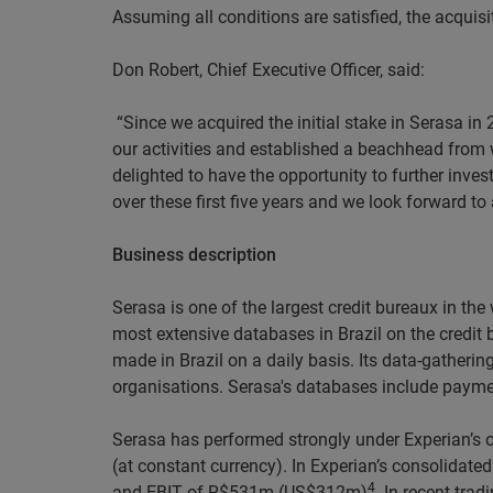
Assuming all conditions are satisfied, the acquisi
Don Robert, Chief Executive Officer, said:
“Since we acquired the initial stake in Serasa in
our activities and established a beachhead from w
delighted to have the opportunity to further inves
over these first five years and we look forward t
Business description
Serasa is one of the largest credit bureaux in th
most extensive databases in Brazil on the credit
made in Brazil on a daily basis. Its data-gatheri
organisations. Serasa's databases include payme
Serasa has performed strongly under Experian’s o
(at constant currency). In Experian’s consolida
4
and EBIT of R$531m (US$312m)
. In recent tra