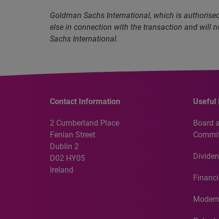
Goldman Sachs International, which is authorised 
else in connection with the transaction and will 
Sachs International.
Contact Information
Useful 
2 Cumberland Place
Board 
Fenian Street
Commit
Dublin 2
Dividen
D02 HY05
Ireland
Financi
Modern