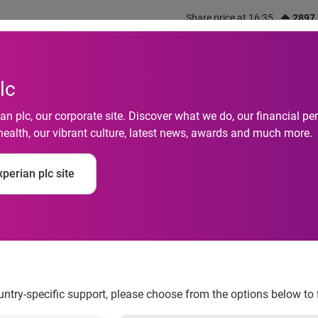
Share price at 16:35
2897
out us
What we do
Investors
Responsibility
lc
n plc, our corporate site. Discover what we do, our financial 
health, our vibrant culture, latest news, awards and much more.
 strengthens position
perian plc site
tion of additional in
ountry-specific support, please choose from the options below to 