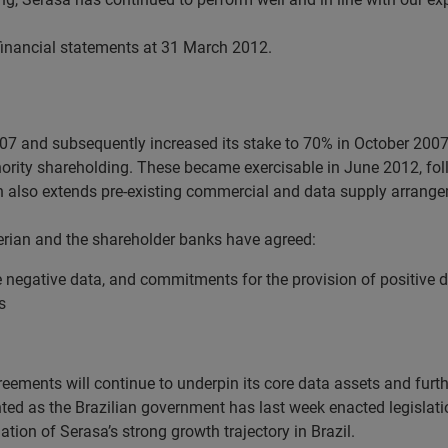
financial statements at 31 March 2012.
007 and subsequently increased its stake to 70% in October 200
inority shareholding. These became exercisable in June 2012, fo
 also extends pre-existing commercial and data supply arrang
perian and the shareholder banks have agreed:
 negative data, and commitments for the provision of positive da
s
eements will continue to underpin its core data assets and furthe
nted as the Brazilian government has last week enacted legislati
ation of Serasa’s strong growth trajectory in Brazil.