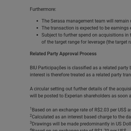
Furthermore:
The Serasa management team will remain u
The transaction is expected to be earnings
Subject to further spend on acquisitions in
of the target range for leverage (the target r
Related Party Approval Process
BIU Participações is classified as a related party 
interest is therefore treated as a related party t
A circular setting out further details of the acqu
will be posted to Experian shareholders as soon as
1
Based on an exchange rate of R$2.03 per US$ a
2
Calculated as an interest based charge to the da
3
Drawings will be made predominantly in US Dolla
4
Based on an exchange rate of R$1.70 per US$.