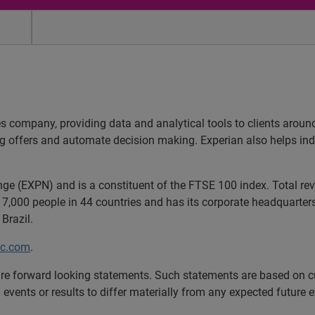
es company, providing data and analytical tools to clients arou
ng offers and automate decision making. Experian also helps indiv
ange (EXPN) and is a constituent of the FTSE 100 index. Total r
7,000 people in 44 countries and has its corporate headquarters 
Brazil.
lc.com
.
e forward looking statements. Such statements are based on cu
 events or results to differ materially from any expected future e