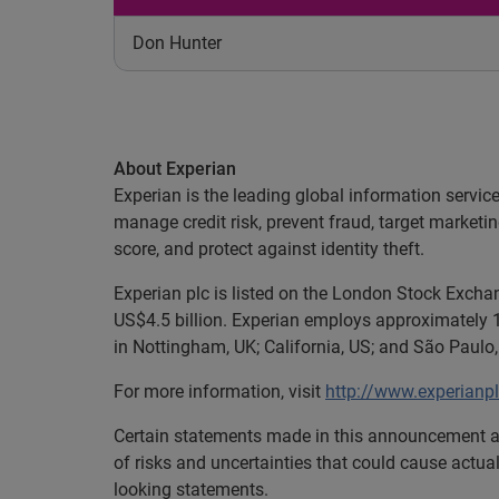
Don Hunter
About Experian
Experian is the leading global information servic
manage credit risk, prevent fraud, target marketi
score, and protect against identity theft.
Experian plc is listed on the London Stock Exch
US$4.5 billion. Experian employs approximately 1
in Nottingham, UK; California, US; and São Paulo, 
For more information, visit
http://www.experianp
Certain statements made in this announcement ar
of risks and uncertainties that could cause actual
looking statements.