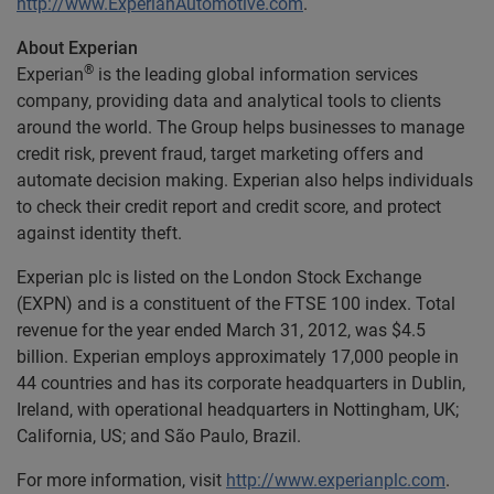
http://www.ExperianAutomotive.com
.
About Experian
®
Experian
is the leading global information services
company, providing data and analytical tools to clients
around the world. The Group helps businesses to manage
credit risk, prevent fraud, target marketing offers and
automate decision making. Experian also helps individuals
to check their credit report and credit score, and protect
against identity theft.
Experian plc is listed on the London Stock Exchange
(EXPN) and is a constituent of the FTSE 100 index. Total
revenue for the year ended March 31, 2012, was $4.5
billion. Experian employs approximately 17,000 people in
44 countries and has its corporate headquarters in Dublin,
Ireland, with operational headquarters in Nottingham, UK;
California, US; and São Paulo, Brazil.
For more information, visit
http://www.experianplc.com
.