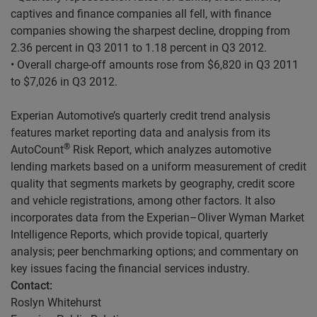
captives and finance companies all fell, with finance
companies showing the sharpest decline, dropping from
2.36 percent in Q3 2011 to 1.18 percent in Q3 2012.
• Overall charge-off amounts rose from $6,820 in Q3 2011
to $7,026 in Q3 2012.
Experian Automotive’s quarterly credit trend analysis
features market reporting data and analysis from its
®
AutoCount
Risk Report, which analyzes automotive
lending markets based on a uniform measurement of credit
quality that segments markets by geography, credit score
and vehicle registrations, among other factors. It also
incorporates data from the Experian–Oliver Wyman Market
Intelligence Reports, which provide topical, quarterly
analysis; peer benchmarking options; and commentary on
key issues facing the financial services industry.
Contact:
Roslyn Whitehurst