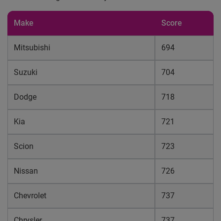
Make
Score
Mitsubishi
694
Suzuki
704
Dodge
718
Kia
721
Scion
723
Nissan
726
Chevrolet
737
Chrysler
737