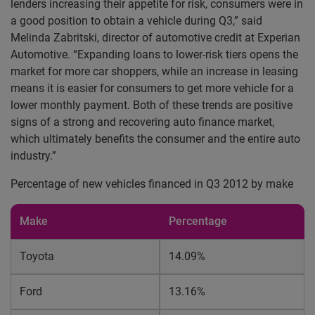
lenders increasing their appetite for risk, consumers were in
a good position to obtain a vehicle during Q3,” said
Melinda Zabritski, director of automotive credit at Experian
Automotive. “Expanding loans to lower-risk tiers opens the
market for more car shoppers, while an increase in leasing
means it is easier for consumers to get more vehicle for a
lower monthly payment. Both of these trends are positive
signs of a strong and recovering auto finance market,
which ultimately benefits the consumer and the entire auto
industry.”
Percentage of new vehicles financed in Q3 2012 by make
Make
Percentage
Toyota
14.09%
Ford
13.16%