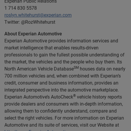
Experian Public Relations
1 714 830 5578
roslyn.whitehurst@experian.com
Twitter: @RozWhitehurst
About Experian Automotive
Experian Automotive provides information services and
market intelligence that enables results-driven
professionals to gain the fullest possible understanding of
the market, the vehicles and the people who buy them. Its
SM
North American Vehicle Database
houses data on nearly
700 million vehicles and, when combined with Experian’s
credit, consumer and business information, provides an
integrated perspective into the automotive marketplace.
®
Experian Automotive’s AutoCheck
vehicle history reports
provide dealers and consumers with in-depth information,
allowing them to confidently understand, compare and
select the right vehicles. For more information on Experian
Automotive and its suite of services, visit our Website at