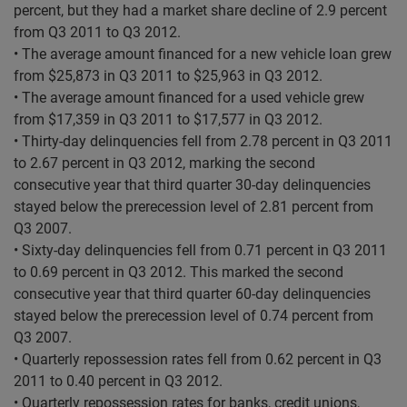
percent, but they had a market share decline of 2.9 percent
from Q3 2011 to Q3 2012.
• The average amount financed for a new vehicle loan grew
from $25,873 in Q3 2011 to $25,963 in Q3 2012.
• The average amount financed for a used vehicle grew
from $17,359 in Q3 2011 to $17,577 in Q3 2012.
• Thirty-day delinquencies fell from 2.78 percent in Q3 2011
to 2.67 percent in Q3 2012, marking the second
consecutive year that third quarter 30-day delinquencies
stayed below the prerecession level of 2.81 percent from
Q3 2007.
• Sixty-day delinquencies fell from 0.71 percent in Q3 2011
to 0.69 percent in Q3 2012. This marked the second
consecutive year that third quarter 60-day delinquencies
stayed below the prerecession level of 0.74 percent from
Q3 2007.
• Quarterly repossession rates fell from 0.62 percent in Q3
2011 to 0.40 percent in Q3 2012.
• Quarterly repossession rates for banks, credit unions,