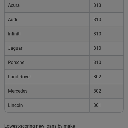
Acura
813
Audi
810
Infiniti
810
Jaguar
810
Porsche
810
Land Rover
802
Mercedes
802
Lincoln
801
Lowest-scoring new loans by make