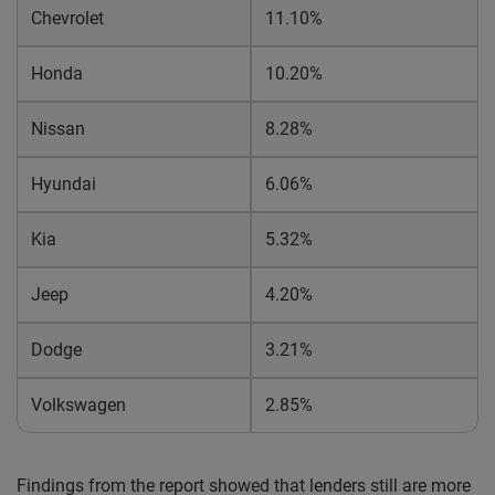
Chevrolet
11.10%
Honda
10.20%
Nissan
8.28%
Hyundai
6.06%
Kia
5.32%
Jeep
4.20%
Dodge
3.21%
Volkswagen
2.85%
Findings from the report showed that lenders still are more