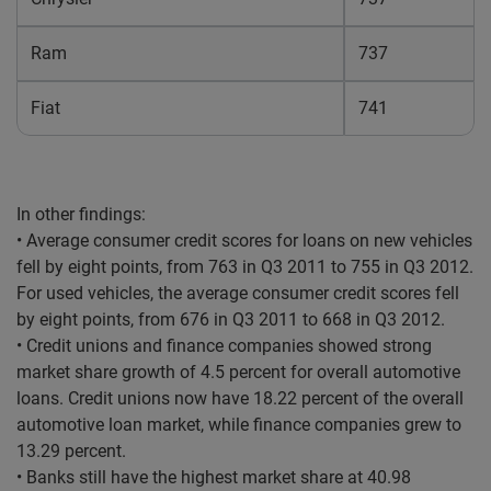
Ram
737
Fiat
741
In other findings:
• Average consumer credit scores for loans on new vehicles
fell by eight points, from 763 in Q3 2011 to 755 in Q3 2012.
For used vehicles, the average consumer credit scores fell
by eight points, from 676 in Q3 2011 to 668 in Q3 2012.
• Credit unions and finance companies showed strong
market share growth of 4.5 percent for overall automotive
loans. Credit unions now have 18.22 percent of the overall
automotive loan market, while finance companies grew to
13.29 percent.
• Banks still have the highest market share at 40.98