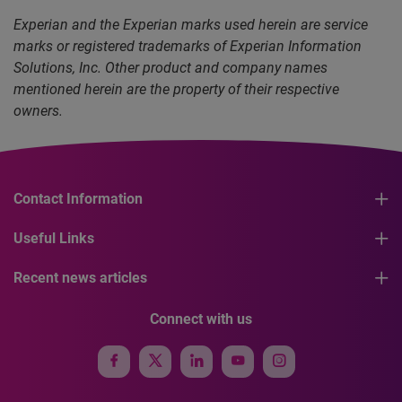
Experian and the Experian marks used herein are service
marks or registered trademarks of Experian Information
Solutions, Inc. Other product and company names
mentioned herein are the property of their respective
owners.
Contact Information
Useful Links
Recent news articles
Connect with us