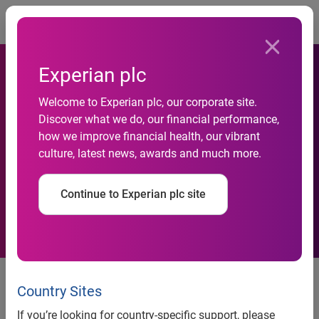
Togg
Experian plc
Welcome to Experian plc, our corporate site.
Experian Automotive: Toyota,
Discover what we do, our financial performance,
how we improve financial health, our vibrant
Ford and Chevrolet Top
culture, latest news, awards and much more.
Makes Financed in Q3 2012
Continue to Experian plc site
Experian Automotive: Toyota, Ford and Chevrolet top
makes financed in Q3 2012
Country Sites
Subprime financing, leasing show strong gains
If you’re looking for country-specific support, please