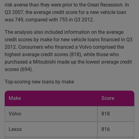
risk averse than they were prior to the Great Recession. In
Q3 2007, the average credit score for a new vehicle loan
was 749, compared with 755 in Q3 2012.
The analysis also included information on the average
credit scores by make for new vehicle loans financed in Q3
2012. Consumers who financed a Volvo comprised the
highest average credit scores (818), while those who
purchased a Mitsubishi made up the lowest average credit
scores (694).
Top-scoring new loans by make
Make
Score
Volvo
818
Lexus
816