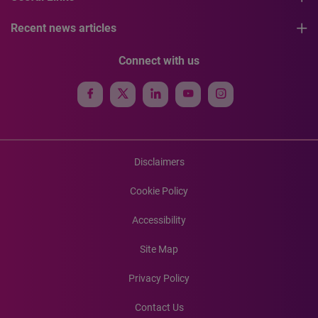
Recent news articles
Connect with us
Disclaimers
Cookie Policy
Accessibility
Site Map
Privacy Policy
Contact Us