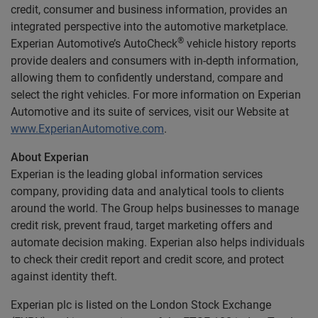
credit, consumer and business information, provides an
integrated perspective into the automotive marketplace.
®
Experian Automotive’s AutoCheck
vehicle history reports
provide dealers and consumers with in-depth information,
allowing them to confidently understand, compare and
select the right vehicles. For more information on Experian
Automotive and its suite of services, visit our Website at
www.ExperianAutomotive.com
.
About Experian
Experian is the leading global information services
company, providing data and analytical tools to clients
around the world. The Group helps businesses to manage
credit risk, prevent fraud, target marketing offers and
automate decision making. Experian also helps individuals
to check their credit report and credit score, and protect
against identity theft.
Experian plc is listed on the London Stock Exchange