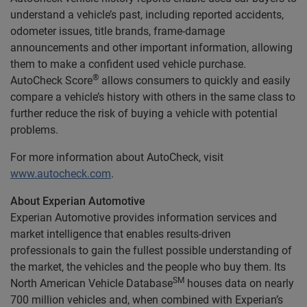
understand a vehicle’s past, including reported accidents,
odometer issues, title brands, frame-damage
announcements and other important information, allowing
them to make a confident used vehicle purchase.
®
AutoCheck Score
allows consumers to quickly and easily
compare a vehicle’s history with others in the same class to
further reduce the risk of buying a vehicle with potential
problems.
For more information about AutoCheck, visit
www.autocheck.com
.
About Experian Automotive
Experian Automotive provides information services and
market intelligence that enables results-driven
professionals to gain the fullest possible understanding of
the market, the vehicles and the people who buy them. Its
SM
North American Vehicle Database
houses data on nearly
700 million vehicles and, when combined with Experian’s