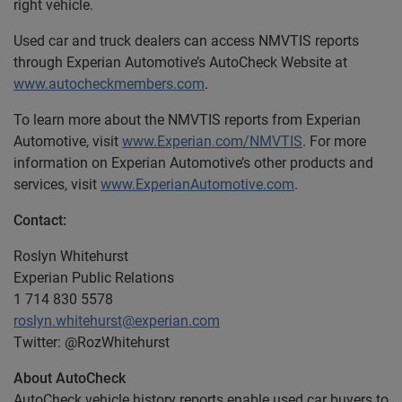
right vehicle.
Used car and truck dealers can access NMVTIS reports
through Experian Automotive’s AutoCheck Website at
www.autocheckmembers.com
.
To learn more about the NMVTIS reports from Experian
Automotive, visit
www.Experian.com/NMVTIS
. For more
information on Experian Automotive’s other products and
services, visit
www.ExperianAutomotive.com
.
Contact:
Roslyn Whitehurst
Experian Public Relations
1 714 830 5578
roslyn.whitehurst@experian.com
Twitter: @RozWhitehurst
About AutoCheck
AutoCheck vehicle history reports enable used car buyers to