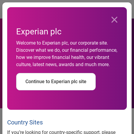
Togg
Experian plc
Experian Automotive to
Welcome to Experian plc, our corporate site.
Provide National Motor
Discover what we do, our financial performance,
how we improve financial health, our vibrant
Vehicle Title Information
culture, latest news, awards and much more.
Systems (NMVTIS) Reports
Continue to Experian plc site
to California Auto Dealers
Experian Automotive to provide National Motor Vehicle
Title Information Systems (NMVTIS) reports to California
Country Sites
auto dealers
If you’re looking for country-specific support, please