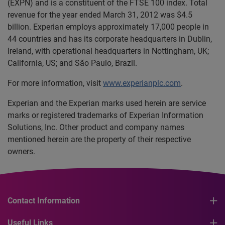
(EXPN) and is a constituent of the FTSE 100 index. Total
revenue for the year ended March 31, 2012 was $4.5
billion. Experian employs approximately 17,000 people in
44 countries and has its corporate headquarters in Dublin,
Ireland, with operational headquarters in Nottingham, UK;
California, US; and São Paulo, Brazil.
For more information, visit
www.experianplc.com
.
Experian and the Experian marks used herein are service
marks or registered trademarks of Experian Information
Solutions, Inc. Other product and company names
mentioned herein are the property of their respective
owners.
Contact Information
Useful Links